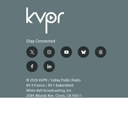
Stay Connected
t
i
y
b
t
w
n
o
l
h
i
s
u
u
r
f
l
t
t
t
e
e
a
i
t
a
u
s
a
c
n
© 2026 KVPR / Valley Public Radio
e
g
b
k
d
e
k
89.3 Fresno / 89.1 Bakersfield
r
r
e
y
s
b
e
White Ash Broadcasting, Inc
a
2589 Alluvial Ave. Clovis, CA 93611
o
d
m
o
i
k
n