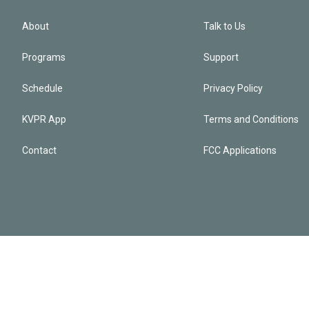
About
Talk to Us
Programs
Support
Schedule
Privacy Policy
KVPR App
Terms and Conditions
Contact
FCC Applications