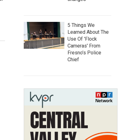
5 Things We
Learned About The
Use Of 'Flock
Cameras' From
Fresno’s Police
Chief