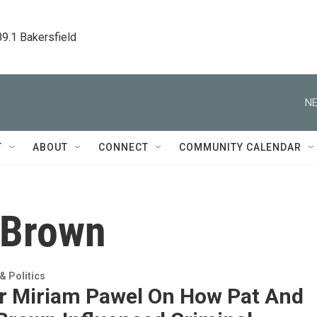
89.1 Bakersfield
NE
T
ABOUT
CONNECT
COMMUNITY CALENDAR
 Brown
 Politics
r Miriam Pawel On How Pat And