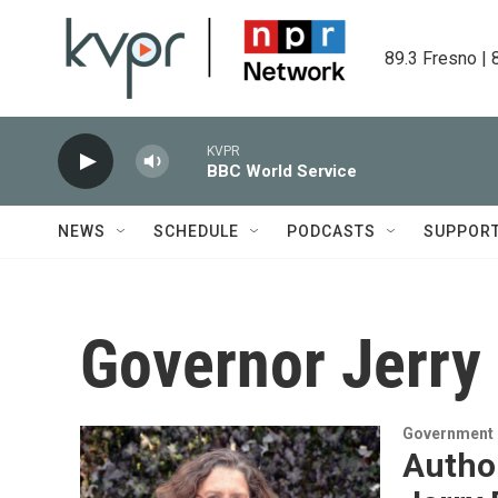
Skip to main content
89.3 Fresno | 
KVPR
BBC World Service
NEWS
SCHEDULE
PODCASTS
SUPPOR
Governor Jerry
Government &
Autho