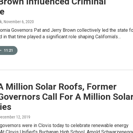
Brown Influenced Criminal
ce
k
, November 6, 2020
ornia Governors Pat and Jerry Brown collectively led the state f
d in that time played a significant role shaping California's…
•
11:21
A Million Solar Roofs, Former
Governors Call For A Million Sola
ies
December 12, 2019
governors were in Clovis today to celebrate renewable energy
 At Clovis Unified’s Buchanan High School, Arnold Schwarzenegg