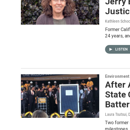
Jerry 
Justi
Kathleen Schoc
Former Calif
24 years, an
LISTEN
Environment
After 
State 
Batter
Laura Tsutsui
, 
Two former 
milestones.