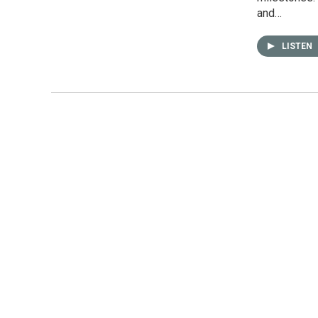
and…
LISTEN