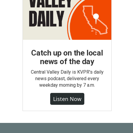
Catch up on the local
news of the day
Central Valley Daily is KVPR's daily
news podcast, delivered every
weekday morning by 7 a.m.
Listen Now