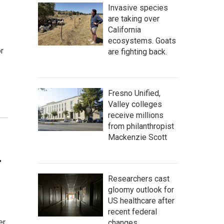
Invasive species
are taking over
California
ecosystems. Goats
or
are fighting back.
Fresno Unified,
Valley colleges
receive millions
from philanthropist
Mackenzie Scott
r
Researchers cast
gloomy outlook for
US healthcare after
recent federal
er
changes