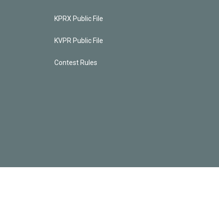
KPRX Public File
KVPR Public File
Contest Rules