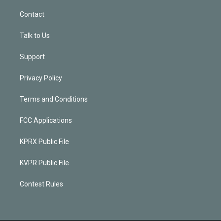
Contact
Talk to Us
Support
Privacy Policy
Terms and Conditions
FCC Applications
KPRX Public File
KVPR Public File
Contest Rules