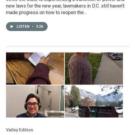
new laws for the new year, lawmakers in D.C. still haven’t
made progress on how to reopen the…
LISTEN
•
3:26
Valley Edition