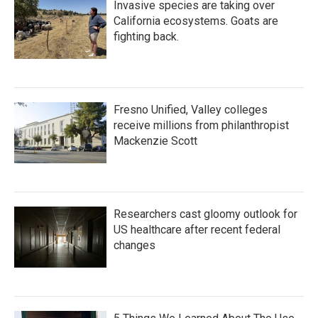
Invasive species are taking over
California ecosystems. Goats are
fighting back.
Fresno Unified, Valley colleges
receive millions from philanthropist
Mackenzie Scott
Researchers cast gloomy outlook for
US healthcare after recent federal
changes