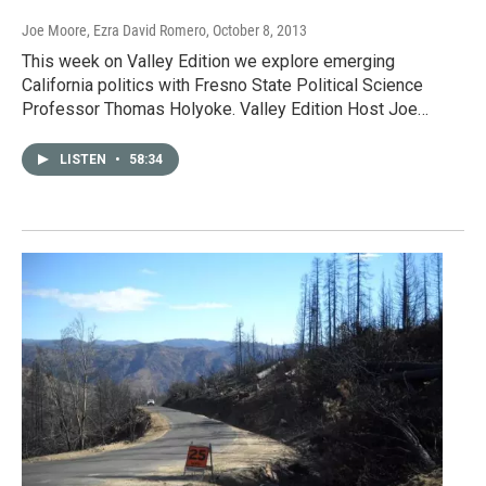
Joe Moore, Ezra David Romero
, October 8, 2013
This week on Valley Edition we explore emerging
California politics with Fresno State Political Science
Professor Thomas Holyoke. Valley Edition Host Joe…
LISTEN
•
58:34