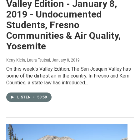
Valley Edition - January 8,
2019 - Undocumented
Students, Fresno
Communities & Air Quality,
Yosemite
Kerry Klein, Laura Tsutsui
, January 8, 2019
On this week's Valley Edition: The San Joaquin Valley has
some of the dirtiest air in the country. In Fresno and Kern
Counties, a state law has introduced…
LISTEN
•
53:59