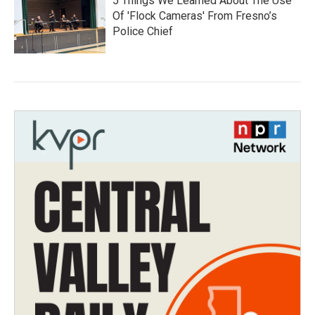
5 Things We Learned About The Use
Of 'Flock Cameras' From Fresno’s
Police Chief