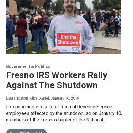
Government & Politics
Fresno IRS Workers Rally
Against The Shutdown
Laura Tsutsui, Alice Daniel
, January 16, 2019
Fresno is home to a lot of Internal Revenue Service
employees affected by the shutdown, so on January 10,
members of the Fresno chapter of the National…