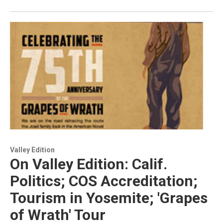
Valley Edition
On Valley Edition: Calif.
Politics; COS Accreditation;
Tourism in Yosemite; 'Grapes
of Wrath' Tour