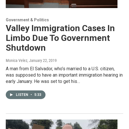
Government & Politics
Valley Immigration Cases In
Limbo Due To Government
Shutdown
Monica Velez
, January 22, 2019
A man from El Salvador, who’s married to a U.S. citizen,
was supposed to have an important immigration hearing in
early January. He was set to get his…
LISTEN
•
5:33