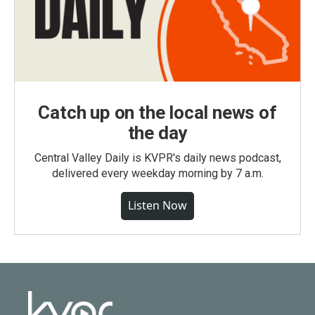
Catch up on the local news of
the day
Central Valley Daily is KVPR's daily news podcast,
delivered every weekday morning by 7 a.m.
Listen Now