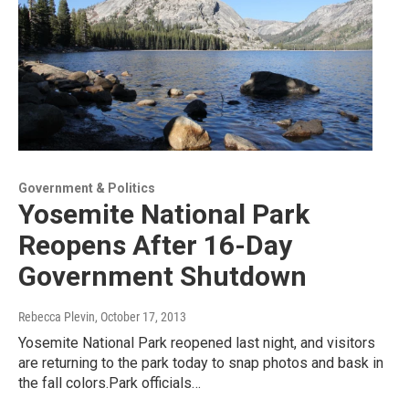
Government & Politics
Yosemite National Park
Reopens After 16-Day
Government Shutdown
Rebecca Plevin
, October 17, 2013
Yosemite National Park reopened last night, and visitors
are returning to the park today to snap photos and bask in
the fall colors.Park officials…