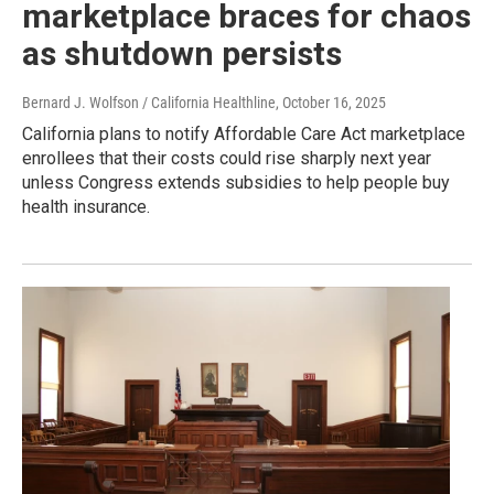
marketplace braces for chaos
as shutdown persists
Bernard J. Wolfson / California Healthline
, October 16, 2025
California plans to notify Affordable Care Act marketplace
enrollees that their costs could rise sharply next year
unless Congress extends subsidies to help people buy
health insurance.