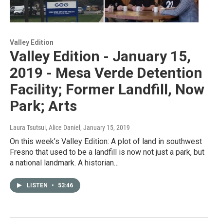
Valley Edition
Valley Edition - January 15,
2019 - Mesa Verde Detention
Facility; Former Landfill, Now
Park; Arts
Laura Tsutsui, Alice Daniel
, January 15, 2019
On this week’s Valley Edition: A plot of land in southwest
Fresno that used to be a landfill is now not just a park, but
a national landmark. A historian…
LISTEN
•
53:46