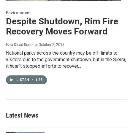
Environment
Despite Shutdown, Rim Fire
Recovery Moves Forward
Ezra David Romero
, October 2, 2013
National parks across the country may be off-limits to
visitors due to the government shutdown, but in the Sierra,
it hasn’t stopped efforts to recover…
LISTEN
•
1:35
Latest News