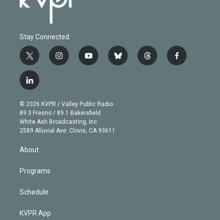
Stay Connected
t
i
y
b
t
f
w
n
o
l
h
a
i
s
u
u
r
c
l
t
t
t
e
e
e
i
t
a
u
s
a
b
n
e
g
b
k
d
o
© 2026 KVPR / Valley Public Radio
k
r
r
e
y
s
o
89.3 Fresno / 89.1 Bakersfield
e
a
k
White Ash Broadcasting, Inc
d
m
2589 Alluvial Ave. Clovis, CA 93611
i
n
About
Programs
Schedule
KVPR App