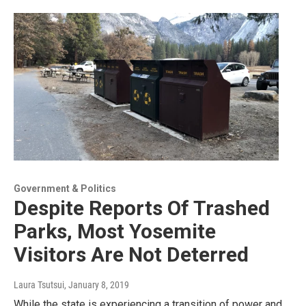
Government & Politics
Despite Reports Of Trashed
Parks, Most Yosemite
Visitors Are Not Deterred
Laura Tsutsui
, January 8, 2019
While the state is experiencing a transition of power and