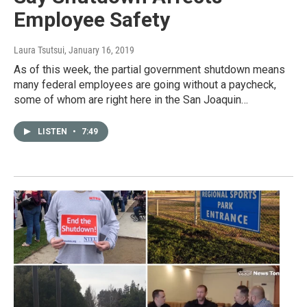
Employee Safety
Laura Tsutsui
, January 16, 2019
As of this week, the partial government shutdown means
many federal employees are going without a paycheck,
some of whom are right here in the San Joaquin…
LISTEN
•
7:49