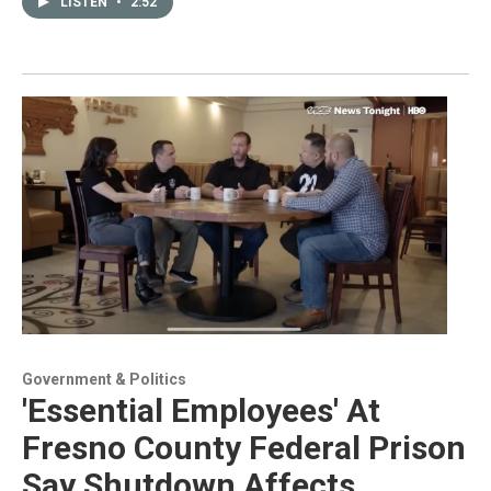
LISTEN
•
2:52
Government & Politics
'Essential Employees' At
Fresno County Federal Prison
Say Shutdown Affects