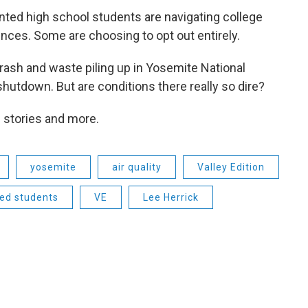
ted high school students are navigating college
cences. Some are choosing to opt out entirely.
trash and waste piling up in Yosemite National
shutdown. But are conditions there really so dire?
e stories and more.
yosemite
air quality
Valley Edition
ed students
VE
Lee Herrick