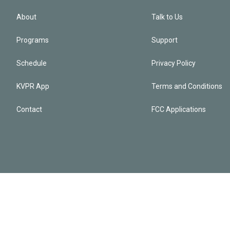
About
Talk to Us
Programs
Support
Schedule
Privacy Policy
KVPR App
Terms and Conditions
Contact
FCC Applications