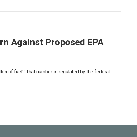
Warn Against Proposed EPA
lon of fuel? That number is regulated by the federal