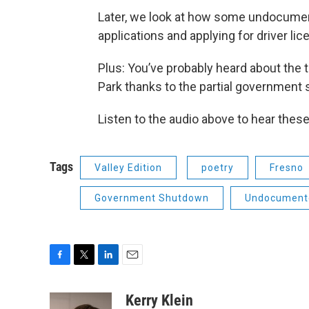
Later, we look at how some undocumen
applications and applying for driver li
Plus: You’ve probably heard about the 
Park thanks to the partial government 
Listen to the audio above to hear thes
Tags
Valley Edition
poetry
Fresno
Government Shutdown
Undocument
F
T
L
E
a
w
i
m
c
i
n
a
Kerry Klein