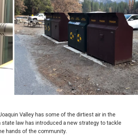
Joaquin Valley has some of the dirtiest air in the
a state law has introduced a new strategy to tackle
 the hands of the community.