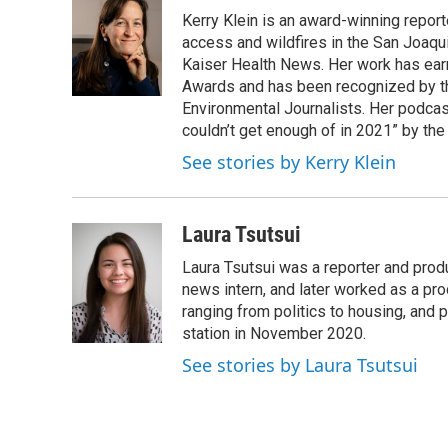
e
t
k
i
Kerry Klein is an award-winning reporte
b
t
e
l
o
e
d
access and wildfires in the San Joaqu
o
r
I
Kaiser Health News. Her work has ea
k
n
Awards and has been recognized by th
Environmental Journalists. Her podc
couldn’t get enough of in 2021” by th
See stories by Kerry Klein
Laura Tsutsui
Laura Tsutsui was a reporter and produ
news intern, and later worked as a pr
ranging from politics to housing, and
station in November 2020.
See stories by Laura Tsutsui