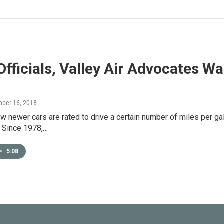
Officials, Valley Air Advocates 
tober 16, 2018
 newer cars are rated to drive a certain number of miles per gal
 Since 1978,…
•
5:08