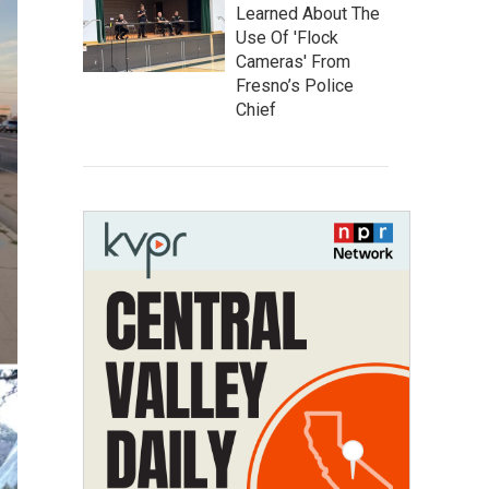
Learned About The
Use Of 'Flock
Cameras' From
Fresno’s Police
Chief