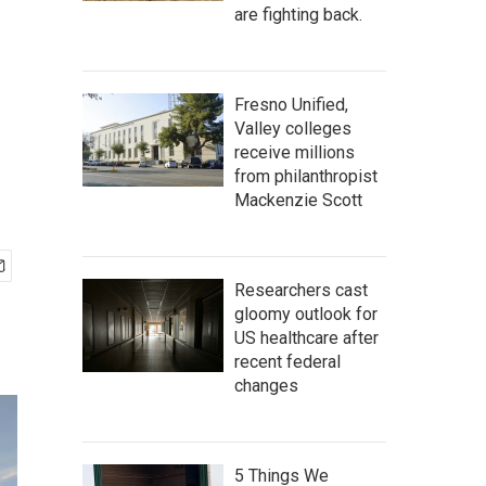
are fighting back.
Fresno Unified,
Valley colleges
receive millions
from philanthropist
Mackenzie Scott
Researchers cast
gloomy outlook for
US healthcare after
recent federal
changes
5 Things We