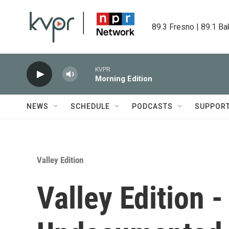
Skip to main content
89.3 Fresno | 89.1 Ba
KVPR
Morning Edition
NEWS
SCHEDULE
PODCASTS
SUPPOR
Valley Edition
Valley Edition 