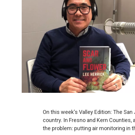
On this week's Valley Edition: The San 
country. In Fresno and Kern Counties, 
the problem: putting air monitoring in