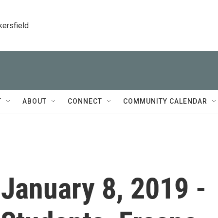
kersfield
T
ABOUT
CONNECT
COMMUNITY CALENDAR
- January 8, 2019 -