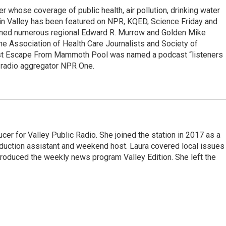
r whose coverage of public health, air pollution, drinking water
in Valley has been featured on NPR, KQED, Science Friday and
rned numerous regional Edward R. Murrow and Golden Mike
e Association of Health Care Journalists and Society of
ast Escape From Mammoth Pool was named a podcast “listeners
e radio aggregator NPR One.
cer for Valley Public Radio. She joined the station in 2017 as a
oduction assistant and weekend host. Laura covered local issues
 produced the weekly news program Valley Edition. She left the