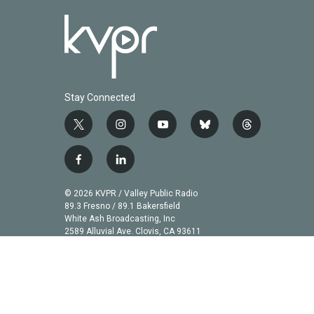
Stay Connected
t
i
y
b
t
w
n
o
l
h
i
s
u
u
r
f
l
t
t
t
e
e
a
i
t
a
u
s
a
c
n
© 2026 KVPR / Valley Public Radio
e
g
b
k
d
e
k
89.3 Fresno / 89.1 Bakersfield
r
r
e
y
s
b
e
White Ash Broadcasting, Inc
a
2589 Alluvial Ave. Clovis, CA 93611
o
d
m
o
i
k
n