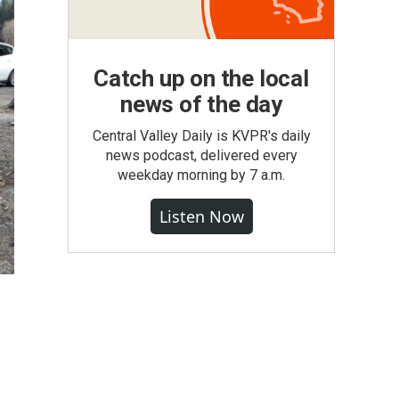
Catch up on the local
news of the day
Central Valley Daily is KVPR's daily
news podcast, delivered every
weekday morning by 7 a.m.
Listen Now