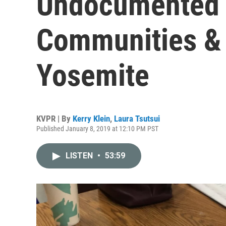
Undocumented 
Communities & A
Yosemite
KVPR | By
Kerry Klein
,
Laura Tsutsui
Published January 8, 2019 at 12:10 PM PST
LISTEN
•
53:59