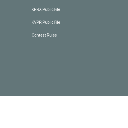
KPRX Public File
KVPR Public File
Contest Rules