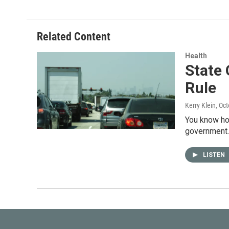
Related Content
Health
State 
Rule
Kerry Klein
, Oc
You know how
government.
LISTEN