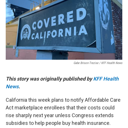
o
r
I
k
n
Gabe Brison-Trezise / KFF Health News
This story was originally published by
KFF Health
News
.
California this week plans to notify Affordable Care
Act marketplace enrollees that their costs could
rise sharply next year unless Congress extends
subsidies to help people buy health insurance.