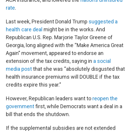
rate
.
Last week, President Donald Trump
suggested a
health care deal
might be in the works. And
Republican U.S. Rep. Marjorie Taylor Greene of
Georgia, long aligned with the “Make America Great
Again” movement, appeared to endorse an
extension of the tax credits, saying in
a social
media post
that she was “absolutely disgusted that
health insurance premiums will DOUBLE if the tax
credits expire this year.”
However, Republican leaders want to
reopen the
government
first, while Democrats want a deal in a
bill that ends the shutdown.
If the supplemental subsidies are not extended