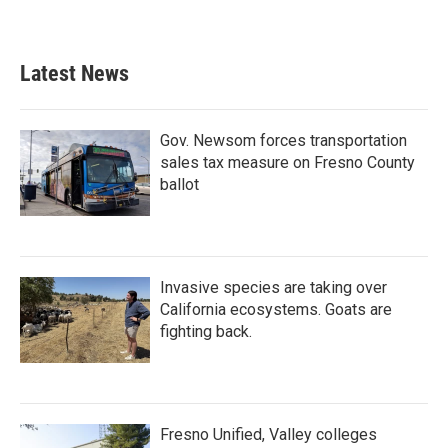
Latest News
Gov. Newsom forces transportation
sales tax measure on Fresno County
ballot
Invasive species are taking over
California ecosystems. Goats are
fighting back.
Fresno Unified, Valley colleges