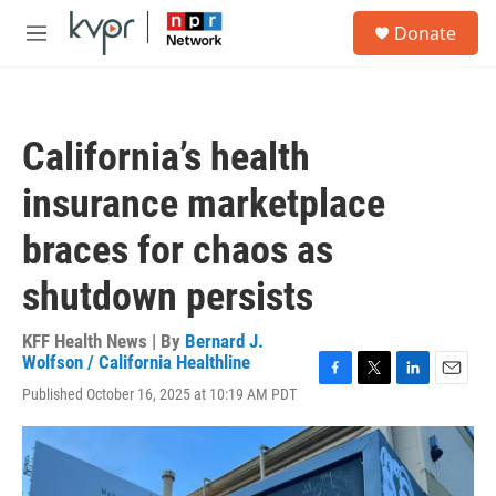
Skip to main content
S
Donate
e
M
a
e
r
n
c
u
h
California’s health
u
e
insurance marketplace
r
y
braces for chaos as
shutdown persists
KFF Health News | By
Bernard J.
Wolfson / California Healthline
F
T
L
E
Published October 16, 2025 at 10:19 AM PDT
a
w
i
m
c
i
n
a
e
t
k
i
b
t
e
l
o
e
d