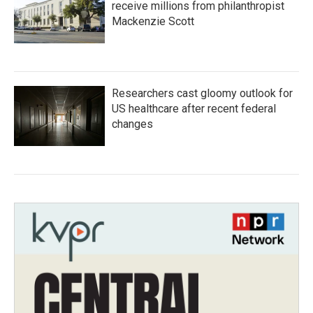
receive millions from philanthropist
Mackenzie Scott
Researchers cast gloomy outlook for
US healthcare after recent federal
changes