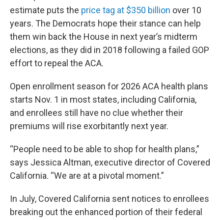
estimate puts the
price tag at $350 billion
over 10
years. The Democrats hope their stance can help
them win back the House in next year’s midterm
elections, as they did in 2018 following a failed GOP
effort to repeal the ACA.
Open enrollment season for 2026 ACA health plans
starts Nov. 1 in most states, including California,
and enrollees still have no clue whether their
premiums will rise exorbitantly next year.
“People need to be able to shop for health plans,”
says Jessica Altman, executive director of Covered
California. “We are at a pivotal moment.”
In July, Covered California sent notices to enrollees
breaking out the enhanced portion of their federal