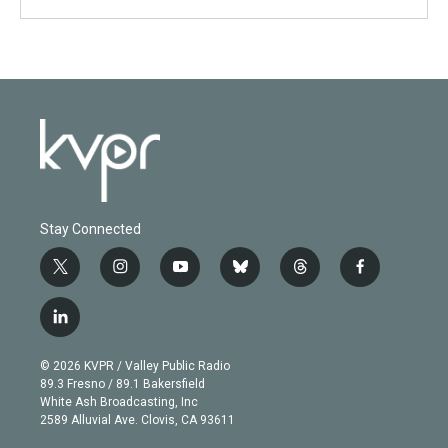
Stay Connected
t
i
y
b
t
f
w
n
o
l
h
a
i
s
u
u
r
c
l
t
t
t
e
e
e
i
t
a
u
s
a
b
n
e
g
b
k
d
o
© 2026 KVPR / Valley Public Radio
k
r
r
e
y
s
o
89.3 Fresno / 89.1 Bakersfield
e
a
k
White Ash Broadcasting, Inc
d
m
2589 Alluvial Ave. Clovis, CA 93611
i