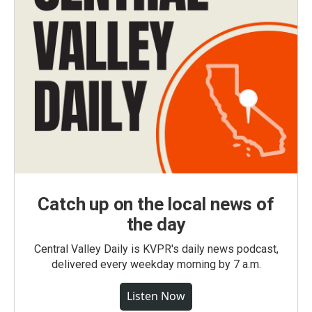
Catch up on the local news of
the day
Central Valley Daily is KVPR's daily news podcast,
delivered every weekday morning by 7 a.m.
Listen Now