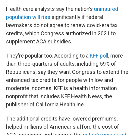
Health care analysts say the nation’s
uninsured
population will rise
significantly if federal
lawmakers do not agree to renew covid-era tax
credits, which Congress authorized in 2021 to
supplement ACA subsidies.
They’re popular too. According to a
KFF poll
, more
than three-quarters of adults, including 59% of
Republicans, say they want Congress to extend the
enhanced tax credits for people with low and
moderate incomes. KFF is a health information
nonprofit that includes KFF Health News, the
publisher of California Healthline.
The additional credits have lowered premiums,
helped millions of Americans afford the cost of
ACA insurance, and lowered the
nation’s uninsured