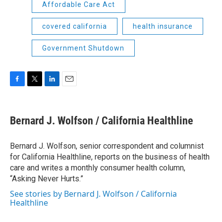
Affordable Care Act
covered california
health insurance
Government Shutdown
F
T
L
E
a
w
i
m
c
i
n
a
e
t
k
i
Bernard J. Wolfson / California Healthline
b
t
e
l
o
e
d
o
r
I
Bernard J. Wolfson, senior correspondent and columnist
k
n
for California Healthline, reports on the business of health
care and writes a monthly consumer health column,
“Asking Never Hurts.”
See stories by Bernard J. Wolfson / California
Healthline