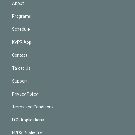
n
About
Programs
Schedule
KVPR App
Contact
Talk to Us
Support
Privacy Policy
Terms and Conditions
FCC Applications
KPRX Public File