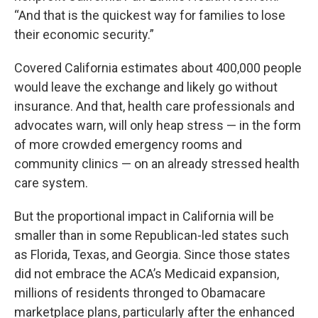
“And that is the quickest way for families to lose
their economic security.”
Covered California estimates about 400,000 people
would leave the exchange and likely go without
insurance. And that, health care professionals and
advocates warn, will only heap stress — in the form
of more crowded emergency rooms and
community clinics — on an already stressed health
care system.
But the proportional impact in California will be
smaller than in some Republican-led states such
as Florida, Texas, and Georgia. Since those states
did not embrace the ACA’s Medicaid expansion,
millions of residents thronged to Obamacare
marketplace plans, particularly after the enhanced