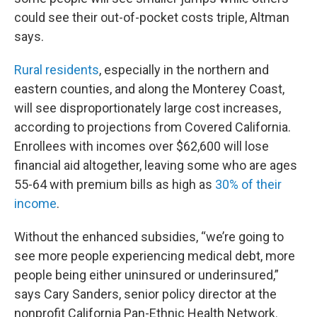
could see their out-of-pocket costs triple, Altman
says.
Rural residents
, especially in the northern and
eastern counties, and along the Monterey Coast,
will see disproportionately large cost increases,
according to projections from Covered California.
Enrollees with incomes over $62,600 will lose
financial aid altogether, leaving some who are ages
55-64 with premium bills as high as
30% of their
income
.
Without the enhanced subsidies, “we’re going to
see more people experiencing medical debt, more
people being either uninsured or underinsured,”
says Cary Sanders, senior policy director at the
nonprofit California Pan-Ethnic Health Network.