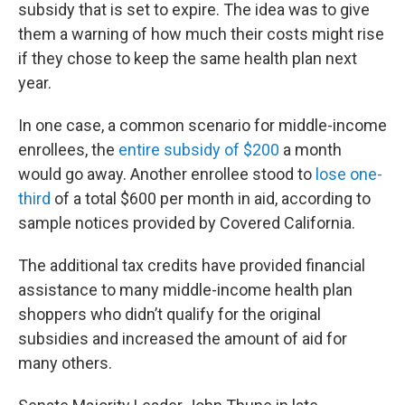
subsidy that is set to expire. The idea was to give
them a warning of how much their costs might rise
if they chose to keep the same health plan next
year.
In one case, a common scenario for middle-income
enrollees, the
entire subsidy of $200
a month
would go away. Another enrollee stood to
lose one-
third
of a total $600 per month in aid, according to
sample notices provided by Covered California.
The additional tax credits have provided financial
assistance to many middle-income health plan
shoppers who didn’t qualify for the original
subsidies and increased the amount of aid for
many others.