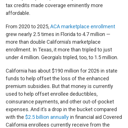
tax credits made coverage eminently more
affordable.
From 2020 to 2025,
ACA marketplace enrollment
grew nearly 2.5 times in Florida to 4.7 million —
more than double California’s marketplace
enrollment. In Texas, it more than tripled to just
under 4 million. Georgia’s tripled, too, to 1.5 million.
California has about $190 million for 2026 in state
funds to help offset the loss of the enhanced
premium subsidies. But that money is currently
used to help offset enrollee deductibles,
coinsurance payments, and other out-of-pocket
expenses. And it’s a drop in the bucket compared
with the
$2.5 billion annually
in financial aid Covered
California enrollees currently receive from the