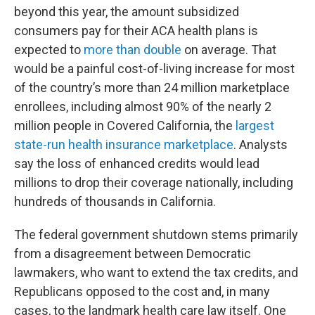
beyond this year, the amount subsidized
consumers pay for their ACA health plans is
expected to
more than double
on average. That
would be a painful cost-of-living increase for most
of the country’s more than 24 million marketplace
enrollees, including almost 90% of the nearly 2
million people in Covered California, the
largest
state-run health insurance marketplace
. Analysts
say the loss of enhanced credits would lead
millions to drop their coverage nationally, including
hundreds of thousands in California.
The federal government shutdown stems primarily
from a disagreement between Democratic
lawmakers, who want to extend the tax credits, and
Republicans opposed to the cost and, in many
cases, to the landmark health care law itself. One