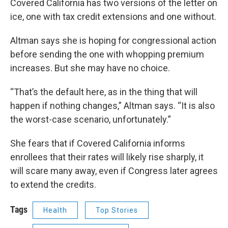
Covered California has two versions of the letter on
ice, one with tax credit extensions and one without.
Altman says she is hoping for congressional action
before sending the one with whopping premium
increases. But she may have no choice.
“That’s the default here, as in the thing that will
happen if nothing changes,” Altman says. “It is also
the worst-case scenario, unfortunately.”
She fears that if Covered California informs
enrollees that their rates will likely rise sharply, it
will scare many away, even if Congress later agrees
to extend the credits.
Tags
Health
Top Stories