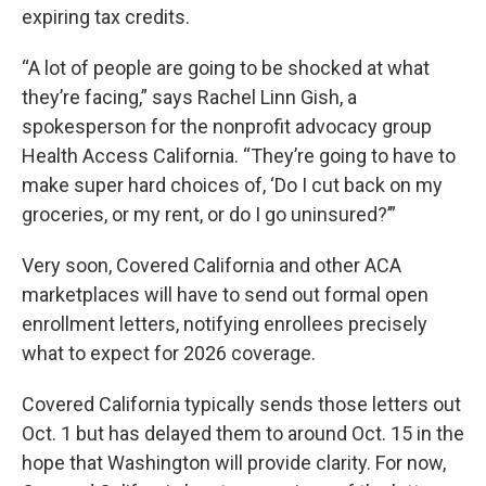
expiring tax credits.
“A lot of people are going to be shocked at what
they’re facing,” says Rachel Linn Gish, a
spokesperson for the nonprofit advocacy group
Health Access California. “They’re going to have to
make super hard choices of, ‘Do I cut back on my
groceries, or my rent, or do I go uninsured?’”
Very soon, Covered California and other ACA
marketplaces will have to send out formal open
enrollment letters, notifying enrollees precisely
what to expect for 2026 coverage.
Covered California typically sends those letters out
Oct. 1 but has delayed them to around Oct. 15 in the
hope that Washington will provide clarity. For now,