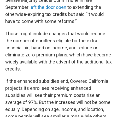
Senate Majority Leader John Thune in late
September
left the door open
to extending the
otherwise-expiring tax credits but said “it would
have to come with some reforms.”
Those might include changes that would reduce
the number of enrollees eligible for the extra
financial aid, based on income, and reduce or
eliminate zero-premium plans, which have become
widely available with the advent of the additional tax
credits.
If the enhanced subsidies end, Covered California
projects its enrollees receiving enhanced
subsidies will see their premium costs rise an
average of 97%. But the increases will not be borne
equally. Depending on age, income, and location,
some people will see smaller jumps while others