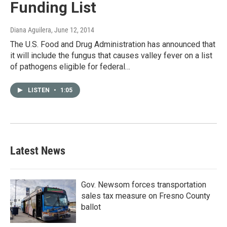
Funding List
Diana Aguilera
, June 12, 2014
The U.S. Food and Drug Administration has announced that
it will include the fungus that causes valley fever on a list
of pathogens eligible for federal…
LISTEN
•
1:05
Latest News
Gov. Newsom forces transportation
sales tax measure on Fresno County
ballot