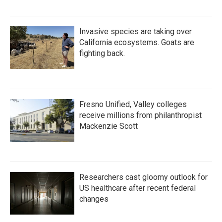
Invasive species are taking over
California ecosystems. Goats are
fighting back.
Fresno Unified, Valley colleges
receive millions from philanthropist
Mackenzie Scott
Researchers cast gloomy outlook for
US healthcare after recent federal
changes