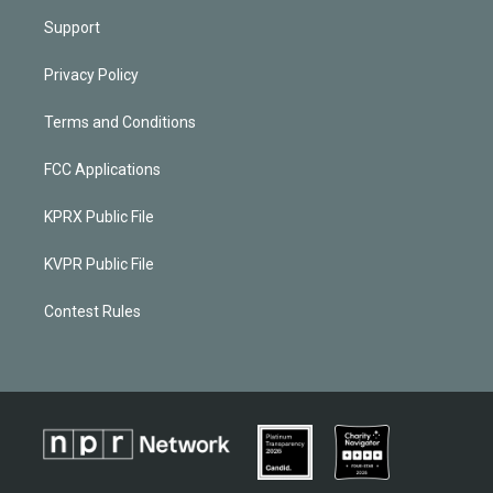
Support
Privacy Policy
Terms and Conditions
FCC Applications
KPRX Public File
KVPR Public File
Contest Rules