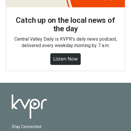
Catch up on the local news of
the day
Central Valley Daily is KVPR's daily news podcast,
delivered every weekday morning by 7 a.m.
Listen Now
Stay Connected