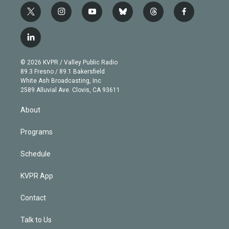
t
i
y
b
t
f
w
n
o
l
h
a
i
s
u
u
r
c
l
t
t
t
e
e
e
i
t
a
u
s
a
b
n
e
g
b
k
d
o
© 2026 KVPR / Valley Public Radio
k
r
r
e
y
s
o
89.3 Fresno / 89.1 Bakersfield
e
a
k
White Ash Broadcasting, Inc
d
m
2589 Alluvial Ave. Clovis, CA 93611
i
n
About
Programs
Schedule
KVPR App
Contact
Talk to Us