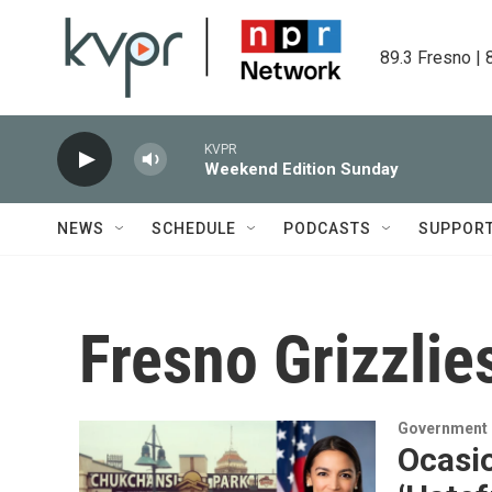
Skip to main content
89.3 Fresno | 
KVPR
Weekend Edition Sunday
NEWS
SCHEDULE
PODCASTS
SUPPOR
Fresno Grizzlie
Government &
Ocasio