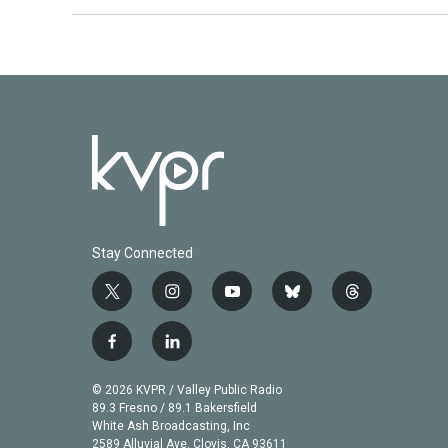
Stay Connected
t
i
y
b
t
w
n
o
l
h
i
s
u
u
r
f
l
t
t
t
e
e
a
i
t
a
u
s
a
c
n
© 2026 KVPR / Valley Public Radio
e
g
b
k
d
e
k
89.3 Fresno / 89.1 Bakersfield
r
r
e
y
s
b
e
White Ash Broadcasting, Inc
a
2589 Alluvial Ave. Clovis, CA 93611