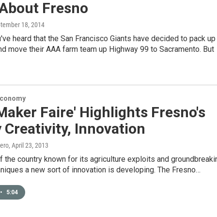
About Fresno
ptember 18, 2014
've heard that the San Francisco Giants have decided to pack up
and move their AAA farm team up Highway 99 to Sacramento. But
Economy
 Maker Faire' Highlights Fresno's
 Creativity, Innovation
ero
, April 23, 2013
of the country known for its agriculture exploits and groundbreaki
niques a new sort of innovation is developing. The Fresno…
•
5:04