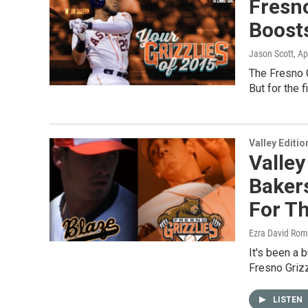
Fresno
Boosts
Jason Scott
, Ap
The Fresno G
But for the 
Valley Editio
Valley
Bakers
For T
Ezra David Rom
It's been a 
Fresno Grizz
LISTEN