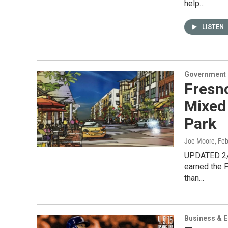
help…
LISTEN
Government &
Fresno
Mixed
Park
Joe Moore
, Fe
UPDATED 2/2
earned the F
than…
Business & 