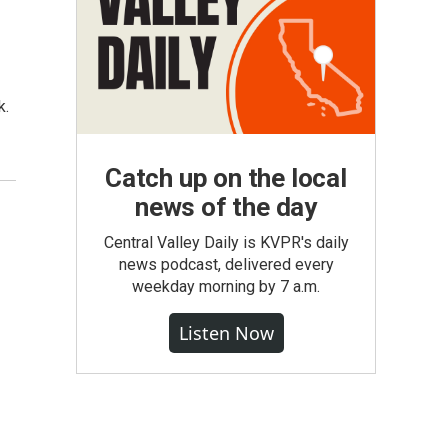
n
k.
Catch up on the local
news of the day
Central Valley Daily is KVPR's daily
news podcast, delivered every
weekday morning by 7 a.m.
Listen Now