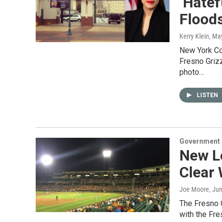
‘Hatef
Flood
Kerry Klein
, Ma
New York Co
Fresno Griz
photo…
LISTEN
Government &
New L
Clear 
Joe Moore
, Ju
The Fresno 
with the Fr