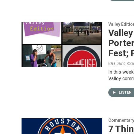
Valley Editio
Valley
Porter
Fest;
Ezra David Rom
In this week
Valley commu
LISTEN
Commentar
7 Thi