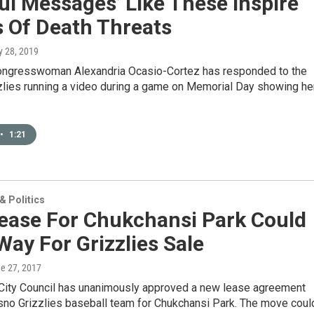
ul Messages’ Like These Inspire
s Of Death Threats
y 28, 2019
ngresswoman Alexandria Ocasio-Cortez has responded to the
zlies running a video during a game on Memorial Day showing he
•
1:21
 Politics
ease For Chukchansi Park Could
Way For Grizzlies Sale
ne 27, 2017
City Council has unanimously approved a new lease agreement
esno Grizzlies baseball team for Chukchansi Park. The move coul