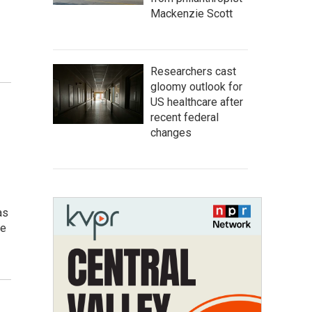
Mackenzie Scott
Researchers cast
gloomy outlook for
US healthcare after
recent federal
changes
as
re