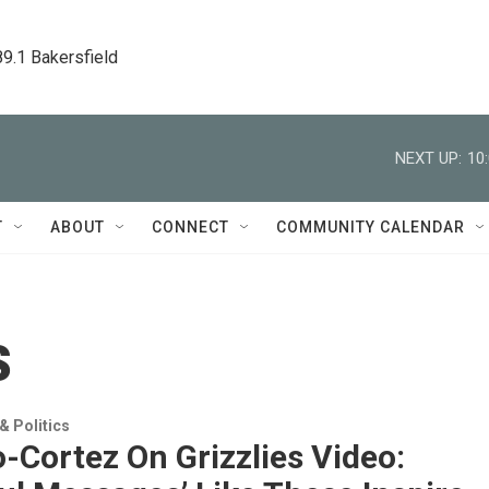
89.1 Bakersfield
NEXT UP:
10
T
ABOUT
CONNECT
COMMUNITY CALENDAR
s
 Politics
-Cortez On Grizzlies Video: