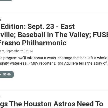
n
 Edition: Sept. 23 - East
ville; Baseball In The Valley; FUS
 Fresno Philharmonic
ero
, September 23, 2014
's program we’ll talk about a water shortage that has left a whole
nity waterless. FM89 reporter Diana Aguilera tells the story of
•
53:00
y
ngs The Houston Astros Need To