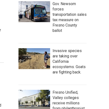
Gov. Newsom
forces
transportation sales
tax measure on
Fresno County
r
ballot
Invasive species
are taking over
California
ecosystems. Goats
are fighting back.
Fresno Unified,
Valley colleges
receive millions
d
from philanthropist