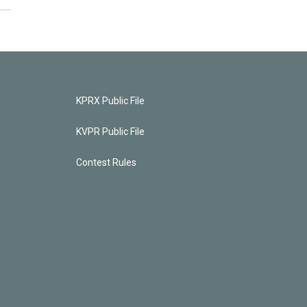
KPRX Public File
KVPR Public File
Contest Rules