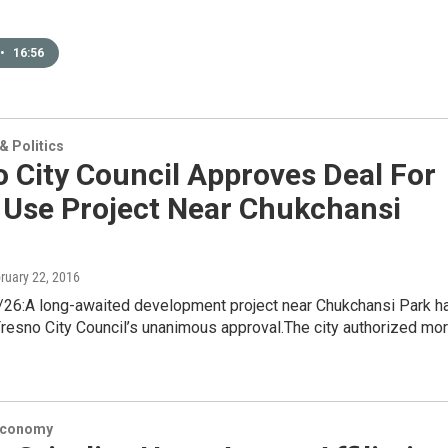
•
16:56
 Politics
 City Council Approves Deal For
 Use Project Near Chukchansi
bruary 22, 2016
6:A long-awaited development project near Chukchansi Park h
resno City Council’s unanimous approval.The city authorized mo
Economy