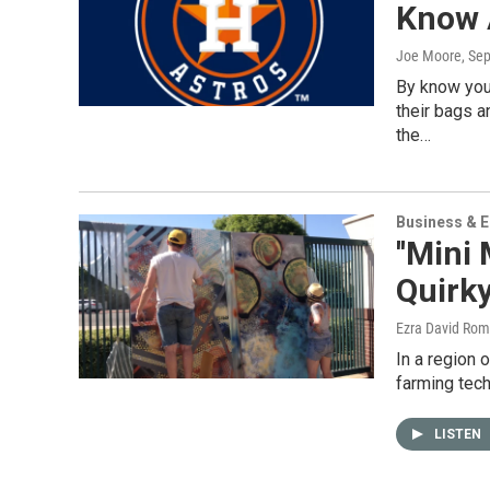
Know 
Joe Moore
, Se
By know you
their bags 
the…
Business & 
''Mini
Quirky
Ezra David Rom
In a region 
farming tech
LISTEN