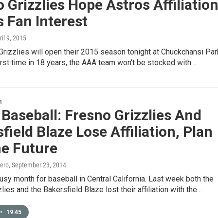
 Grizzlies Hope Astros Affiliatio
 Fan Interest
ril 9, 2015
rizzlies will open their 2015 season tonight at Chuckchansi Par
first time in 18 years, the AAA team won’t be stocked with…
n
 Baseball: Fresno Grizzlies And
field Blaze Lose Affiliation, Plan
he Future
ero
, September 23, 2014
busy month for baseball in Central California. Last week both the
lies and the Bakersfield Blaze lost their affiliation with the…
•
19:45