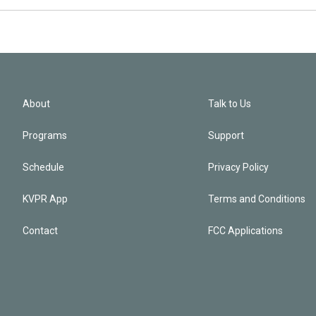
About
Talk to Us
Programs
Support
Schedule
Privacy Policy
KVPR App
Terms and Conditions
Contact
FCC Applications