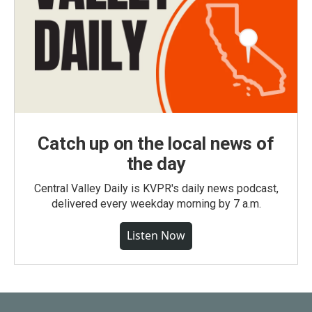
Catch up on the local news of
the day
Central Valley Daily is KVPR's daily news podcast,
delivered every weekday morning by 7 a.m.
Listen Now