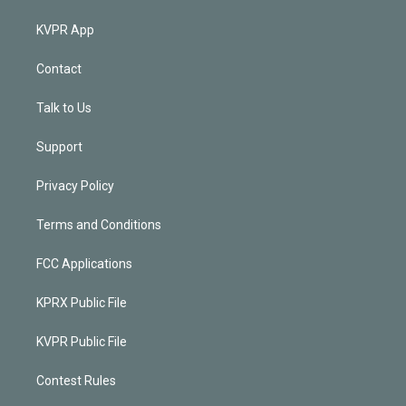
KVPR App
Contact
Talk to Us
Support
Privacy Policy
Terms and Conditions
FCC Applications
KPRX Public File
KVPR Public File
Contest Rules