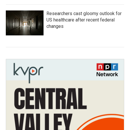
Researchers cast gloomy outlook for
US healthcare after recent federal
changes