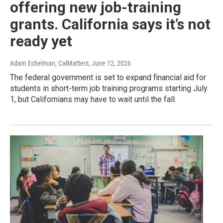
offering new job-training
grants. California says it’s not
ready yet
Adam Echelman, CalMatters
, June 12, 2026
The federal government is set to expand financial aid for
students in short-term job training programs starting July
1, but Californians may have to wait until the fall.