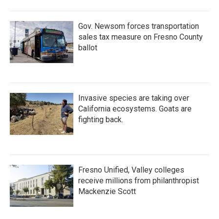
Gov. Newsom forces transportation
sales tax measure on Fresno County
ballot
Invasive species are taking over
California ecosystems. Goats are
fighting back.
Fresno Unified, Valley colleges
receive millions from philanthropist
Mackenzie Scott