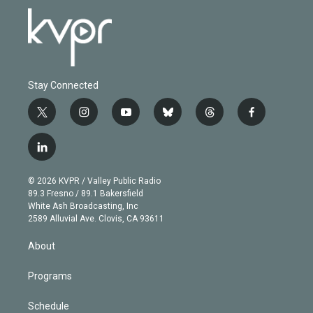
Stay Connected
t
i
y
b
t
f
w
n
o
l
h
a
i
s
u
u
r
c
l
t
t
t
e
e
e
i
t
a
u
s
a
b
n
e
g
b
k
d
o
© 2026 KVPR / Valley Public Radio
k
r
r
e
y
s
o
89.3 Fresno / 89.1 Bakersfield
e
a
k
White Ash Broadcasting, Inc
d
m
2589 Alluvial Ave. Clovis, CA 93611
i
n
About
Programs
Schedule