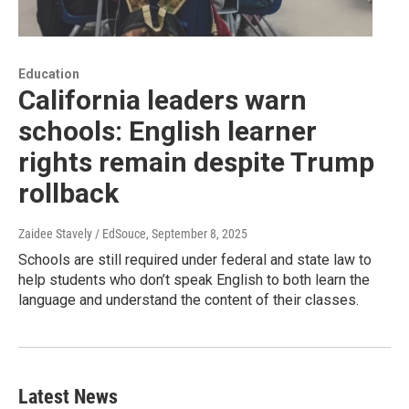
Education
California leaders warn
schools: English learner
rights remain despite Trump
rollback
Zaidee Stavely / EdSouce
, September 8, 2025
Schools are still required under federal and state law to
help students who don’t speak English to both learn the
language and understand the content of their classes.
Latest News