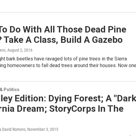
To Do With All Those Dead Pine
 Take A Class, Build A Gazebo
ero
, August 2, 2016
ht bark beetles have ravaged lots of pine trees in the Sierra
ing homeowners to fall dead trees around their houses. Now on
 Politics
ley Edition: Dying Forest; A "Dark
rnia Dream; StoryCorps In The
a David Romero
, November 3, 2015