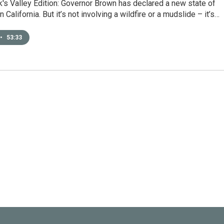
's Valley Edition: Governor Brown has declared a new state of
California. But it’s not involving a wildfire or a mudslide – it’s…
•
53:33