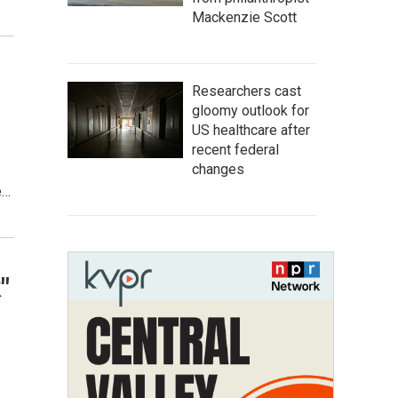
Mackenzie Scott
Researchers cast
gloomy outlook for
US healthcare after
recent federal
changes
e…
"