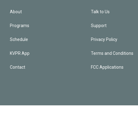
About
Talk to Us
Programs
Support
Schedule
Privacy Policy
KVPR App
Terms and Conditions
Contact
FCC Applications