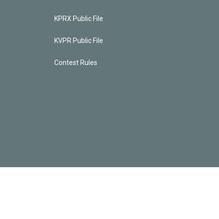
KPRX Public File
KVPR Public File
Contest Rules