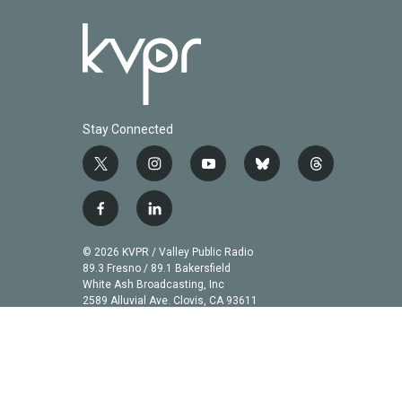
Stay Connected
t
i
y
b
t
w
n
o
l
h
i
s
u
u
r
f
l
t
t
t
e
e
a
i
t
a
u
s
a
c
n
© 2026 KVPR / Valley Public Radio
e
g
b
k
d
e
k
89.3 Fresno / 89.1 Bakersfield
r
r
e
y
s
b
e
White Ash Broadcasting, Inc
a
2589 Alluvial Ave. Clovis, CA 93611
o
d
m
o
i
k
n