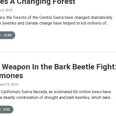
res A Changing Forest
y 8, 2018
ars, the forests of the Central Sierra have changed dramatically.
k beetles and climate change have helped to kill millions of…
•
12:42
Weapon In the Bark Beetle Fight
omones
gust 19, 2016
 California’s Sierra Nevada, an estimated 66 million trees have
 a deadly combination of drought and bark beetles, which take…
•
5:02