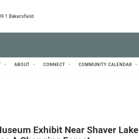
89.1 Bakersfield
T
ABOUT
CONNECT
COMMUNITY CALENDAR
useum Exhibit Near Shaver Lake