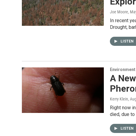
Explo
Joe Moore
, Ma
In recent ye
Drought, bar
LISTEN
Environment
A New 
Pher
Kerry Klein
, Au
Right now in
died, due to
LISTEN