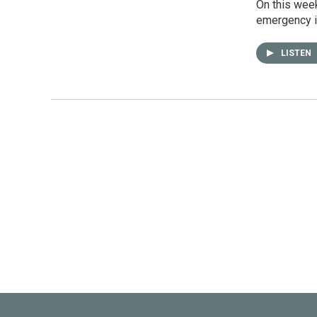
On this week
emergency in 
LISTEN