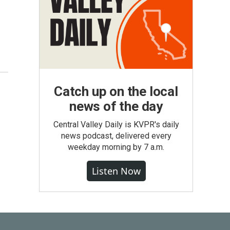
Catch up on the local
news of the day
Central Valley Daily is KVPR's daily
news podcast, delivered every
weekday morning by 7 a.m.
Listen Now