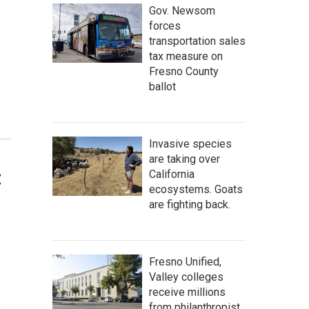
Gov. Newsom
forces
transportation sales
tax measure on
Fresno County
ballot
Invasive species
are taking over
:
California
ecosystems. Goats
are fighting back.
Fresno Unified,
Valley colleges
receive millions
from philanthropist