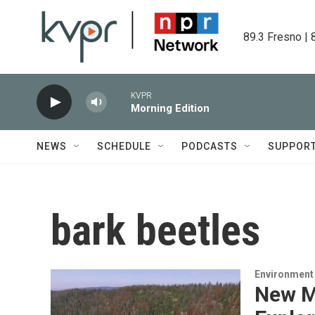
Skip to main content
89.3 Fresno | 
KVPR
Morning Edition
NEWS
SCHEDULE
PODCASTS
SUPPOR
bark beetles
Environment
New M