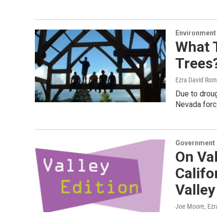
Environment
What 
Trees?
Ezra David Rom
Due to droug
Nevada forc
Government &
On Val
Califo
Valley
Joe Moore, Ezr