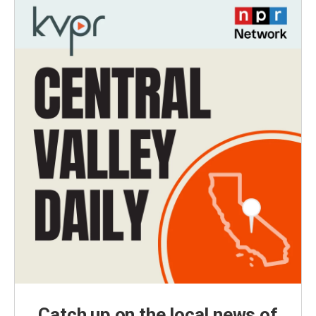
Catch up on the local news of