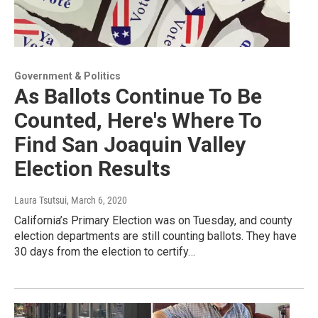
Government & Politics
As Ballots Continue To Be
Counted, Here's Where To
Find San Joaquin Valley
Election Results
Laura Tsutsui
, March 6, 2020
California’s Primary Election was on Tuesday, and county
election departments are still counting ballots. They have
30 days from the election to certify…