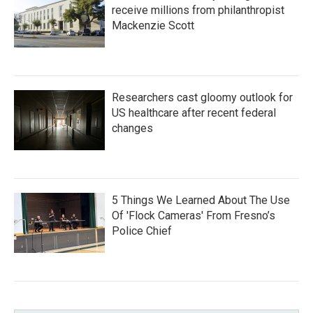
receive millions from philanthropist
Mackenzie Scott
Researchers cast gloomy outlook for
US healthcare after recent federal
changes
5 Things We Learned About The Use
Of 'Flock Cameras' From Fresno’s
Police Chief