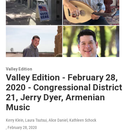
Valley Edition
Valley Edition - February 28,
2020 - Congressional District
21, Jerry Dyer, Armenian
Music
Kerry Klein, Laura Tsutsui, Alice Daniel, Kathleen Schock
, February 28, 2020