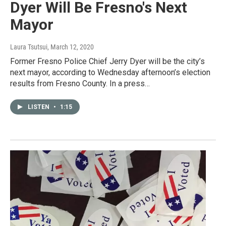
Dyer Will Be Fresno's Next
Mayor
Laura Tsutsui
, March 12, 2020
Former Fresno Police Chief Jerry Dyer will be the city’s
next mayor, according to Wednesday afternoon’s election
results from Fresno County. In a press…
LISTEN
•
1:15