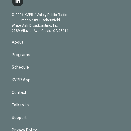
l
t
t
t
e
e
e
i
t
a
u
s
a
b
n
e
g
b
k
d
o
© 2026 KVPR / Valley Public Radio
k
r
r
e
y
s
o
89.3 Fresno / 89.1 Bakersfield
e
a
k
White Ash Broadcasting, Inc
d
m
2589 Alluvial Ave. Clovis, CA 93611
i
n
About
Programs
Schedule
KVPR App
Contact
Talk to Us
Support
Privacy Policy