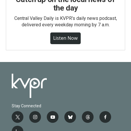
the day
Central Valley Daily is KVPR's daily news podcast,
delivered every weekday morning by 7 a.m.
Listen Now
Stay Connected
t
i
y
b
t
f
w
n
o
l
h
a
i
s
u
u
r
c