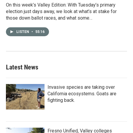
On this week’s Valley Edition: With Tuesday’s primary
election just days away, we look at what’s at stake for
those down ballot races, and what some…
LISTEN
•
55:16
Latest News
Invasive species are taking over
California ecosystems. Goats are
fighting back.
Fresno Unified, Valley colleges