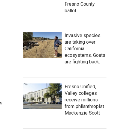
Fresno County
ballot
Invasive species
are taking over
California
ecosystems. Goats
are fighting back.
Fresno Unified,
Valley colleges
receive millions
rs
from philanthropist
Mackenzie Scott