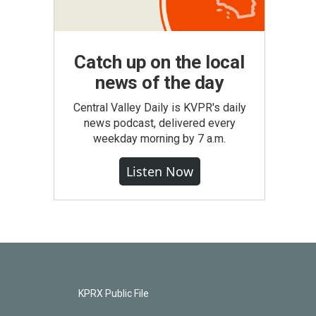
Catch up on the local
news of the day
Central Valley Daily is KVPR's daily
news podcast, delivered every
weekday morning by 7 a.m.
Listen Now
KPRX Public File