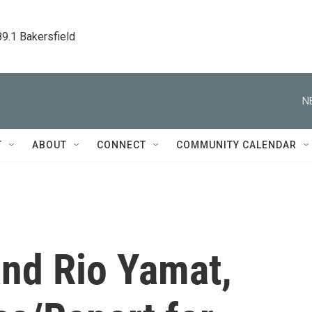
89.1 Bakersfield
N
T
ABOUT
CONNECT
COMMUNITY CALENDAR
and Rio Yamat,