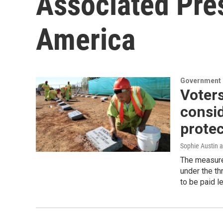
Associated Pre
America
Government &
Voters
consid
protec
Sophie Austin 
The measure
under the th
to be paid l