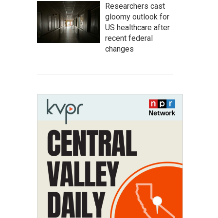
Researchers cast
gloomy outlook for
US healthcare after
recent federal
changes