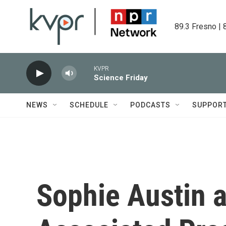
Skip to main content
89.3 Fresno | 
KVPR
Science Friday
NEWS
SCHEDULE
PODCASTS
SUPPOR
Sophie Austin 