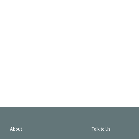
About
Talk to Us