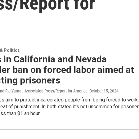
ss/Report for
 Politics
 in California and Nevada
er ban on forced labor aimed at
ting prisoners
and Rio Yamat, Associated Press/Report for America
, October 15, 2024
s aim to protect incarcerated people from being forced to work
reat of punishment. In both states it's not uncommon for prisone
ess than $1 an hour.