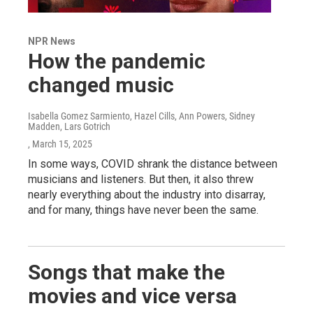
NPR News
How the pandemic
changed music
Isabella Gomez Sarmiento, Hazel Cills, Ann Powers, Sidney
Madden, Lars Gotrich
, March 15, 2025
In some ways, COVID shrank the distance between
musicians and listeners. But then, it also threw
nearly everything about the industry into disarray,
and for many, things have never been the same.
Songs that make the
movies and vice versa