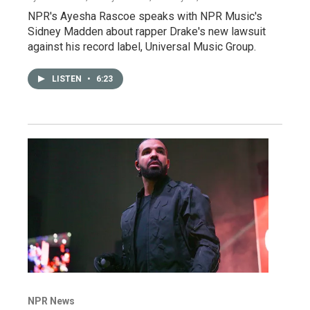
NPR's Ayesha Rascoe speaks with NPR Music's
Sidney Madden about rapper Drake's new lawsuit
against his record label, Universal Music Group.
LISTEN
•
6:23
NPR News