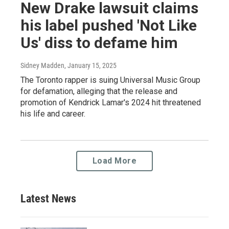
New Drake lawsuit claims
his label pushed 'Not Like
Us' diss to defame him
Sidney Madden
, January 15, 2025
The Toronto rapper is suing Universal Music Group
for defamation, alleging that the release and
promotion of Kendrick Lamar's 2024 hit threatened
his life and career.
Load More
Latest News