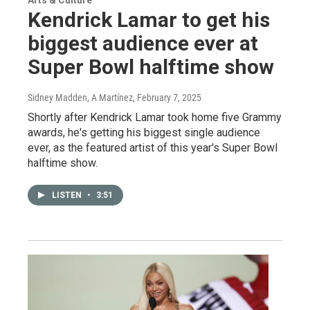
Kendrick Lamar to get his
biggest audience ever at
Super Bowl halftime show
Sidney Madden, A Martínez
, February 7, 2025
Shortly after Kendrick Lamar took home five Grammy
awards, he's getting his biggest single audience
ever, as the featured artist of this year's Super Bowl
halftime show.
LISTEN
•
3:51