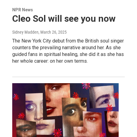
NPR News
Cleo Sol will see you now
Sidney Madden
, March 26, 2025
The New York City debut from the British soul singer
counters the prevailing narrative around her. As she
guided fans in spiritual healing, she did it as she has
her whole career: on her own terms.