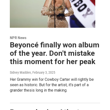
NPR News
Beyoncé finally won album
of the year. Don't mistake
this moment for her peak
Sidney Madden
, February 3, 2025
Her Grammy win for Cowboy Carter will rightly be
seen as historic. But for the artist, it's part of a
grander thesis long in the making.