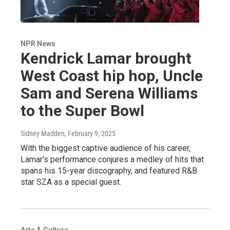
NPR News
Kendrick Lamar brought
West Coast hip hop, Uncle
Sam and Serena Williams
to the Super Bowl
Sidney Madden
, February 9, 2025
With the biggest captive audience of his career,
Lamar's performance conjures a medley of hits that
spans his 15-year discography, and featured R&B
star SZA as a special guest.
Arts & Culture