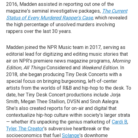
2016, Madden assisted in reporting out one of the
magazine's seminal investigative packages,
The Current
Status of Every Murdered Rapper's Case
, which revealed
the high percentage of unsolved murders involving
rappers over the last 30 years.
Madden joined the NPR Music team in 2017, serving as
editorial lead for digitizing and editing music stories that
air on NPR's premiere news magazine programs,
Morning
Edition, All Things
Considered and
Weekend Edition.
In
2018, she began producing Tiny Desk Concerts with a
special focus on bringing burgeoning, left-of-center
artists from the worlds of R&B and hip-hop to the desk. To
date, her Tiny Desk Concert productions include Jorja
Smith, Megan Thee Stallion, DVSN and Snoh Aalegra.
She's also created reports for on-air and digital that
contextualize hip-hop culture within society's larger strata
— whether it's unpacking the genius marketing of
Cardi B
,
Tyler, The Creator
's subversive heartbreak or the
socioeconomics that fuel
Solange
's downhome