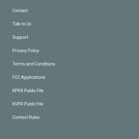
Contact
Talk to Us
Support
Privacy Policy
Terms and Conditions
FCC Applications
KPRX Public File
KVPR Public File
Contest Rules