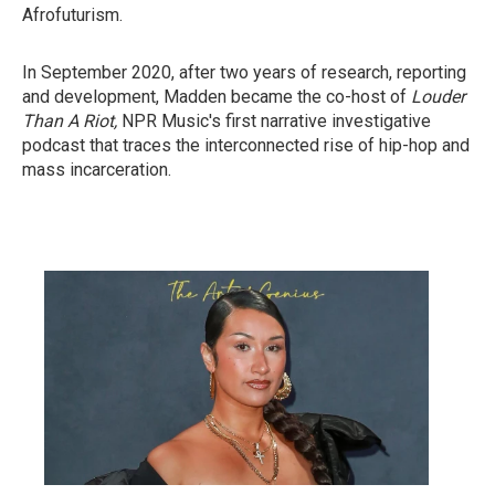
Afrofuturism.
In September 2020, after two years of research, reporting
and development, Madden became the co-host of
Louder
Than A Riot,
NPR Music's first narrative investigative
podcast that traces the interconnected rise of hip-hop and
mass incarceration.