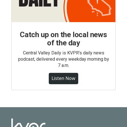
Catch up on the local news
of the day
Central Valley Daily is KVPR's daily news
podcast, delivered every weekday morning by
7 a.m.
Listen Now