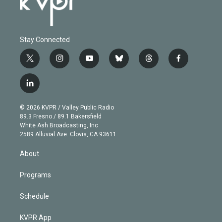
Stay Connected
t
i
y
b
t
f
w
n
o
l
h
a
i
s
u
u
r
c
l
t
t
t
e
e
e
i
t
a
u
s
a
b
n
e
g
b
k
d
o
© 2026 KVPR / Valley Public Radio
k
r
r
e
y
s
o
89.3 Fresno / 89.1 Bakersfield
e
a
k
White Ash Broadcasting, Inc
d
m
2589 Alluvial Ave. Clovis, CA 93611
i
n
About
Programs
Schedule
KVPR App