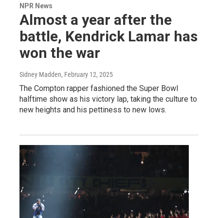
NPR News
Almost a year after the
battle, Kendrick Lamar has
won the war
Sidney Madden
, February 12, 2025
The Compton rapper fashioned the Super Bowl
halftime show as his victory lap, taking the culture to
new heights and his pettiness to new lows.