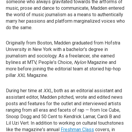
someone who always gravitated towards the artforms of
music, prose and dance to communicate, Madden entered
the world of music journalism as a means to authentically
marry her passions and platform marginalized voices who
do the same.
Originally from Boston, Madden graduated from Hofstra
University in New York with a bachelor's degree in
journalism and sociology. As a freelancer, she earned
bylines at MTV, People's Choice,
Nylon
Magazine
and
more before joining the editorial team at storied hip-hop
pillar
XXL
Magazine.
During her time at
XXL
, both as an editorial assistant and
assistant editor, Madden pitched, wrote and edited news
posts and features for the outlet and interviewed artists
ranging from all eras and facets of rap — from Ice Cube,
Snoop Dogg and 50 Cent to Kendrick Lamar, Cardi B and
Lil Uzi Vert. In addition to working on cultural touchstones
like the magazine's annual
Freshman Class
covers, in