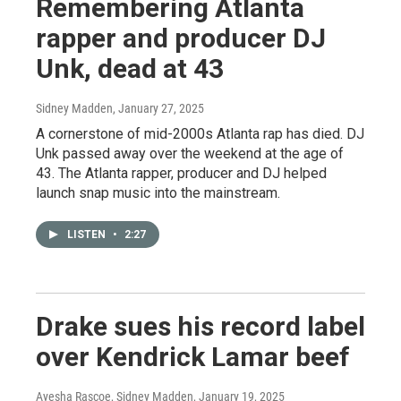
Remembering Atlanta
rapper and producer DJ
Unk, dead at 43
Sidney Madden
, January 27, 2025
A cornerstone of mid-2000s Atlanta rap has died. DJ
Unk passed away over the weekend at the age of
43. The Atlanta rapper, producer and DJ helped
launch snap music into the mainstream.
LISTEN
•
2:27
Drake sues his record label
over Kendrick Lamar beef
Ayesha Rascoe, Sidney Madden
, January 19, 2025