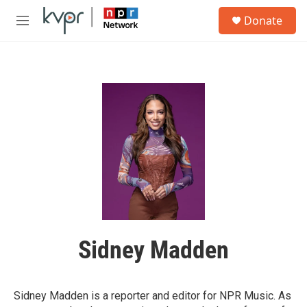
Skip to main content
S
Donate
e
M
a
e
r
n
c
u
h
u
e
r
y
Sidney Madden
Sidney Madden is a reporter and editor for NPR Music. As