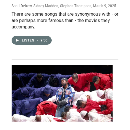
Scott Detrow, Sidney Madden, Stephen Thompson
, March 9, 2025
There are some songs that are synonymous with - or
are perhaps more famous than - the movies they
accompany.
LISTEN
•
9:56