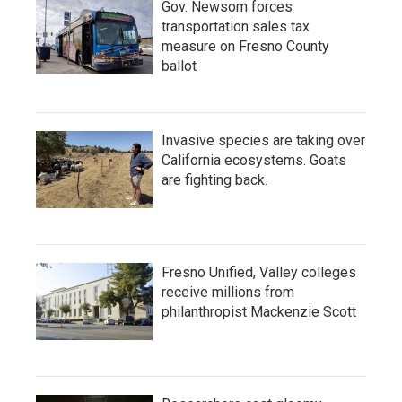
Gov. Newsom forces
transportation sales tax
measure on Fresno County
ballot
Invasive species are taking over
California ecosystems. Goats
are fighting back.
Fresno Unified, Valley colleges
receive millions from
philanthropist Mackenzie Scott