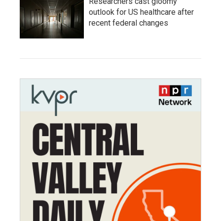
Researchers cast gloomy
outlook for US healthcare after
recent federal changes