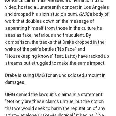
Kendrick Lamar has released a cinematic music
video, hosted a Juneteenth concert in Los Angeles
and dropped his sixth studio album,
GNX
, a body of
work that doubles down on the message of
separating himself from those in the culture he
sees as fake, nefarious and fraudulent. By
comparison, the tracks that Drake dropped in the
wake of the pair's battle ("No Face" and
"Housekeeping Knows" feat. Latto) have racked up
streams but struggled to make the same impact.
Drake is suing UMG for an undisclosed amount in
damages.
UMG denied the lawsuit's claims in a statement:
"Not only are these claims untrue, but the notion
that we would seek to harm the reputation of any
artist—let alone Drake—is illogical," it begins. "We