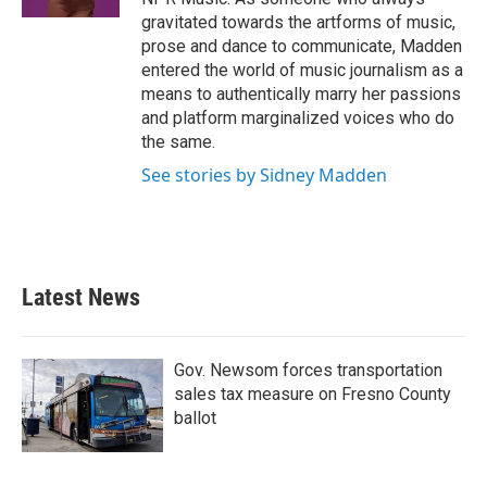
gravitated towards the artforms of music,
prose and dance to communicate, Madden
entered the world of music journalism as a
means to authentically marry her passions
and platform marginalized voices who do
the same.
See stories by Sidney Madden
Latest News
Gov. Newsom forces transportation
sales tax measure on Fresno County
ballot