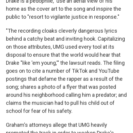
Drake is a pedophile," use an aerial view of his
home as the cover art to the song and inspire the
public to "resort to vigilante justice in response."
"The recording cloaks cleverly dangerous lyrics
behind a catchy beat and inviting hook. Capitalizing
on those attributes, UMG used every tool at its
disposal to ensure that the world would hear that
Drake "like 'em young,'" the lawsuit reads. The filing
goes on to cite a number of TikTok and YouTube
postings that defame the rapper as a result of the
song; shares a photo of a flyer that was posted
around his neighborhood calling him a predator; and
claims the musician had to pull his child out of
school for fear of his safety.
Graham's attorneys allege that UMG heavily
promoted the track in order to weaken Drake's