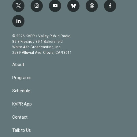
t
i
y
b
t
f
w
n
o
l
h
a
i
s
u
u
r
c
l
t
t
t
e
e
e
i
t
a
u
s
a
b
n
e
g
b
k
d
o
© 2026 KVPR / Valley Public Radio
k
r
r
e
y
s
o
89.3 Fresno / 89.1 Bakersfield
e
a
k
White Ash Broadcasting, Inc
d
m
2589 Alluvial Ave. Clovis, CA 93611
i
n
About
Programs
Schedule
KVPR App
Contact
Talk to Us