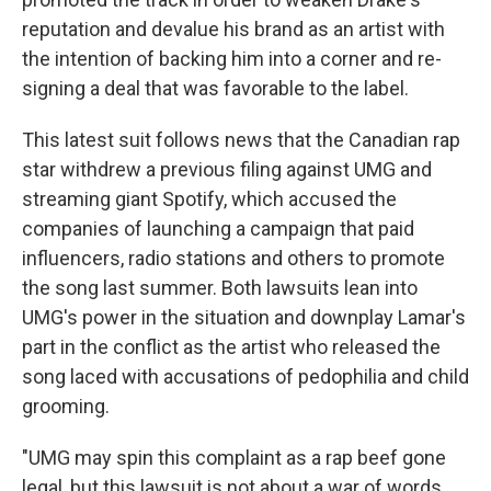
reputation and devalue his brand as an artist with
the intention of backing him into a corner and re-
signing a deal that was favorable to the label.
This latest suit follows news that the Canadian rap
star withdrew a previous filing against UMG and
streaming giant Spotify, which accused the
companies of launching a campaign that paid
influencers, radio stations and others to promote
the song last summer. Both lawsuits lean into
UMG's power in the situation and downplay Lamar's
part in the conflict as the artist who released the
song laced with accusations of pedophilia and child
grooming.
"UMG may spin this complaint as a rap beef gone
legal, but this lawsuit is not about a war of words