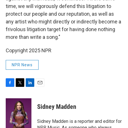
time, we will vigorously defend this litigation to
protect our people and our reputation, as well as
any artist who might directly or indirectly become a
frivolous litigation target for having done nothing
more than write a song."
Copyright 2025 NPR
NPR News
F
T
L
E
a
w
i
m
c
i
n
a
e
t
k
i
Sidney Madden
b
t
e
l
o
e
d
o
r
I
Sidney Madden is a reporter and editor for
k
n
NPR Music. As someone who always