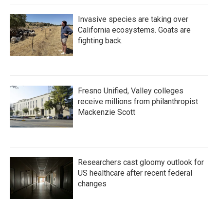
Invasive species are taking over
California ecosystems. Goats are
fighting back.
Fresno Unified, Valley colleges
receive millions from philanthropist
Mackenzie Scott
Researchers cast gloomy outlook for
US healthcare after recent federal
changes