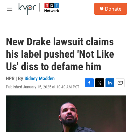
Skip to main content
S
Donate
e
M
a
e
r
n
c
u
h
New Drake lawsuit claims
u
e
his label pushed 'Not Like
r
y
Us' diss to defame him
NPR | By
Sidney Madden
Published January 15, 2025 at 10:40 AM PST
F
T
L
E
a
w
i
m
c
i
n
a
e
t
k
i
b
t
e
l
o
e
d
o
r
I
k
n