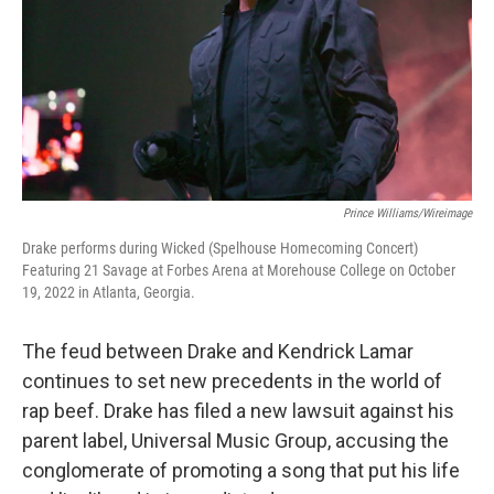
Prince Williams/Wireimage
Drake performs during Wicked (Spelhouse Homecoming Concert)
Featuring 21 Savage at Forbes Arena at Morehouse College on October
19, 2022 in Atlanta, Georgia.
The feud between Drake and Kendrick Lamar
continues to set new precedents in the world of
rap beef. Drake has filed a new lawsuit against his
parent label, Universal Music Group, accusing the
conglomerate of promoting a song that put his life