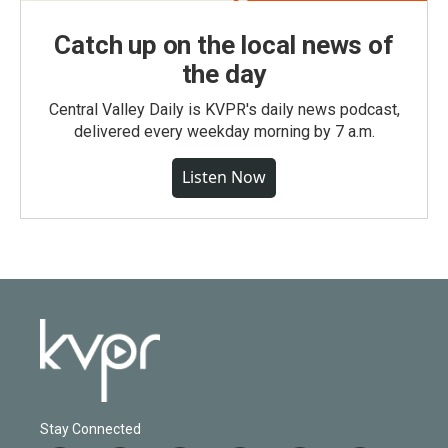
Catch up on the local news of
the day
Central Valley Daily is KVPR's daily news podcast,
delivered every weekday morning by 7 a.m.
Listen Now
Stay Connected