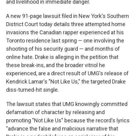
and livelihood in immediate danger.
A new 91-page lawsuit filed in New York's Southern
District Court today details three attempted home
invasions the Canadian rapper experienced at his
Toronto residence last spring — one involving the
shooting of his security guard — and months of
online hate. Drake is alleging in the petition that
these break-ins, and the broader vitriol he
experienced, are a direct result of UMG's release of
Kendrick Lamar's "Not Like Us," the targeted Drake
diss-turned-hit single.
The lawsuit states that UMG knowingly committed
defamation of character by releasing and
promoting "Not Like Us" because the record's lyrics
"advance the false and malicious narrative that