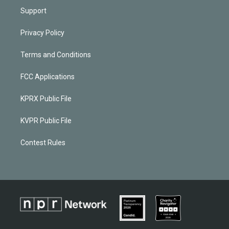
Support
Privacy Policy
Terms and Conditions
FCC Applications
KPRX Public File
KVPR Public File
Contest Rules