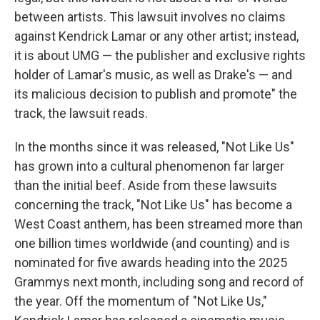
between artists. This lawsuit involves no claims
against Kendrick Lamar or any other artist; instead,
it is about UMG — the publisher and exclusive rights
holder of Lamar's music, as well as Drake's — and
its malicious decision to publish and promote" the
track, the lawsuit reads.
In the months since it was released, "Not Like Us"
has grown into a cultural phenomenon far larger
than the initial beef. Aside from these lawsuits
concerning the track, "Not Like Us" has become a
West Coast anthem, has been streamed more than
one billion times worldwide (and counting) and is
nominated for five awards heading into the 2025
Grammys next month, including song and record of
the year. Off the momentum of "Not Like Us,"