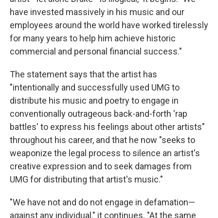
have invested massively in his music and our
employees around the world have worked tirelessly
for many years to help him achieve historic
commercial and personal financial success."
The statement says that the artist has
"intentionally and successfully used UMG to
distribute his music and poetry to engage in
conventionally outrageous back-and-forth 'rap
battles' to express his feelings about other artists"
throughout his career, and that he now "seeks to
weaponize the legal process to silence an artist's
creative expression and to seek damages from
UMG for distributing that artist's music."
"We have not and do not engage in defamation—
against any individual," it continues. "At the same