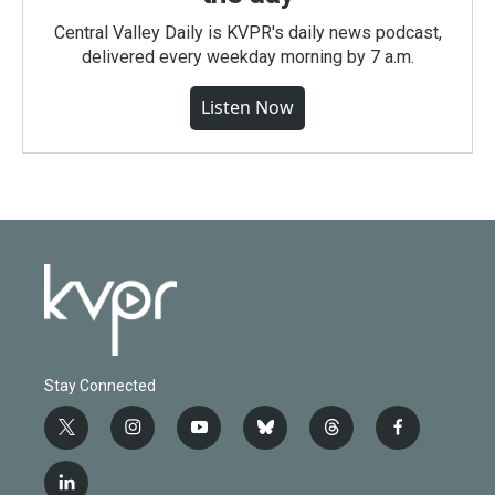
Central Valley Daily is KVPR's daily news podcast,
delivered every weekday morning by 7 a.m.
Listen Now
Stay Connected
t
i
y
b
t
f
w
n
o
l
h
a
i
s
u
u
r
c
l