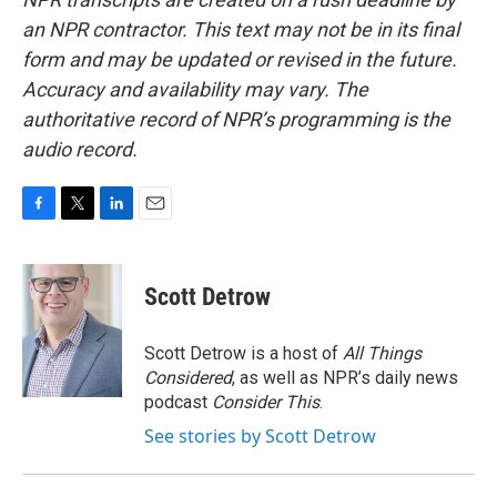
an NPR contractor. This text may not be in its final
form and may be updated or revised in the future.
Accuracy and availability may vary. The
authoritative record of NPR’s programming is the
audio record.
F
T
L
E
a
w
i
m
c
i
n
a
e
t
k
i
Scott Detrow
b
t
e
l
o
e
d
o
r
I
Scott Detrow is a host of
All Things
k
n
Considered
, as well as NPR’s daily news
podcast
Consider This
.
See stories by Scott Detrow