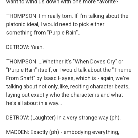
want to wind us down with one more favorite?
THOMPSON: I'm really torn. If I'm talking about the
platonic ideal, I would need to pick either
something from "Purple Rain"...
DETROW: Yeah.
THOMPSON: ...Whether it's "When Doves Cry" or
"Purple Rain" itself, or I would talk about the "Theme
From Shaft" by Isaac Hayes, which is - again, we're
talking about not only, like, reciting character beats,
laying out exactly who the character is and what
he's all about in a way...
DETROW: (Laughter) In a very strange way (ph).
MADDEN: Exactly (ph) - embodying everything,