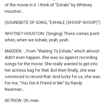
of the movie in it. I think of "Exhale" by Whitney
Houston...
(SOUNDBITE OF SONG, "EXHALE (SHOOP SHOOP)")
WHITNEY HOUSTON: (Singing) There comes point
when, when we exhale, yeah, yeah.
MADDEN: ...From "Waiting To Exhale," which almost
didn't even happen. She was so against recording
songs for the movie. She really wanted to get into
her actress bag for that. But then finally, she was
convinced to record that. And lucky for us, she was.
For me, "You Got A Friend In Me" by Randy
Newman...
DETROW: Oh, man.