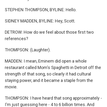
STEPHEN THOMPSON, BYLINE: Hello.
SIDNEY MADDEN, BYLINE: Hey, Scott.
DETROW: How do we feel about those first two
references?
THOMPSON: (Laughter).
MADDEN: I mean, Eminem did open a whole
restaurant called Mom's Spaghetti in Detroit off the
strength of that song, so clearly it had cultural
staying power, and it became a staple from the
movie.
THOMPSON: I have heard that song approximately -
I'm just guessing here - 4 to 6 billion times. And