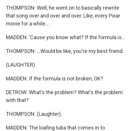
THOMPSON: Well, he went on to basically rewrite
that song over and over and over. Like, every Pixar
movie for a while...
MADDEN: 'Cause you know what? If the formula is...
THOMPSON: ...Would be like, you're my best friend.
(LAUGHTER)
MADDEN: If the formula is not broken, OK?
DETROW: What's the problem? What's the problem
with that?
THOMPSON: (Laughter).
MADDEN: The loafing tuba that comes in to