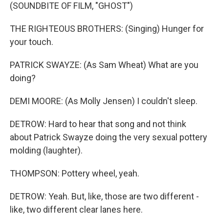
(SOUNDBITE OF FILM, "GHOST")
THE RIGHTEOUS BROTHERS: (Singing) Hunger for
your touch.
PATRICK SWAYZE: (As Sam Wheat) What are you
doing?
DEMI MOORE: (As Molly Jensen) I couldn't sleep.
DETROW: Hard to hear that song and not think
about Patrick Swayze doing the very sexual pottery
molding (laughter).
THOMPSON: Pottery wheel, yeah.
DETROW: Yeah. But, like, those are two different -
like, two different clear lanes here.