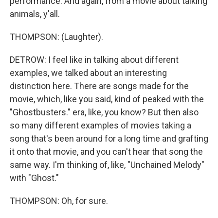
performance. And again, from a movie about talking
animals, y'all.
THOMPSON: (Laughter).
DETROW: I feel like in talking about different
examples, we talked about an interesting
distinction here. There are songs made for the
movie, which, like you said, kind of peaked with the
"Ghostbusters." era, like, you know? But then also
so many different examples of movies taking a
song that's been around for a long time and grafting
it onto that movie, and you can't hear that song the
same way. I'm thinking of, like, "Unchained Melody"
with "Ghost."
THOMPSON: Oh, for sure.