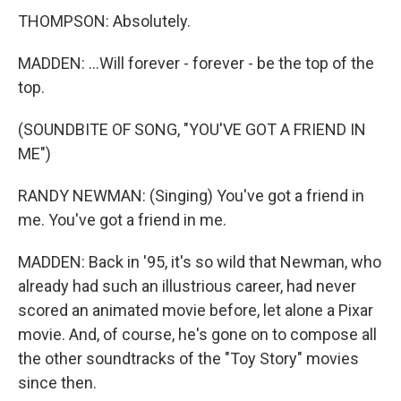
THOMPSON: Absolutely.
MADDEN: ...Will forever - forever - be the top of the
top.
(SOUNDBITE OF SONG, "YOU'VE GOT A FRIEND IN
ME")
RANDY NEWMAN: (Singing) You've got a friend in
me. You've got a friend in me.
MADDEN: Back in '95, it's so wild that Newman, who
already had such an illustrious career, had never
scored an animated movie before, let alone a Pixar
movie. And, of course, he's gone on to compose all
the other soundtracks of the "Toy Story" movies
since then.