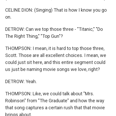
CELINE DION: (Singing) That is how I know you go
on.
DETROW: Can we top those three - "Titanic," "Do
The Right Thing," "Top Gun"?
THOMPSON: I mean, it is hard to top those three,
Scott. Those are all excellent choices. I mean, we
could just sit here, and this entire segment could
us just be naming movie songs we love, right?
DETROW: Yeah.
THOMPSON: Like, we could talk about "Mrs.
Robinson" from "The Graduate" and how the way
that song captures a certain rush that that movie
brings about.