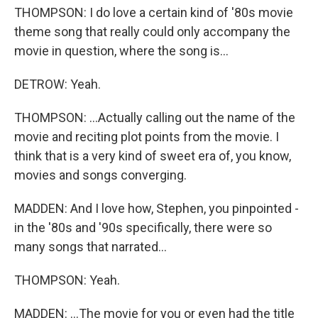
THOMPSON: I do love a certain kind of '80s movie
theme song that really could only accompany the
movie in question, where the song is...
DETROW: Yeah.
THOMPSON: ...Actually calling out the name of the
movie and reciting plot points from the movie. I
think that is a very kind of sweet era of, you know,
movies and songs converging.
MADDEN: And I love how, Stephen, you pinpointed -
in the '80s and '90s specifically, there were so
many songs that narrated...
THOMPSON: Yeah.
MADDEN: ...The movie for you or even had the title