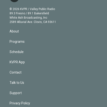
t
t
t
e
e
e
i
t
a
u
s
a
b
n
e
g
b
k
d
o
© 2026 KVPR / Valley Public Radio
k
r
r
e
y
s
o
89.3 Fresno / 89.1 Bakersfield
e
a
k
White Ash Broadcasting, Inc
d
m
2589 Alluvial Ave. Clovis, CA 93611
i
n
About
Programs
Schedule
KVPR App
Contact
Talk to Us
Support
Privacy Policy