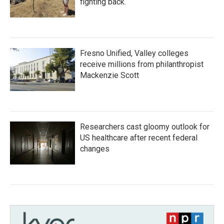
fighting back.
Fresno Unified, Valley colleges
receive millions from philanthropist
Mackenzie Scott
Researchers cast gloomy outlook for
US healthcare after recent federal
changes