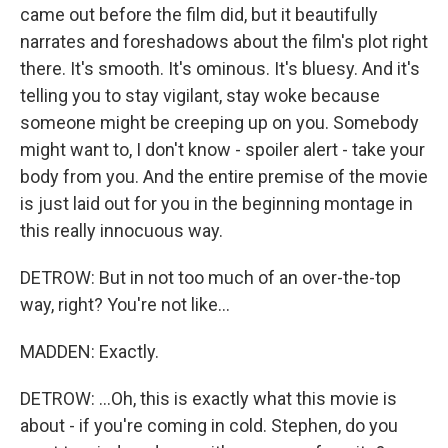
came out before the film did, but it beautifully
narrates and foreshadows about the film's plot right
there. It's smooth. It's ominous. It's bluesy. And it's
telling you to stay vigilant, stay woke because
someone might be creeping up on you. Somebody
might want to, I don't know - spoiler alert - take your
body from you. And the entire premise of the movie
is just laid out for you in the beginning montage in
this really innocuous way.
DETROW: But in not too much of an over-the-top
way, right? You're not like...
MADDEN: Exactly.
DETROW: ...Oh, this is exactly what this movie is
about - if you're coming in cold. Stephen, do you