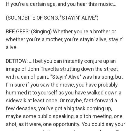
If you're a certain age, and you hear this music...
(SOUNDBITE OF SONG, "STAYIN' ALIVE")
BEE GEES: (Singing) Whether you're a brother or
whether you're a mother, you're stayin' alive, stayin'
alive.
DETROW: ...I bet you can instantly conjure up an
image of John Travolta strutting down the street
with a can of paint. "Stayin' Alive" was his song, but
I'm sure if you saw the movie, you have probably
hummed it to yourself as you have walked down a
sidewalk at least once. Or maybe, fast-forward a
few decades, you've got a big task coming up,
maybe some public speaking, a pitch meeting, one
shot, as it were, one opportunity. You could say your