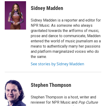
Sidney Madden
Sidney Madden is a reporter and editor for
NPR Music. As someone who always
gravitated towards the artforms of music,
prose and dance to communicate, Madden
entered the world of music journalism as a
means to authentically marry her passions
and platform marginalized voices who do
the same.
See stories by Sidney Madden
Stephen Thompson
Stephen Thompson is a host, writer and
reviewer for NPR Music and
Pop Culture