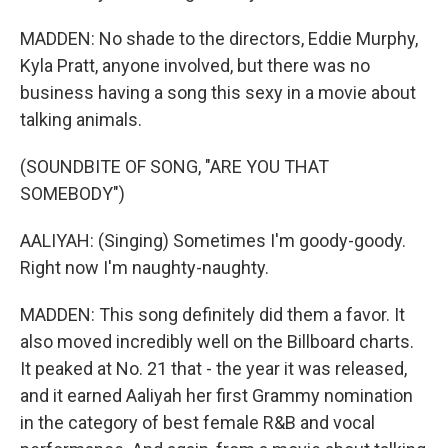
MADDEN: No shade to the directors, Eddie Murphy,
Kyla Pratt, anyone involved, but there was no
business having a song this sexy in a movie about
talking animals.
(SOUNDBITE OF SONG, "ARE YOU THAT
SOMEBODY")
AALIYAH: (Singing) Sometimes I'm goody-goody.
Right now I'm naughty-naughty.
MADDEN: This song definitely did them a favor. It
also moved incredibly well on the Billboard charts.
It peaked at No. 21 that - the year it was released,
and it earned Aaliyah her first Grammy nomination
in the category of best female R&B and vocal