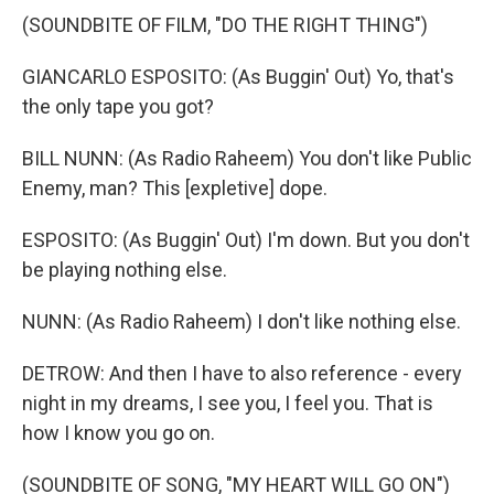
(SOUNDBITE OF FILM, "DO THE RIGHT THING")
GIANCARLO ESPOSITO: (As Buggin' Out) Yo, that's
the only tape you got?
BILL NUNN: (As Radio Raheem) You don't like Public
Enemy, man? This [expletive] dope.
ESPOSITO: (As Buggin' Out) I'm down. But you don't
be playing nothing else.
NUNN: (As Radio Raheem) I don't like nothing else.
DETROW: And then I have to also reference - every
night in my dreams, I see you, I feel you. That is
how I know you go on.
(SOUNDBITE OF SONG, "MY HEART WILL GO ON")