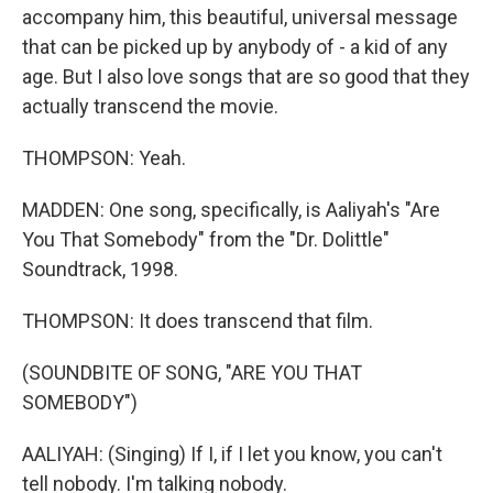
accompany him, this beautiful, universal message
that can be picked up by anybody of - a kid of any
age. But I also love songs that are so good that they
actually transcend the movie.
THOMPSON: Yeah.
MADDEN: One song, specifically, is Aaliyah's "Are
You That Somebody" from the "Dr. Dolittle"
Soundtrack, 1998.
THOMPSON: It does transcend that film.
(SOUNDBITE OF SONG, "ARE YOU THAT
SOMEBODY")
AALIYAH: (Singing) If I, if I let you know, you can't
tell nobody. I'm talking nobody.