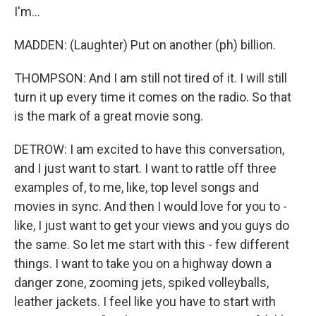
I'm...
MADDEN: (Laughter) Put on another (ph) billion.
THOMPSON: And I am still not tired of it. I will still
turn it up every time it comes on the radio. So that
is the mark of a great movie song.
DETROW: I am excited to have this conversation,
and I just want to start. I want to rattle off three
examples of, to me, like, top level songs and
movies in sync. And then I would love for you to -
like, I just want to get your views and you guys do
the same. So let me start with this - few different
things. I want to take you on a highway down a
danger zone, zooming jets, spiked volleyballs,
leather jackets. I feel like you have to start with