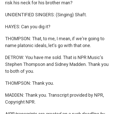
risk his neck for his brother man?
UNIDENTIFIED SINGERS: (Singing) Shaft.
HAYES: Can you dig it?
THOMPSON: That, to me, I mean, if we're going to
name platonic ideals, let's go with that one.
DETROW: You have me sold. That is NPR Music's
Stephen Thompson and Sidney Madden. Thank you
to both of you.
THOMPSON: Thank you.
MADDEN: Thank you. Transcript provided by NPR,
Copyright NPR.
NPR transcripts are created on a rush deadline by