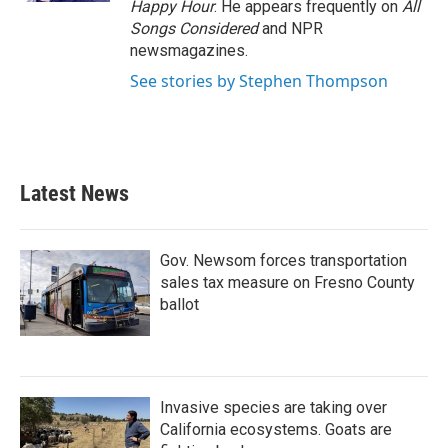
Happy Hour
. He appears frequently on
All
Songs Considered
and NPR
newsmagazines.
See stories by Stephen Thompson
Latest News
Gov. Newsom forces transportation
sales tax measure on Fresno County
ballot
Invasive species are taking over
California ecosystems. Goats are