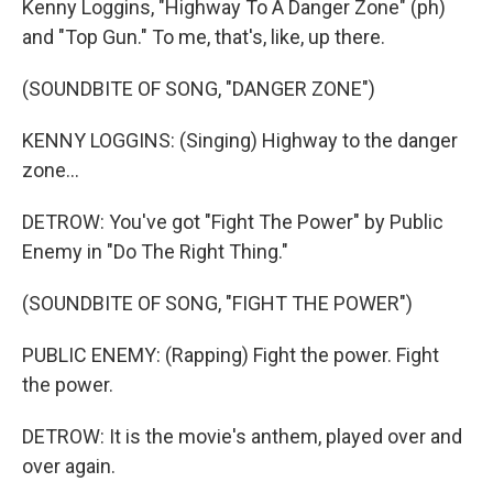
Kenny Loggins, "Highway To A Danger Zone" (ph)
and "Top Gun." To me, that's, like, up there.
(SOUNDBITE OF SONG, "DANGER ZONE")
KENNY LOGGINS: (Singing) Highway to the danger
zone...
DETROW: You've got "Fight The Power" by Public
Enemy in "Do The Right Thing."
(SOUNDBITE OF SONG, "FIGHT THE POWER")
PUBLIC ENEMY: (Rapping) Fight the power. Fight
the power.
DETROW: It is the movie's anthem, played over and
over again.