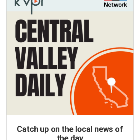
Catch up on the local news of
the day