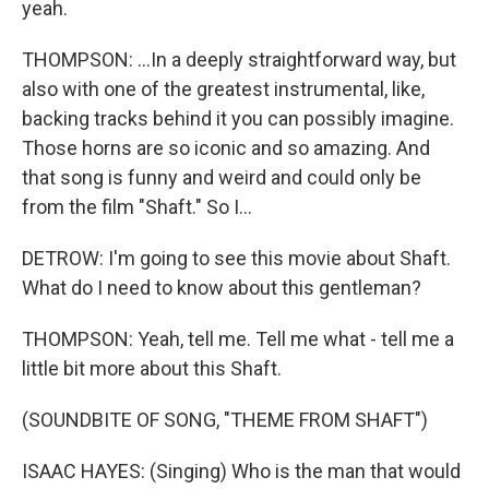
yeah.
THOMPSON: ...In a deeply straightforward way, but
also with one of the greatest instrumental, like,
backing tracks behind it you can possibly imagine.
Those horns are so iconic and so amazing. And
that song is funny and weird and could only be
from the film "Shaft." So I...
DETROW: I'm going to see this movie about Shaft.
What do I need to know about this gentleman?
THOMPSON: Yeah, tell me. Tell me what - tell me a
little bit more about this Shaft.
(SOUNDBITE OF SONG, "THEME FROM SHAFT")
ISAAC HAYES: (Singing) Who is the man that would