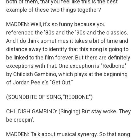
both of them, that you feel like this is the best
example of these two things together?
MADDEN: Well, it's so funny because you
referenced the '80s and the '90s and the classics.
And I do think sometimes it takes a bit of time and
distance away to identify that this song is going to
be linked to the film forever. But there are definitely
exceptions with that. One exception is "Redbone"
by Childish Gambino, which plays at the beginning
of Jordan Peele's "Get Out."
(SOUNDBITE OF SONG, "REDBONE")
CHILDISH GAMBINO: (Singing) But stay woke. They
be creepin'.
MADDEN: Talk about musical synergy. So that song