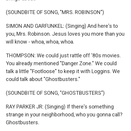
(SOUNDBITE OF SONG, "MRS. ROBINSON")
SIMON AND GARFUNKEL: (Singing) And here's to
you, Mrs. Robinson. Jesus loves you more than you
will know - whoa, whoa, whoa.
THOMPSON: We could just rattle off '80s movies.
You already mentioned "Danger Zone." We could
talk a little "Footloose" to keep it with Loggins. We
could talk about "Ghostbusters."
(SOUNDBITE OF SONG, "GHOSTBUSTERS")
RAY PARKER JR: (Singing) If there's something
strange in your neighborhood, who you gonna call?
Ghostbusters.