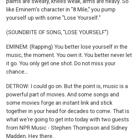
palms are sweaty, knees weak, arms are heavy. So
like Eminem's character in "8 Mile," you pump
yourself up with some "Lose Yourself."
(SOUNDBITE OF SONG, "LOSE YOURSELF")
EMINEM: (Rapping) You better lose yourself in the
music, the moment. You own it. You better never let
it go. You only get one shot. Do not miss your
chance...
DETROW: I could go on. But the point is, music is a
powerful part of movies. And some songs and
some movies forge an instant link and stick
together in your head for decades to come. That is
what we're going to get into today with two guests
from NPR Music - Stephen Thompson and Sidney
Madden. Hey there.