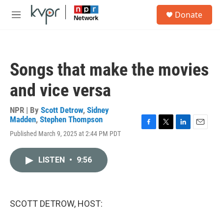
Skip to main content
S
Donate
e
M
a
e
r
n
c
u
h
Songs that make the movies
u
e
and vice versa
r
y
NPR | By
Scott Detrow
,
Sidney
Madden
,
Stephen Thompson
F
T
L
E
Published March 9, 2025 at 2:44 PM PDT
a
w
i
m
c
i
n
a
e
t
k
i
LISTEN
•
9:56
b
t
e
l
o
e
d
o
r
I
k
n
SCOTT DETROW, HOST: