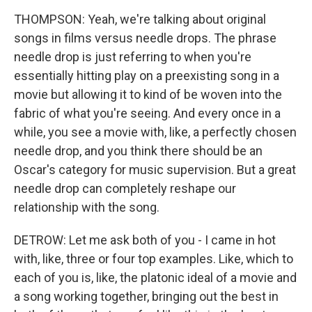
THOMPSON: Yeah, we're talking about original
songs in films versus needle drops. The phrase
needle drop is just referring to when you're
essentially hitting play on a preexisting song in a
movie but allowing it to kind of be woven into the
fabric of what you're seeing. And every once in a
while, you see a movie with, like, a perfectly chosen
needle drop, and you think there should be an
Oscar's category for music supervision. But a great
needle drop can completely reshape our
relationship with the song.
DETROW: Let me ask both of you - I came in hot
with, like, three or four top examples. Like, which to
each of you is, like, the platonic ideal of a movie and
a song working together, bringing out the best in