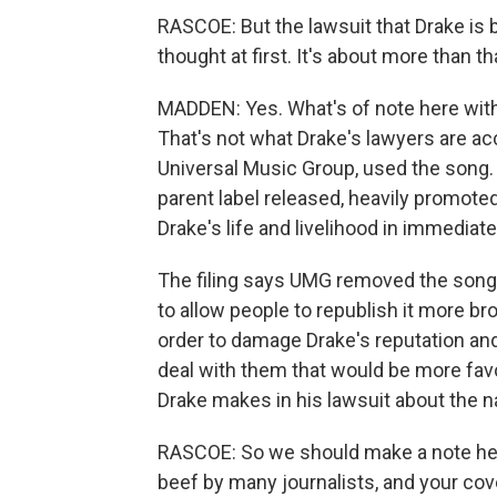
RASCOE: But the lawsuit that Drake is br
thought at first. It's about more than th
MADDEN: Yes. What's of note here with t
That's not what Drake's lawyers are acc
Universal Music Group, used the song. 
parent label released, heavily promote
Drake's life and livelihood in immediat
The filing says UMG removed the song'
to allow people to republish it more bro
order to damage Drake's reputation and 
deal with them that would be more favo
Drake makes in his lawsuit about the n
RASCOE: So we should make a note here
beef by many journalists, and your co