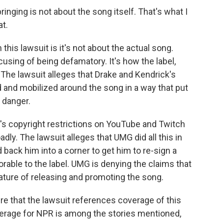
inging is not about the song itself. That's what I
at.
his lawsuit is it's not about the actual song.
using of being defamatory. It's how the label,
The lawsuit alleges that Drake and Kendrick's
d and mobilized around the song in a way that put
e danger.
s copyright restrictions on YouTube and Twitch
adly. The lawsuit alleges that UMG did all this in
back him into a corner to get him to re-sign a
rable to the label. UMG is denying the claims that
ature of releasing and promoting the song.
 that the lawsuit references coverage of this
verage for NPR is among the stories mentioned,