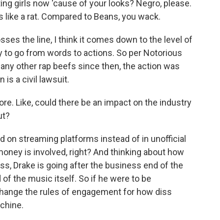
ing girls now 'cause of your looks? Negro, please.
 like a rat. Compared to Beans, you wack.
s the line, I think it comes down to the level of
to go from words to actions. So per Notorious
many other rap beefs since then, the action was
 is a civil lawsuit.
e. Like, could there be an impact on the industry
ut?
on streaming platforms instead of in unofficial
 money is involved, right? And thinking about how
s, Drake is going after the business end of the
d of the music itself. So if he were to be
y change the rules of engagement for how diss
achine.