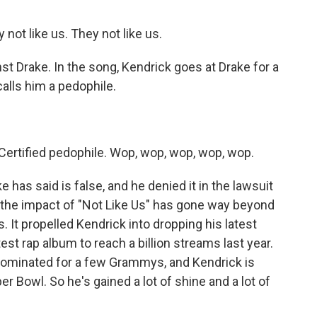
not like us. They not like us.
nst Drake. In the song, Kendrick goes at Drake for a
alls him a pedophile.
Certified pedophile. Wop, wop, wop, wop, wop.
 has said is false, and he denied it in the lawsuit
st, the impact of "Not Like Us" has gone way beyond
 It propelled Kendrick into dropping his latest
st rap album to reach a billion streams last year.
 nominated for a few Grammys, and Kendrick is
r Bowl. So he's gained a lot of shine and a lot of