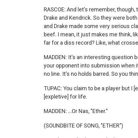
RASCOE: And let's remember, though, t
Drake and Kendrick. So they were both 
and Drake made some very serious claim
beef. I mean, it just makes me think, lik
far for a diss record? Like, what crosse
MADDEN: It's an interesting question
your opponent into submission when it 
no line. It's no holds barred. So you thi
TUPAC: You claim to be a player but I [
[expletive] for life.
MADDEN: ...Or Nas, "Ether."
(SOUNDBITE OF SONG, "ETHER")