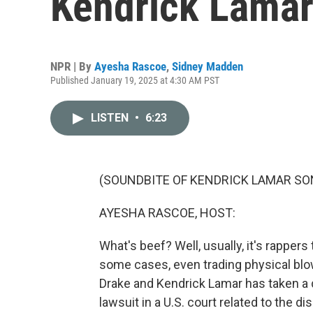
Kendrick Lamar
NPR | By
Ayesha Rascoe
,
Sidney Madden
Published January 19, 2025 at 4:30 AM PST
LISTEN
•
6:23
(SOUNDBITE OF KENDRICK LAMAR SONG
AYESHA RASCOE, HOST:
What's beef? Well, usually, it's rappers
some cases, even trading physical blo
Drake and Kendrick Lamar has taken a 
lawsuit in a U.S. court related to the di