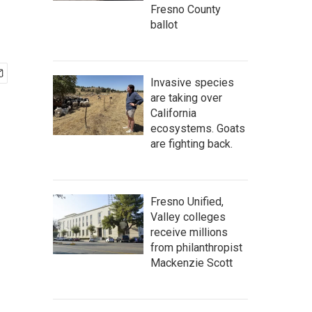
Fresno County
ballot
Invasive species
are taking over
California
ecosystems. Goats
are fighting back.
Fresno Unified,
Valley colleges
receive millions
from philanthropist
Mackenzie Scott