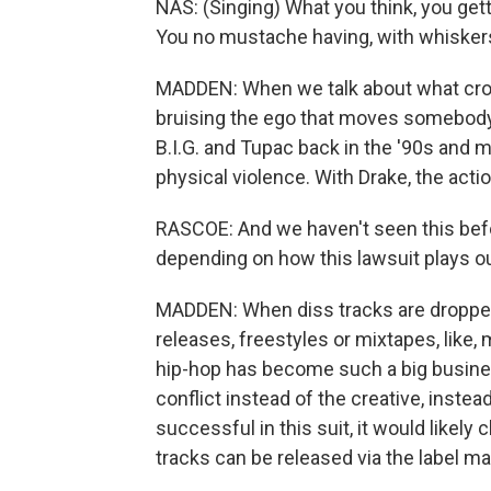
NAS: (Singing) What you think, you gett
You no mustache having, with whiskers
MADDEN: When we talk about what crosse
bruising the ego that moves somebody 
B.I.G. and Tupac back in the '90s and 
physical violence. With Drake, the action
RASCOE: And we haven't seen this befor
depending on how this lawsuit plays o
MADDEN: When diss tracks are dropped 
releases, freestyles or mixtapes, like,
hip-hop has become such a big busines
conflict instead of the creative, instea
successful in this suit, it would likel
tracks can be released via the label m