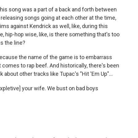
his song was a part of a back and forth between
releasing songs going at each other at the time,
s against Kendrick as well, like, during this
e, hip-hop wise, like, is there something that's too
s the line?
 because the name of the game is to embarrass
comes to rap beef. And historically, there's been
nk about other tracks like Tupac's "Hit 'Em Up"...
expletive] your wife. We bust on bad boys