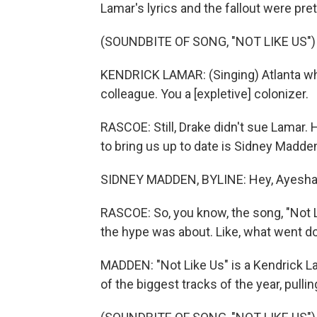
Lamar's lyrics and the fallout were pre
(SOUNDBITE OF SONG, "NOT LIKE US")
KENDRICK LAMAR: (Singing) Atlanta whe
colleague. You a [expletive] colonizer.
RASCOE: Still, Drake didn't sue Lamar. 
to bring us up to date is Sidney Madde
SIDNEY MADDEN, BYLINE: Hey, Ayesha
RASCOE: So, you know, the song, "Not Li
the hype was about. Like, what went d
MADDEN: "Not Like Us" is a Kendrick L
of the biggest tracks of the year, pullin