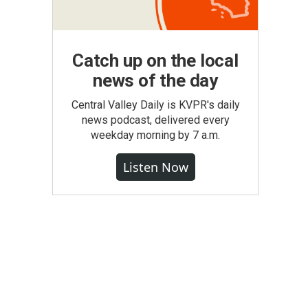
Catch up on the local
news of the day
Central Valley Daily is KVPR's daily
news podcast, delivered every
weekday morning by 7 a.m.
Listen Now