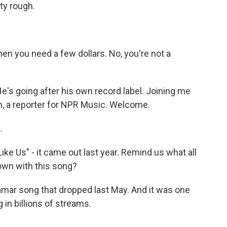
tty rough.
n you need a few dollars. No, you're not a
He's going after his own record label. Joining me
n, a reporter for NPR Music. Welcome.
.
ke Us" - it came out last year. Remind us what all
own with this song?
amar song that dropped last May. And it was one
g in billions of streams.