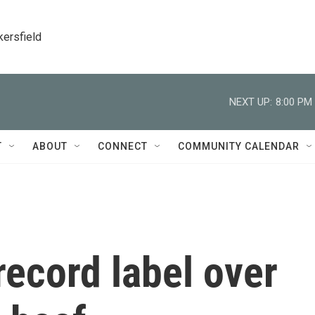
kersfield
NEXT UP:
8:00 PM
T
ABOUT
CONNECT
COMMUNITY CALENDAR
record label over