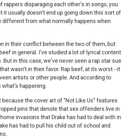
y of rappers disparaging each other's in songs, you
t it usually doesn't end up going down this sort of
ve different from what normally happens when
n in their conflict between the two of them, but
eef in general. I've studied a lot of lyrical content
 But in this case, we've never seen a rap star sue
hat wasn't in their favor. Rap beef, at its worst - it
ween artists or other people. And according to
t's what's happening.
t because the cover art of "Not Like Us" features
dropped pins that denote that sex offenders live in
home invasions that Drake has had to deal with in
rake has had to pull his child out of school and
ns.