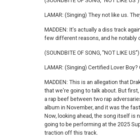
(SOUNDBITE OF SONG, "NOT LIKE US")
LAMAR: (Singing) They not like us. They 
MADDEN: It's actually a diss track agai
few different reasons, and he notably c
(SOUNDBITE OF SONG, "NOT LIKE US")
LAMAR: (Singing) Certified Lover Boy? 
MADDEN: This is an allegation that Drake
that we're going to talk about. But fir
a rap beef between two rap adversaries.
album in November, and it was the faste
Now, looking ahead, the song itself is
going to be performing at the 2025 Supe
traction off this track.