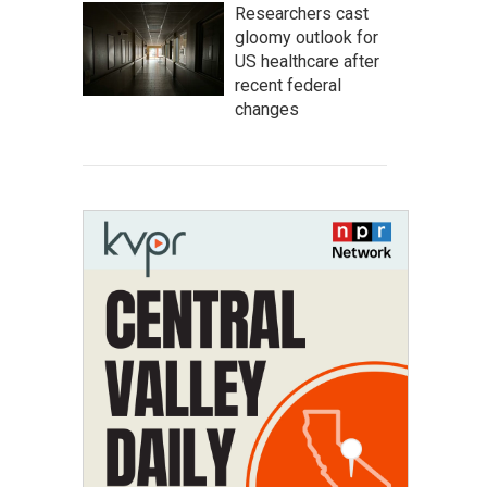
Researchers cast
gloomy outlook for
US healthcare after
recent federal
changes