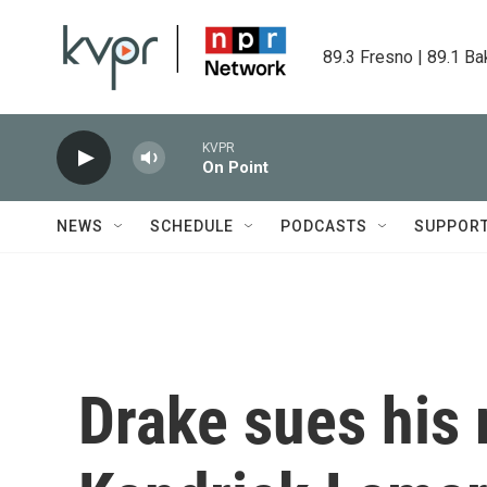
Skip to main content
89.3 Fresno | 89.1 Ba
KVPR
On Point
NEWS
SCHEDULE
PODCASTS
SUPPOR
Drake sues his 