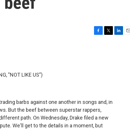
 beef
F
T
L
E
a
w
i
m
c
i
n
a
e
t
k
i
b
t
e
l
o
e
d
o
r
I
, "NOT LIKE US")
k
n
 trading barbs against one another in songs and, in
ws. But the beef between superstar rappers,
different path. On Wednesday, Drake filed a new
spute. We'll get to the details in a moment, but