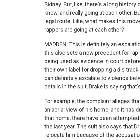
Sidney. But, like, there's a long histor
know, and really going at each other. Bu
legal route. Like, what makes this mo
rappers are going at each other?
MADDEN: This is definitely an escalatio
this also sets a new precedent for rap b
being used as evidence in court before.
their own label for dropping a dis track t
can definitely escalate to violence bet
details in the suit, Drake is saying tha
For example, the complaint alleges tha
an aerial view of his home, and it has 
that home, there have been attempted 
the last year. The suit also says that D
relocate him because of the accusatio