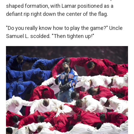
shaped formation, with Lamar positioned as a
defiant rip right down the center of the flag.
"Do you really know how to play the game?" Uncle
Samuel L. scolded. "Then tighten up!"