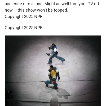
audience of millions: Might as well turn your TV off
now – this show won't be topped.
Copyright 2025 NPR
Copyright 2025 NPR