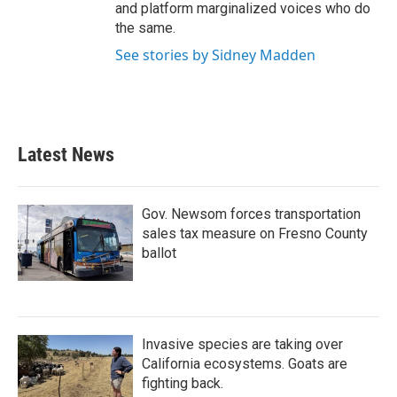
and platform marginalized voices who do
the same.
See stories by Sidney Madden
Latest News
Gov. Newsom forces transportation
sales tax measure on Fresno County
ballot
Invasive species are taking over
California ecosystems. Goats are
fighting back.