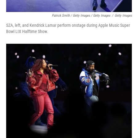
Patrick Smith / Getty Images / Getty Images
/
Getty Images
SZA, left, and Kendrick Lamar perform onstage during Apple Music Super
Bowl LIX Halftime Show.