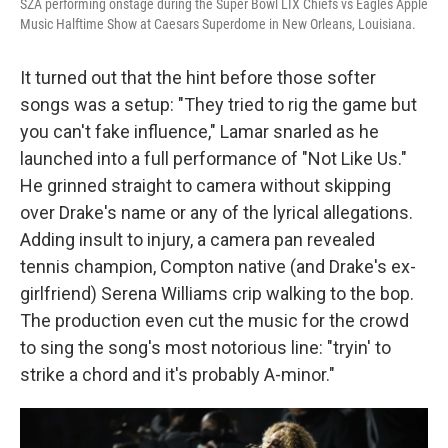
SZA performing onstage during the Super Bowl LIX Chiefs vs Eagles Apple
Music Halftime Show at Caesars Superdome in New Orleans, Louisiana.
It turned out that the hint before those softer
songs was a setup: "They tried to rig the game but
you can't fake influence," Lamar snarled as he
launched into a full performance of "Not Like Us."
He grinned straight to camera without skipping
over Drake's name or any of the lyrical allegations.
Adding insult to injury, a camera pan revealed
tennis champion, Compton native (and Drake's ex-
girlfriend) Serena Williams crip walking to the bop.
The production even cut the music for the crowd
to sing the song's most notorious line: "tryin' to
strike a chord and it's probably A-minor."