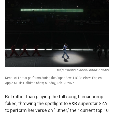
Evelyn Hockstein / Reuters / Reuters
/
Reuters
Kendrick Lamar performs during the Super Bowl LIX Chiefs vs Eagles
Apple Music Halftime Show, Sunday, Feb. 9, 2025.
But rather than playing the full song, Lamar pump
faked, throwing the spotlight to R&B superstar SZA
to perform her verse on "luther," their current top 10