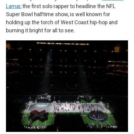
Lamar
, the first solo rapper to headline the NFL
Super Bowl halftime show, is well known for
holding up the torch of West Coast hip-hop and
burning it bright for all to see.