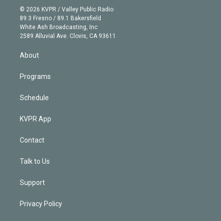
n
e
g
b
k
d
o
© 2026 KVPR / Valley Public Radio
k
r
r
e
y
s
o
89.3 Fresno / 89.1 Bakersfield
e
a
k
White Ash Broadcasting, Inc
d
m
2589 Alluvial Ave. Clovis, CA 93611
i
n
About
Programs
Schedule
KVPR App
Contact
Talk to Us
Support
Privacy Policy