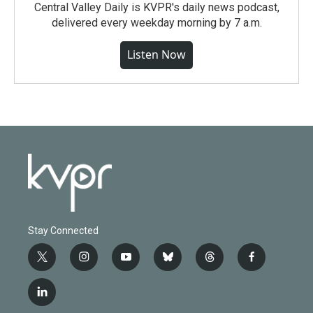
Central Valley Daily is KVPR's daily news podcast,
delivered every weekday morning by 7 a.m.
Listen Now
Stay Connected
t
i
y
b
t
f
w
n
o
l
h
a
i
s
u
u
r
c
l
t
t
t
e
e
e
i
t
a
u
s
a
b