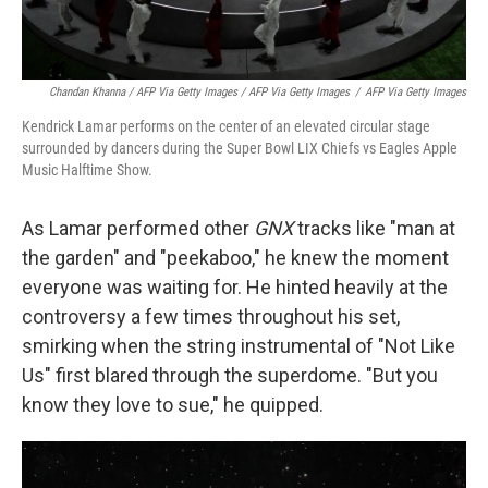
Chandan Khanna / AFP Via Getty Images / AFP Via Getty Images
/
AFP Via Getty Images
Kendrick Lamar performs on the center of an elevated circular stage
surrounded by dancers during the Super Bowl LIX Chiefs vs Eagles Apple
Music Halftime Show.
As Lamar performed other
GNX
tracks like "man at
the garden" and "peekaboo," he knew the moment
everyone was waiting for. He hinted heavily at the
controversy a few times throughout his set,
smirking when the string instrumental of "Not Like
Us" first blared through the superdome. "But you
know they love to sue," he quipped.