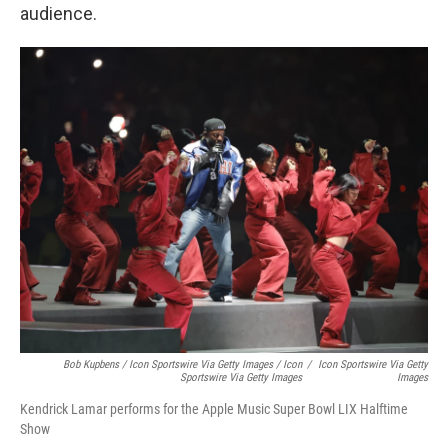
audience.
Bob Kupbens / Icon Sportswire Via Getty Images / Icon
/
Icon Sportswire Via Getty
Sportswire Via Getty Images
Images
Kendrick Lamar performs for the Apple Music Super Bowl LIX Halftime
Show