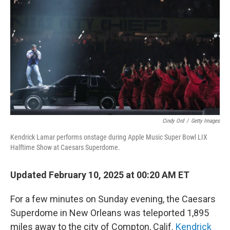
o
r
I
k
n
Cindy Ord
/
Getty Images
Kendrick Lamar performs onstage during Apple Music Super Bowl LIX
Halftime Show at Caesars Superdome.
Updated February 10, 2025 at 00:20 AM ET
For a few minutes on Sunday evening, the Caesars
Superdome in New Orleans was teleported 1,895
miles away to the city of Compton, Calif.
Kendrick