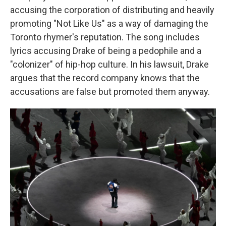
accusing the corporation of distributing and heavily
promoting "Not Like Us" as a way of damaging the
Toronto rhymer's reputation. The song includes
lyrics accusing Drake of being a pedophile and a
"colonizer" of hip-hop culture. In his lawsuit, Drake
argues that the record company knows that the
accusations are false but promoted them anyway.