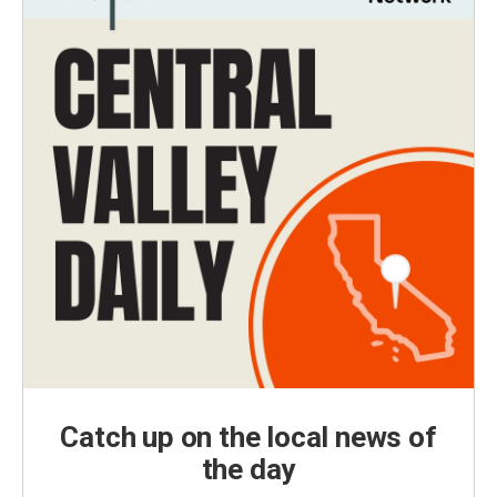
Catch up on the local news of
the day