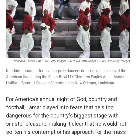
Chandan Khanna / AFP Via Getty Images / AFP Via Getty Images
/
AFP Via Getty Images
Kendrick Lamar performs alongside dancers dressed in the colors of the
American flag during the Super Bowl LIX Chiefs vs Eagles Apple Music
Halftime Show at Caesars Superdome in New Orleans, Louisiana.
For America's annual night of God, country and
football, Lamar
played into fears that he's too
dangerous for the country's biggest stage with
sinister pleasure, making it clear that he would not
soften his contempt or his approach for the mass