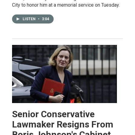
City to honor him at a memorial service on Tuesday.
LISTEN
•
3:04
Senior Conservative
Lawmaker Resigns From
Boris Johnson's Cabinet