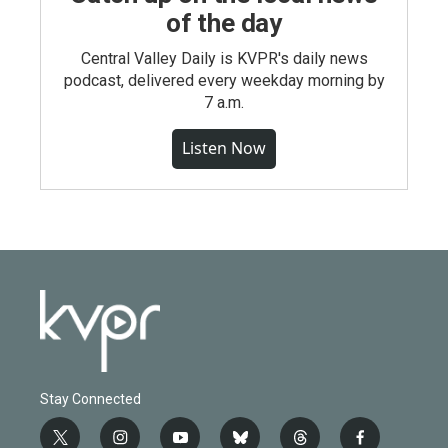
of the day
Central Valley Daily is KVPR's daily news
podcast, delivered every weekday morning by
7 a.m.
Listen Now
Stay Connected
t
i
y
b
t
f