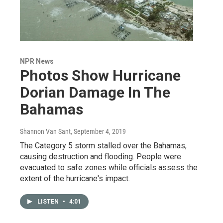
NPR News
Photos Show Hurricane
Dorian Damage In The
Bahamas
Shannon Van Sant
, September 4, 2019
The Category 5 storm stalled over the Bahamas,
causing destruction and flooding. People were
evacuated to safe zones while officials assess the
extent of the hurricane's impact.
LISTEN
•
4:01