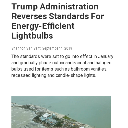
Trump Administration
Reverses Standards For
Energy-Efficient
Lightbulbs
Shannon Van Sant
, September 4, 2019
The standards were set to go into effect in January
and gradually phase out incandescent and halogen
bulbs used for items such as bathroom vanities,
recessed lighting and candle-shape lights.