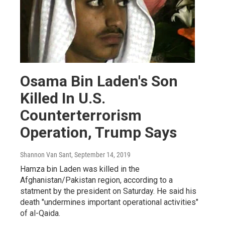
Osama Bin Laden's Son
Killed In U.S.
Counterterrorism
Operation, Trump Says
Shannon Van Sant
, September 14, 2019
Hamza bin Laden was killed in the
Afghanistan/Pakistan region, according to a
statment by the president on Saturday. He said his
death "undermines important operational activities"
of al-Qaida.