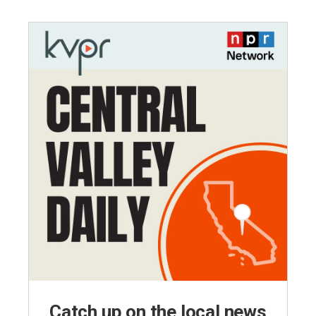
Catch up on the local news