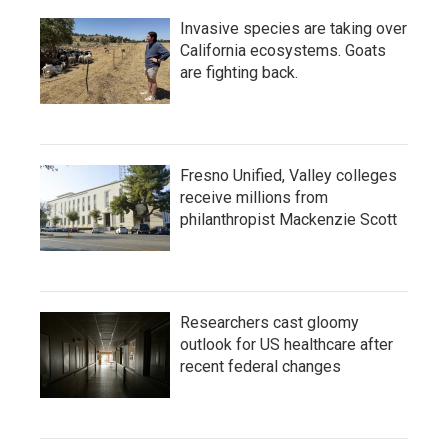
Invasive species are taking over
California ecosystems. Goats
are fighting back.
Fresno Unified, Valley colleges
receive millions from
philanthropist Mackenzie Scott
Researchers cast gloomy
outlook for US healthcare after
recent federal changes