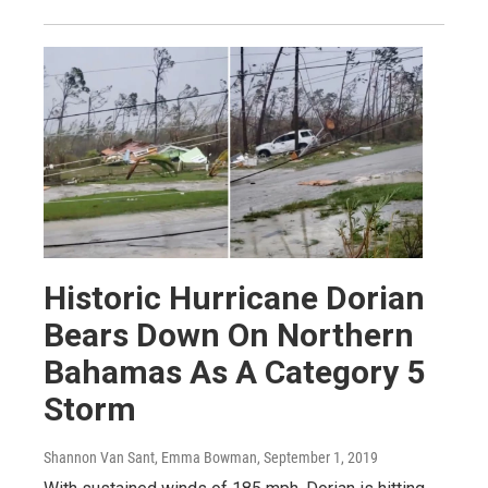
Historic Hurricane Dorian
Bears Down On Northern
Bahamas As A Category 5
Storm
Shannon Van Sant, Emma Bowman
, September 1, 2019