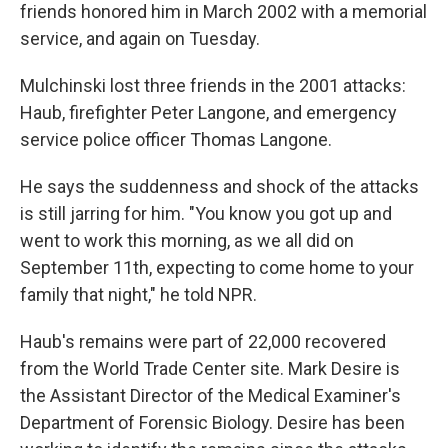
friends honored him in March 2002 with a memorial
service, and again on Tuesday.
Mulchinski lost three friends in the 2001 attacks:
Haub, firefighter Peter Langone, and emergency
service police officer Thomas Langone.
He says the suddenness and shock of the attacks
is still jarring for him. "You know you got up and
went to work this morning, as we all did on
September 11th, expecting to come home to your
family that night," he told NPR.
Haub's remains were part of 22,000 recovered
from the World Trade Center site. Mark Desire is
the Assistant Director of the Medical Examiner's
Department of Forensic Biology. Desire has been