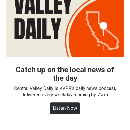
Catch up on the local news of
the day
Central Valley Daily is KVPR's daily news podcast,
delivered every weekday morning by 7 a.m.
Listen Now