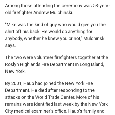
Among those attending the ceremony was 53-year-
old firefighter Andrew Mulchinski.
"Mike was the kind of guy who would give you the
shirt off his back. He would do anything for
anybody, whether he knew you or not," Mulchinski
says.
The two were volunteer firefighters together at the
Roslyn Highlands Fire Department in Long Island,
New York.
By 2001, Haub had joined the New York Fire
Department. He died after responding to the
attacks on the World Trade Center. More of his
remains were identified last week by the New York
City medical examiner's office. Haub's family and