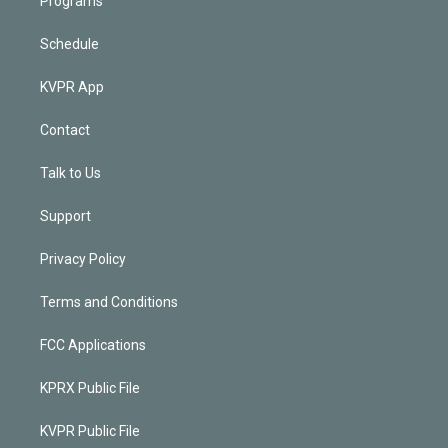
Programs
Schedule
KVPR App
Contact
Talk to Us
Support
Privacy Policy
Terms and Conditions
FCC Applications
KPRX Public File
KVPR Public File