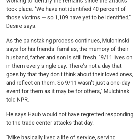
working to identify the remains since the attacks
took place. "We have not identified 40 percent of
those victims — so 1,109 have yet to be identified,"
Desire says.
As the painstaking process continues, Mulchinski
says for his friends' families, the memory of their
husband, father and son is still fresh. "9/11 lives on
in them every single day. There's not a day that
goes by that they don't think about their loved ones,
and reflect on them. So 9/11 wasn't just a one-day
event for them as it may be for others," Mulchinski
told NPR.
He says Haub would not have regretted responding
to the trade center attacks that day.
"Mike basically lived a life of service, serving