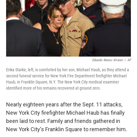
Eduardo Munoz Alvarez
/
AP
Erika Starke, left, is comforted by her son, Michael Haub, as they attend a
second funeral service for New York Fire Department firefighter Michael
Haub, in Franklin Square, N.Y. The New York City medical examiner
identified more of his remains recovered at ground zero.
Nearly eighteen years after the Sept. 11 attacks,
New York City firefighter Michael Haub has finally
been laid to rest. Family and friends gathered in
New York City's Franklin Square to remember him.