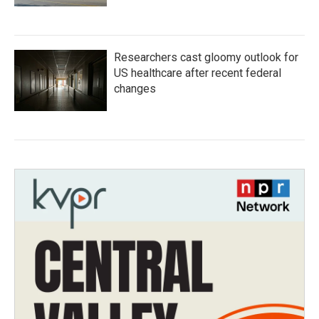
Researchers cast gloomy outlook for
US healthcare after recent federal
changes