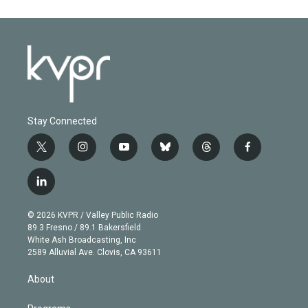
Stay Connected
t
i
y
b
t
f
w
n
o
l
h
a
i
s
u
u
r
c
l
t
t
t
e
e
e
i
t
a
u
s
a
b
n
e
g
b
k
d
o
© 2026 KVPR / Valley Public Radio
k
r
r
e
y
s
o
89.3 Fresno / 89.1 Bakersfield
e
a
k
White Ash Broadcasting, Inc
d
m
2589 Alluvial Ave. Clovis, CA 93611
i
n
About