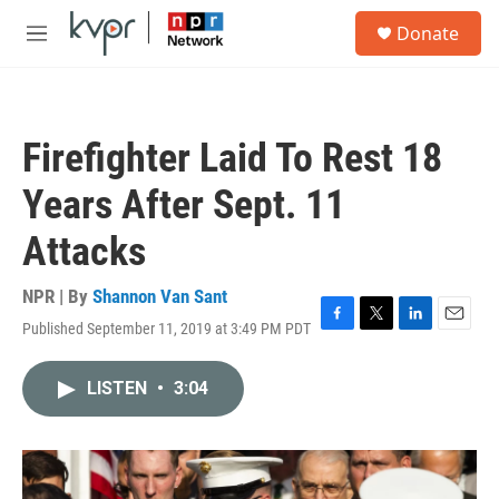
Skip to main content
S
Donate
e
M
a
e
r
n
c
u
h
Firefighter Laid To Rest 18
u
e
Years After Sept. 11
r
y
Attacks
NPR | By
Shannon Van Sant
Published September 11, 2019 at 3:49 PM PDT
F
T
L
E
a
w
i
m
c
i
n
a
LISTEN
•
3:04
e
t
k
i
b
t
e
l
o
e
d
o
r
I
k
n