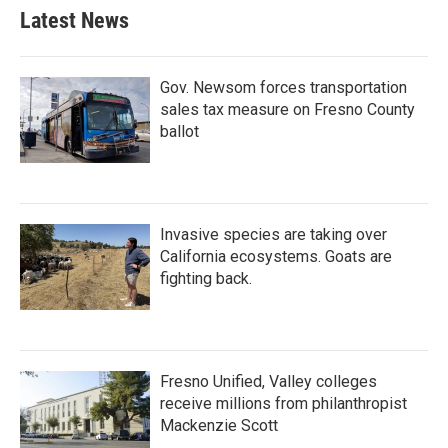
Latest News
Gov. Newsom forces transportation
sales tax measure on Fresno County
ballot
Invasive species are taking over
California ecosystems. Goats are
fighting back.
Fresno Unified, Valley colleges
receive millions from philanthropist
Mackenzie Scott