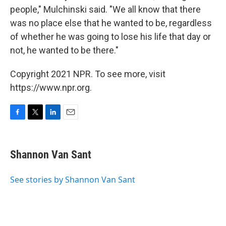
people," Mulchinski said. "We all know that there
was no place else that he wanted to be, regardless
of whether he was going to lose his life that day or
not, he wanted to be there."
Copyright 2021 NPR. To see more, visit
https://www.npr.org.
F
T
L
E
a
w
i
m
c
i
n
a
e
t
k
i
Shannon Van Sant
b
t
e
l
o
e
d
o
r
I
See stories by Shannon Van Sant
k
n