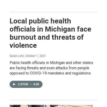
Local public health
officials in Michigan face
burnout and threats of
violence
Sarah Lehr
, October 1, 2021
Public health officials in Michigan and other states
are facing threats and even attacks from people
opposed to COVID-19 mandates and regulations.
LISTEN
•
4:00