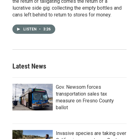
the return of tailgating comes the return of a
lucrative side gig: collecting the empty bottles and
cans left behind to return to stores for money.
LISTEN
•
3:26
Latest News
Gov. Newsom forces
transportation sales tax
measure on Fresno County
ballot
Invasive species are taking over