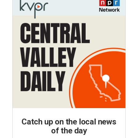
Catch up on the local news
of the day