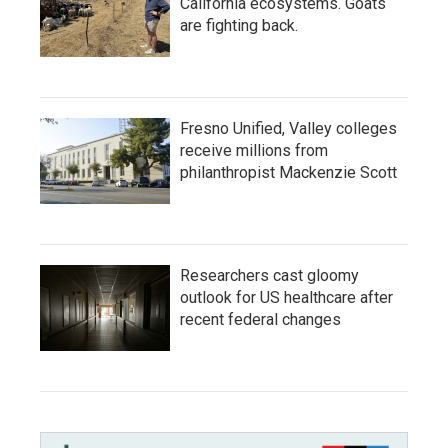
California ecosystems. Goats
are fighting back.
Fresno Unified, Valley colleges
receive millions from
philanthropist Mackenzie Scott
Researchers cast gloomy
outlook for US healthcare after
recent federal changes