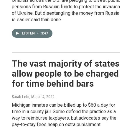
Officials across the U.S. are pledging to divest public
pensions from Russian funds to protest the invasion
of Ukraine. But disentangling the money from Russia
is easier said than done.
LISTEN
•
3:47
The vast majority of states
allow people to be charged
for time behind bars
Sarah Lehr
, March 4, 2022
Michigan inmates can be billed up to $60 a day for
time in a county jail. Some defend the practice as a
way to reimburse taxpayers, but advocates say the
pay-to-stay fees heap on extra punishment.