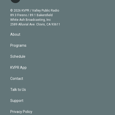
t
t
t
e
e
e
i
t
a
u
s
a
b
n
e
g
b
k
d
o
© 2026 KVPR / Valley Public Radio
k
r
r
e
y
s
o
89.3 Fresno / 89.1 Bakersfield
e
a
k
White Ash Broadcasting, Inc
d
m
2589 Alluvial Ave. Clovis, CA 93611
i
n
About
Programs
Schedule
KVPR App
Contact
Talk to Us
Support
Privacy Policy