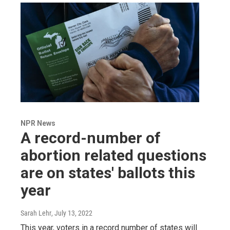
NPR News
A record-number of
abortion related questions
are on states' ballots this
year
Sarah Lehr
, July 13, 2022
This year, voters in a record number of states will