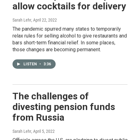
allow cocktails for delivery
Sarah Lehr
, April 22, 2022
The pandemic spurred many states to temporarily
relax rules for selling alcohol to give restaurants and
bars short-term financial relief. In some places,
those changes are becoming permanent.
LISTEN
•
3:36
The challenges of
divesting pension funds
from Russia
Sarah Lehr
, April 5, 2022