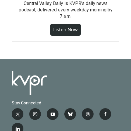
Central Valley Daily is KVPR's daily news
podcast, delivered every weekday morning by
7 a.m.
Listen Now
Stay Connected
t
i
y
b
t
f
w
n
o
l
h
a
i
s
u
u
r
c
l