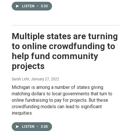
LISTEN
•
3:33
Multiple states are turning
to online crowdfunding to
help fund community
projects
Sarah Lehr
, January 27, 2022
Michigan is among a number of states giving
matching dollars to local governments that turn to
online fundraising to pay for projects. But these
crowdfunding models can lead to significant
inequities.
LISTEN
•
3:20