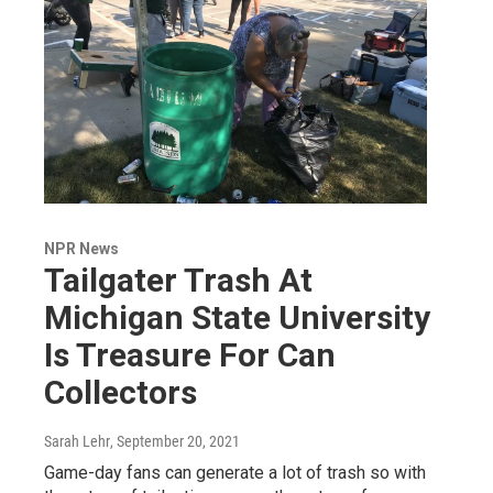
NPR News
Tailgater Trash At
Michigan State University
Is Treasure For Can
Collectors
Sarah Lehr
, September 20, 2021
Game-day fans can generate a lot of trash so with