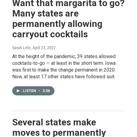
Want that margarita to go?
Many states are
permanently allowing
carryout cocktails
Sarah Lehr
, April 23, 2022
At the height of the pandemic, 39 states allowed
cocktails-to-go — at least in the short term. Iowa
was first to make the change permanent in 2020.
Now, at least 17 other states have followed suit.
LISTEN
•
3:36
Several states make
moves to permanently