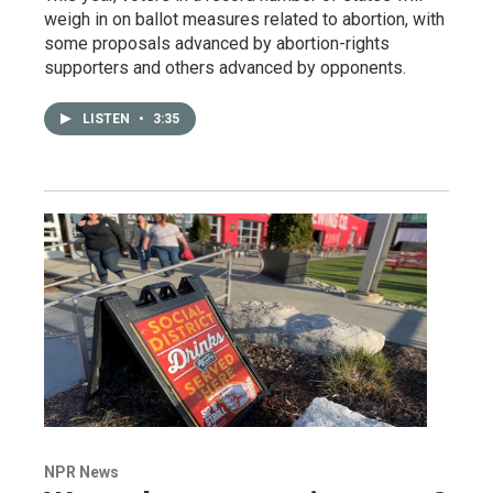
weigh in on ballot measures related to abortion, with
some proposals advanced by abortion-rights
supporters and others advanced by opponents.
LISTEN
•
3:35
NPR News