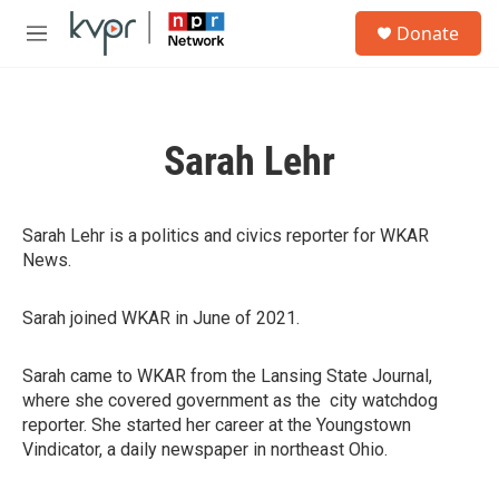
Skip to main content
S
Donate
e
M
a
e
r
n
c
u
h
Sarah Lehr
u
e
r
y
Sarah Lehr is a politics and civics reporter for WKAR
News.
Sarah joined WKAR in June of 2021.
Sarah came to WKAR from the Lansing State Journal,
where she covered government as the city watchdog
reporter. She started her career at the Youngstown
Vindicator, a daily newspaper in northeast Ohio.