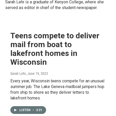
Sarah Lehr is a graduate of Kenyon College, where she
served as editor in chief of the student newspaper.
Teens compete to deliver
mail from boat to
lakefront homes in
Wisconsin
Sarah Lehr
, June 19, 2023
Every year, Wisconsin teens compete for an unusual
summer job. The Lake Geneva mailboat jumpers hop
from ship to shore as they deliver letters to
lakefront homes.
LISTEN
•
3:31