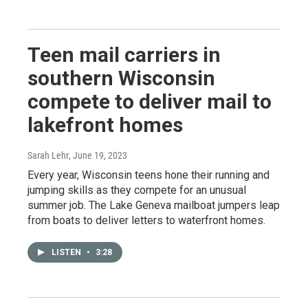
Teen mail carriers in
southern Wisconsin
compete to deliver mail to
lakefront homes
Sarah Lehr
, June 19, 2023
Every year, Wisconsin teens hone their running and
jumping skills as they compete for an unusual
summer job. The Lake Geneva mailboat jumpers leap
from boats to deliver letters to waterfront homes.
LISTEN
•
3:28