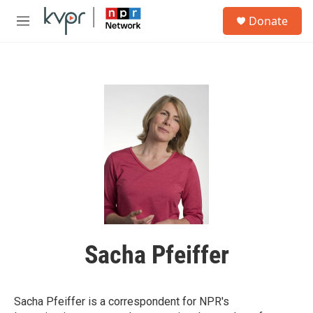
Skip to main content
S
Donate
e
M
a
e
r
n
c
u
h
u
e
r
y
Sacha Pfeiffer
Sacha Pfeiffer is a correspondent for NPR's