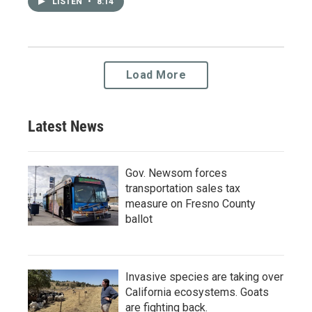
LISTEN
•
8:14
Load More
Latest News
Gov. Newsom forces
transportation sales tax
measure on Fresno County
ballot
Invasive species are taking over
California ecosystems. Goats
are fighting back.