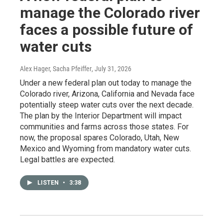
manage the Colorado river
faces a possible future of
water cuts
Alex Hager, Sacha Pfeiffer
, July 31, 2026
Under a new federal plan out today to manage the
Colorado river, Arizona, California and Nevada face
potentially steep water cuts over the next decade.
The plan by the Interior Department will impact
communities and farms across those states. For
now, the proposal spares Colorado, Utah, New
Mexico and Wyoming from mandatory water cuts.
Legal battles are expected.
LISTEN
•
3:38