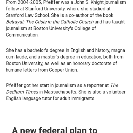
From 2004-2005, Pfeiffer was a John S. Knight journalism
fellow at Stanford University, where she studied at
Stanford Law School. She is a co-author of the book
Betrayal: The Crisis in the Catholic Church
and has taught
journalism at Boston University's College of
Communication.
She has a bachelor's degree in English and history, magna
cum laude, and a master's degree in education, both from
Boston University, as well as an honorary doctorate of
humane letters from Cooper Union.
Pfeiffer got her start in journalism as a reporter at
The
Dedham Times
in Massachusetts. She is also a volunteer
English language tutor for adult immigrants.
A new federal plan to