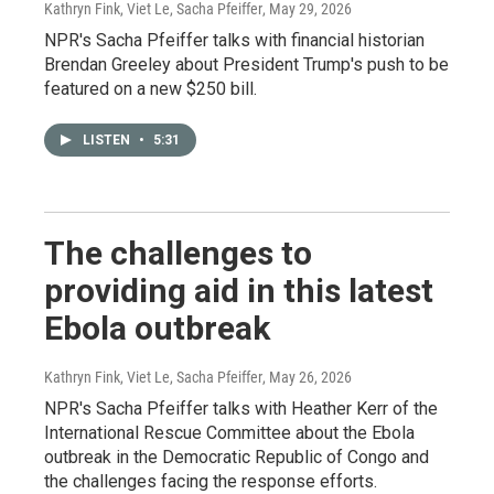
Kathryn Fink, Viet Le, Sacha Pfeiffer
, May 29, 2026
NPR's Sacha Pfeiffer talks with financial historian
Brendan Greeley about President Trump's push to be
featured on a new $250 bill.
LISTEN
•
5:31
The challenges to
providing aid in this latest
Ebola outbreak
Kathryn Fink, Viet Le, Sacha Pfeiffer
, May 26, 2026
NPR's Sacha Pfeiffer talks with Heather Kerr of the
International Rescue Committee about the Ebola
outbreak in the Democratic Republic of Congo and
the challenges facing the response efforts.