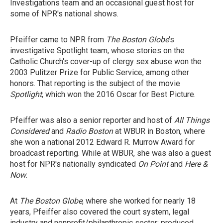
Investigations team and an occasional guest host for
some of NPR's national shows.
Pfeiffer came to NPR from
The Boston Globe
's
investigative Spotlight team, whose stories on the
Catholic Church's cover-up of clergy sex abuse won the
2003 Pulitzer Prize for Public Service, among other
honors. That reporting is the subject of the movie
Spotlight
, which won the 2016 Oscar for Best Picture.
Pfeiffer was also a senior reporter and host of
All Things
Considered
and
Radio Boston
at WBUR in Boston, where
she won a national 2012 Edward R. Murrow Award for
broadcast reporting. While at WBUR, she was also a guest
host for NPR's nationally syndicated
On Point
and
Here &
Now
.
At
The Boston Globe
, where she worked for nearly 18
years, Pfeiffer also covered the court system, legal
industry and nonprofit/philanthropic sector; produced