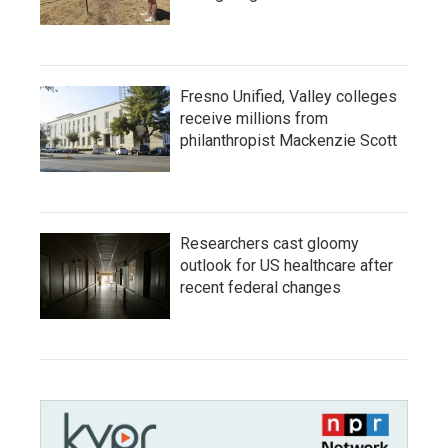
Fresno Unified, Valley colleges
receive millions from
philanthropist Mackenzie Scott
Researchers cast gloomy
outlook for US healthcare after
recent federal changes