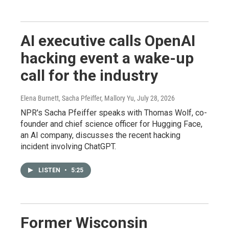
AI executive calls OpenAI
hacking event a wake-up
call for the industry
Elena Burnett, Sacha Pfeiffer, Mallory Yu
, July 28, 2026
NPR's Sacha Pfeiffer speaks with Thomas Wolf, co-
founder and chief science officer for Hugging Face,
an AI company, discusses the recent hacking
incident involving ChatGPT.
LISTEN
•
5:25
Former Wisconsin