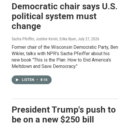
Democratic chair says U.S.
political system must
change
Sacha Pfeiffer, Justine Kenin, Erika Ryan
, July 27, 2026
Former chair of the Wisconsin Democratic Party, Ben
Wikler, talks with NPR's Sacha Pfeiffer about his
new book "This is the Plan: How to End America's
Meltdown and Save Democracy."
LISTEN
•
8:16
President Trump's push to
be on a new $250 bill