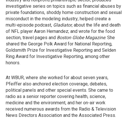
investigative series on topics such as financial abuses by
private foundations, shoddy home construction and sexual
misconduct in the modeling industry; helped create a
multi-episode podcast,
Gladiator
, about the life and death
of NFL player Aaron Hernandez; and wrote for the food
section, travel pages and
Boston Globe Magazine
. She
shared the George Polk Award for National Reporting,
Goldsmith Prize for Investigative Reporting and Selden
Ring Award for Investigative Reporting, among other
honors.
At WBUR, where she worked for about seven years,
Pfeiffer also anchored election coverage, debates,
political panels and other special events. She came to
radio as a senior reporter covering health, science,
medicine and the environment, and her on-air work
received numerous awards from the Radio & Television
News Directors Association and the Associated Press.