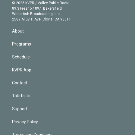
n
e
g
b
k
d
o
© 2026 KVPR / Valley Public Radio
k
r
r
e
y
s
o
89.3 Fresno / 89.1 Bakersfield
e
a
k
White Ash Broadcasting, Inc
d
m
2589 Alluvial Ave. Clovis, CA 93611
i
n
About
Programs
Schedule
KVPR App
Contact
Talk to Us
Support
Privacy Policy
Terms and Conditions