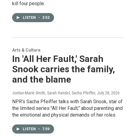
kill four people.
LISTEN
•
3:53
Arts & Culture
In 'All Her Fault,' Sarah
Snook carries the family,
and the blame
Jordan-Marie Smith, Sarah Handel, Sacha Pfeiffer
, July 28, 2026
NPR's Sacha Pfeiffer talks with Sarah Snook, star of
the limited series "All Her Fault," about parenting and
the emotional and physical demands of her roles.
LISTEN
•
7:59