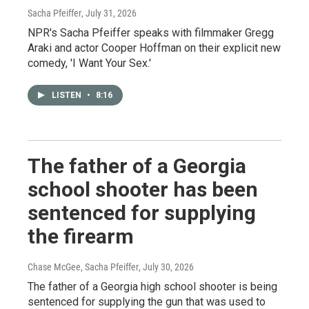
Sacha Pfeiffer
, July 31, 2026
NPR's Sacha Pfeiffer speaks with filmmaker Gregg
Araki and actor Cooper Hoffman on their explicit new
comedy, 'I Want Your Sex.'
LISTEN
•
8:16
The father of a Georgia
school shooter has been
sentenced for supplying
the firearm
Chase McGee, Sacha Pfeiffer
, July 30, 2026
The father of a Georgia high school shooter is being
sentenced for supplying the gun that was used to