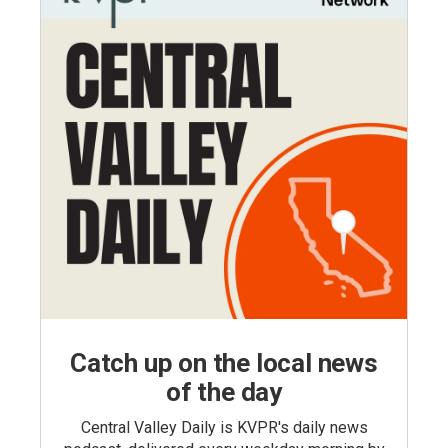
Catch up on the local news
of the day
Central Valley Daily is KVPR's daily news