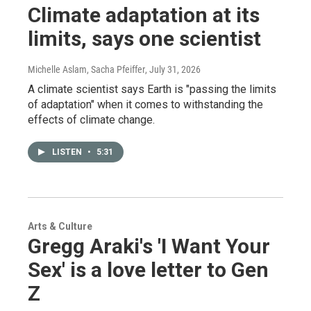
Climate adaptation at its
limits, says one scientist
Michelle Aslam, Sacha Pfeiffer
, July 31, 2026
A climate scientist says Earth is "passing the limits
of adaptation" when it comes to withstanding the
effects of climate change.
LISTEN
•
5:31
Arts & Culture
Gregg Araki's 'I Want Your
Sex' is a love letter to Gen
Z