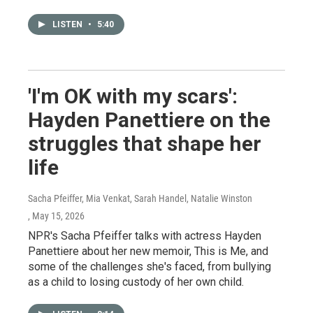
LISTEN
•
5:40
'I'm OK with my scars':
Hayden Panettiere on the
struggles that shape her
life
Sacha Pfeiffer, Mia Venkat, Sarah Handel, Natalie Winston
, May 15, 2026
NPR's Sacha Pfeiffer talks with actress Hayden
Panettiere about her new memoir, This is Me, and
some of the challenges she's faced, from bullying
as a child to losing custody of her own child.