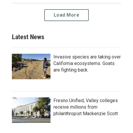
Load More
Latest News
Invasive species are taking over
California ecosystems. Goats
are fighting back.
Fresno Unified, Valley colleges
receive millions from
philanthropist Mackenzie Scott