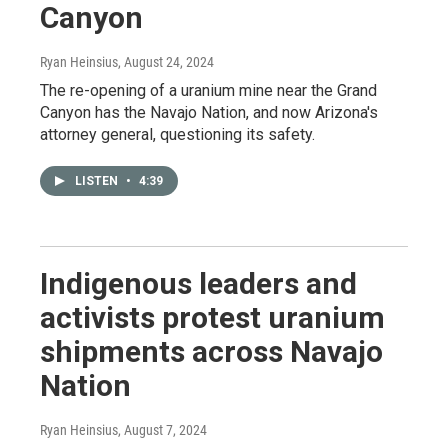
Canyon
Ryan Heinsius
, August 24, 2024
The re-opening of a uranium mine near the Grand
Canyon has the Navajo Nation, and now Arizona's
attorney general, questioning its safety.
LISTEN
•
4:39
Indigenous leaders and
activists protest uranium
shipments across Navajo
Nation
Ryan Heinsius
, August 7, 2024