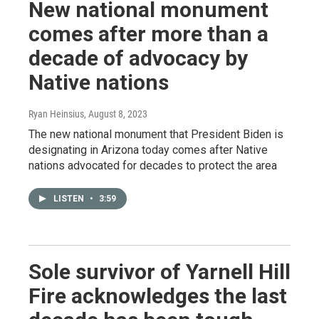
New national monument
comes after more than a
decade of advocacy by
Native nations
Ryan Heinsius
, August 8, 2023
The new national monument that President Biden is
designating in Arizona today comes after Native
nations advocated for decades to protect the area
LISTEN
•
3:59
Sole survivor of Yarnell Hill
Fire acknowledges the last