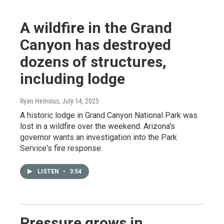
A wildfire in the Grand
Canyon has destroyed
dozens of structures,
including lodge
Ryan Heinsius
, July 14, 2025
A historic lodge in Grand Canyon National Park was
lost in a wildfire over the weekend. Arizona's
governor wants an investigation into the Park
Service's fire response.
LISTEN
•
3:54
Pressure grows in