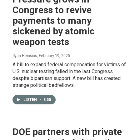
Congress to revive
payments to many
sickened by atomic
weapon tests
Ryan Heinsius
, February 19, 2025
A bill to expand federal compensation for victims of
U.S. nuclear testing failed in the last Congress
despite bipartisan support. A new bill has created
strange political bedfellows.
LISTEN
•
3:55
DOE partners with private