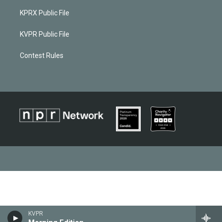
KPRX Public File
KVPR Public File
Contest Rules
KVPR