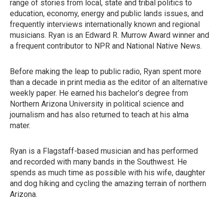
range of stories from local, state and tribal politics to
education, economy, energy and public lands issues, and
frequently interviews internationally known and regional
musicians. Ryan is an Edward R. Murrow Award winner and
a frequent contributor to NPR and National Native News.
Before making the leap to public radio, Ryan spent more
than a decade in print media as the editor of an alternative
weekly paper. He earned his bachelor’s degree from
Northern Arizona University in political science and
journalism and has also returned to teach at his alma
mater.
Ryan is a Flagstaff-based musician and has performed
and recorded with many bands in the Southwest. He
spends as much time as possible with his wife, daughter
and dog hiking and cycling the amazing terrain of northern
Arizona.