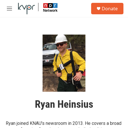
Skip to main content
S
Donate
e
M
a
e
r
n
c
u
h
u
e
r
y
Ryan Heinsius
Ryan joined KNAU's newsroom in 2013. He covers a broad