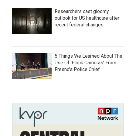
Researchers cast gloomy
outlook for US healthcare after
recent federal changes
5 Things We Learned About The
Use Of 'Flock Cameras' From
Fresno’s Police Chief