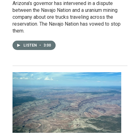
Arizona's governor has intervened in a dispute
between the Navajo Nation and a uranium mining
company about ore trucks traveling across the
reservation. The Navajo Nation has vowed to stop
them.
LISTEN
•
3:00