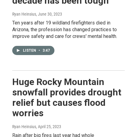
decade has been tough
Ryan Heinsius
, June 30, 2023
Ten years after 19 wildland firefighters died in
Arizona, the profession has changed practices to
improve safety and care for crews' mental health.
LISTEN
•
3:47
Huge Rocky Mountain
snowfall provides drought
relief but causes flood
worries
Ryan Heinsius
, April 25, 2023
Rain after big fires last year had whole