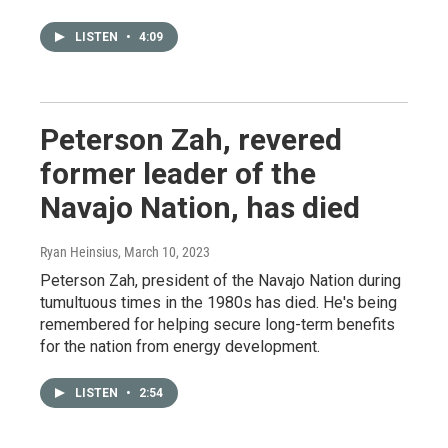
LISTEN
•
4:09
Peterson Zah, revered
former leader of the
Navajo Nation, has died
Ryan Heinsius
, March 10, 2023
Peterson Zah, president of the Navajo Nation during
tumultuous times in the 1980s has died. He's being
remembered for helping secure long-term benefits
for the nation from energy development.
LISTEN
•
2:54