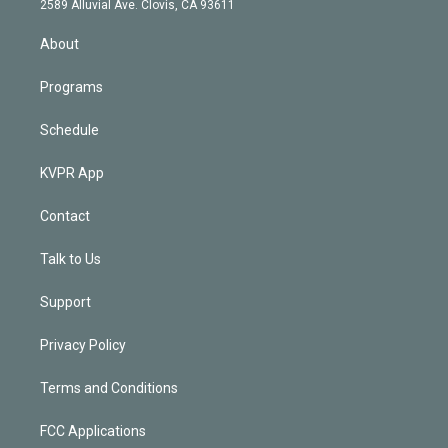
m
2589 Alluvial Ave. Clovis, CA 93611
i
n
About
Programs
Schedule
KVPR App
Contact
Talk to Us
Support
Privacy Policy
Terms and Conditions
FCC Applications