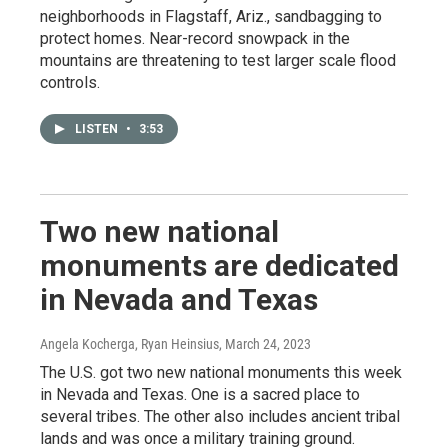
neighborhoods in Flagstaff, Ariz., sandbagging to
protect homes. Near-record snowpack in the
mountains are threatening to test larger scale flood
controls.
LISTEN
•
3:53
Two new national
monuments are dedicated
in Nevada and Texas
Angela Kocherga, Ryan Heinsius
, March 24, 2023
The U.S. got two new national monuments this week
in Nevada and Texas. One is a sacred place to
several tribes. The other also includes ancient tribal
lands and was once a military training ground.