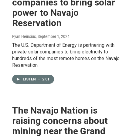
companies to bring solar
power to Navajo
Reservation
Ryan Heinsius
, September 1, 2024
The U.S. Department of Energy is partnering with
private solar companies to bring electricity to
hundreds of the most remote homes on the Navajo
Reservation.
LISTEN
•
2:01
The Navajo Nation is
raising concerns about
mining near the Grand