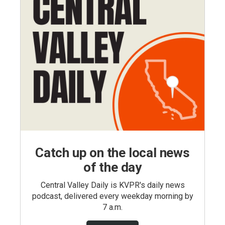
Catch up on the local news
of the day
Central Valley Daily is KVPR's daily news
podcast, delivered every weekday morning by
7 a.m.