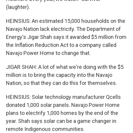
(laughter).
HEINSIUS: An estimated 15,000 households on the
Navajo Nation lack electricity. The Department of
Energy's Jigar Shah says it awarded $5 million from
the Inflation Reduction Act to a company called
Navajo Power Home to change that.
JIGAR SHAH: A lot of what we're doing with the $5
million is to bring the capacity into the Navajo
Nation, so that they can do this for themselves.
HEINSIUS: Solar technology manufacturer Qcells
donated 1,000 solar panels. Navajo Power Home
plans to electrify 1,000 homes by the end of the
year. Shah says solar can be a game changer in
remote Indigenous communities.