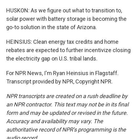
HUSKON: As we figure out what to transition to,
solar power with battery storage is becoming the
go-to solution in the state of Arizona.
HEINSIUS: Clean energy tax credits and home
rebates are expected to further incentivize closing
the electricity gap on U.S. tribal lands.
For NPR News, I'm Ryan Heinsius in Flagstaff.
Transcript provided by NPR, Copyright NPR.
NPR transcripts are created on a rush deadline by
an NPR contractor. This text may not be in its final
form and may be updated or revised in the future.
Accuracy and availability may vary. The
authoritative record of NPR’s programming is the
audio record.