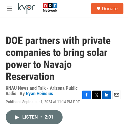
Skip to main content
S
Donate
e
M
a
e
r
n
c
u
h
DOE partners with private
u
e
companies to bring solar
r
y
power to Navajo
Reservation
KNAU News and Talk - Arizona Public
Radio | By
Ryan Heinsius
F
T
L
E
Published September 1, 2024 at 11:14 PM PDT
a
w
i
m
c
i
n
a
e
t
k
i
LISTEN
•
2:01
b
t
e
l
o
e
d