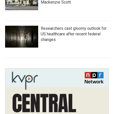
Mackenzie Scott
Researchers cast gloomy outlook for
US healthcare after recent federal
changes