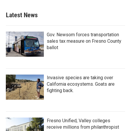
Latest News
Gov. Newsom forces transportation
sales tax measure on Fresno County
ballot
Invasive species are taking over
California ecosystems. Goats are
fighting back.
Fresno Unified, Valley colleges
receive millions from philanthropist