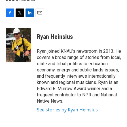
F
T
L
E
a
w
i
m
c
i
n
a
e
t
k
i
Ryan Heinsius
b
t
e
l
o
e
d
o
r
I
Ryan joined KNAU's newsroom in 2013. He
k
n
covers a broad range of stories from local,
state and tribal politics to education,
economy, energy and public lands issues,
and frequently interviews internationally
known and regional musicians. Ryan is an
Edward R. Murrow Award winner and a
frequent contributor to NPR and National
Native News.
See stories by Ryan Heinsius