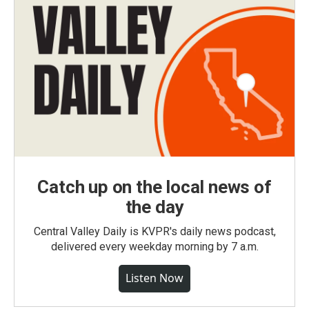
Catch up on the local news of
the day
Central Valley Daily is KVPR's daily news podcast,
delivered every weekday morning by 7 a.m.
Listen Now