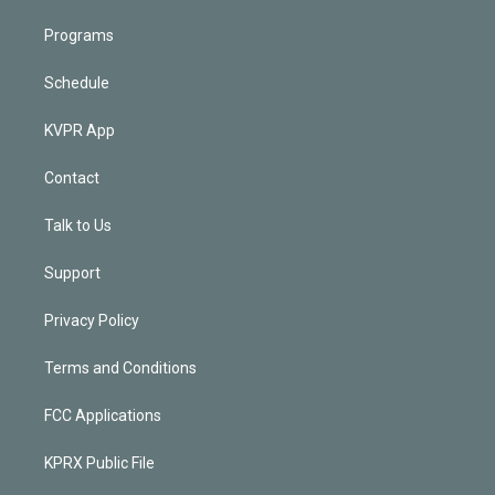
Programs
Schedule
KVPR App
Contact
Talk to Us
Support
Privacy Policy
Terms and Conditions
FCC Applications
KPRX Public File