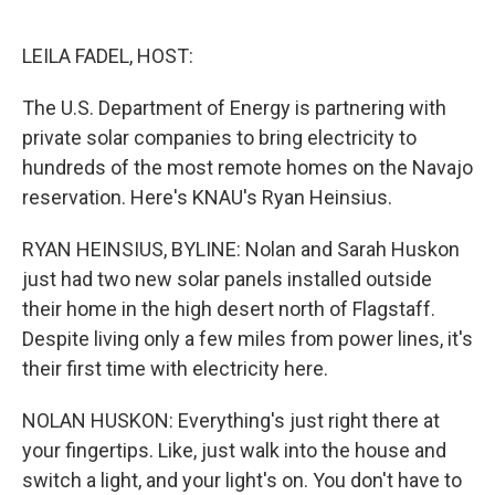
o
r
I
k
n
LEILA FADEL, HOST:
The U.S. Department of Energy is partnering with
private solar companies to bring electricity to
hundreds of the most remote homes on the Navajo
reservation. Here's KNAU's Ryan Heinsius.
RYAN HEINSIUS, BYLINE: Nolan and Sarah Huskon
just had two new solar panels installed outside
their home in the high desert north of Flagstaff.
Despite living only a few miles from power lines, it's
their first time with electricity here.
NOLAN HUSKON: Everything's just right there at
your fingertips. Like, just walk into the house and
switch a light, and your light's on. You don't have to