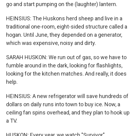
go and start pumping on the (laughter) lantern.
HEINSIUS: The Huskons herd sheep and live in a
traditional one-room, eight-sided structure called a
hogan. Until June, they depended on a generator,
which was expensive, noisy and dirty.
SARAH HUSKON: We run out of gas, so we have to
fumble around in the dark, looking for flashlights,
looking for the kitchen matches. And really, it does
help.
HEINSIUS: A new refrigerator will save hundreds of
dollars on daily runs into town to buy ice. Now, a
ceiling fan spins overhead, and they plan to hook up
a TV.
HUSKON: Every year, we watch "Survivor"