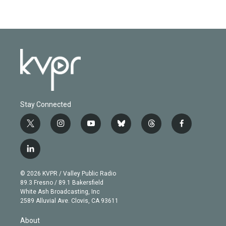
Stay Connected
t
i
y
b
t
f
w
n
o
l
h
a
i
s
u
u
r
c
l
t
t
t
e
e
e
i
t
a
u
s
a
b
n
e
g
b
k
d
o
© 2026 KVPR / Valley Public Radio
k
r
r
e
y
s
o
89.3 Fresno / 89.1 Bakersfield
e
a
k
White Ash Broadcasting, Inc
d
m
2589 Alluvial Ave. Clovis, CA 93611
i
n
About