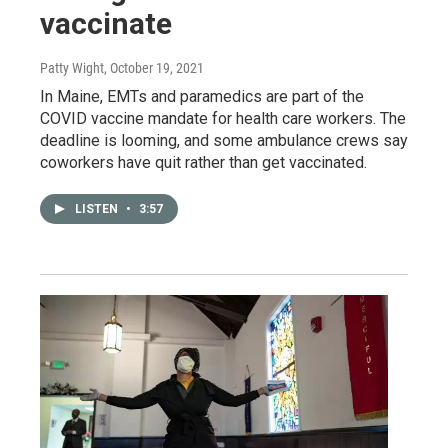
vaccinate
Patty Wight
, October 19, 2021
In Maine, EMTs and paramedics are part of the
COVID vaccine mandate for health care workers. The
deadline is looming, and some ambulance crews say
coworkers have quit rather than get vaccinated.
LISTEN
•
3:57