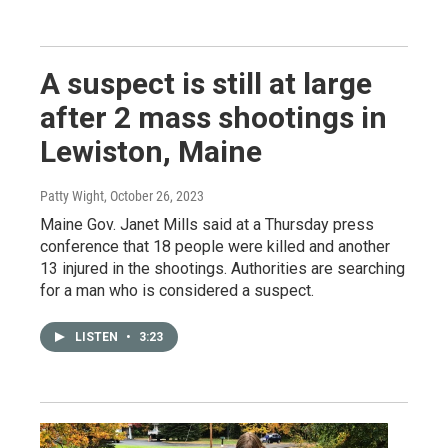
A suspect is still at large
after 2 mass shootings in
Lewiston, Maine
Patty Wight
, October 26, 2023
Maine Gov. Janet Mills said at a Thursday press
conference that 18 people were killed and another
13 injured in the shootings. Authorities are searching
for a man who is considered a suspect.
LISTEN
•
3:23