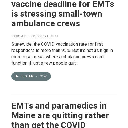
vaccine deadline for EMTs
is stressing small-town
ambulance crews
Patty Wight
, October 21, 2021
Statewide, the COVID vaccination rate for first
responders is more than 95%. But it's not as high in
more rural areas, where ambulance crews can't
function if just a few people quit.
LISTEN
•
3:57
EMTs and paramedics in
Maine are quitting rather
than get the COVID