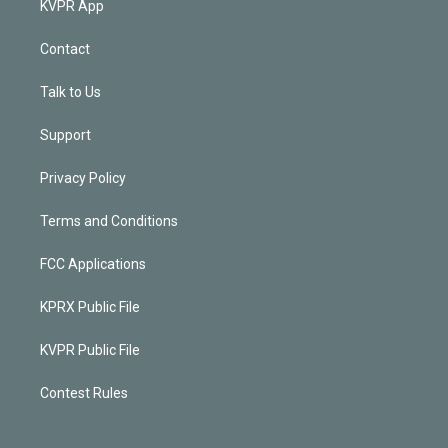
KVPR App
Contact
Talk to Us
Support
Privacy Policy
Terms and Conditions
FCC Applications
KPRX Public File
KVPR Public File
Contest Rules