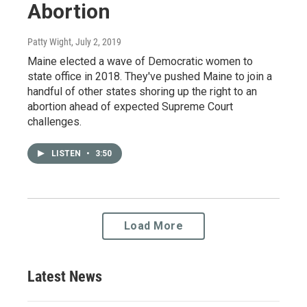
Abortion
Patty Wight
, July 2, 2019
Maine elected a wave of Democratic women to
state office in 2018. They've pushed Maine to join a
handful of other states shoring up the right to an
abortion ahead of expected Supreme Court
challenges.
LISTEN
•
3:50
Load More
Latest News