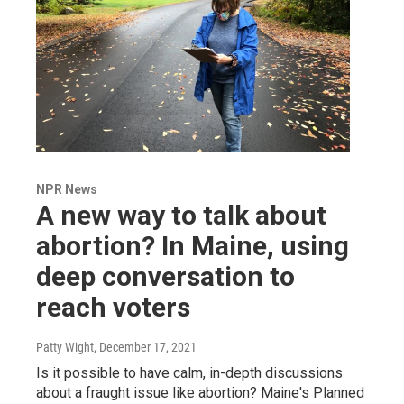
NPR News
A new way to talk about
abortion? In Maine, using
deep conversation to
reach voters
Patty Wight
, December 17, 2021
Is it possible to have calm, in-depth discussions
about a fraught issue like abortion? Maine's Planned