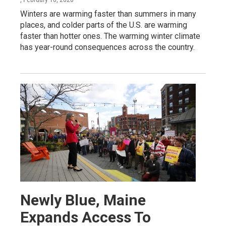
Winters are warming faster than summers in many
places, and colder parts of the U.S. are warming
faster than hotter ones. The warming winter climate
has year-round consequences across the country.
Newly Blue, Maine
Expands Access To