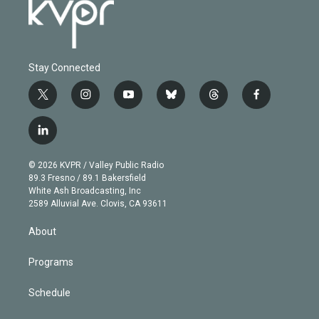
Stay Connected
t
i
y
b
t
f
w
n
o
l
h
a
i
s
u
u
r
c
l
t
t
t
e
e
e
i
t
a
u
s
a
b
n
e
g
b
k
d
o
© 2026 KVPR / Valley Public Radio
k
r
r
e
y
s
o
89.3 Fresno / 89.1 Bakersfield
e
a
k
White Ash Broadcasting, Inc
d
m
2589 Alluvial Ave. Clovis, CA 93611
i
n
About
Programs
Schedule