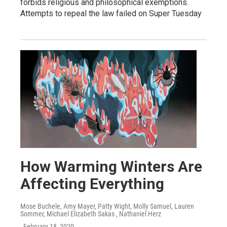
forbids religious and philosophical exemptions.
Attempts to repeal the law failed on Super Tuesday
How Warming Winters Are
Affecting Everything
Mose Buchele, Amy Mayer, Patty Wight, Molly Samuel, Lauren
Sommer, Michael Elizabeth Sakas , Nathaniel Herz
, February 18, 2020