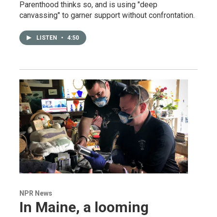
Parenthood thinks so, and is using "deep
canvassing" to garner support without confrontation.
LISTEN
•
4:50
NPR News
In Maine, a looming