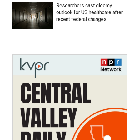
Researchers cast gloomy
outlook for US healthcare after
recent federal changes