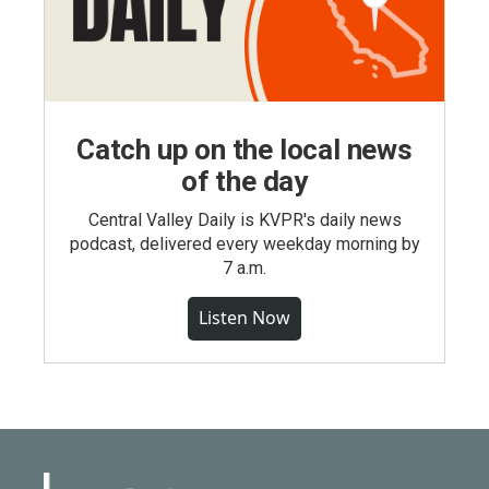
Catch up on the local news
of the day
Central Valley Daily is KVPR's daily news
podcast, delivered every weekday morning by
7 a.m.
Listen Now