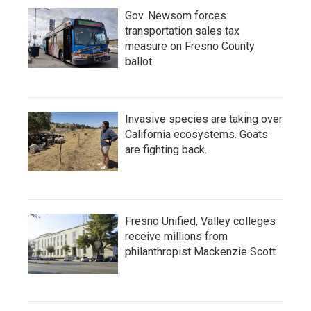
Gov. Newsom forces
transportation sales tax
measure on Fresno County
ballot
Invasive species are taking over
California ecosystems. Goats
are fighting back.
Fresno Unified, Valley colleges
receive millions from
philanthropist Mackenzie Scott