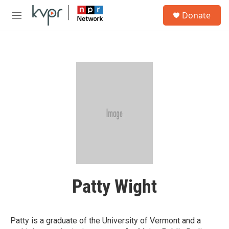
Skip to main content
S
Donate
e
M
a
e
r
n
c
u
h
u
e
r
y
Patty Wight
Patty is a graduate of the University of Vermont and a