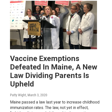
Vaccine Exemptions
Defeated In Maine, A New
Law Dividing Parents Is
Upheld
Patty Wight
, March 3, 2020
Maine passed a law last year to increase childhood
immunization rates. The law, not yet in effect,