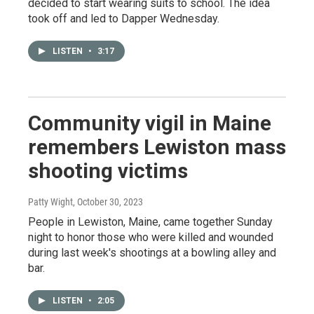
decided to start wearing suits to school. The idea
took off and led to Dapper Wednesday.
LISTEN
•
3:17
Community vigil in Maine
remembers Lewiston mass
shooting victims
Patty Wight
, October 30, 2023
People in Lewiston, Maine, came together Sunday
night to honor those who were killed and wounded
during last week's shootings at a bowling alley and
bar.
LISTEN
•
2:05