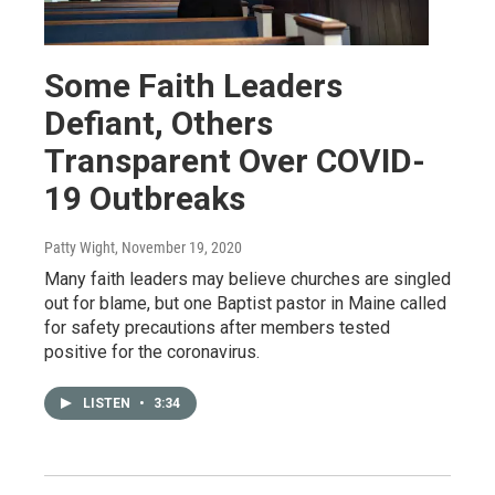
Some Faith Leaders
Defiant, Others
Transparent Over COVID-
19 Outbreaks
Patty Wight
, November 19, 2020
Many faith leaders may believe churches are singled
out for blame, but one Baptist pastor in Maine called
for safety precautions after members tested
positive for the coronavirus.
LISTEN
•
3:34