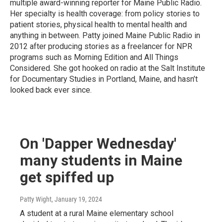
multiple award-winning reporter for Maine Public Radio.
Her specialty is health coverage: from policy stories to
patient stories, physical health to mental health and
anything in between. Patty joined Maine Public Radio in
2012 after producing stories as a freelancer for NPR
programs such as Morning Edition and All Things
Considered. She got hooked on radio at the Salt Institute
for Documentary Studies in Portland, Maine, and hasn’t
looked back ever since.
On 'Dapper Wednesday'
many students in Maine
get spiffed up
Patty Wight
, January 19, 2024
A student at a rural Maine elementary school