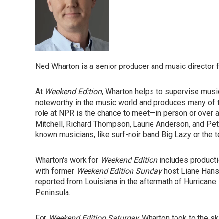
Ned Wharton is a senior producer and music director 
At
Weekend Edition
, Wharton helps to supervise musi
noteworthy in the music world and produces many of th
role at NPR is the chance to meet—in person or over a 
Mitchell, Richard Thompson, Laurie Anderson, and Pete
known musicians, like surf-noir band Big Lazy or the t
Wharton's work for
Weekend Edition
includes producti
with former
Weekend Edition Sunday
host Liane Hans
reported from Louisiana in the aftermath of Hurricane
Peninsula.
For
Weekend Edition Saturday,
Wharton took to the sk