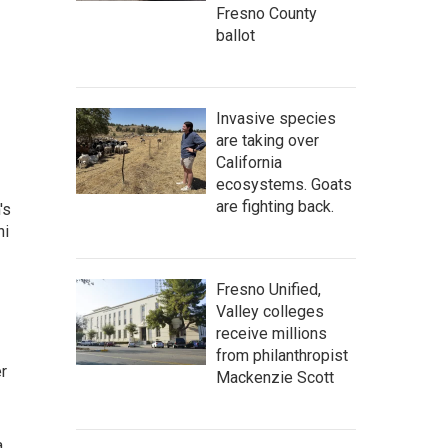
Fresno County
ballot
Invasive species
are taking over
California
ecosystems. Goats
are fighting back.
's
ni
Fresno Unified,
Valley colleges
receive millions
from philanthropist
r
Mackenzie Scott
a