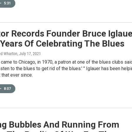
•
5:31
tor Records Founder Bruce Iglaue
Years Of Celebrating The Blues
ed Wharton
, July 17, 2021
t came to Chicago, in 1970, a patron at one of the blues clubs sai
isten to the blues to get rid of the blues.' " Iglauer has been help
 that ever since.
•
8:07
ng Bubbles And Running From