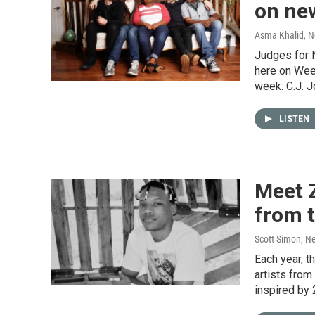
on ne
Asma Khalid, 
Judges for 
here on Wee
week: C.J. 
LISTEN
Meet Z
from 
Scott Simon, N
Each year, 
artists from
inspired by 