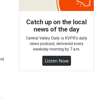
Catch up on the local
news of the day
n
Central Valley Daily is KVPR's daily
news podcast, delivered every
weekday morning by 7 a.m.
nd
Listen Now