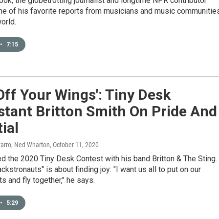
ook, the globetrotting journalist and longtime NPR contributor
me of his favorite reports from musicians and music communitie
orld.
•
7:15
Off Your Wings': Tiny Desk
tant Britton Smith On Pride And
ial
varro, Ned Wharton
, October 11, 2020
d the 2020 Tiny Desk Contest with his band Britton & The Sting.
ckstronauts" is about finding joy: "I want us all to put on our
s and fly together," he says.
•
5:29