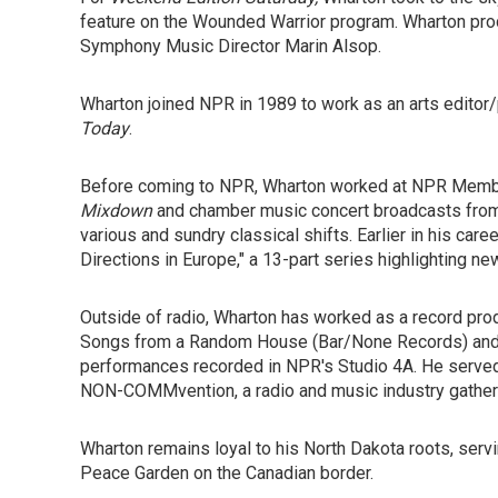
feature on the Wounded Warrior program. Wharton pro
Symphony Music Director Marin Alsop.
Wharton joined NPR in 1989 to work as an arts editor/
Today
.
Before coming to NPR, Wharton worked at NPR Membe
Mixdown
and chamber music concert broadcasts from t
various and sundry classical shifts. Earlier in his car
Directions in Europe," a 13-part series highlighting new
Outside of radio, Wharton has worked as a record prod
Songs from a Random House (Bar/None Records) an
performances recorded in NPR's Studio 4A. He served 
NON-COMMvention, a radio and music industry gather
Wharton remains loyal to his North Dakota roots, serv
Peace Garden on the Canadian border.