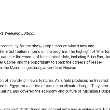
for
Weekend Edition
.
c continuity for the show, keeps tabs on what's new and
e artist features heard on the program. The highlight of Wharton
satellite link—some of his musical idols, including Brian Eno, Jo
r Gabriel and the opportunity to spark the careers of lesser-
errific Maine singer/songwriter Carol Noonan.
on of sound-rich news features. As a field producer, he traveled
en to Egypt for a series of pieces on climate change. They also
 Katrina, and covered the economy and culture of Michigan's Uppe
y with host Scott Simon and combat veterans in vintage jets for 