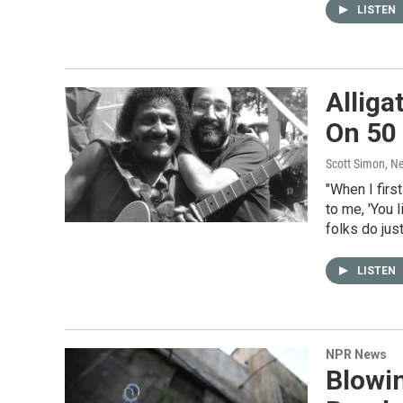
LISTEN
Alliga
On 50 
Scott Simon, N
"When I firs
to me, 'You l
folks do just
LISTEN
NPR News
Blowi