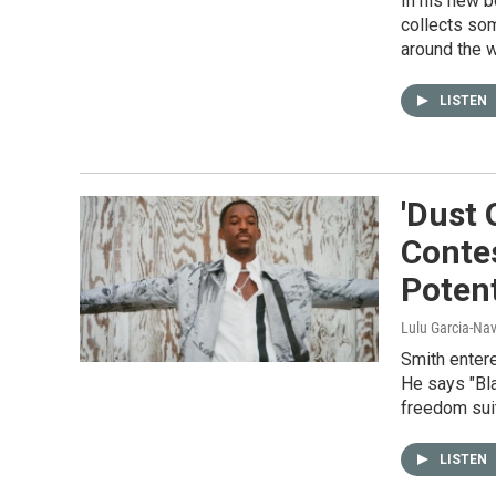
In his new b
collects so
around the w
LISTEN
'Dust 
Contes
Potent
Lulu Garcia-Na
Smith entere
He says "Bla
freedom suit
LISTEN