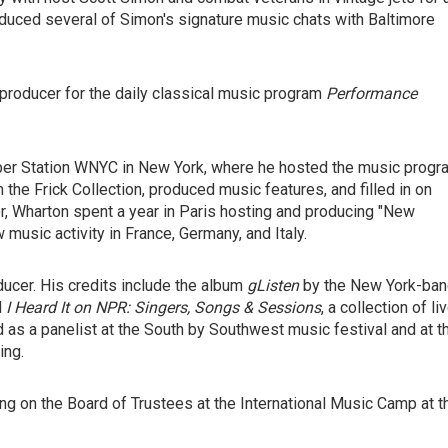
duced several of Simon's signature music chats with Baltimore
producer for the daily classical music program
Performance
r Station WNYC in New York, where he hosted the music progr
he Frick Collection, produced music features, and filled in on
eer, Wharton spent a year in Paris hosting and producing "New
 music activity in France, Germany, and Italy.
ucer. His credits include the album
gListen
by the New York-ba
d
I Heard It on NPR: Singers, Songs & Sessions
, a collection of li
as a panelist at the South by Southwest music festival and at t
ing.
ing on the Board of Trustees at the International Music Camp at t