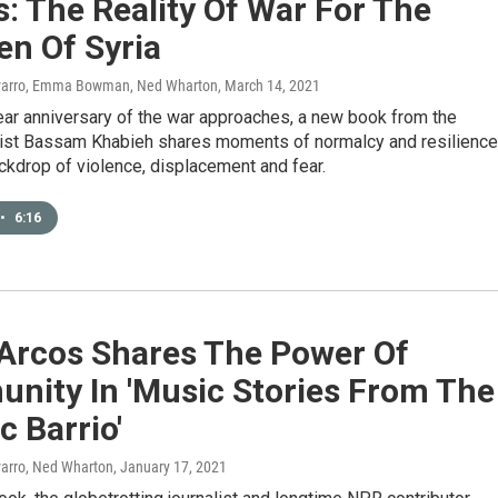
: The Reality Of War For The
en Of Syria
avarro, Emma Bowman, Ned Wharton
, March 14, 2021
ear anniversary of the war approaches, a new book from the
list Bassam Khabieh shares moments of normalcy and resilience
ckdrop of violence, displacement and fear.
•
6:16
 Arcos Shares The Power Of
nity In 'Music Stories From The
 Barrio'
varro, Ned Wharton
, January 17, 2021