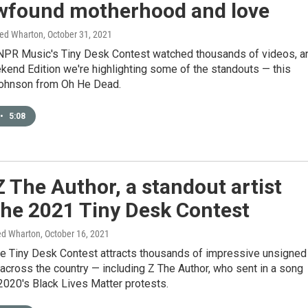
wfound motherhood and love
Ned Wharton
, October 31, 2021
NPR Music's Tiny Desk Contest watched thousands of videos, a
kend Edition we're highlighting some of the standouts — this
Johnson from Oh He Dead.
•
5:08
 The Author, a standout artist
the 2021 Tiny Desk Contest
ed Wharton
, October 16, 2021
the Tiny Desk Contest attracts thousands of impressive unsigned
 across the country — including Z The Author, who sent in a song
2020's Black Lives Matter protests.