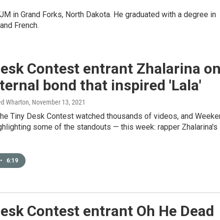
KFJM in Grand Forks, North Dakota. He graduated with a degree in
and French.
esk Contest entrant Zhalarina o
ternal bond that inspired 'Lala'
ed Wharton
, November 13, 2021
the Tiny Desk Contest watched thousands of videos, and Weeke
ighlighting some of the standouts — this week: rapper Zhalarina's
•
6:19
Desk Contest entrant Oh He Dead