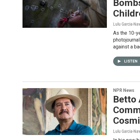
Bombs
Childr
Lulu Garcia-N
As the 10-y
photojourna
against a ba
LISTEN
NPR News
Betto
Commu
Cosmic
Lulu Garcia-Na