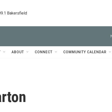
89.1 Bakersfield
T
ABOUT
CONNECT
COMMUNITY CALENDAR
rton