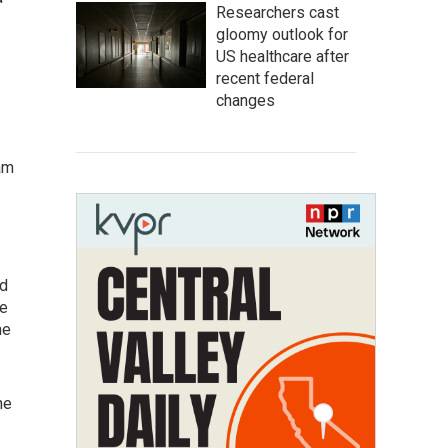
Researchers cast
gloomy outlook for
US healthcare after
recent federal
changes
am
nd
ve
he
he