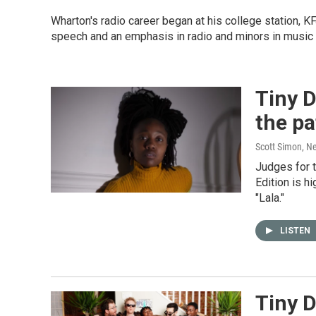
Wharton's radio career began at his college station, 
speech and an emphasis in radio and minors in music 
Tiny D
the pa
Scott Simon, N
Judges for 
Edition is h
"Lala."
LISTEN
Tiny 