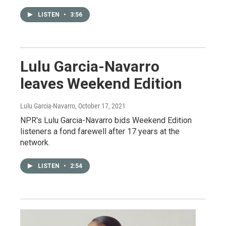
LISTEN
•
3:56
Lulu Garcia-Navarro
leaves Weekend Edition
Lulu Garcia-Navarro
, October 17, 2021
NPR's Lulu Garcia-Navarro bids Weekend Edition
listeners a fond farewell after 17 years at the
network.
LISTEN
•
2:54