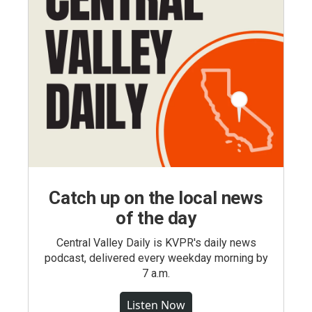
Catch up on the local news
of the day
Central Valley Daily is KVPR's daily news
podcast, delivered every weekday morning by
7 a.m.
Listen Now