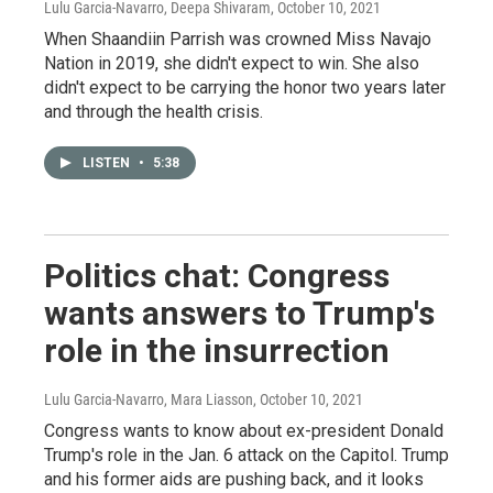
Lulu Garcia-Navarro, Deepa Shivaram
, October 10, 2021
When Shaandiin Parrish was crowned Miss Navajo
Nation in 2019, she didn't expect to win. She also
didn't expect to be carrying the honor two years later
and through the health crisis.
LISTEN
•
5:38
Politics chat: Congress
wants answers to Trump's
role in the insurrection
Lulu Garcia-Navarro, Mara Liasson
, October 10, 2021
Congress wants to know about ex-president Donald
Trump's role in the Jan. 6 attack on the Capitol. Trump
and his former aids are pushing back, and it looks