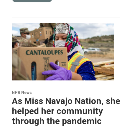
NPR News
As Miss Navajo Nation, she
helped her community
through the pandemic