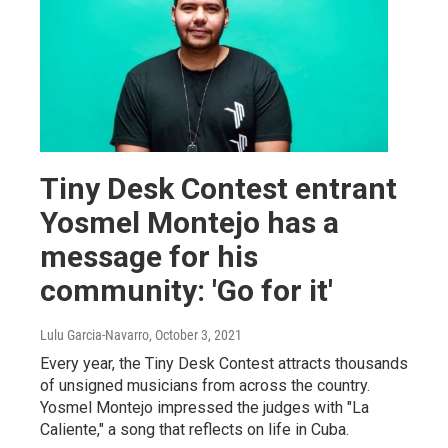
Tiny Desk Contest entrant
Yosmel Montejo has a
message for his
community: 'Go for it'
Lulu Garcia-Navarro
, October 3, 2021
Every year, the Tiny Desk Contest attracts thousands
of unsigned musicians from across the country.
Yosmel Montejo impressed the judges with "La
Caliente," a song that reflects on life in Cuba.