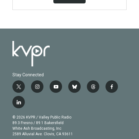
Stay Connected
t
i
y
b
t
f
w
n
o
l
h
a
i
s
u
u
r
c
l
t
t
t
e
e
e
i
t
a
u
s
a
b
n
e
g
b
k
d
o
© 2026 KVPR / Valley Public Radio
k
r
r
e
y
s
o
89.3 Fresno / 89.1 Bakersfield
e
a
k
White Ash Broadcasting, Inc
d
m
2589 Alluvial Ave. Clovis, CA 93611
i