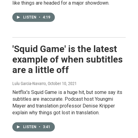
like things are headed for a major showdown.
LISTEN
•
4:19
'Squid Game' is the latest
example of when subtitles
are a little off
Lulu Garcia-Navarro
, October 10, 2021
Netflix's Squid Game is a huge hit, but some say its
subtitles are inaccurate. Podcast host Youngmi
Mayer and translation professor Denise Kripper
explain why things got lost in translation.
LISTEN
•
3:41