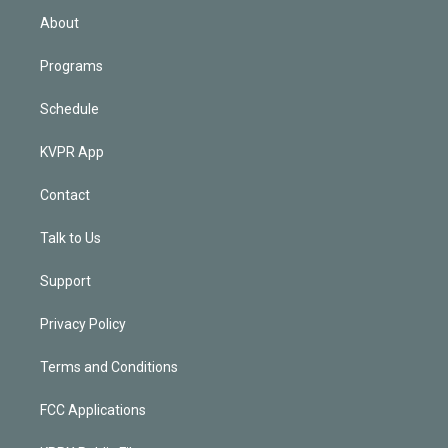
n
About
Programs
Schedule
KVPR App
Contact
Talk to Us
Support
Privacy Policy
Terms and Conditions
FCC Applications