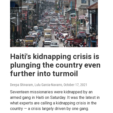
Haiti's kidnapping crisis is
plunging the country even
further into turmoil
Deepa Shivaram, Lulu Garcia-Navarro
, October 17, 2021
Seventeen missionaries were kidnapped by an
armed gang in Haiti on Saturday. It was the latest in
what experts are calling a kidnapping crisis in the
country — a crisis largely driven by one gang.