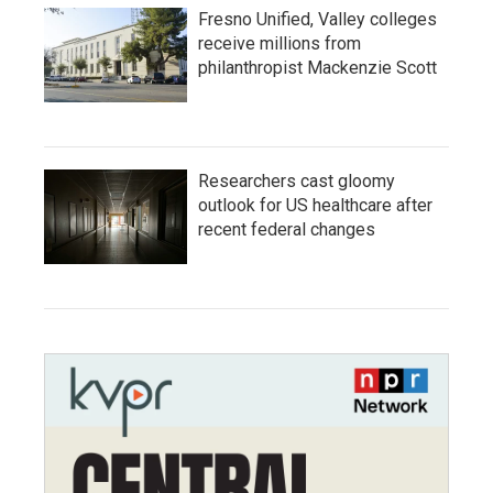
Fresno Unified, Valley colleges
receive millions from
philanthropist Mackenzie Scott
Researchers cast gloomy
outlook for US healthcare after
recent federal changes