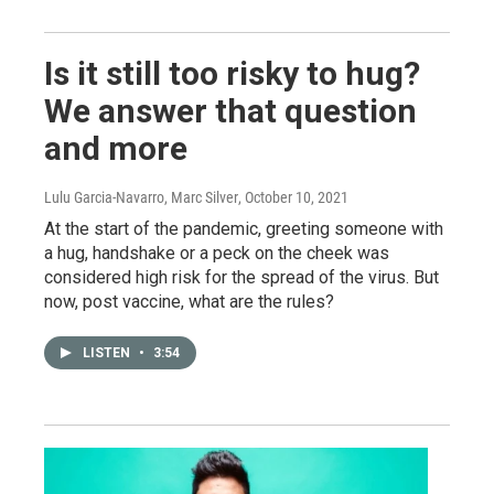
Is it still too risky to hug?
We answer that question
and more
Lulu Garcia-Navarro, Marc Silver
, October 10, 2021
At the start of the pandemic, greeting someone with
a hug, handshake or a peck on the cheek was
considered high risk for the spread of the virus. But
now, post vaccine, what are the rules?
LISTEN
•
3:54