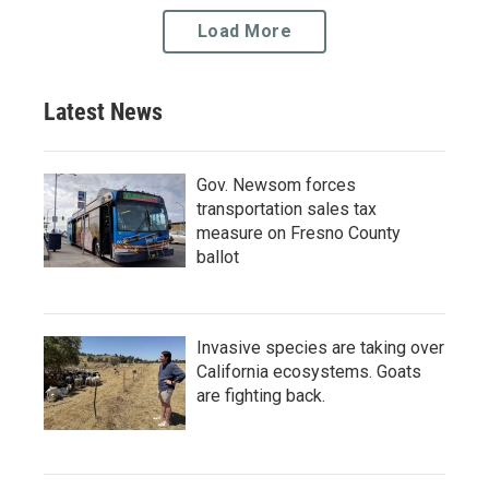
Load More
Latest News
Gov. Newsom forces
transportation sales tax
measure on Fresno County
ballot
Invasive species are taking over
California ecosystems. Goats
are fighting back.