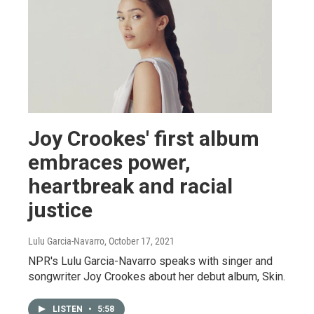
Joy Crookes' first album
embraces power,
heartbreak and racial
justice
Lulu Garcia-Navarro
, October 17, 2021
NPR's Lulu Garcia-Navarro speaks with singer and
songwriter Joy Crookes about her debut album, Skin.
LISTEN
•
5:58