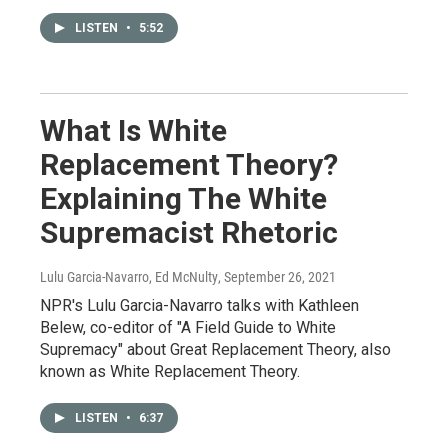
LISTEN
•
5:52
What Is White
Replacement Theory?
Explaining The White
Supremacist Rhetoric
Lulu Garcia-Navarro, Ed McNulty
, September 26, 2021
NPR's Lulu Garcia-Navarro talks with Kathleen
Belew, co-editor of "A Field Guide to White
Supremacy" about Great Replacement Theory, also
known as White Replacement Theory.
LISTEN
•
6:37