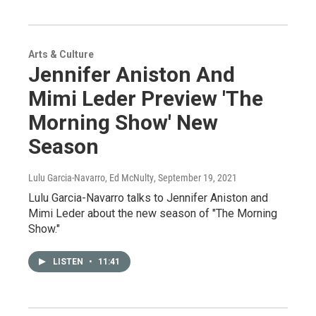
Arts & Culture
Jennifer Aniston And
Mimi Leder Preview 'The
Morning Show' New
Season
Lulu Garcia-Navarro, Ed McNulty
, September 19, 2021
Lulu Garcia-Navarro talks to Jennifer Aniston and
Mimi Leder about the new season of "The Morning
Show."
LISTEN
•
11:41