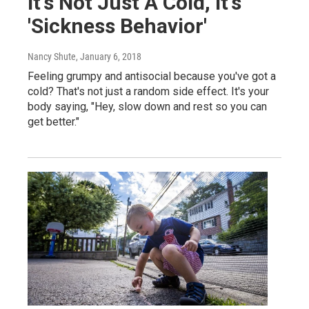
It's Not Just A Cold, It's
'Sickness Behavior'
Nancy Shute
, January 6, 2018
Feeling grumpy and antisocial because you've got a
cold? That's not just a random side effect. It's your
body saying, "Hey, slow down and rest so you can
get better."