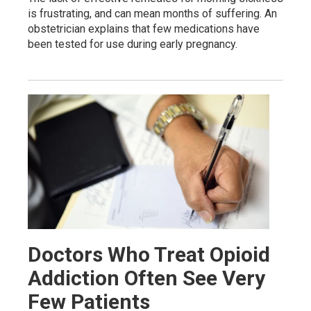
is frustrating, and can mean months of suffering. An
obstetrician explains that few medications have
been tested for use during early pregnancy.
Doctors Who Treat Opioid
Addiction Often See Very
Few Patients