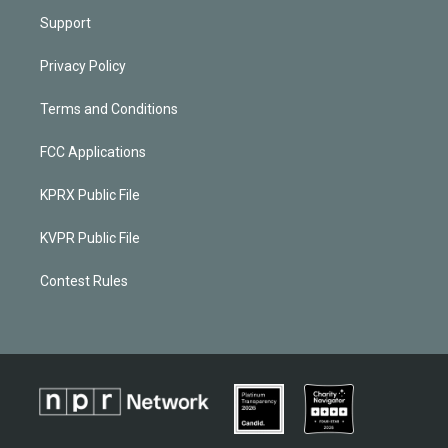
Support
Privacy Policy
Terms and Conditions
FCC Applications
KPRX Public File
KVPR Public File
Contest Rules