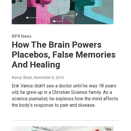
NPR News
How The Brain Powers
Placebos, False Memories
And Healing
Nancy Shute
, November 8, 2016
Erik Vance didn't see a doctor until he was 18 years
old; he grew up in a Christian Science family. As a
science journalist, he explores how the mind affects
the body's response to pain and disease.