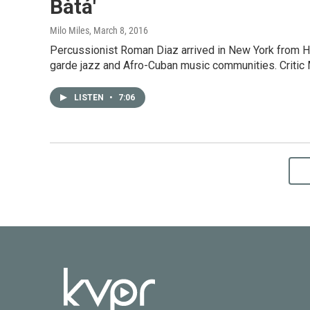
Bàtá'
Milo Miles
, March 8, 2016
Percussionist Roman Diaz arrived in New York from H
garde jazz and Afro-Cuban music communities. Critic 
LISTEN
•
7:06