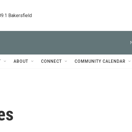
89.1 Bakersfield
T
ABOUT
CONNECT
COMMUNITY CALENDAR
es