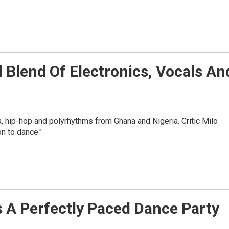
l Blend Of Electronics, Vocals An
 hip-hop and polyrhythms from Ghana and Nigeria. Critic Milo
n to dance."
s A Perfectly Paced Dance Party