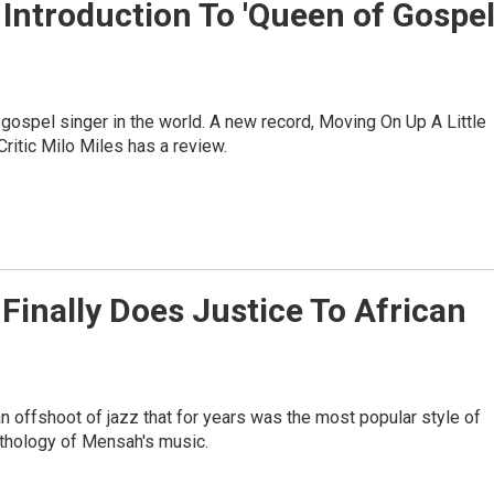
Introduction To 'Queen of Gospel
ospel singer in the world. A new record, Moving On Up A Little
Critic Milo Miles has a review.
 Finally Does Justice To African
an offshoot of jazz that for years was the most popular style of
nthology of Mensah's music.