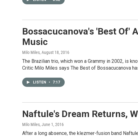
Bossacucanova's 'Best Of' A
Music
Milo Miles
, August 18, 2016
The Brazilian trio, which won a Grammy in 2002, is kn
Critic Milo Miles says The Best of Bossacucanova has 
LISTEN
•
7:17
Naftule's Dream Returns, W
Milo Miles
, June 1, 2016
After a long absence, the klezmer-fusion band Naftule