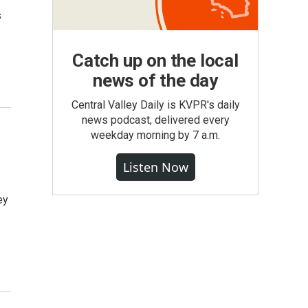
s
Catch up on the local
news of the day
Central Valley Daily is KVPR's daily
news podcast, delivered every
weekday morning by 7 a.m.
Listen Now
ey