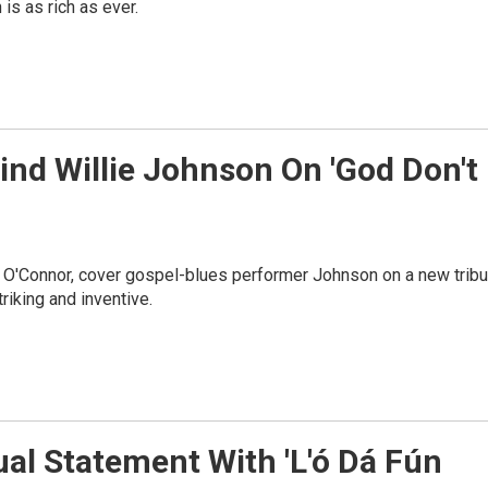
is as rich as ever.
ind Willie Johnson On 'God Don't
 O'Connor, cover gospel-blues performer Johnson on a new tribu
riking and inventive.
al Statement With 'L'ó Dá Fún