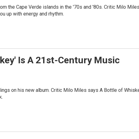
m the Cape Verde islands in the '70s and '80s. Critic Milo Mile
ou up with energy and rhythm.
skey' Is A 21st-Century Music
ylings on his new album. Critic Milo Miles says A Bottle of Whisk
k.