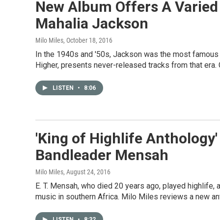
New Album Offers A Varied 
Mahalia Jackson
Milo Miles
, October 18, 2016
In the 1940s and '50s, Jackson was the most famous g
Higher, presents never-released tracks from that era. 
LISTEN
•
8:06
'King of Highlife Anthology'
Bandleader Mensah
Milo Miles
, August 24, 2016
E. T. Mensah, who died 20 years ago, played highlife, 
music in southern Africa. Milo Miles reviews a new a
LISTEN
•
8:32