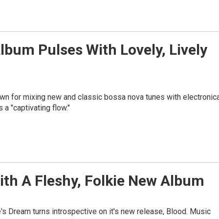
lbum Pulses With Lovely, Lively
own for mixing new and classic bossa nova tunes with electronica
a "captivating flow."
ith A Fleshy, Folkie New Album
's Dream turns introspective on it's new release, Blood. Music