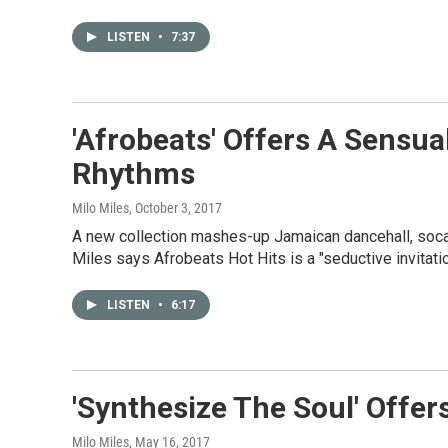
LISTEN
•
7:37
'Afrobeats' Offers A Sensua
Rhythms
Milo Miles
, October 3, 2017
A new collection mashes-up Jamaican dancehall, soca,
Miles says Afrobeats Hot Hits is a "seductive invitatio
LISTEN
•
6:17
'Synthesize The Soul' Offer
Milo Miles
, May 16, 2017