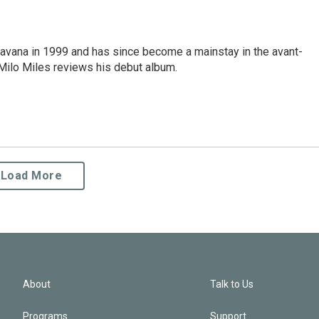
avana in 1999 and has since become a mainstay in the avant-
Milo Miles reviews his debut album.
Load More
About
Talk to Us
Programs
Support