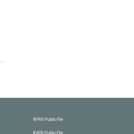
KPRX Public File
KVPR Public File