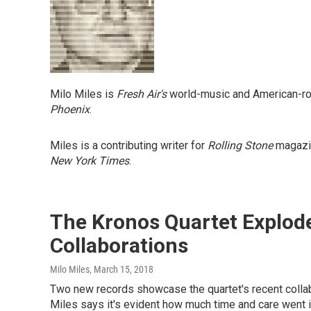
Milo Miles is
Fresh Air's
world-music and American-root
Phoenix
.
Miles is a contributing writer for
Rolling Stone
magazin
New York Times
.
The Kronos Quartet Explod
Collaborations
Milo Miles
, March 15, 2018
Two new records showcase the quartet's recent collab
Miles says it's evident how much time and care went in