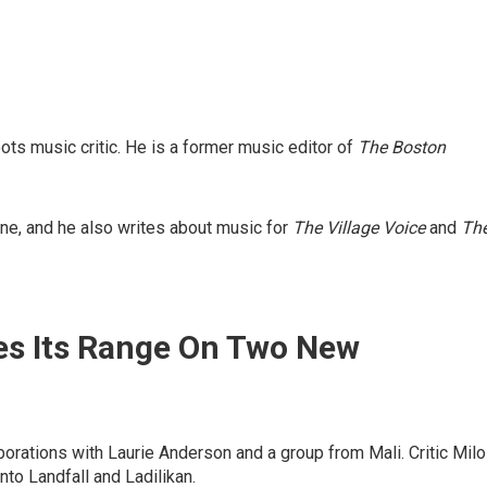
s music critic. He is a former music editor of
The Boston
e, and he also writes about music for
The Village Voice
and
Th
es Its Range On Two New
orations with Laurie Anderson and a group from Mali. Critic Milo
to Landfall and Ladilikan.