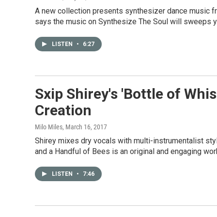
A new collection presents synthesizer dance music fro
says the music on Synthesize The Soul will sweeps y
LISTEN
•
6:27
Sxip Shirey's 'Bottle of Whi
Creation
Milo Miles
, March 16, 2017
Shirey mixes dry vocals with multi-instrumentalist st
and a Handful of Bees is an original and engaging wor
LISTEN
•
7:46