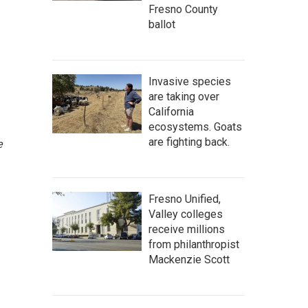
Fresno County
ballot
Invasive species
are taking over
California
ecosystems. Goats
are fighting back.
e
Fresno Unified,
Valley colleges
receive millions
from philanthropist
Mackenzie Scott