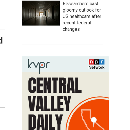
Researchers cast
gloomy outlook for
US healthcare after
recent federal
changes
d