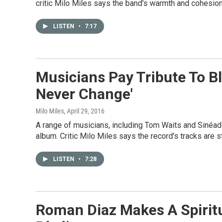
critic Milo Miles says the band's warmth and cohesion 
LISTEN
•
7:17
Musicians Pay Tribute To Bl
Never Change'
Milo Miles
, April 29, 2016
A range of musicians, including Tom Waits and Sinéad
album. Critic Milo Miles says the record's tracks are st
LISTEN
•
7:28
Roman Diaz Makes A Spiritu