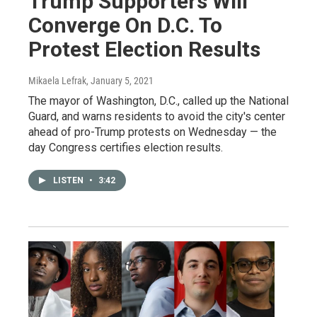
Trump Supporters Will
Converge On D.C. To
Protest Election Results
Mikaela Lefrak
, January 5, 2021
The mayor of Washington, D.C., called up the National
Guard, and warns residents to avoid the city's center
ahead of pro-Trump protests on Wednesday — the
day Congress certifies election results.
LISTEN
•
3:42