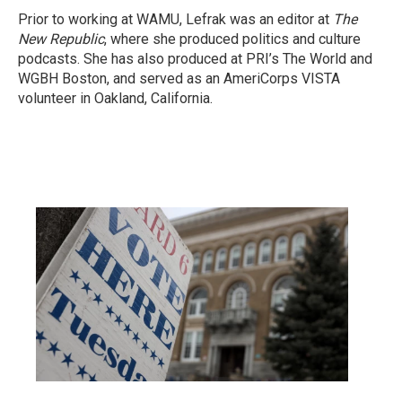
Prior to working at WAMU, Lefrak was an editor at
The
New Republic
, where she produced politics and culture
podcasts. She has also produced at PRI’s The World and
WGBH Boston, and served as an AmeriCorps VISTA
volunteer in Oakland, California.