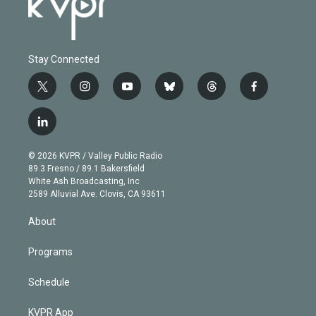
Stay Connected
t
i
y
b
t
f
w
n
o
l
h
a
i
s
u
u
r
c
l
t
t
t
e
e
e
i
t
a
u
s
a
b
n
e
g
b
k
d
o
© 2026 KVPR / Valley Public Radio
k
r
r
e
y
s
o
89.3 Fresno / 89.1 Bakersfield
e
a
k
White Ash Broadcasting, Inc
d
m
2589 Alluvial Ave. Clovis, CA 93611
i
n
About
Programs
Schedule
KVPR App