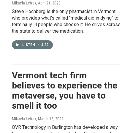
Mikaela Lefrak
, April 21, 2023
Steve Hochberg is the only pharmacist in Vermont
who provides what's called "medical aid in dying" to
terminally ill people who choose it. He drives across
the state to deliver the medication.
LISTEN
•
4:22
Vermont tech firm
believes to experience the
metaverse, you have to
smell it too
Mikaela Lefrak
, March 16, 2022
OVR Technology in Burlington has developed a way