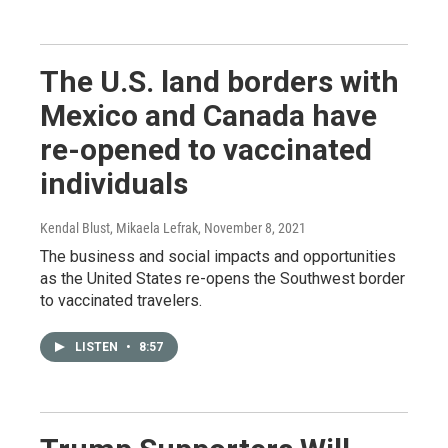
The U.S. land borders with
Mexico and Canada have
re-opened to vaccinated
individuals
Kendal Blust, Mikaela Lefrak
, November 8, 2021
The business and social impacts and opportunities
as the United States re-opens the Southwest border
to vaccinated travelers.
LISTEN
•
8:57