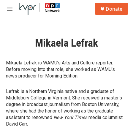
Skip to main content
S
Donate
e
M
a
e
r
n
c
u
h
Mikaela Lefrak
u
e
r
y
Mikaela Lefrak is WAMU’s Arts and Culture reporter.
Before moving into that role, she worked as WAMU’s
news producer for Morning Edition.
Lefrak is a Northern Virginia native and a graduate of
Middlebury College in Vermont. She received a master’s
degree in broadcast journalism from Boston University,
where she had the honor of working as the graduate
assistant to renowned
New York Times
media columnist
David Carr.