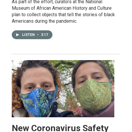
As part of the effort, curators at the National
Museum of African American History and Culture
plan to collect objects that tell the stories of black
Americans during the pandemic.
LISTEN
•
3:17
New Coronavirus Safety