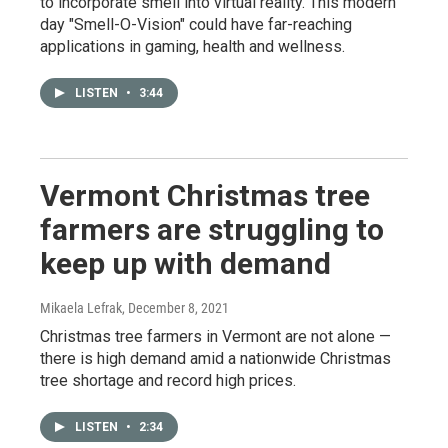
to incorporate smell into virtual reality. This modern
day "Smell-O-Vision" could have far-reaching
applications in gaming, health and wellness.
LISTEN
•
3:44
Vermont Christmas tree
farmers are struggling to
keep up with demand
Mikaela Lefrak
, December 8, 2021
Christmas tree farmers in Vermont are not alone —
there is high demand amid a nationwide Christmas
tree shortage and record high prices.
LISTEN
•
2:34