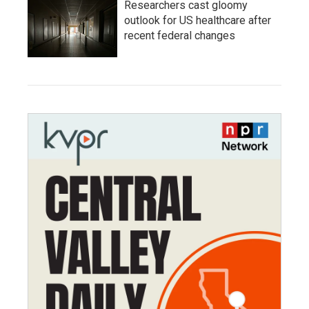
Researchers cast gloomy
outlook for US healthcare after
recent federal changes