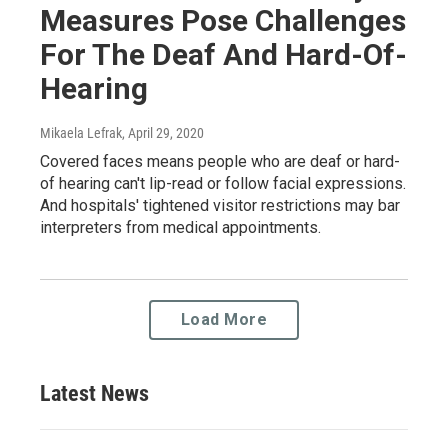
Measures Pose Challenges
For The Deaf And Hard-Of-
Hearing
Mikaela Lefrak
, April 29, 2020
Covered faces means people who are deaf or hard-
of hearing can't lip-read or follow facial expressions.
And hospitals' tightened visitor restrictions may bar
interpreters from medical appointments.
Load More
Latest News