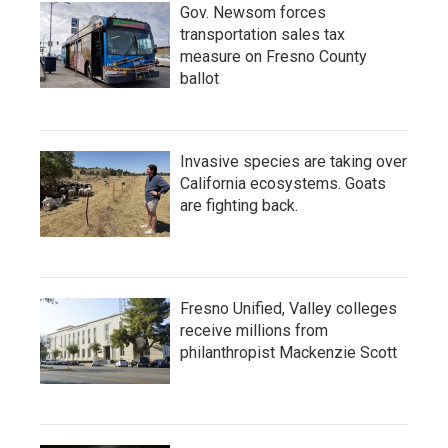
Gov. Newsom forces
transportation sales tax
measure on Fresno County
ballot
Invasive species are taking over
California ecosystems. Goats
are fighting back.
Fresno Unified, Valley colleges
receive millions from
philanthropist Mackenzie Scott