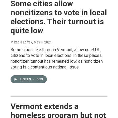
Some cities allow
noncitizens to vote in local
elections. Their turnout is
quite low
Mikaela Lefrak
, May 4, 2024
Some cities, like three in Vermont, allow non-U.S.
citizens to vote in local elections. In these places,
noncitizen turnout has remained low, as noncitizen
voting is a contentious national issue.
LISTEN
•
5:19
Vermont extends a
homeless program but not