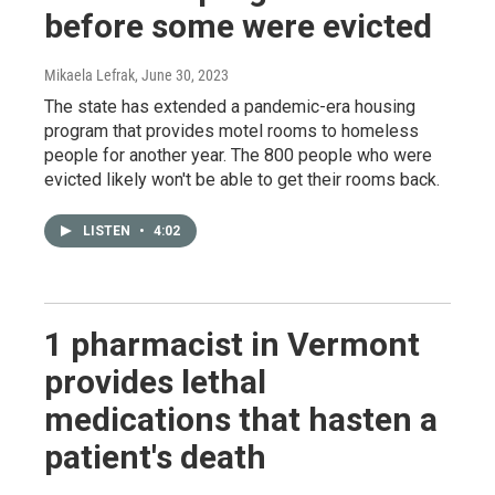
before some were evicted
Mikaela Lefrak
, June 30, 2023
The state has extended a pandemic-era housing
program that provides motel rooms to homeless
people for another year. The 800 people who were
evicted likely won't be able to get their rooms back.
LISTEN
•
4:02
1 pharmacist in Vermont
provides lethal
medications that hasten a
patient's death