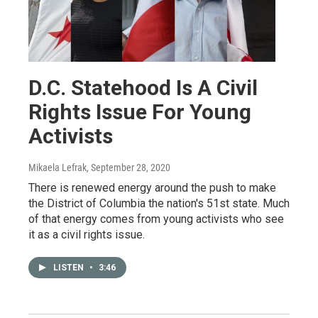
D.C. Statehood Is A Civil
Rights Issue For Young
Activists
Mikaela Lefrak
, September 28, 2020
There is renewed energy around the push to make
the District of Columbia the nation's 51st state. Much
of that energy comes from young activists who see
it as a civil rights issue.
LISTEN
•
3:46