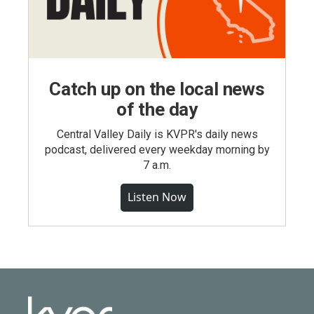
Catch up on the local news
of the day
Central Valley Daily is KVPR's daily news
podcast, delivered every weekday morning by
7 a.m.
Listen Now