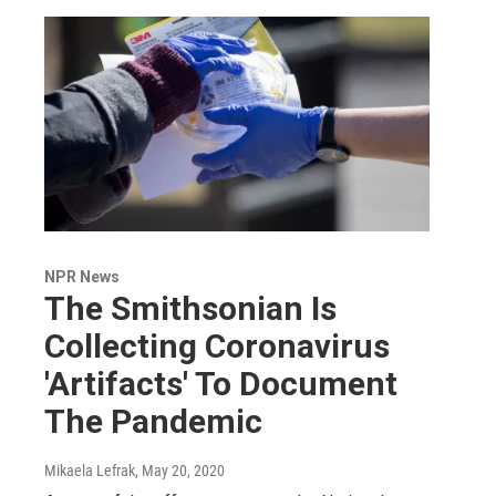
NPR News
The Smithsonian Is
Collecting Coronavirus
'Artifacts' To Document
The Pandemic
Mikaela Lefrak
, May 20, 2020