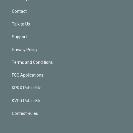
Contact
Talk to Us
Support
Privacy Policy
Terms and Conditions
FCC Applications
KPRX Public File
KVPR Public File
Contest Rules