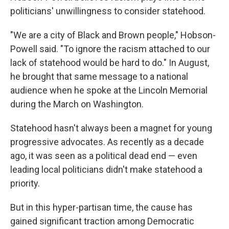
politicians' unwillingness to consider statehood.
"We are a city of Black and Brown people," Hobson-
Powell said. "To ignore the racism attached to our
lack of statehood would be hard to do." In August,
he brought that same message to a national
audience when he spoke at the Lincoln Memorial
during the March on Washington.
Statehood hasn't always been a magnet for young
progressive advocates. As recently as a decade
ago, it was seen as a political dead end — even
leading local politicians didn't make statehood a
priority.
But in this hyper-partisan time, the cause has
gained significant traction among Democratic