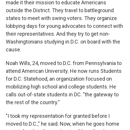
made it their mission to educate Americans
outside the District. They travel to battleground
states to meet with swing voters. They organize
lobbying days for young advocates to connect with
their representatives. And they try to get non-
Washingtonians studying in D.C. on board with the
cause.
Noah Wills, 24, moved to D.C. from Pennsylvania to
attend American University. He now runs Students
for D.C. Statehood, an organization focused on
mobilizing high school and college students. He
calls out-of-state students in DC. "the gateway to
the rest of the country."
"I took my representation for granted before I
moved to D.C.," he said. Now, when he goes home