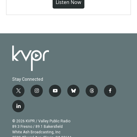
Listen Now
Stay Connected
t
i
y
b
t
f
w
n
o
l
h
a
i
s
u
u
r
c
l
t
t
t
e
e
e
i
t
a
u
s
a
b
n
e
g
b
k
d
o
© 2026 KVPR / Valley Public Radio
k
r
r
e
y
s
o
89.3 Fresno / 89.1 Bakersfield
e
a
k
White Ash Broadcasting, Inc
d