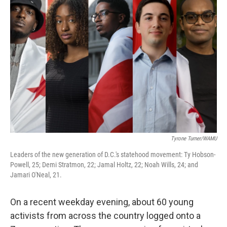
Tyrone Turner/WAMU
Leaders of the new generation of D.C.'s statehood movement: Ty Hobson-
Powell, 25; Demi Stratmon, 22; Jamal Holtz, 22; Noah Wills, 24; and
Jamari O'Neal, 21.
On a recent weekday evening, about 60 young
activists from across the country logged onto a