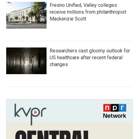
Fresno Unified, Valley colleges
receive millions from philanthropist
Mackenzie Scott
Researchers cast gloomy outlook for
US healthcare after recent federal
changes