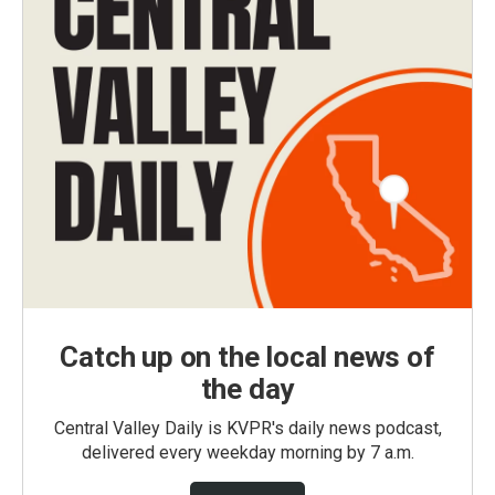
Catch up on the local news of
the day
Central Valley Daily is KVPR's daily news podcast,
delivered every weekday morning by 7 a.m.