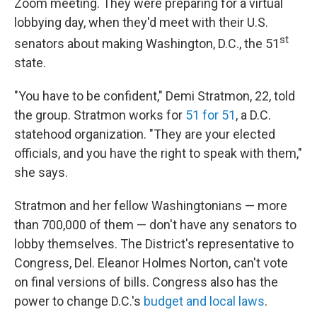
Zoom meeting. They were preparing for a virtual
lobbying day, when they'd meet with their U.S.
st
senators about making Washington, D.C., the 51
state.
"You have to be confident," Demi Stratmon, 22, told
the group. Stratmon works for
51 for 51
, a D.C.
statehood organization. "They are your elected
officials, and you have the right to speak with them,"
she says.
Stratmon and her fellow Washingtonians — more
than 700,000 of them — don't have any senators to
lobby themselves. The District's representative to
Congress, Del. Eleanor Holmes Norton, can't vote
on final versions of bills. Congress also has the
power to change D.C.'s
budget and local laws
.