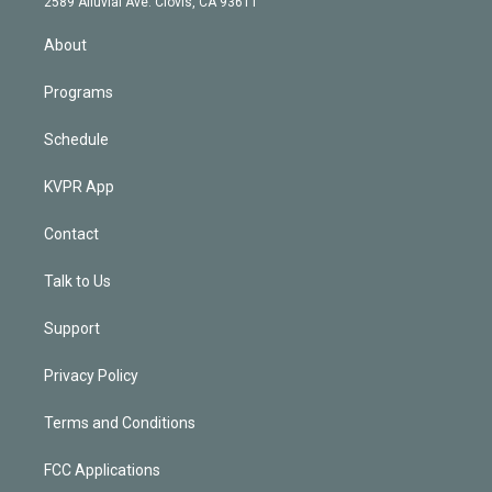
m
2589 Alluvial Ave. Clovis, CA 93611
i
n
About
Programs
Schedule
KVPR App
Contact
Talk to Us
Support
Privacy Policy
Terms and Conditions
FCC Applications