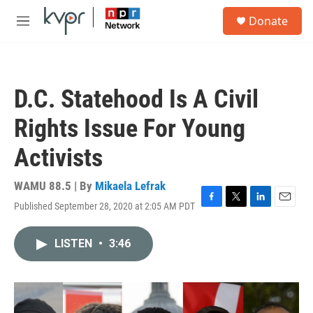
Skip to main content
S
Donate
e
M
a
e
r
n
c
u
h
D.C. Statehood Is A Civil
u
e
Rights Issue For Young
r
y
Activists
WAMU 88.5 | By
Mikaela Lefrak
Published September 28, 2020 at 2:05 AM PDT
F
T
L
E
a
w
i
m
c
i
n
a
LISTEN
•
3:46
e
t
k
i
b
t
e
l
o
e
d
o
r
I
k
n