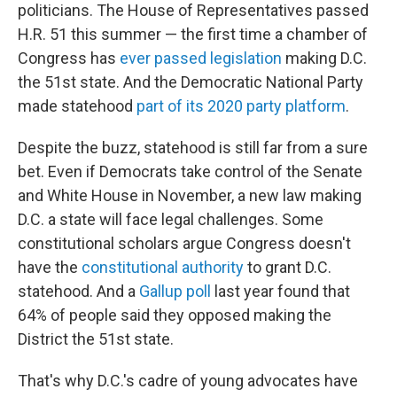
politicians. The House of Representatives passed
H.R. 51 this summer — the first time a chamber of
Congress has
ever passed legislation
making D.C.
the 51st state. And the Democratic National Party
made statehood
part of its 2020 party platform
.
Despite the buzz, statehood is still far from a sure
bet. Even if Democrats take control of the Senate
and White House in November, a new law making
D.C. a state will face legal challenges. Some
constitutional scholars argue Congress doesn't
have the
constitutional authority
to grant D.C.
statehood. And a
Gallup poll
last year found that
64% of people said they opposed making the
District the 51st state.
That's why D.C.'s cadre of young advocates have