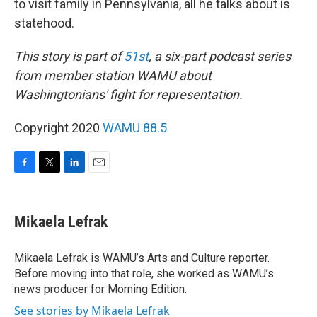
to visit family in Pennsylvania, all he talks about is
statehood.
This story is part of
51st
, a six-part podcast series
from member station WAMU about
Washingtonians' fight for representation.
Copyright 2020
WAMU 88.5
F
T
L
E
a
w
i
m
c
i
n
a
e
t
k
i
Mikaela Lefrak
b
t
e
l
o
e
d
o
r
I
Mikaela Lefrak is WAMU’s Arts and Culture reporter.
k
n
Before moving into that role, she worked as WAMU’s
news producer for Morning Edition.
See stories by Mikaela Lefrak