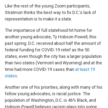
Like the rest of the young Zoom participants,
Stratmon thinks the best way to fix D.C.'s lack of
representation is to make it a state.
The importance of full statehood hit home for
another young advocate, Ty Hobson-Powell, this
past spring. D.C. received about half the amount of
federal funding for COVID-19 relief as the 50
states, even though the city has a larger population
than two states (Vermont and Wyoming) and at the
time had more COVID-19 cases than
at least 19
states
.
Another one of his priorities, along with many of his
fellow young advocates, is racial justice. The
population of Washington, D.C. is 46% Black, and
Hobson-Powell believes racism plays into some