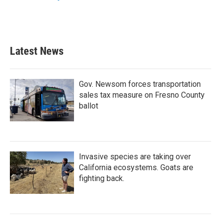
Latest News
Gov. Newsom forces transportation
sales tax measure on Fresno County
ballot
Invasive species are taking over
California ecosystems. Goats are
fighting back.