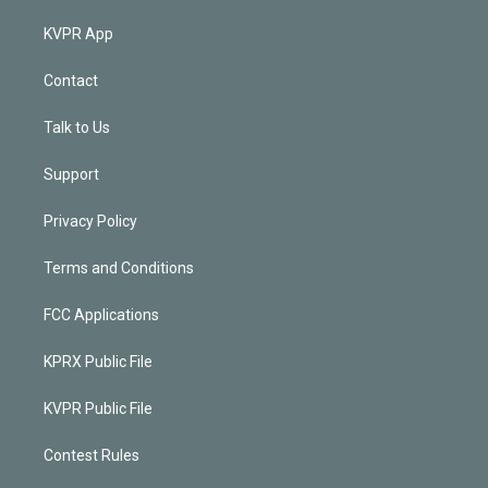
KVPR App
Contact
Talk to Us
Support
Privacy Policy
Terms and Conditions
FCC Applications
KPRX Public File
KVPR Public File
Contest Rules