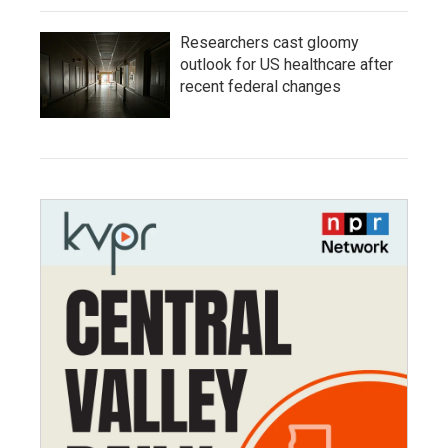
Researchers cast gloomy
outlook for US healthcare after
recent federal changes