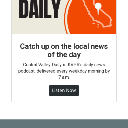
Catch up on the local news
of the day
Central Valley Daily is KVPR's daily news
podcast, delivered every weekday morning by
7 a.m.
Listen Now