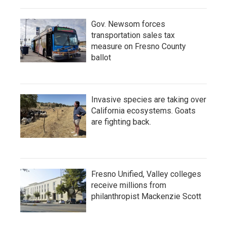
Gov. Newsom forces
transportation sales tax
measure on Fresno County
ballot
Invasive species are taking over
California ecosystems. Goats
are fighting back.
Fresno Unified, Valley colleges
receive millions from
philanthropist Mackenzie Scott