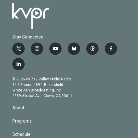
Stay Connected
t
i
y
b
t
f
w
n
o
l
h
a
i
s
u
u
r
c
l
t
t
t
e
e
e
i
t
a
u
s
a
b
n
e
g
b
k
d
o
© 2026 KVPR / Valley Public Radio
k
r
r
e
y
s
o
89.3 Fresno / 89.1 Bakersfield
e
a
k
White Ash Broadcasting, Inc
d
m
2589 Alluvial Ave. Clovis, CA 93611
i
n
About
Programs
Schedule