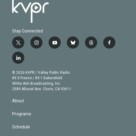
Stay Connected
t
i
y
b
t
f
w
n
o
l
h
a
i
s
u
u
r
c
l
t
t
t
e
e
e
i
t
a
u
s
a
b
n
e
g
b
k
d
o
© 2026 KVPR / Valley Public Radio
k
r
r
e
y
s
o
89.3 Fresno / 89.1 Bakersfield
e
a
k
White Ash Broadcasting, Inc
d
m
2589 Alluvial Ave. Clovis, CA 93611
i
n
About
Programs
Schedule