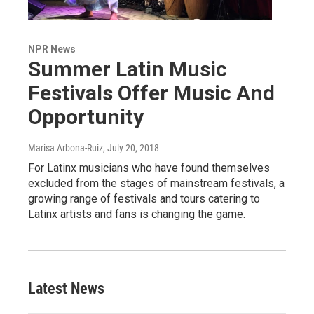
NPR News
Summer Latin Music
Festivals Offer Music And
Opportunity
Marisa Arbona-Ruiz
, July 20, 2018
For Latinx musicians who have found themselves
excluded from the stages of mainstream festivals, a
growing range of festivals and tours catering to
Latinx artists and fans is changing the game.
Latest News