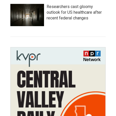
Researchers cast gloomy
outlook for US healthcare after
recent federal changes