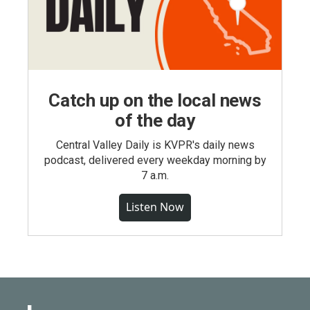
Catch up on the local news
of the day
Central Valley Daily is KVPR's daily news
podcast, delivered every weekday morning by
7 a.m.
Listen Now