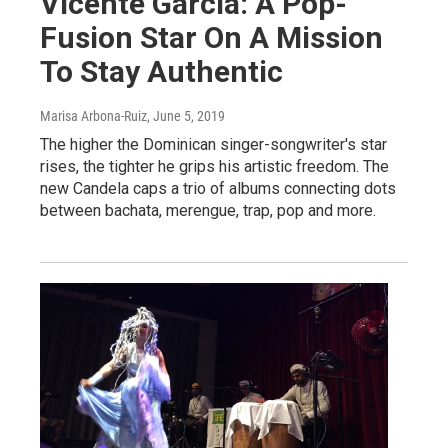
Vicente García: A Pop-
Fusion Star On A Mission
To Stay Authentic
Marisa Arbona-Ruiz
, June 5, 2019
The higher the Dominican singer-songwriter's star
rises, the tighter he grips his artistic freedom. The
new Candela caps a trio of albums connecting dots
between bachata, merengue, trap, pop and more.