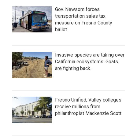
Gov. Newsom forces
transportation sales tax
measure on Fresno County
ballot
Invasive species are taking over
California ecosystems. Goats
are fighting back.
Fresno Unified, Valley colleges
receive millions from
philanthropist Mackenzie Scott