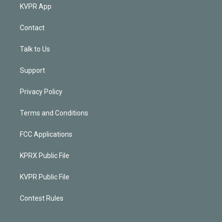
KVPR App
Contact
Talk to Us
Support
Privacy Policy
Terms and Conditions
FCC Applications
KPRX Public File
KVPR Public File
Contest Rules