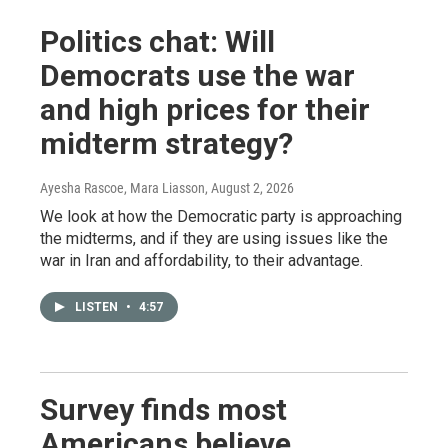
Politics chat: Will
Democrats use the war
and high prices for their
midterm strategy?
Ayesha Rascoe, Mara Liasson
, August 2, 2026
We look at how the Democratic party is approaching
the midterms, and if they are using issues like the
war in Iran and affordability, to their advantage.
LISTEN
•
4:57
Survey finds most
Americans believe