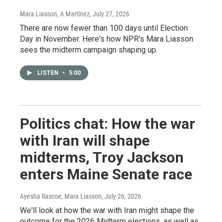
Mara Liasson, A Martínez
, July 27, 2026
There are now fewer than 100 days until Election
Day in November. Here's how NPR's Mara Liasson
sees the midterm campaign shaping up.
LISTEN
•
5:00
Politics chat: How the war
with Iran will shape
midterms, Troy Jackson
enters Maine Senate race
Ayesha Rascoe, Mara Liasson
, July 26, 2026
We'll look at how the war with Iran might shape the
outcome for the 2026 Midterm elections, as well as