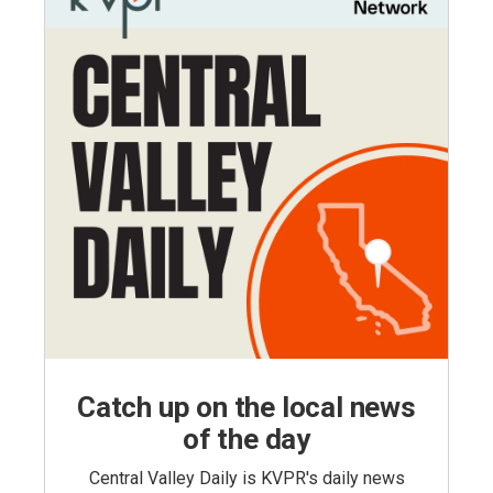
Catch up on the local news
of the day
Central Valley Daily is KVPR's daily news