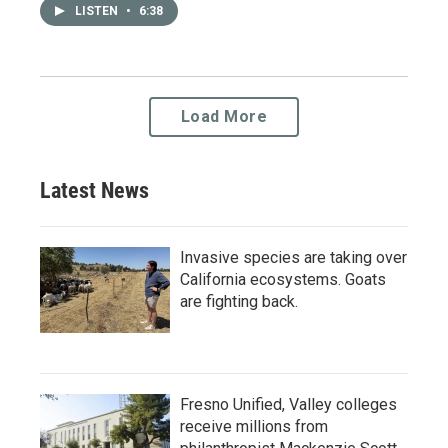
LISTEN
•
6:38
Load More
Latest News
Invasive species are taking over
California ecosystems. Goats
are fighting back.
Fresno Unified, Valley colleges
receive millions from