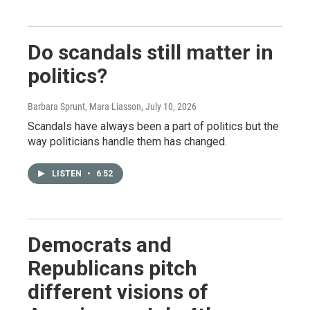
Do scandals still matter in
politics?
Barbara Sprunt, Mara Liasson
, July 10, 2026
Scandals have always been a part of politics but the
way politicians handle them has changed.
LISTEN
•
6:52
Democrats and
Republicans pitch
different visions of