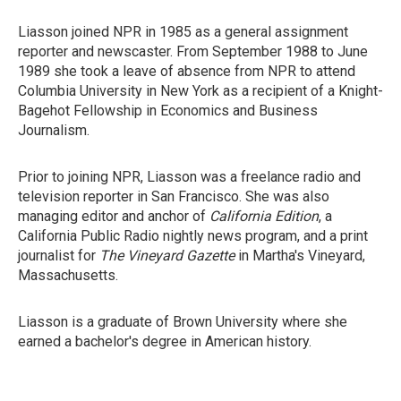
Liasson joined NPR in 1985 as a general assignment
reporter and newscaster. From September 1988 to June
1989 she took a leave of absence from NPR to attend
Columbia University in New York as a recipient of a Knight-
Bagehot Fellowship in Economics and Business
Journalism.
Prior to joining NPR, Liasson was a freelance radio and
television reporter in San Francisco. She was also
managing editor and anchor of
California Edition
, a
California Public Radio nightly news program, and a print
journalist for
The Vineyard Gazette
in Martha's Vineyard,
Massachusetts.
Liasson is a graduate of Brown University where she
earned a bachelor's degree in American history.