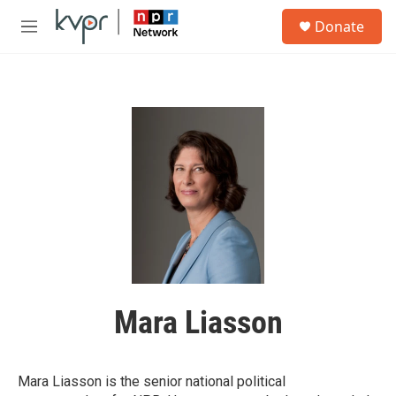
Skip to main content
S
Donate
e
M
a
e
r
n
c
u
h
u
e
r
y
Mara Liasson
Mara Liasson is the senior national political