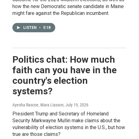
how the new Democratic senate candidate in Maine
might fare against the Republican incumbent.
LISTEN
•
5:18
Politics chat: How much
faith can you have in the
country's election
systems?
Ayesha Rascoe, Mara Liasson
, July 19, 2026
President Trump and Secretary of Homeland
Security Markwayne Mullin make claims about the
vulnerability of election systems in the U.S., but how
true are those claims?