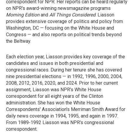
correspondent for NPR. Her reports can be heard regularly
on NPR's award-winning newsmagazine programs
Morning Edition
and
All Things Considered
. Liasson
provides extensive coverage of politics and policy from
Washington, DC — focusing on the White House and
Congress — and also reports on political trends beyond
the Beltway.
Each election year, Liasson provides key coverage of the
candidates and issues in both presidential and
congressional races. During her tenure she has covered
nine presidential elections — in 1992, 1996, 2000, 2004,
2008, 2012, 2016, 2020, and 2024. Prior to her current
assignment, Liasson was NPR's White House
correspondent for all eight years of the Clinton
administration. She has won the White House
Correspondents' Association's Merriman Smith Award for
daily news coverage in 1994, 1995, and again in 1997.
From 1989-1992 Liasson was NPR's congressional
correspondent.