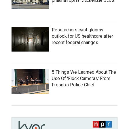
philanthropist Mackenzie Scott
Researchers cast gloomy
outlook for US healthcare after
recent federal changes
5 Things We Learned About The
Use Of 'Flock Cameras' From
Fresno’s Police Chief