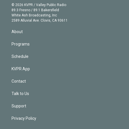
n
e
g
b
k
d
o
© 2026 KVPR / Valley Public Radio
k
r
r
e
y
s
o
89.3 Fresno / 89.1 Bakersfield
e
a
k
White Ash Broadcasting, Inc
d
m
2589 Alluvial Ave. Clovis, CA 93611
i
n
About
Programs
Schedule
KVPR App
Contact
Talk to Us
Support
Privacy Policy