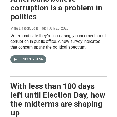
corruption is a problem in
politics
Mara Liasson, Leila Fadel
, July 28, 2026
Voters indicate they're increasingly concerned about
corruption in public office. A new survey indicates
that concern spans the political spectrum.
LISTEN
•
4:56
With less than 100 days
left until Election Day, how
the midterms are shaping
up