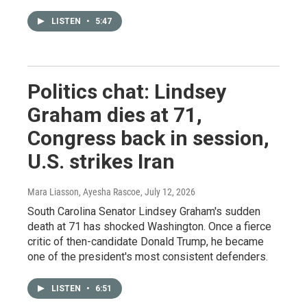
LISTEN
•
5:47
Politics chat: Lindsey
Graham dies at 71,
Congress back in session,
U.S. strikes Iran
Mara Liasson, Ayesha Rascoe
, July 12, 2026
South Carolina Senator Lindsey Graham's sudden
death at 71 has shocked Washington. Once a fierce
critic of then-candidate Donald Trump, he became
one of the president's most consistent defenders.
LISTEN
•
6:51