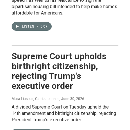
speech, as well as his reluctance to sign the
bipartisan housing bill intended to help make homes
affordable for Americans.
LISTEN
•
5:07
Supreme Court upholds
birthright citizenship,
rejecting Trump's
executive order
Mara Liasson, Carrie Johnson
, June 30, 2026
A divided Supreme Court on Tuesday upheld the
14th amendment and birthright citizenship, rejecting
President Trump's executive order.