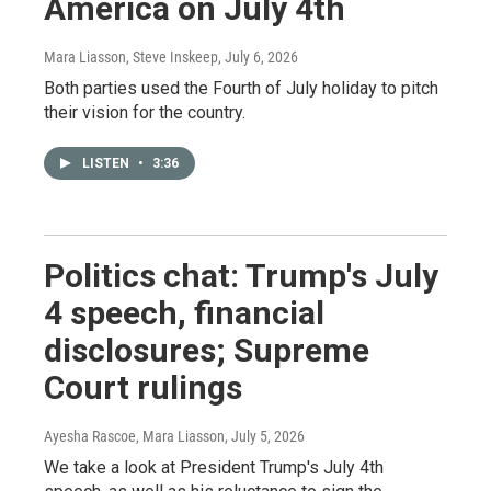
America on July 4th
Mara Liasson, Steve Inskeep
, July 6, 2026
Both parties used the Fourth of July holiday to pitch
their vision for the country.
LISTEN
•
3:36
Politics chat: Trump's July
4 speech, financial
disclosures; Supreme
Court rulings
Ayesha Rascoe, Mara Liasson
, July 5, 2026
We take a look at President Trump's July 4th