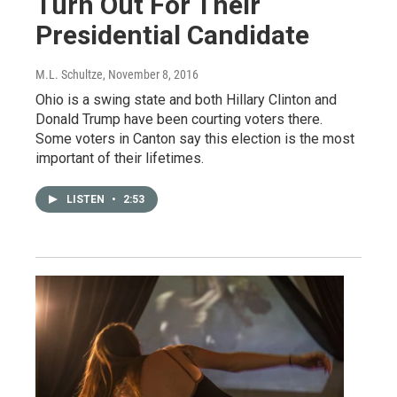
Turn Out For Their
Presidential Candidate
M.L. Schultze
, November 8, 2016
Ohio is a swing state and both Hillary Clinton and
Donald Trump have been courting voters there.
Some voters in Canton say this election is the most
important of their lifetimes.
LISTEN
•
2:53