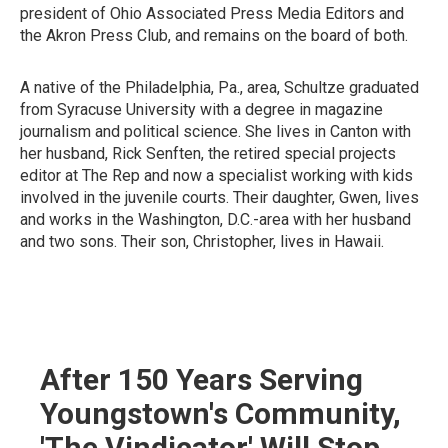
president of Ohio Associated Press Media Editors and
the Akron Press Club, and remains on the board of both.
A native of the Philadelphia, Pa., area, Schultze graduated
from Syracuse University with a degree in magazine
journalism and political science. She lives in Canton with
her husband, Rick Senften, the retired special projects
editor at The Rep and now a specialist working with kids
involved in the juvenile courts. Their daughter, Gwen, lives
and works in the Washington, D.C.-area with her husband
and two sons. Their son, Christopher, lives in Hawaii.
After 150 Years Serving
Youngstown's Community,
'The Vindicator' Will Stop