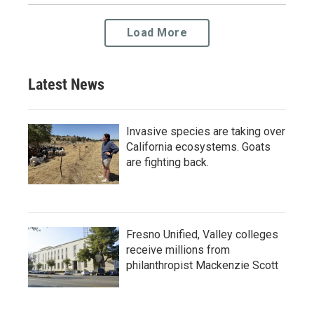
Load More
Latest News
Invasive species are taking over
California ecosystems. Goats
are fighting back.
Fresno Unified, Valley colleges
receive millions from
philanthropist Mackenzie Scott