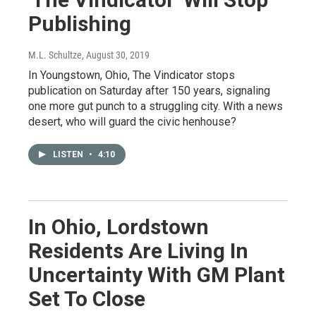
Publishing
M.L. Schultze
, August 30, 2019
In Youngstown, Ohio, The Vindicator stops
publication on Saturday after 150 years, signaling
one more gut punch to a struggling city. With a news
desert, who will guard the civic henhouse?
LISTEN
•
4:10
In Ohio, Lordstown
Residents Are Living In
Uncertainty With GM Plant
Set To Close