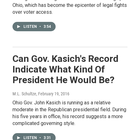
Ohio, which has become the epicenter of legal fights
over voter access.
LISTEN
•
3:54
Can Gov. Kasich's Record
Indicate What Kind Of
President He Would Be?
M.L. Schultze
, February 19, 2016
Ohio Gov. John Kasich is running as a relative
moderate in the Republican presidential field. During
his five years in office, his record suggests a more
complicated governing style.
LISTEN
•
3:31