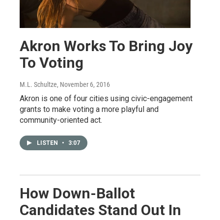
Akron Works To Bring Joy
To Voting
M.L. Schultze
, November 6, 2016
Akron is one of four cities using civic-engagement
grants to make voting a more playful and
community-oriented act.
LISTEN
•
3:07
How Down-Ballot
Candidates Stand Out In