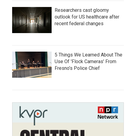
Researchers cast gloomy
outlook for US healthcare after
recent federal changes
5 Things We Learned About The
Use Of 'Flock Cameras' From
Fresno’s Police Chief