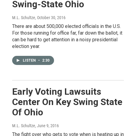
Swing-State Ohio
M.L. Schultze
, October 30, 2016
There are about 500,000 elected officials in the U.S.
For those running for office far, far down the ballot, it
can be hard to get attention in a noisy presidential
election year.
LISTEN
•
2:30
Early Voting Lawsuits
Center On Key Swing State
Of Ohio
M.L. Schultze
, June 9, 2016
The fight over who gets to vote when is heating up in