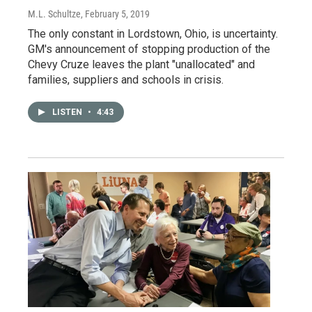
M.L. Schultze
, February 5, 2019
The only constant in Lordstown, Ohio, is uncertainty.
GM's announcement of stopping production of the
Chevy Cruze leaves the plant "unallocated" and
families, suppliers and schools in crisis.
LISTEN
•
4:43