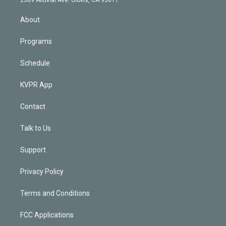
2589 Alluvial Ave. Clovis, CA 93611
i
n
About
Programs
Schedule
KVPR App
Contact
Talk to Us
Support
Privacy Policy
Terms and Conditions
FCC Applications