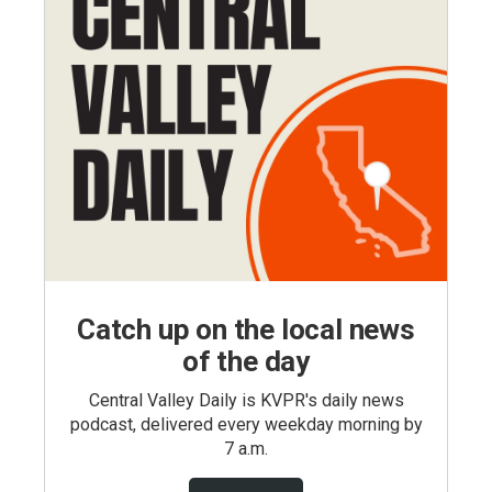
Catch up on the local news
of the day
Central Valley Daily is KVPR's daily news
podcast, delivered every weekday morning by
7 a.m.