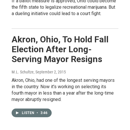
If a ballot measure is approved, Ohio could become
the fifth state to legalize recreational marijuana. But
a dueling initiative could lead to a court fight.
Akron, Ohio, To Hold Fall
Election After Long-
Serving Mayor Resigns
M.L. Schultze
, September 2, 2015
Akron, Ohio, had one of the longest serving mayors
in the country. Now it's working on selecting its
fourth mayor in less than a year after the long-time
mayor abruptly resigned.
LISTEN
•
3:46