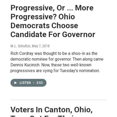
Progressive, Or ... More
Progressive? Ohio
Democrats Choose
Candidate For Governor
M.L. Schultze
, May 7, 2018
Rich Cordray was thought to be a shoo-in as the
democratic nominee for governor. Then along came
Dennis Kucinich. Now, these two well-known
progressives are vying for Tuesday's nomination.
LISTEN
•
3:53
Voters In Canton, Ohio,