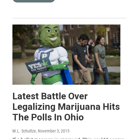
Latest Battle Over
Legalizing Marijuana Hits
The Polls In Ohio
M.L. Schultze
, November 3, 2015