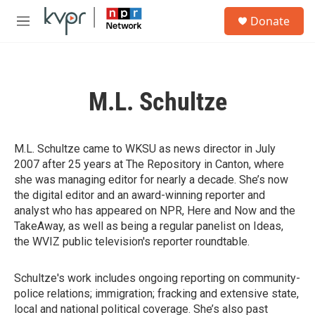
Skip to main content
S
Donate
e
M
a
e
r
n
c
u
h
M.L. Schultze
u
e
r
y
M.L. Schultze came to WKSU as news director in July
2007 after 25 years at The Repository in Canton, where
she was managing editor for nearly a decade. She’s now
the digital editor and an award-winning reporter and
analyst who has appeared on NPR, Here and Now and the
TakeAway, as well as being a regular panelist on Ideas,
the WVIZ public television's reporter roundtable.
Schultze's work includes ongoing reporting on community-
police relations; immigration; fracking and extensive state,
local and national political coverage. She’s also past