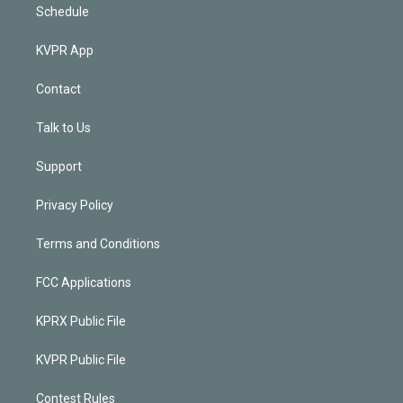
Schedule
KVPR App
Contact
Talk to Us
Support
Privacy Policy
Terms and Conditions
FCC Applications
KPRX Public File
KVPR Public File
Contest Rules