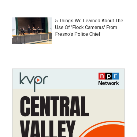
5 Things We Learned About The
Use Of 'Flock Cameras' From
Fresno’s Police Chief