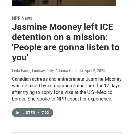
NPR News
Jasmine Mooney left ICE
detention on a mission:
'People are gonna listen to
you'
Leila Fadel, Lindsay Totty, Adriana Gallardo
, April 2, 2025
Canadian actress and entrepreneur Jasmine Mooney
was detained by immigration authorities for 12 days
after trying to apply for a visa at the U.S.-Mexico
border. She spoke to NPR about her experience.
LISTEN
•
7:02