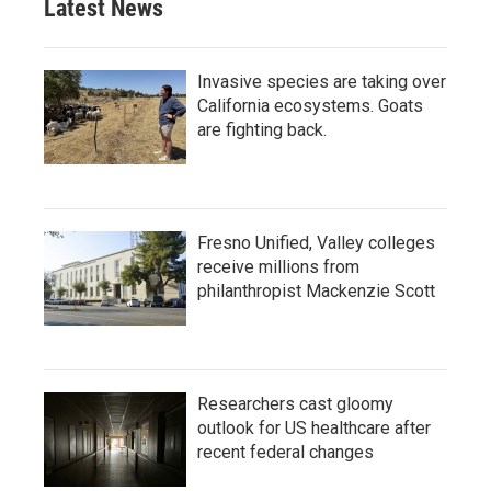
Latest News
Invasive species are taking over
California ecosystems. Goats
are fighting back.
Fresno Unified, Valley colleges
receive millions from
philanthropist Mackenzie Scott
Researchers cast gloomy
outlook for US healthcare after
recent federal changes