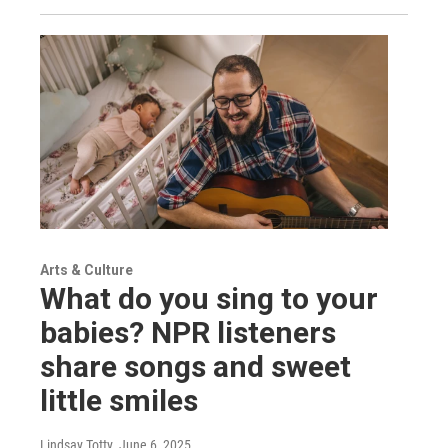
Arts & Culture
What do you sing to your
babies? NPR listeners
share songs and sweet
little smiles
Lindsay Totty
, June 6, 2025