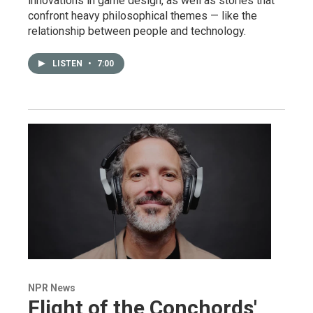
innovations in game design, as well as stories that
confront heavy philosophical themes — like the
relationship between people and technology.
LISTEN
•
7:00
NPR News
Flight of the Conchords'