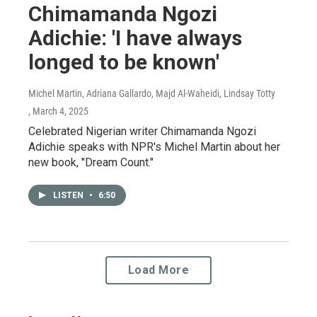
Chimamanda Ngozi
Adichie: 'I have always
longed to be known'
Michel Martin, Adriana Gallardo, Majd Al-Waheidi, Lindsay Totty
, March 4, 2025
Celebrated Nigerian writer Chimamanda Ngozi
Adichie speaks with NPR's Michel Martin about her
new book, "Dream Count."
LISTEN
•
6:50
Load More