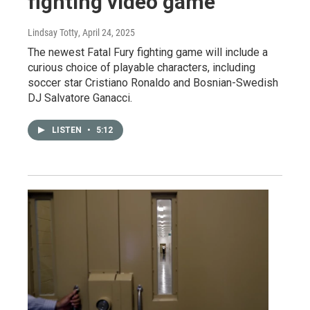
fighting video game
Lindsay Totty
, April 24, 2025
The newest Fatal Fury fighting game will include a
curious choice of playable characters, including
soccer star Cristiano Ronaldo and Bosnian-Swedish
DJ Salvatore Ganacci.
LISTEN
•
5:12