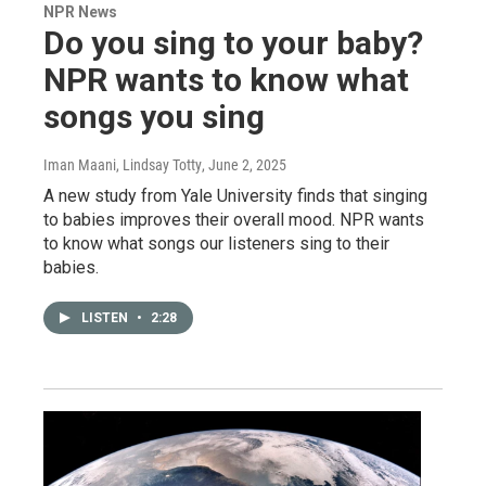
NPR News
Do you sing to your baby?
NPR wants to know what
songs you sing
Iman Maani, Lindsay Totty
, June 2, 2025
A new study from Yale University finds that singing
to babies improves their overall mood. NPR wants
to know what songs our listeners sing to their
babies.
LISTEN
•
2:28