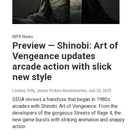
NPR News
Preview — Shinobi: Art of
Vengeance updates
arcade action with slick
new style
Lindsay Totty, James Perkins Mastromarino
, July 29, 2025
SEGA revives a franchise that began in 1980s
arcades with Shinobi: Art of Vengeance. From the
developers of the gorgeous Streets of Rage 4, the
new game bursts with striking animation and snappy
action.