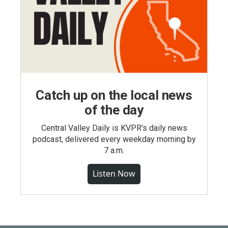
Catch up on the local news
of the day
Central Valley Daily is KVPR's daily news
podcast, delivered every weekday morning by
7 a.m.
Listen Now