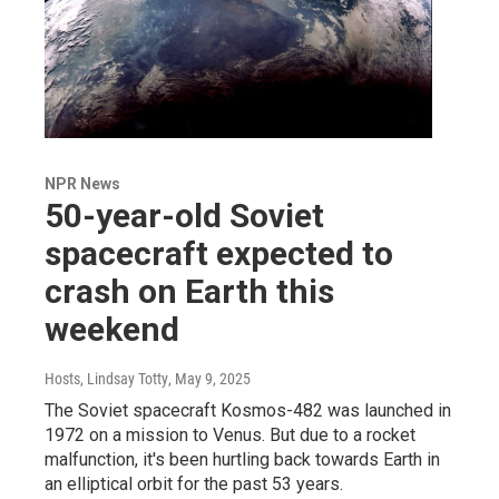
NPR News
50-year-old Soviet
spacecraft expected to
crash on Earth this
weekend
Hosts, Lindsay Totty
, May 9, 2025
The Soviet spacecraft Kosmos-482 was launched in
1972 on a mission to Venus. But due to a rocket
malfunction, it's been hurtling back towards Earth in
an elliptical orbit for the past 53 years.