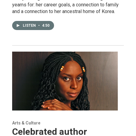
yearns for: her career goals, a connection to family
and a connection to her ancestral home of Korea.
LISTEN
•
4:50
Arts & Culture
Celebrated author