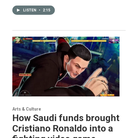
LISTEN
•
2:15
Arts & Culture
How Saudi funds brought
Cristiano Ronaldo into a