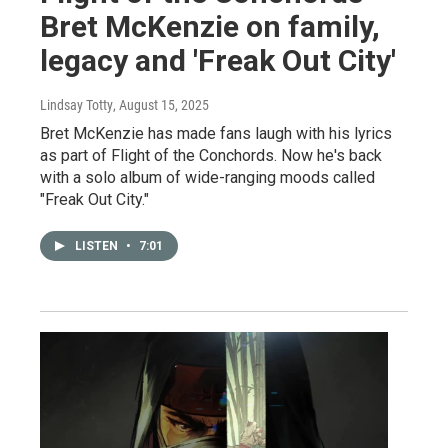
Bret McKenzie on family,
legacy and 'Freak Out City'
Lindsay Totty
, August 15, 2025
Bret McKenzie has made fans laugh with his lyrics
as part of Flight of the Conchords. Now he's back
with a solo album of wide-ranging moods called
"Freak Out City."
LISTEN
•
7:01