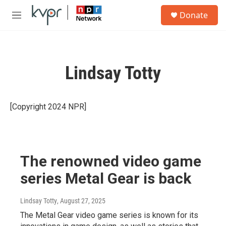
Skip to main content
S
Donate
e
M
a
e
r
n
c
u
h
Lindsay Totty
u
e
r
y
[Copyright 2024 NPR]
The renowned video game
series Metal Gear is back
Lindsay Totty
, August 27, 2025
The Metal Gear video game series is known for its