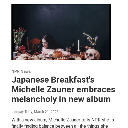
NPR News
Japanese Breakfast's
Michelle Zauner embraces
melancholy in new album
Lindsay Totty
, March 21, 2025
With a new album, Michelle Zauner tells NPR she is
finally finding balance between all the things she