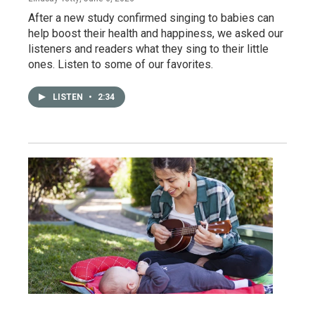
After a new study confirmed singing to babies can
help boost their health and happiness, we asked our
listeners and readers what they sing to their little
ones. Listen to some of our favorites.
LISTEN
•
2:34