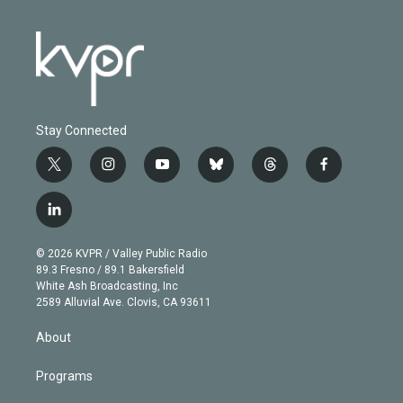
Stay Connected
t
i
y
b
t
f
w
n
o
l
h
a
i
s
u
u
r
c
l
t
t
t
e
e
e
i
t
a
u
s
a
b
n
e
g
b
k
d
o
© 2026 KVPR / Valley Public Radio
k
r
r
e
y
s
o
89.3 Fresno / 89.1 Bakersfield
e
a
k
White Ash Broadcasting, Inc
d
m
2589 Alluvial Ave. Clovis, CA 93611
i
n
About
Programs