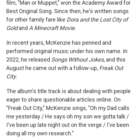
film, "Man or Muppet," won the Academy Award for
Best Original Song. Since then, he's written songs
for other family fare like
Dora and the Lost City of
Gold
and
A Minecraft Movie
.
In recent years, McKenzie has penned and
performed original music under his own name. In
2022, he released
Songs Without Jokes
, and this
August he came out with a follow-up,
Freak Out
City
.
The album's title track is about dealing with people
eager to share questionable articles online. On
"Freak Out City," McKenzie sings, "Oh my Dad calls
me yesterday / He says oh my son we gotta talk /
I've been up late night out on the verge / I've been
doing all my own research."