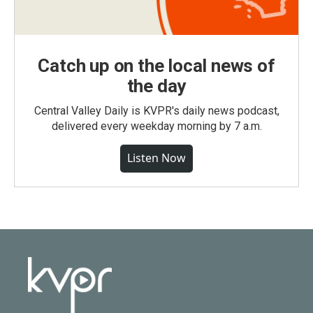
Catch up on the local news of
the day
Central Valley Daily is KVPR's daily news podcast,
delivered every weekday morning by 7 a.m.
Listen Now