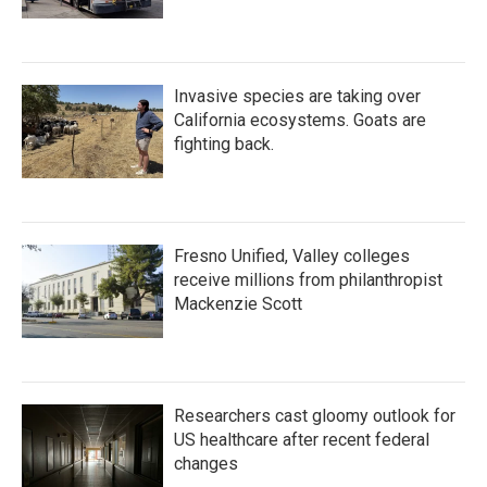
Invasive species are taking over
California ecosystems. Goats are
fighting back.
Fresno Unified, Valley colleges
receive millions from philanthropist
Mackenzie Scott
Researchers cast gloomy outlook for
US healthcare after recent federal
changes