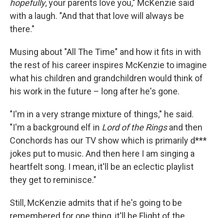
hopefully
, your parents love you," McKenzie said
with a laugh. "And that that love will always be
there."
Musing about "All The Time" and how it fits in with
the rest of his career inspires McKenzie to imagine
what his children and grandchildren would think of
his work in the future – long after he's gone.
"I'm in a very strange mixture of things," he said.
"I'm a background elf in
Lord of the Rings
and then
Conchords has our TV show which is primarily d***
jokes put to music. And then here I am singing a
heartfelt song. I mean, it'll be an eclectic playlist
they get to reminisce."
Still, McKenzie admits that if he's going to be
remembered for one thing, it'll be Flight of the