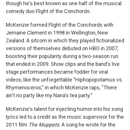
though he's best known as one half of the musical
comedy duo Flight of the Conchords.
McKenzie formed Flight of the Conchords with
Jemaine Clement in 1998 in Wellington, New
Zealand. A sitcom in which they played fictionalized
versions of themselves debuted on HBO in 2007,
boosting their popularity during a two-season run
that ended in 2009. Show clips and the band's live
stage performances became fodder for viral
videos, like the unforgettable "Hiphopopotamus vs.
Rhymenoceros," in which McKenzie raps, "There
ain't no party like my Nana's tea party."
McKenzie's talent for injecting humor into his song
lyrics led to a credit as the music supervisor for the
2011 film
The Muppets
. A song he wrote for the