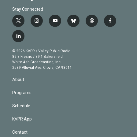
Stay Connected
t
i
y
b
t
f
w
n
o
l
h
a
i
s
u
u
r
c
l
t
t
t
e
e
e
i
t
a
u
s
a
b
n
e
g
b
k
d
o
© 2026 KVPR / Valley Public Radio
k
r
r
e
y
s
o
89.3 Fresno / 89.1 Bakersfield
e
a
k
White Ash Broadcasting, Inc
d
m
2589 Alluvial Ave. Clovis, CA 93611
i
n
About
Programs
Schedule
KVPR App
Contact