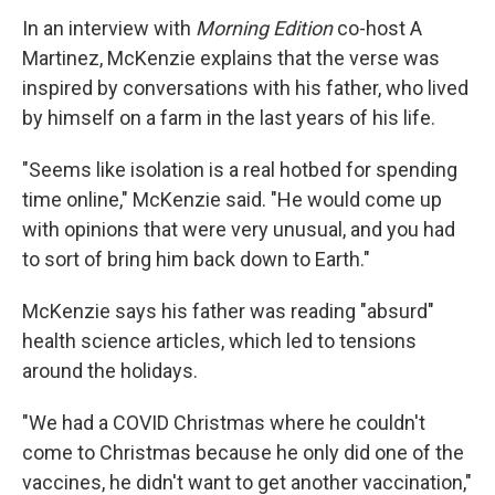
In an interview with
Morning Edition
co-host A
Martinez, McKenzie explains that the verse was
inspired by conversations with his father, who lived
by himself on a farm in the last years of his life.
"Seems like isolation is a real hotbed for spending
time online," McKenzie said. "He would come up
with opinions that were very unusual, and you had
to sort of bring him back down to Earth."
McKenzie says his father was reading "absurd"
health science articles, which led to tensions
around the holidays.
"We had a COVID Christmas where he couldn't
come to Christmas because he only did one of the
vaccines, he didn't want to get another vaccination,"