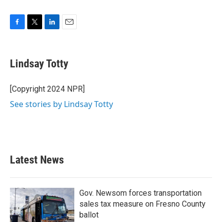
F
T
L
E
a
w
i
m
c
i
n
a
e
t
k
i
Lindsay Totty
b
t
e
l
o
e
d
o
r
I
[Copyright 2024 NPR]
k
n
See stories by Lindsay Totty
Latest News
Gov. Newsom forces transportation
sales tax measure on Fresno County
ballot