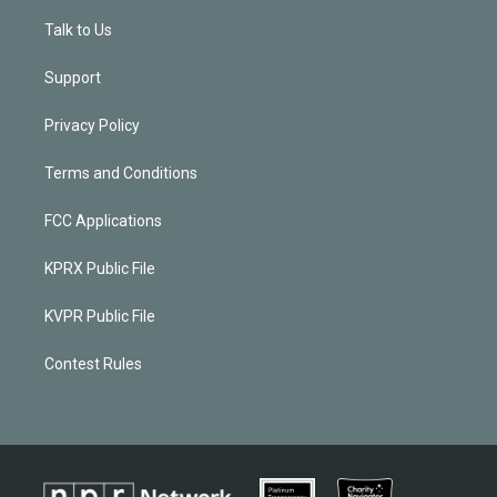
Talk to Us
Support
Privacy Policy
Terms and Conditions
FCC Applications
KPRX Public File
KVPR Public File
Contest Rules