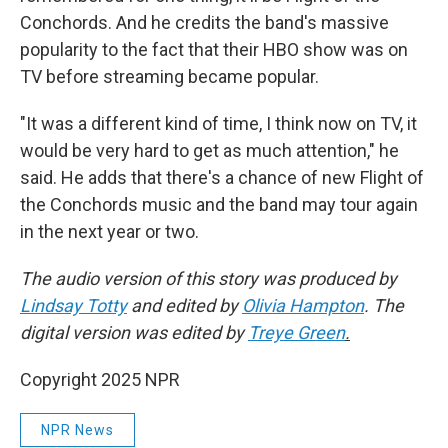
Conchords. And he credits the band's massive
popularity to the fact that their HBO show was on
TV before streaming became popular.
"It was a different kind of time, I think now on TV, it
would be very hard to get as much attention," he
said. He adds that there's a chance of new Flight of
the Conchords music and the band may tour again
in the next year or two.
The audio version of this story was produced by
Lindsay Totty
and edited by
Olivia Hampton
. The
digital version was edited by
Treye Green
.
Copyright 2025 NPR
NPR News