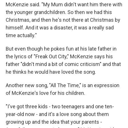
McKenzie said. "My Mum didn't want him there with
the younger grandchildren. So then we had this
Christmas, and then he's not there at Christmas by
himself. And it was a disaster, it was a really sad
time actually."
But even though he pokes fun at his late father in
the lyrics of "Freak Out City," McKenzie says his
father "didn't mind a bit of comic criticism" and that
he thinks he would have loved the song.
Another new song, "All The Time," is an expression
of McKenzie's love for his children.
"I've got three kids - two teenagers and one ten-
year-old now - and it's a love song about them
growing up and the idea that your parents -