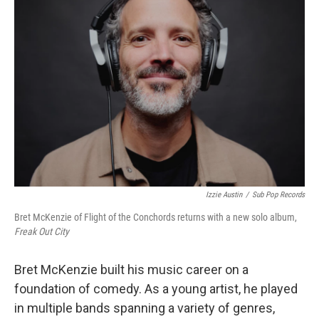
Izzie Austin
/
Sub Pop Records
Bret McKenzie of Flight of the Conchords returns with a new solo album,
Freak Out City
Bret McKenzie built his music career on a
foundation of comedy. As a young artist, he played
in multiple bands spanning a variety of genres,