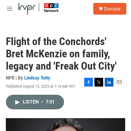
Skip to main content
S
Donate
e
M
a
e
r
n
c
u
h
Flight of the Conchords'
u
e
Bret McKenzie on family,
r
y
legacy and 'Freak Out City'
NPR | By
Lindsay Totty
Published August 15, 2025 at 1:14 AM PDT
F
T
L
E
a
w
i
m
c
i
n
a
LISTEN
•
7:01
e
t
k
i
b
t
e
l
o
e
d
o
r
I
k
n