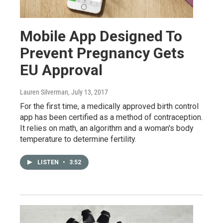
Mobile App Designed To
Prevent Pregnancy Gets
EU Approval
Lauren Silverman
, July 13, 2017
For the first time, a medically approved birth control
app has been certified as a method of contraception.
It relies on math, an algorithm and a woman's body
temperature to determine fertility.
LISTEN
•
3:52