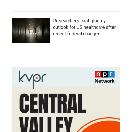
Researchers cast gloomy
outlook for US healthcare after
recent federal changes