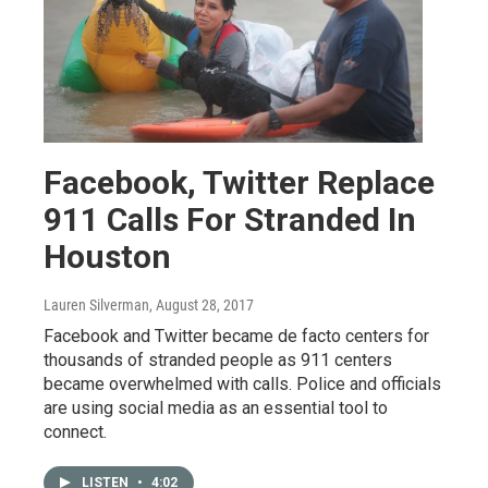
Facebook, Twitter Replace
911 Calls For Stranded In
Houston
Lauren Silverman
, August 28, 2017
Facebook and Twitter became de facto centers for
thousands of stranded people as 911 centers
became overwhelmed with calls. Police and officials
are using social media as an essential tool to
connect.
LISTEN
•
4:02