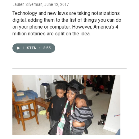
Lauren Silverman
, June 12, 2017
Technology and new laws are taking notarizations
digital, adding them to the list of things you can do
on your phone or computer. However, America's 4
million notaries are split on the idea.
LISTEN
•
3:55