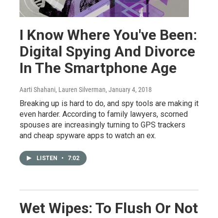
I Know Where You've Been:
Digital Spying And Divorce
In The Smartphone Age
Aarti Shahani, Lauren Silverman
, January 4, 2018
Breaking up is hard to do, and spy tools are making it
even harder. According to family lawyers, scorned
spouses are increasingly turning to GPS trackers
and cheap spyware apps to watch an ex.
LISTEN
•
7:02
Wet Wipes: To Flush Or Not