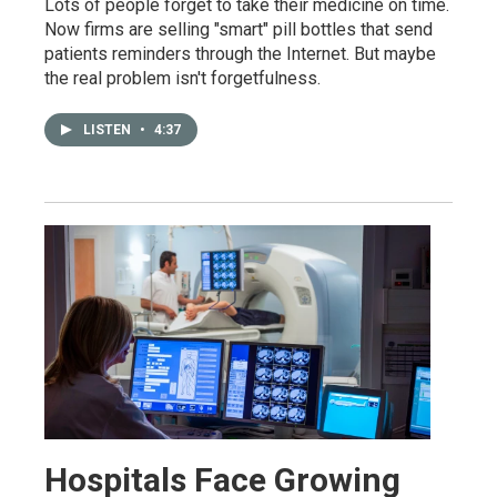
Lots of people forget to take their medicine on time.
Now firms are selling "smart" pill bottles that send
patients reminders through the Internet. But maybe
the real problem isn't forgetfulness.
LISTEN
•
4:37
Hospitals Face Growing