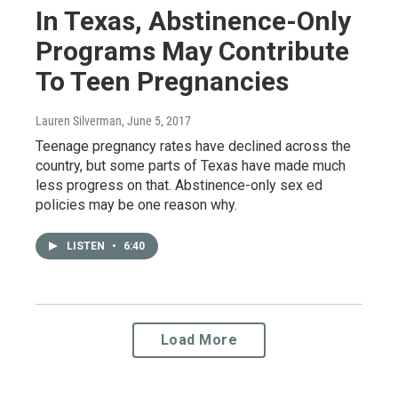
In Texas, Abstinence-Only
Programs May Contribute
To Teen Pregnancies
Lauren Silverman
, June 5, 2017
Teenage pregnancy rates have declined across the
country, but some parts of Texas have made much
less progress on that. Abstinence-only sex ed
policies may be one reason why.
LISTEN
•
6:40
Load More