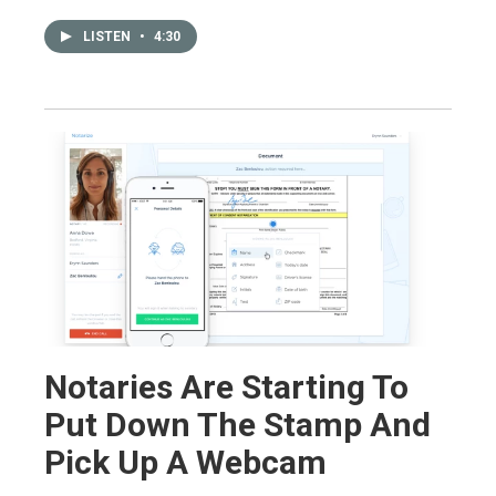
LISTEN
•
4:30
Notaries Are Starting To
Put Down The Stamp And
Pick Up A Webcam