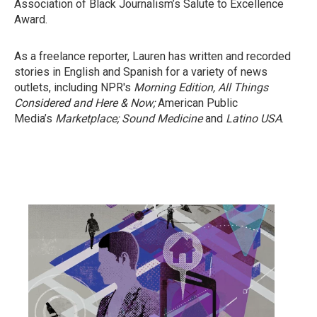
Association of Black Journalism’s Salute to Excellence
Award.
As a freelance reporter, Lauren has written and recorded
stories in English and Spanish for a variety of news
outlets, including NPR's
Morning Edition,
All Things
Considered
and Here & Now;
American Public
Media’s
Marketplace;
Sound Medicine
and
Latino USA
.