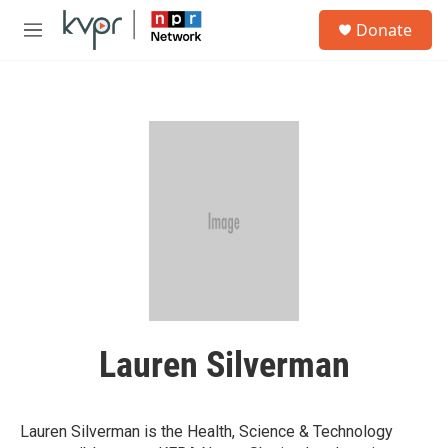
Skip to main content
S
Donate
e
M
a
e
r
n
c
u
h
u
e
r
y
Lauren Silverman
Lauren Silverman is the Health, Science & Technology