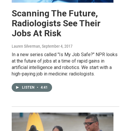
Scanning The Future,
Radiologists See Their
Jobs At Risk
Lauren Silverman
, September 4, 2017
In a new series called "Is My Job Safe?" NPR looks
at the future of jobs at a time of rapid gains in
artificial intelligence and robotics. We start with a
high-paying job in medicine: radiologists.
LISTEN
•
4:41