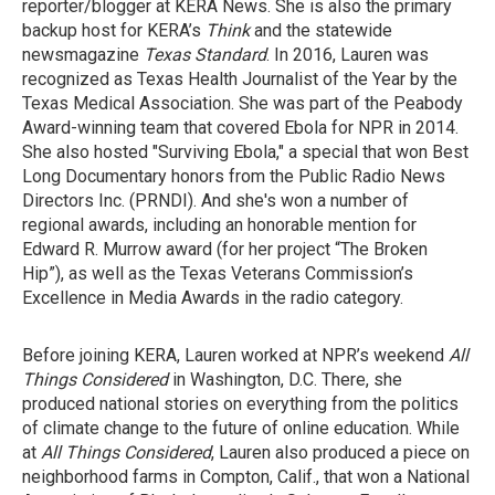
reporter/blogger at KERA News. She is also the primary
backup host for KERA’s
Think
and the statewide
newsmagazine
Texas Standard
. In 2016, Lauren was
recognized as Texas Health Journalist of the Year by the
Texas Medical Association. She was part of the Peabody
Award-winning team that covered Ebola for NPR in 2014.
She also hosted "Surviving Ebola," a special that won Best
Long Documentary honors from the Public Radio News
Directors Inc. (PRNDI). And she's won a number of
regional awards, including an honorable mention for
Edward R. Murrow award (for her project “The Broken
Hip”), as well as the Texas Veterans Commission’s
Excellence in Media Awards in the radio category.
Before joining KERA, Lauren worked at NPR’s weekend
All
Things Considered
in Washington, D.C. There, she
produced national stories on everything from the politics
of climate change to the future of online education. While
at
All Things Considered
, Lauren also produced a piece on
neighborhood farms in Compton, Calif., that won a National