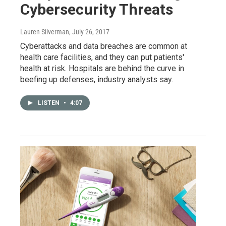
Cybersecurity Threats
Lauren Silverman
, July 26, 2017
Cyberattacks and data breaches are common at
health care facilities, and they can put patients'
health at risk. Hospitals are behind the curve in
beefing up defenses, industry analysts say.
LISTEN
•
4:07