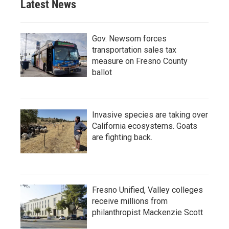
Latest News
Gov. Newsom forces
transportation sales tax
measure on Fresno County
ballot
Invasive species are taking over
California ecosystems. Goats
are fighting back.
Fresno Unified, Valley colleges
receive millions from
philanthropist Mackenzie Scott