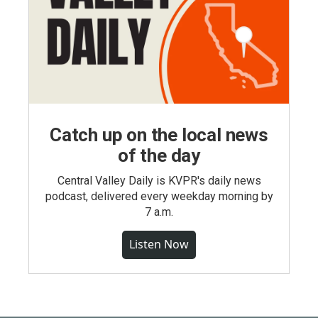
Catch up on the local news
of the day
Central Valley Daily is KVPR's daily news
podcast, delivered every weekday morning by
7 a.m.
Listen Now