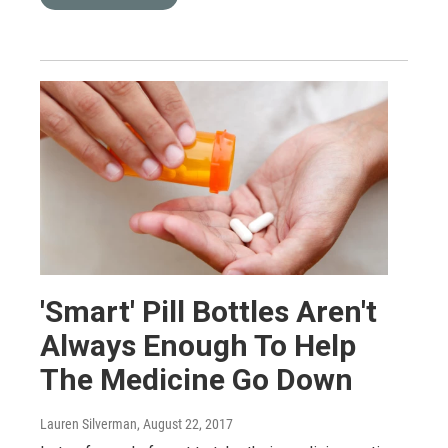
'Smart' Pill Bottles Aren't
Always Enough To Help
The Medicine Go Down
Lauren Silverman
, August 22, 2017