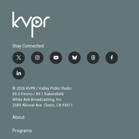
Stay Connected
t
i
y
b
t
f
w
n
o
l
h
a
i
s
u
u
r
c
l
t
t
t
e
e
e
i
t
a
u
s
a
b
n
e
g
b
k
d
o
© 2026 KVPR / Valley Public Radio
k
r
r
e
y
s
o
89.3 Fresno / 89.1 Bakersfield
e
a
k
White Ash Broadcasting, Inc
d
m
2589 Alluvial Ave. Clovis, CA 93611
i
n
About
Programs