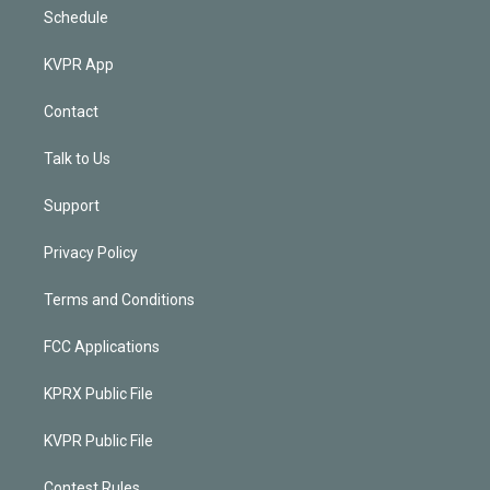
Schedule
KVPR App
Contact
Talk to Us
Support
Privacy Policy
Terms and Conditions
FCC Applications
KPRX Public File
KVPR Public File
Contest Rules