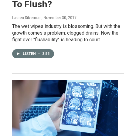
To Flush?
Lauren Silverman
, November 30, 2017
The wet wipes industry is blossoming. But with the
growth comes a problem: clogged drains. Now the
fight over "flushability" is heading to court.
LISTEN
•
3:55