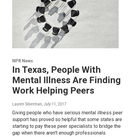
NPR News
In Texas, People With
Mental Illness Are Finding
Work Helping Peers
Lauren Silverman
, July 11, 2017
Giving people who have serious mental illness peer
support has proved so helpful that some states are
starting to pay these peer specialists to bridge the
gap when there aren't enough professionals.