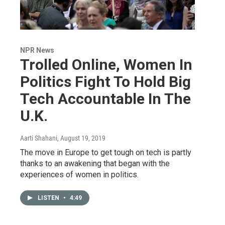
NPR News
Trolled Online, Women In
Politics Fight To Hold Big
Tech Accountable In The
U.K.
Aarti Shahani
, August 19, 2019
The move in Europe to get tough on tech is partly
thanks to an awakening that began with the
experiences of women in politics.
LISTEN
•
4:49