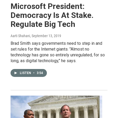
Microsoft President:
Democracy Is At Stake.
Regulate Big Tech
Aarti Shahani
, September 13, 2019
Brad Smith says governments need to step in and
set rules for the Internet giants. "Almost no
technology has gone so entirely unregulated, for so
long, as digital technology," he says.
LISTEN
•
3:54