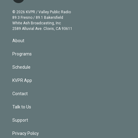
t
t
t
e
e
e
i
t
a
u
s
a
b
n
e
g
b
k
d
o
© 2026 KVPR / Valley Public Radio
k
r
r
e
y
s
o
89.3 Fresno / 89.1 Bakersfield
e
a
k
White Ash Broadcasting, Inc
d
m
2589 Alluvial Ave. Clovis, CA 93611
i
n
About
Programs
Schedule
KVPR App
Contact
Talk to Us
Support
Privacy Policy