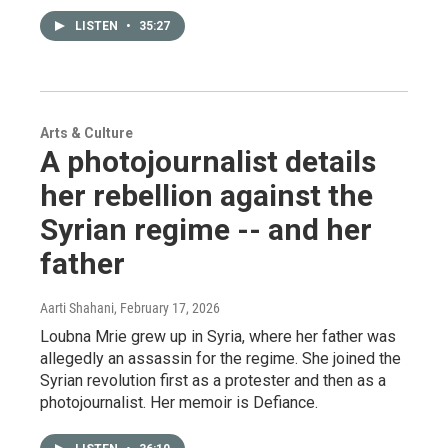
LISTEN
•
35:27
Arts & Culture
A photojournalist details
her rebellion against the
Syrian regime -- and her
father
Aarti Shahani
, February 17, 2026
Loubna Mrie grew up in Syria, where her father was
allegedly an assassin for the regime. She joined the
Syrian revolution first as a protester and then as a
photojournalist. Her memoir is Defiance.