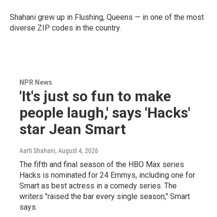
Shahani grew up in Flushing, Queens — in one of the most
diverse ZIP codes in the country.
NPR News
'It's just so fun to make
people laugh,' says 'Hacks'
star Jean Smart
Aarti Shahani
, August 4, 2026
The fifth and final season of the HBO Max series
Hacks is nominated for 24 Emmys, including one for
Smart as best actress in a comedy series. The
writers "raised the bar every single season," Smart
says.