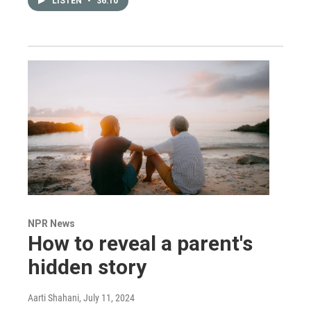
LISTEN
•
36:10
NPR News
How to reveal a parent's
hidden story
Aarti Shahani
, July 11, 2024