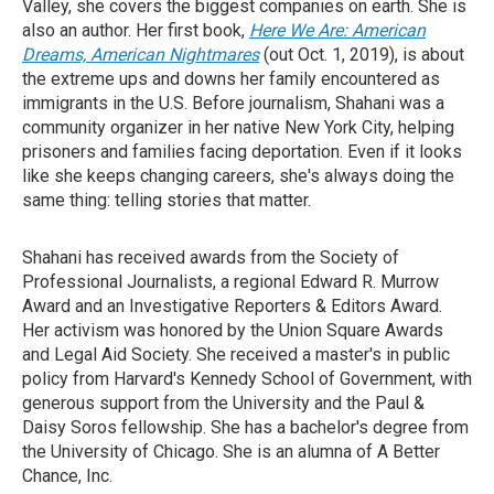
Valley, she covers the biggest companies on earth. She is
also an author. Her first book,
Here We Are: American
Dreams, American Nightmares
(out Oct. 1, 2019), is about
the extreme ups and downs her family encountered as
immigrants in the U.S. Before journalism, Shahani was a
community organizer in her native New York City, helping
prisoners and families facing deportation. Even if it looks
like she keeps changing careers, she's always doing the
same thing: telling stories that matter.
Shahani has received awards from the Society of
Professional Journalists, a regional Edward R. Murrow
Award and an Investigative Reporters & Editors Award.
Her activism was honored by the Union Square Awards
and Legal Aid Society. She received a master's in public
policy from Harvard's Kennedy School of Government, with
generous support from the University and the Paul &
Daisy Soros fellowship. She has a bachelor's degree from
the University of Chicago. She is an alumna of A Better
Chance, Inc.