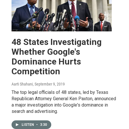
48 States Investigating
Whether Google's
Dominance Hurts
Competition
Aarti Shahani
, September 9, 2019
The top legal officials of 48 states, led by Texas
Republican Attorney General Ken Paxton, announced
a major investigation into Google's dominance in
search and advertising.
LISTEN
•
3:30