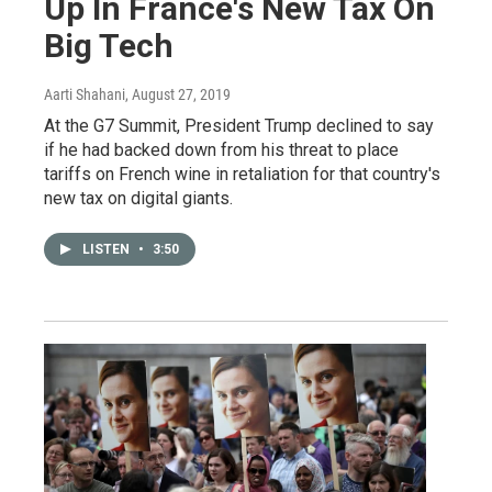
Up In France's New Tax On
Big Tech
Aarti Shahani
, August 27, 2019
At the G7 Summit, President Trump declined to say
if he had backed down from his threat to place
tariffs on French wine in retaliation for that country's
new tax on digital giants.
LISTEN
•
3:50