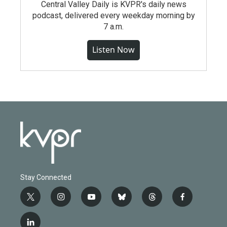
Central Valley Daily is KVPR's daily news
podcast, delivered every weekday morning by
7 a.m.
Listen Now
Stay Connected
t
i
y
b
t
f
w
n
o
l
h
a
i
s
u
u
r
c
l