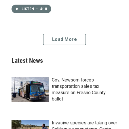
LISTEN
•
4:18
Load More
Latest News
Gov. Newsom forces
transportation sales tax
measure on Fresno County
ballot
Invasive species are taking over