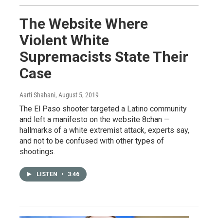
The Website Where
Violent White
Supremacists State Their
Case
Aarti Shahani
, August 5, 2019
The El Paso shooter targeted a Latino community
and left a manifesto on the website 8chan —
hallmarks of a white extremist attack, experts say,
and not to be confused with other types of
shootings.
LISTEN
•
3:46