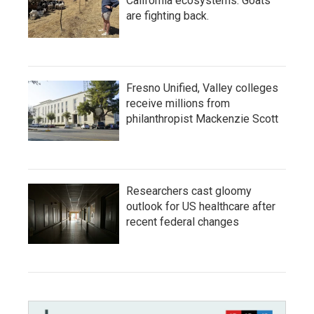
California ecosystems. Goats
are fighting back.
Fresno Unified, Valley colleges
receive millions from
philanthropist Mackenzie Scott
Researchers cast gloomy
outlook for US healthcare after
recent federal changes