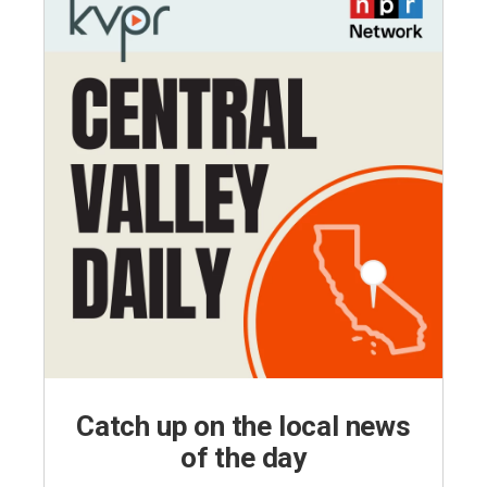
Catch up on the local news
of the day