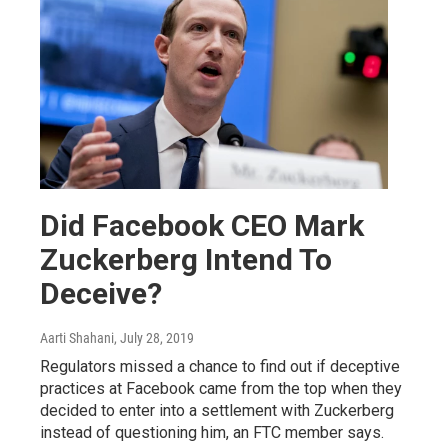
Did Facebook CEO Mark
Zuckerberg Intend To
Deceive?
Aarti Shahani
, July 28, 2019
Regulators missed a chance to find out if deceptive
practices at Facebook came from the top when they
decided to enter into a settlement with Zuckerberg
instead of questioning him, an FTC member says.