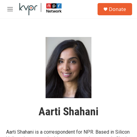
Skip to main content
S
Donate
e
M
a
e
r
n
c
u
h
u
e
r
y
Aarti Shahani
Aarti Shahani is a correspondent for NPR. Based in Silicon