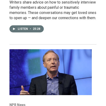
Writers share advice on how to sensitively interview
family members about painful or traumatic
memories. These conversations may get loved ones
to open up — and deepen our connections with them.
LISTEN
•
25:28
NPR News