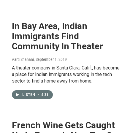
In Bay Area, Indian
Immigrants Find
Community In Theater
Aarti Shahani
, September 1, 2019
A theater company in Santa Clara, Calif., has become
a place for Indian immigrants working in the tech
sector to find a home away from home.
LISTEN
•
4:31
French Wine Gets Caught