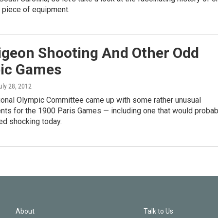
 piece of equipment.
Pigeon Shooting And Other Odd
ic Games
July 28, 2012
tional Olympic Committee came up with some rather unusual
ents for the 1900 Paris Games — including one that would probab
ed shocking today.
About
Talk to Us