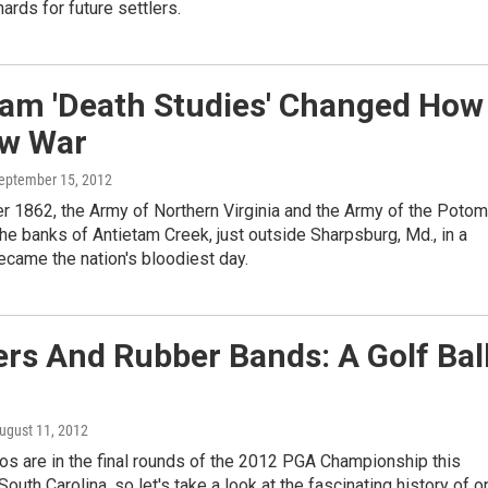
hards for future settlers.
tam 'Death Studies' Changed How
w War
September 15, 2012
r 1862, the Army of Northern Virginia and the Army of the Poto
he banks of Antietam Creek, just outside Sharpsburg, Md., in a
became the nation's bloodiest day.
rs And Rubber Bands: A Golf Bal
August 11, 2012
ros are in the final rounds of the 2012 PGA Championship this
outh Carolina, so let's take a look at the fascinating history of o