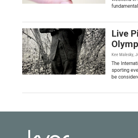
fundamental
Live 
Olymp
Kee Malesky
, 
The Interna
sporting ev
be consider