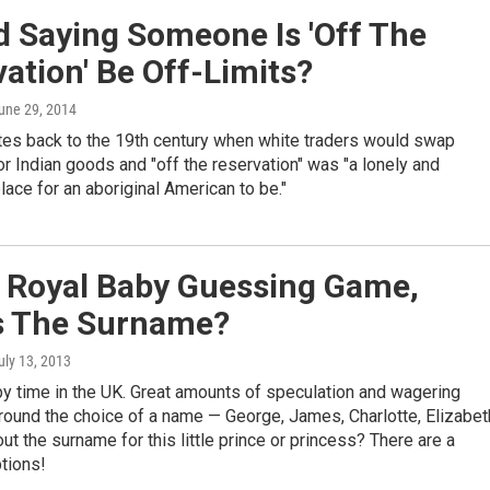
d Saying Someone Is 'Off The
ation' Be Off-Limits?
June 29, 2014
tes back to the 19th century when white traders would swap
for Indian goods and "off the reservation" was "a lonely and
ace for an aboriginal American to be."
e Royal Baby Guessing Game,
s The Surname?
July 13, 2013
aby time in the UK. Great amounts of speculation and wagering
round the choice of a name — George, James, Charlotte, Elizabet
ut the surname for this little prince or princess? There are a
tions!