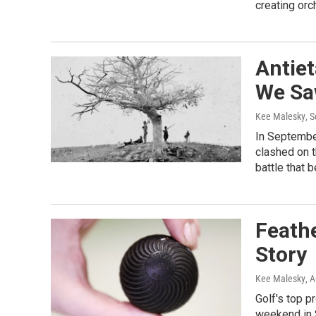
creating orc
Antie
We Sa
Kee Malesky
, 
In Septembe
clashed on t
battle that 
Feathe
Story
Kee Malesky
, 
Golf's top p
weekend in S