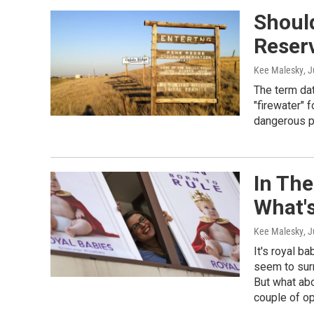
Shoul
Reserv
Kee Malesky
, 
The term da
"firewater" 
dangerous pl
In Th
What'
Kee Malesky
, 
It's royal b
seem to sur
But what abo
couple of op