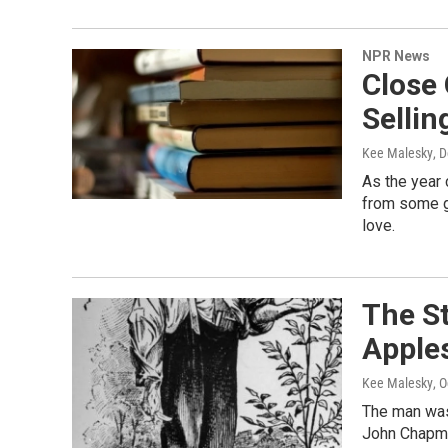
NPR News
Close
Sellin
Kee Malesky
, 
As the year
from some g
love.
The St
Apple
Kee Malesky
, 
The man was 
John Chapma