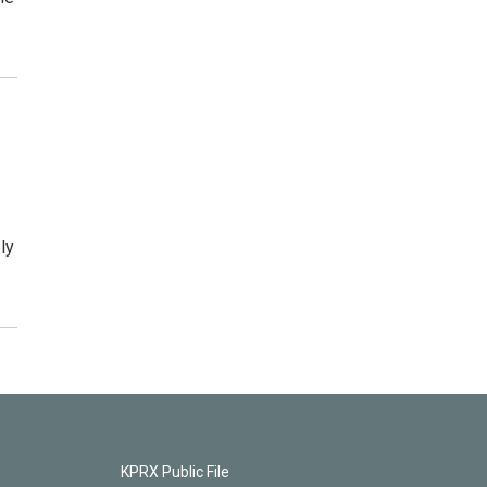
ly
KPRX Public File