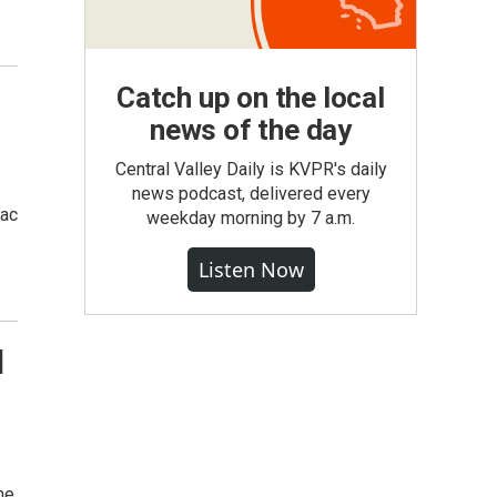
Catch up on the local
news of the day
Central Valley Daily is KVPR's daily
news podcast, delivered every
mac
weekday morning by 7 a.m.
Listen Now
l
ne