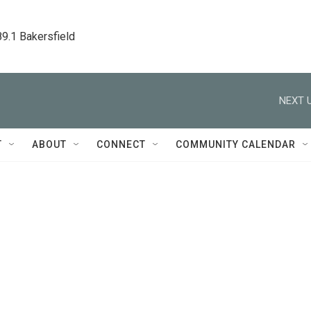
89.1 Bakersfield
NEXT U
T
ABOUT
CONNECT
COMMUNITY CALENDAR