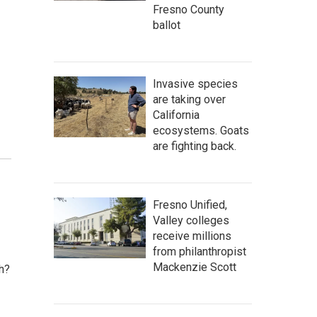
Fresno County
ballot
Invasive species
are taking over
California
ecosystems. Goats
are fighting back.
Fresno Unified,
Valley colleges
receive millions
from philanthropist
Mackenzie Scott
h?