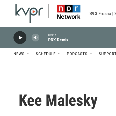
Skip to main content
89.3 Fresno | 
KVPR
PRX Remix
NEWS
SCHEDULE
PODCASTS
SUPPOR
Kee Malesky