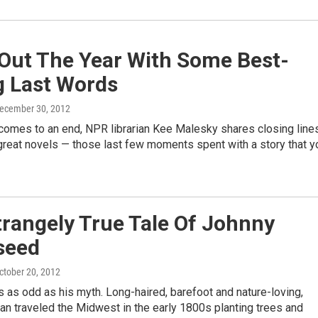
 Out The Year With Some Best-
g Last Words
December 30, 2012
 comes to an end, NPR librarian Kee Malesky shares closing line
reat novels — those last few moments spent with a story that y
rangely True Tale Of Johnny
seed
October 20, 2012
as odd as his myth. Long-haired, barefoot and nature-loving,
n traveled the Midwest in the early 1800s planting trees and