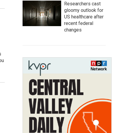
Researchers cast
gloomy outlook for
US healthcare after
recent federal
changes
s
ou