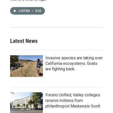
LISTEN
•
3:22
Latest News
Invasive species are taking over
California ecosystems. Goats
are fighting back.
Fresno Unified, Valley colleges
receive millions from
philanthropist Mackenzie Scott