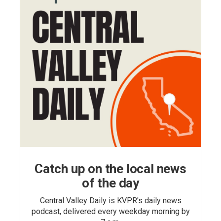
Catch up on the local news
of the day
Central Valley Daily is KVPR's daily news
podcast, delivered every weekday morning by