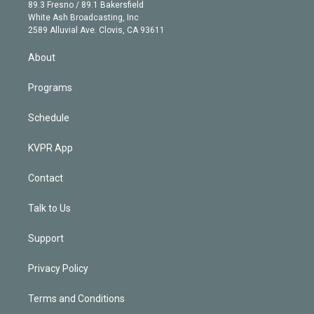
k
r
r
e
y
s
o
89.3 Fresno / 89.1 Bakersfield
e
a
k
White Ash Broadcasting, Inc
d
m
2589 Alluvial Ave. Clovis, CA 93611
i
n
About
Programs
Schedule
KVPR App
Contact
Talk to Us
Support
Privacy Policy
Terms and Conditions