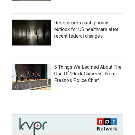
Researchers cast gloomy
outlook for US healthcare after
recent federal changes
5 Things We Learned About The
Use Of 'Flock Cameras' From
Fresno’s Police Chief