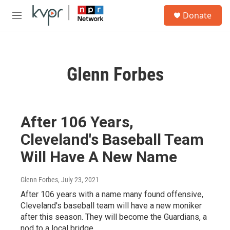
Skip to main content
S
Donate
e
M
a
e
r
n
c
u
h
Glenn Forbes
u
e
r
y
After 106 Years,
Cleveland's Baseball Team
Will Have A New Name
Glenn Forbes
, July 23, 2021
After 106 years with a name many found offensive,
Cleveland's baseball team will have a new moniker
after this season. They will become the Guardians, a
nod to a local bridge.