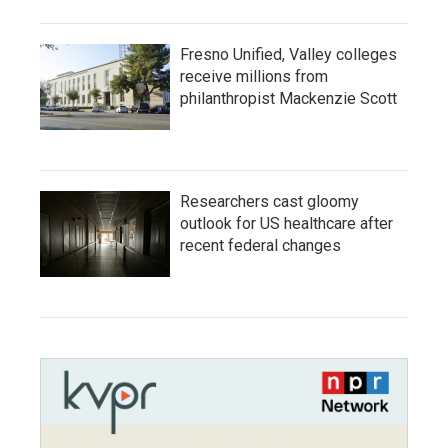
Fresno Unified, Valley colleges
receive millions from
philanthropist Mackenzie Scott
Researchers cast gloomy
outlook for US healthcare after
recent federal changes