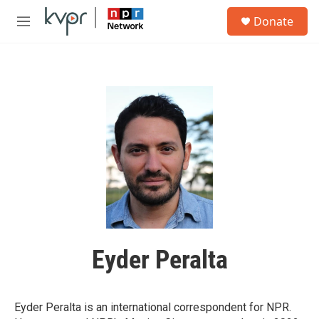
Skip to main content
S
Donate
e
M
a
e
r
n
c
u
h
u
e
r
y
Eyder Peralta
Eyder Peralta is an international correspondent for NPR.