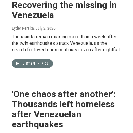
Recovering the missing in
Venezuela
Eyder Peralta
, July 2, 2026
Thousands remain missing more than a week after
the twin earthquakes struck Venezuela, as the
search for loved ones continues, even after nightfall.
LISTEN
•
7:05
'One chaos after another':
Thousands left homeless
after Venezuelan
earthquakes