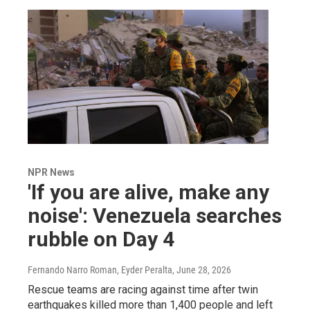
NPR News
'If you are alive, make any
noise': Venezuela searches
rubble on Day 4
Fernando Narro Roman, Eyder Peralta
, June 28, 2026
Rescue teams are racing against time after twin
earthquakes killed more than 1,400 people and left