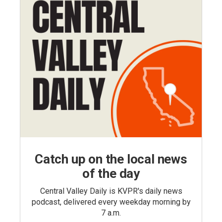
Catch up on the local news
of the day
Central Valley Daily is KVPR's daily news
podcast, delivered every weekday morning by
7 a.m.