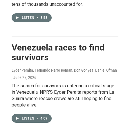
tens of thousands unaccounted for.
LISTEN
•
3:58
Venezuela races to find
survivors
Eyder Peralta, Fernando Narro Roman, Don Gonyea, Daniel Ofman
, June 27, 2026
The search for survivors is entering a critical stage
in Venezuela. NPR'S Eyder Peralta reports from La
Guaira where rescue crews are still hoping to find
people alive.
LISTEN
•
4:09