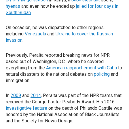
hyenas
and even how he ended up
jailed for four days in
South Sudan
.
On occasion, he was dispatched to other regions,
including
Venezuela
and
Ukraine to cover the Russian
invasion
.
Previously, Peralta reported breaking news for NPR
based out of Washington, D.C., where he covered
everything from the
American rapprochement with Cuba
to
natural disasters to the national debates on
policing
and
immigration.
In
2009
and
2014
, Peralta was part of the NPR teams that
received the George Foster Peabody Award. His 2016
investigative feature
on the death of Philando Castile was
honored by the National Association of Black Journalists
and the Society for News Design.