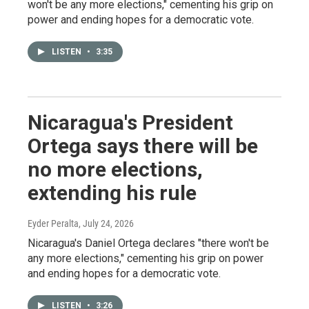
won't be any more elections," cementing his grip on
power and ending hopes for a democratic vote.
LISTEN
•
3:35
Nicaragua's President
Ortega says there will be
no more elections,
extending his rule
Eyder Peralta
, July 24, 2026
Nicaragua's Daniel Ortega declares "there won't be
any more elections," cementing his grip on power
and ending hopes for a democratic vote.
LISTEN
•
3:26