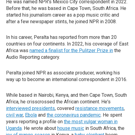
He was named NPR's Mexico City correspondent in 2022.
Before that, he was based in Cape Town, South Africa. He
started his journalism career as a pop music critic and
after a few newspaper stints, he joined NPR in 2008.
In his career, Peralta has reported from more than 20
countries on four continents. In 2022, his coverage of East
Africa was
named a finalist for the Pulitzer Prize in
the
Audio Reporting category.
Peralta joined NPR as associate producer, working his
way up to become an international correspondent in 2016.
While based in Nairobi, Kenya, and then Cape Town, South
Africa, he crisscrossed the African continent. He's
interviewed presidents
, covered
resistance movements
,
civil war
,
Ebola
and
the coronavirus pandemic
. He spent
years reporting a profile on
the most vulgar woman in
Uganda
. He wrote about
house music
in South Africa, the
joy of mango season
in Kenya, a
baby elephant
boom,