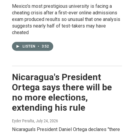
Mexico's most prestigious university is facing a
cheating crisis after a first-ever online admissions
exam produced results so unusual that one analysis
suggests nearly half of test-takers may have
cheated
LISTEN
•
3:52
Nicaragua's President
Ortega says there will be
no more elections,
extending his rule
Eyder Peralta
, July 24, 2026
Nicaragua's President Daniel Ortega declares "there