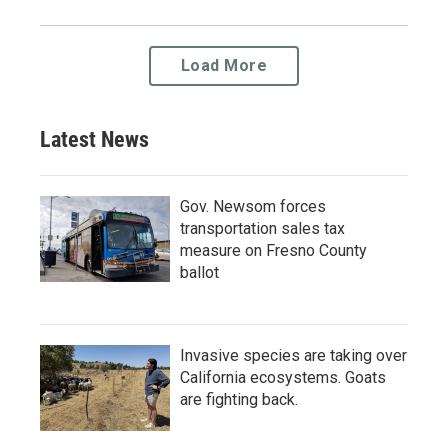
Load More
Latest News
Gov. Newsom forces
transportation sales tax
measure on Fresno County
ballot
Invasive species are taking over
California ecosystems. Goats
are fighting back.