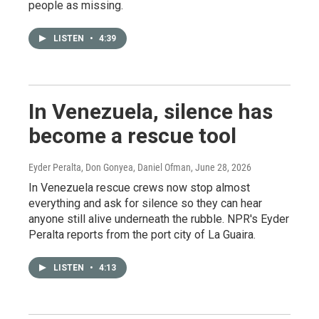
people as missing.
LISTEN
•
4:39
In Venezuela, silence has
become a rescue tool
Eyder Peralta, Don Gonyea, Daniel Ofman
, June 28, 2026
In Venezuela rescue crews now stop almost
everything and ask for silence so they can hear
anyone still alive underneath the rubble. NPR's Eyder
Peralta reports from the port city of La Guaira.
LISTEN
•
4:13