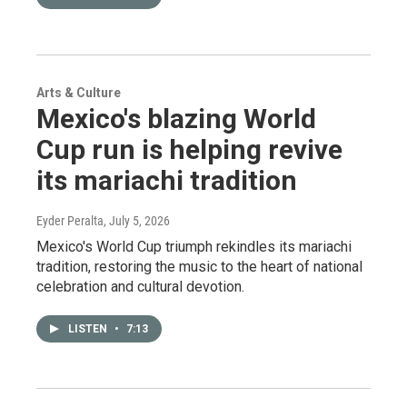
Arts & Culture
Mexico's blazing World
Cup run is helping revive
its mariachi tradition
Eyder Peralta
, July 5, 2026
Mexico's World Cup triumph rekindles its mariachi
tradition, restoring the music to the heart of national
celebration and cultural devotion.
LISTEN
•
7:13