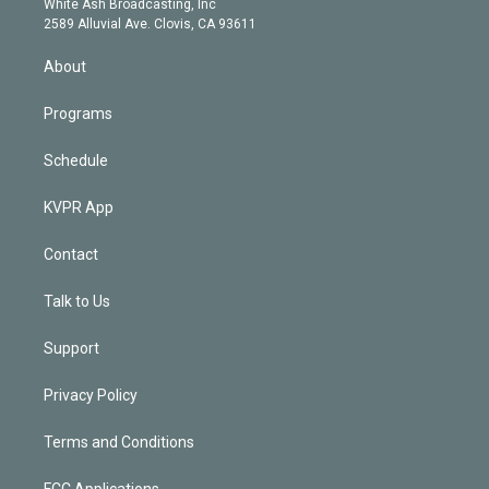
a
k
White Ash Broadcasting, Inc
d
m
2589 Alluvial Ave. Clovis, CA 93611
i
n
About
Programs
Schedule
KVPR App
Contact
Talk to Us
Support
Privacy Policy
Terms and Conditions
FCC Applications