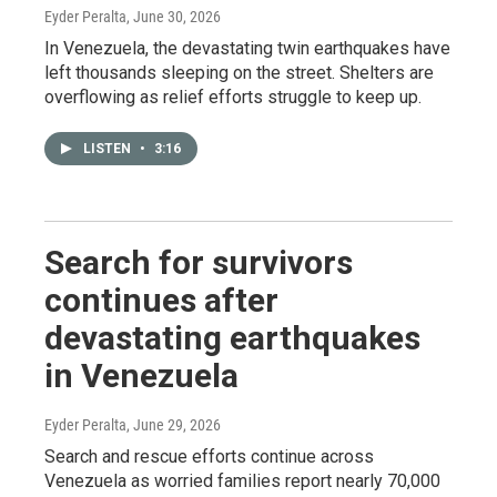
Eyder Peralta
, June 30, 2026
In Venezuela, the devastating twin earthquakes have
left thousands sleeping on the street. Shelters are
overflowing as relief efforts struggle to keep up.
LISTEN
•
3:16
Search for survivors
continues after
devastating earthquakes
in Venezuela
Eyder Peralta
, June 29, 2026
Search and rescue efforts continue across
Venezuela as worried families report nearly 70,000