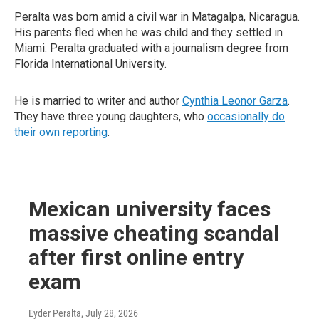
Peralta was born amid a civil war in Matagalpa, Nicaragua.
His parents fled when he was child and they settled in
Miami. Peralta graduated with a journalism degree from
Florida International University.
He is married to writer and author
Cynthia Leonor Garza
.
They have three young daughters, who
occasionally do
their own reporting
.
Mexican university faces
massive cheating scandal
after first online entry
exam
Eyder Peralta
, July 28, 2026