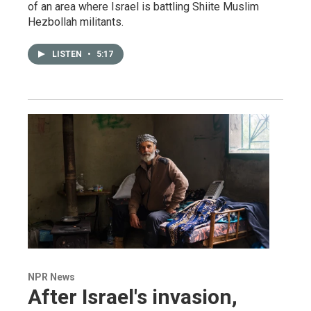
of an area where Israel is battling Shiite Muslim
Hezbollah militants.
LISTEN
•
5:17
NPR News
After Israel's invasion,