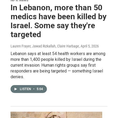
In Lebanon, more than 50
medics have been killed by
Israel. Some say they're
targeted
Lauren Frayer, Jawad Rizkallah, Claire Harbage
, April 5, 2026
Lebanon says at least 54 health workers are among
more than 1,400 people killed by Israel during the
current invasion. Human rights groups say first
responders are being targeted — something Israel
denies.
LISTEN
•
5:04