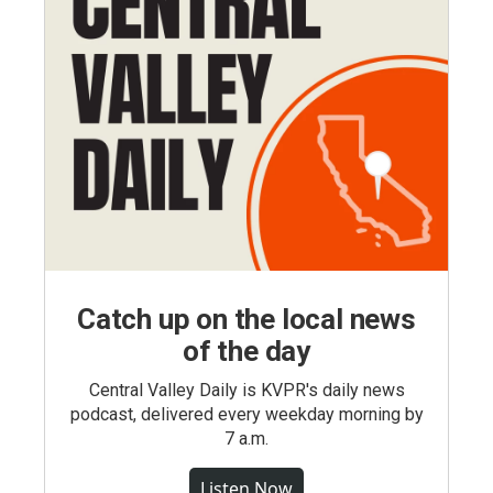
Catch up on the local news
of the day
Central Valley Daily is KVPR's daily news
podcast, delivered every weekday morning by
7 a.m.
Listen Now