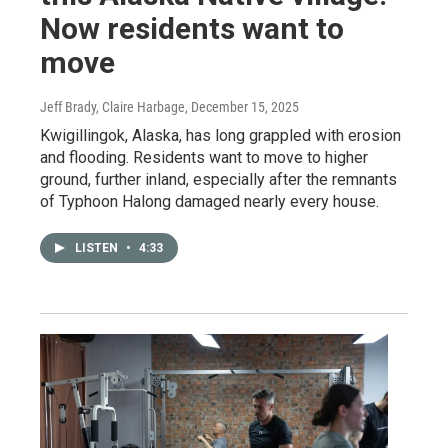
Now residents want to
move
Jeff Brady, Claire Harbage
, December 15, 2025
Kwigillingok, Alaska, has long grappled with erosion
and flooding. Residents want to move to higher
ground, further inland, especially after the remnants
of Typhoon Halong damaged nearly every house.
LISTEN
•
4:33