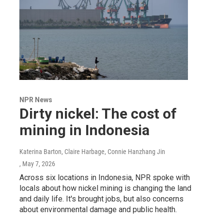
NPR News
Dirty nickel: The cost of
mining in Indonesia
Katerina Barton, Claire Harbage, Connie Hanzhang Jin
, May 7, 2026
Across six locations in Indonesia, NPR spoke with
locals about how nickel mining is changing the land
and daily life. It's brought jobs, but also concerns
about environmental damage and public health.