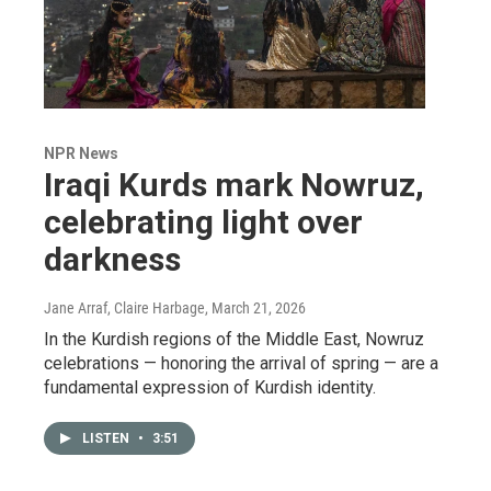
NPR News
Iraqi Kurds mark Nowruz,
celebrating light over
darkness
Jane Arraf, Claire Harbage
, March 21, 2026
In the Kurdish regions of the Middle East, Nowruz
celebrations — honoring the arrival of spring — are a
fundamental expression of Kurdish identity.
LISTEN
•
3:51