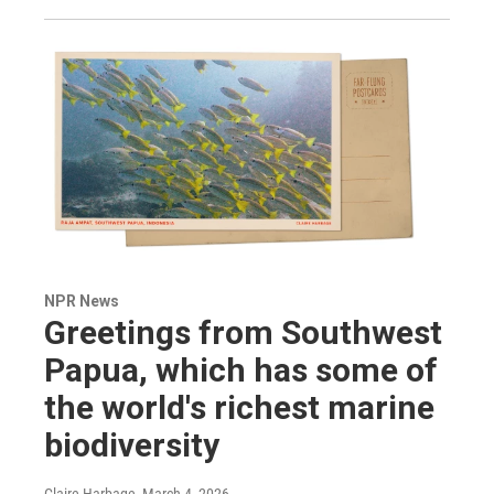
NPR News
Greetings from Southwest
Papua, which has some of
the world's richest marine
biodiversity