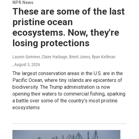
NPR News
These are some of the last
pristine ocean
ecosystems. Now, they're
losing protections
Lauren Sommer, Claire Harbage, Brent Jones, Ryan Kellman
, August 3, 2026
The largest conservation areas in the U.S. are in the
Pacific Ocean, where tiny islands are epicenters of
biodiversity. The Trump administration is now
opening their waters to commercial fishing, sparking
a battle over some of the country's most pristine
ecosystems.