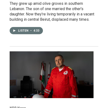
They grew up amid olive groves in southern
Lebanon. The son of one married the other's
daughter. Now they're living temporarily in a vacant
building in central Beirut, displaced many times.
LISTEN
•
4:33
NPR News