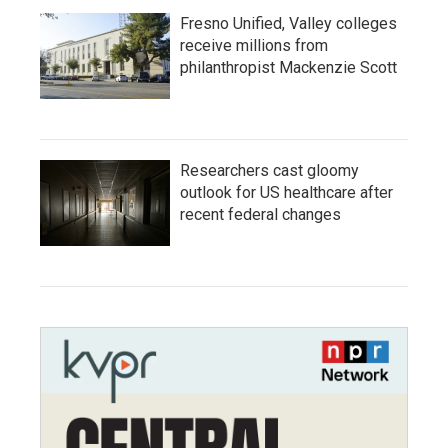
Fresno Unified, Valley colleges
receive millions from
philanthropist Mackenzie Scott
Researchers cast gloomy
outlook for US healthcare after
recent federal changes