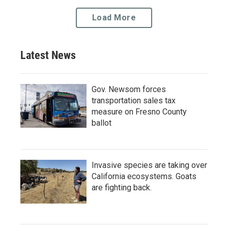
Load More
Latest News
Gov. Newsom forces
transportation sales tax
measure on Fresno County
ballot
Invasive species are taking over
California ecosystems. Goats
are fighting back.