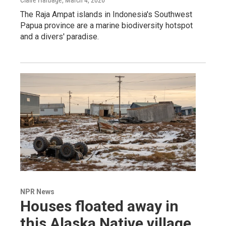
Claire Harbage
, March 4, 2026
The Raja Ampat islands in Indonesia's Southwest
Papua province are a marine biodiversity hotspot
and a divers' paradise.
NPR News
Houses floated away in
this Alaska Native village.