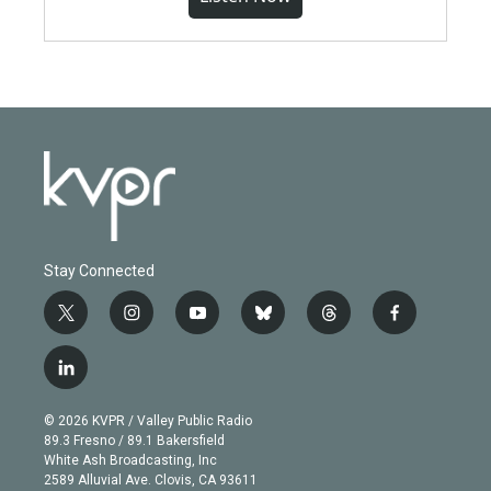
Stay Connected
t
i
y
b
t
f
w
n
o
l
h
a
i
s
u
u
r
c
l
t
t
t
e
e
e
i
t
a
u
s
a
b
n
e
g
b
k
d
o
© 2026 KVPR / Valley Public Radio
k
r
r
e
y
s
o
89.3 Fresno / 89.1 Bakersfield
e
a
k
White Ash Broadcasting, Inc
d
m
2589 Alluvial Ave. Clovis, CA 93611