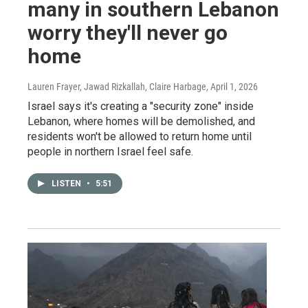
many in southern Lebanon
worry they'll never go
home
Lauren Frayer, Jawad Rizkallah, Claire Harbage
, April 1, 2026
Israel says it's creating a "security zone" inside
Lebanon, where homes will be demolished, and
residents won't be allowed to return home until
people in northern Israel feel safe.
LISTEN
•
5:51