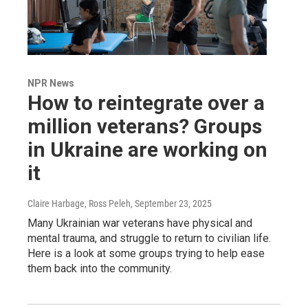
NPR News
How to reintegrate over a
million veterans? Groups
in Ukraine are working on
it
Claire Harbage, Ross Peleh
, September 23, 2025
Many Ukrainian war veterans have physical and
mental trauma, and struggle to return to civilian life.
Here is a look at some groups trying to help ease
them back into the community.