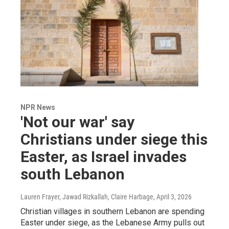
NPR News
'Not our war' say
Christians under siege this
Easter, as Israel invades
south Lebanon
Lauren Frayer, Jawad Rizkallah, Claire Harbage
, April 3, 2026
Christian villages in southern Lebanon are spending
Easter under siege, as the Lebanese Army pulls out