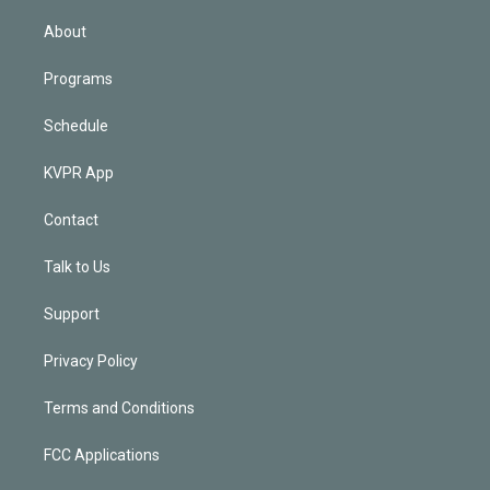
i
n
About
Programs
Schedule
KVPR App
Contact
Talk to Us
Support
Privacy Policy
Terms and Conditions
FCC Applications