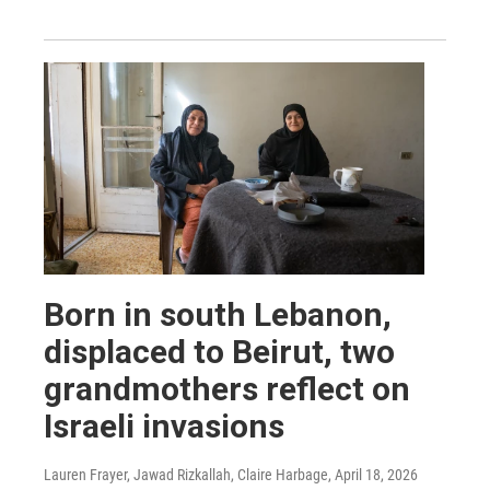
Born in south Lebanon,
displaced to Beirut, two
grandmothers reflect on
Israeli invasions
Lauren Frayer, Jawad Rizkallah, Claire Harbage
, April 18, 2026