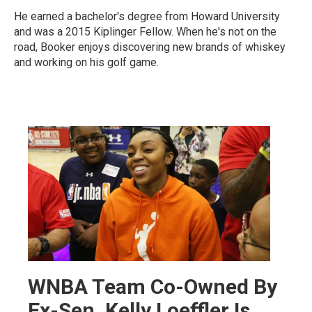
He earned a bachelor's degree from Howard University
and was a 2015 Kiplinger Fellow. When he's not on the
road, Booker enjoys discovering new brands of whiskey
and working on his golf game.
WNBA Team Co-Owned By
Ex-Sen. Kelly Loeffler Is