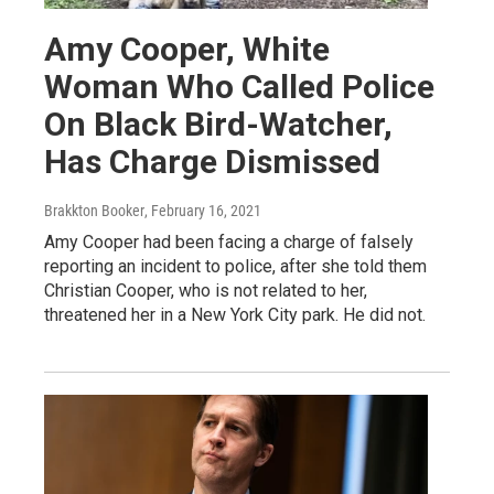
Amy Cooper, White
Woman Who Called Police
On Black Bird-Watcher,
Has Charge Dismissed
Brakkton Booker
, February 16, 2021
Amy Cooper had been facing a charge of falsely
reporting an incident to police, after she told them
Christian Cooper, who is not related to her,
threatened her in a New York City park. He did not.