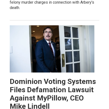
felony murder charges in connection with Arbery's
death.
Dominion Voting Systems
Files Defamation Lawsuit
Against MyPillow, CEO
Mike Lindell