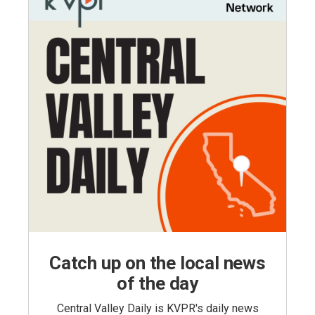
Catch up on the local news
of the day
Central Valley Daily is KVPR's daily news