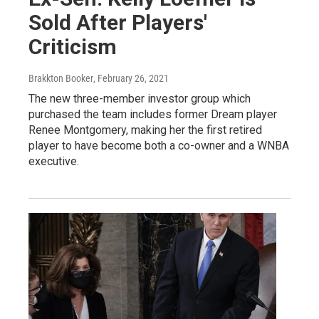
Sold After Players'
Criticism
Brakkton Booker
, February 26, 2021
The new three-member investor group which
purchased the team includes former Dream player
Renee Montgomery, making her the first retired
player to have become both a co-owner and a WNBA
executive.