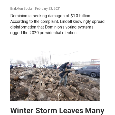
Brakkton Booker
, February 22, 2021
Dominion is seeking damages of $1.3 billion.
According to the complaint, Lindell knowingly spread
disinformation that Dominion's voting systems
rigged the 2020 presidential election.
Winter Storm Leaves Many