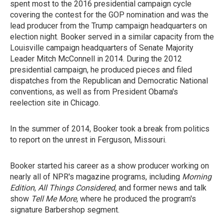
spent most to the 2016 presidential campaign cycle
covering the contest for the GOP nomination and was the
lead producer from the Trump campaign headquarters on
election night. Booker served in a similar capacity from the
Louisville campaign headquarters of Senate Majority
Leader Mitch McConnell in 2014. During the 2012
presidential campaign, he produced pieces and filed
dispatches from the Republican and Democratic National
conventions, as well as from President Obama's
reelection site in Chicago.
In the summer of 2014, Booker took a break from politics
to report on the unrest in Ferguson, Missouri.
Booker started his career as a show producer working on
nearly all of NPR's magazine programs, including
Morning
Edition
,
All Things Considered,
and former news and talk
show
Tell Me More,
where he produced the program's
signature Barbershop segment.