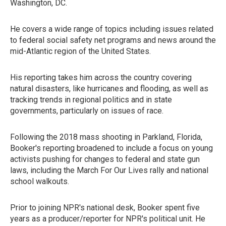
Washington, DC.
He covers a wide range of topics including issues related
to federal social safety net programs and news around the
mid-Atlantic region of the United States.
His reporting takes him across the country covering
natural disasters, like hurricanes and flooding, as well as
tracking trends in regional politics and in state
governments, particularly on issues of race.
Following the 2018 mass shooting in Parkland, Florida,
Booker's reporting broadened to include a focus on young
activists pushing for changes to federal and state gun
laws, including the March For Our Lives rally and national
school walkouts.
Prior to joining NPR's national desk, Booker spent five
years as a producer/reporter for NPR's political unit. He