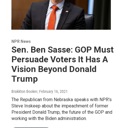
NPR News
Sen. Ben Sasse: GOP Must
Persuade Voters It Has A
Vision Beyond Donald
Trump
Brakkton Booker
, February 16, 2021
The Republican from Nebraska speaks with NPR's
Steve Inskeep about the impeachment of former
President Donald Trump, the future of the GOP and
working with the Biden administration.