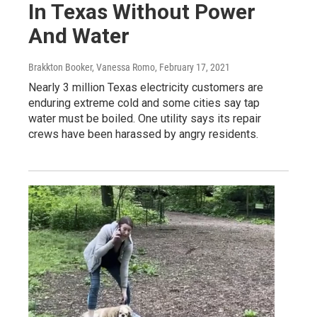
In Texas Without Power
And Water
Brakkton Booker, Vanessa Romo
, February 17, 2021
Nearly 3 million Texas electricity customers are
enduring extreme cold and some cities say tap
water must be boiled. One utility says its repair
crews have been harassed by angry residents.