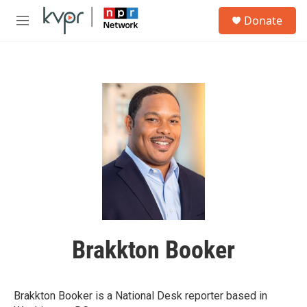
Skip to main content
S
Donate
e
M
a
e
r
n
c
u
h
u
e
r
y
Brakkton Booker
Brakkton Booker is a National Desk reporter based in