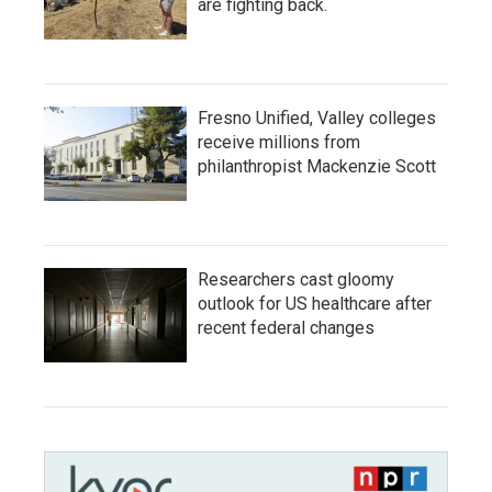
are fighting back.
Fresno Unified, Valley colleges
receive millions from
philanthropist Mackenzie Scott
Researchers cast gloomy
outlook for US healthcare after
recent federal changes