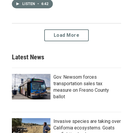
LISTEN
•
6:42
Load More
Latest News
Gov. Newsom forces
transportation sales tax
measure on Fresno County
ballot
Invasive species are taking over
California ecosystems. Goats