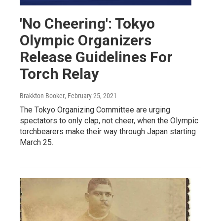
'No Cheering': Tokyo
Olympic Organizers
Release Guidelines For
Torch Relay
Brakkton Booker
, February 25, 2021
The Tokyo Organizing Committee are urging
spectators to only clap, not cheer, when the Olympic
torchbearers make their way through Japan starting
March 25.