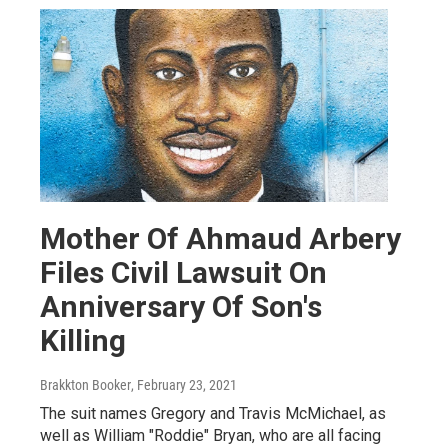
Mother Of Ahmaud Arbery
Files Civil Lawsuit On
Anniversary Of Son's
Killing
Brakkton Booker
, February 23, 2021
The suit names Gregory and Travis McMichael, as
well as William "Roddie" Bryan, who are all facing