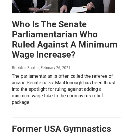
Who Is The Senate
Parliamentarian Who
Ruled Against A Minimum
Wage Increase?
Brakkton Booker
, February 26, 2021
The parliamentarian is often called the referee of
arcane Senate rules. MacDonough has been thrust
into the spotlight for ruling against adding a
minimum wage hike to the coronavirus relief
package.
Former USA Gymnastics