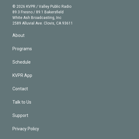
t
a
u
s
a
b
n
e
g
b
k
d
o
© 2026 KVPR / Valley Public Radio
k
r
r
e
y
s
o
89.3 Fresno / 89.1 Bakersfield
e
a
k
White Ash Broadcasting, Inc
d
m
2589 Alluvial Ave. Clovis, CA 93611
i
n
About
Programs
Schedule
KVPR App
Contact
Talk to Us
Support
Privacy Policy