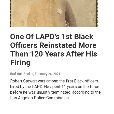
One Of LAPD's 1st Black
Officers Reinstated More
Than 120 Years After His
Firing
Brakkton Booker
, February 24, 2021
Robert Stewart was among the first Black officers
hired by the LAPD. He spent 11 years on the force
before he was unjustly terminated, according to the
Los Angeles Police Commission.