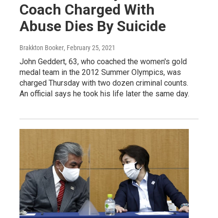
Coach Charged With
Abuse Dies By Suicide
Brakkton Booker
, February 25, 2021
John Geddert, 63, who coached the women's gold
medal team in the 2012 Summer Olympics, was
charged Thursday with two dozen criminal counts.
An official says he took his life later the same day.