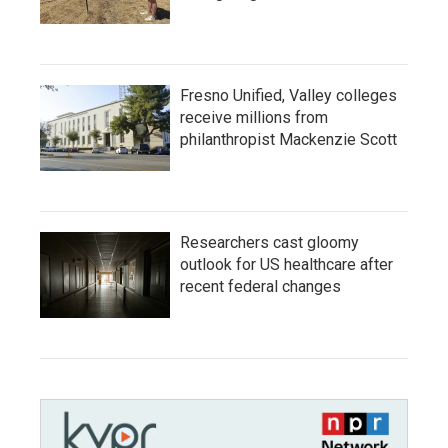
Fresno Unified, Valley colleges
receive millions from
philanthropist Mackenzie Scott
Researchers cast gloomy
outlook for US healthcare after
recent federal changes