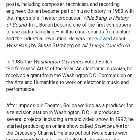
posts, including composer, technician, and recording
engineer. Boilen became part of music history in 1983 with
the Impossible Theater production
Whiz Bang, a History
of Sound
. In it, Boilen became one of the first composers
to use audio sampling — in this case, sounds from nature
and the industrial revolution. He was
interviewed
about
Whiz Bang
by Susan Stamberg on
All Things Considered
.
In 1985, the
Washington City Paper
voted Boilen
'Performance Artist of the Year.' An electronic musician, he
received a grant from the Washington D.C. Commission on
the Arts and Humanities to work on electronic music and
performance.
After Impossible Theater, Boilen worked as a producer for
a television station in Washington, D.C. He produced
several projects, including a music video show. In 1997, he
started producing an online show called
Science Live
for
the Discovery Channel. He also put out two albums with
his psychedelic band, Tiny Desk Unit, during the late