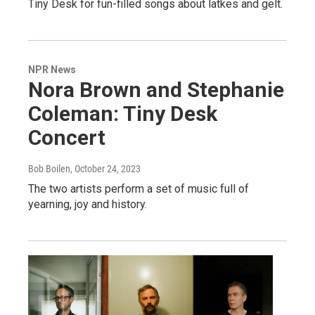
Tiny Desk for fun-filled songs about latkes and gelt.
NPR News
Nora Brown and Stephanie
Coleman: Tiny Desk
Concert
Bob Boilen
, October 24, 2023
The two artists perform a set of music full of
yearning, joy and history.