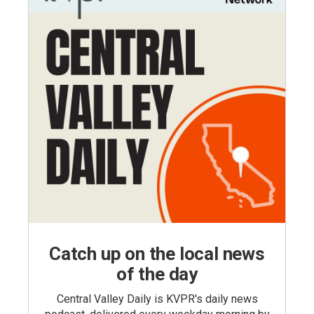
Catch up on the local news
of the day
Central Valley Daily is KVPR's daily news