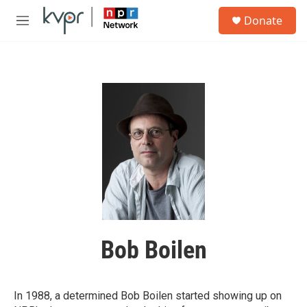
Skip to main content
S
Donate
e
M
a
e
r
n
c
u
h
u
e
r
y
Bob Boilen
In 1988, a determined Bob Boilen started showing up on