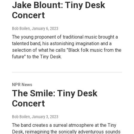
Jake Blount: Tiny Desk
Concert
Bob Boilen
, January 6, 2023
The young proponent of traditional music brought a
talented band, his astonishing imagination and a
selection of what he calls "Black folk music from the
future" to the Tiny Desk.
NPR News
The Smile: Tiny Desk
Concert
Bob Boilen
, January 3, 2023
The band creates a surreal atmosphere at the Tiny
Desk, reimagining the sonically adventurous sounds