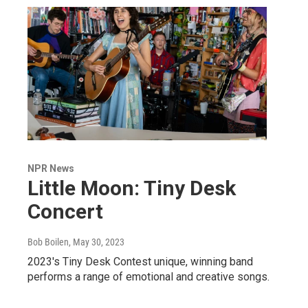
NPR News
Little Moon: Tiny Desk
Concert
Bob Boilen
, May 30, 2023
2023's Tiny Desk Contest unique, winning band
performs a range of emotional and creative songs.