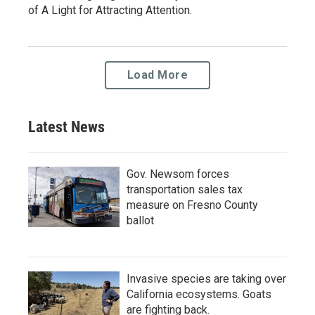
of A Light for Attracting Attention.
Load More
Latest News
Gov. Newsom forces
transportation sales tax
measure on Fresno County
ballot
Invasive species are taking over
California ecosystems. Goats
are fighting back.