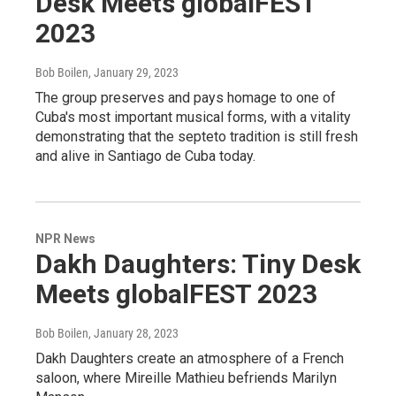
Desk Meets globalFEST
2023
Bob Boilen
, January 29, 2023
The group preserves and pays homage to one of
Cuba's most important musical forms, with a vitality
demonstrating that the septeto tradition is still fresh
and alive in Santiago de Cuba today.
NPR News
Dakh Daughters: Tiny Desk
Meets globalFEST 2023
Bob Boilen
, January 28, 2023
Dakh Daughters create an atmosphere of a French
saloon, where Mireille Mathieu befriends Marilyn