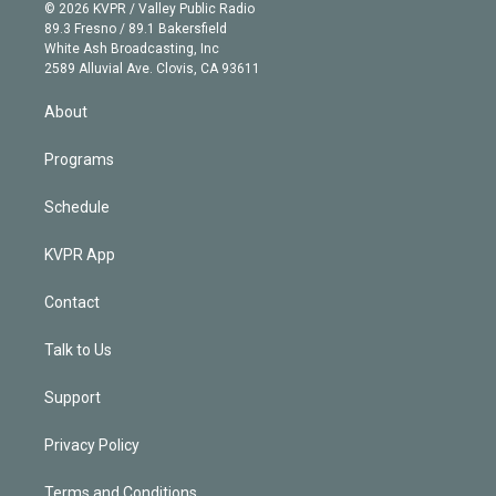
n
e
g
b
k
d
o
© 2026 KVPR / Valley Public Radio
k
r
r
e
y
s
o
89.3 Fresno / 89.1 Bakersfield
e
a
k
White Ash Broadcasting, Inc
d
m
2589 Alluvial Ave. Clovis, CA 93611
i
n
About
Programs
Schedule
KVPR App
Contact
Talk to Us
Support
Privacy Policy
Terms and Conditions