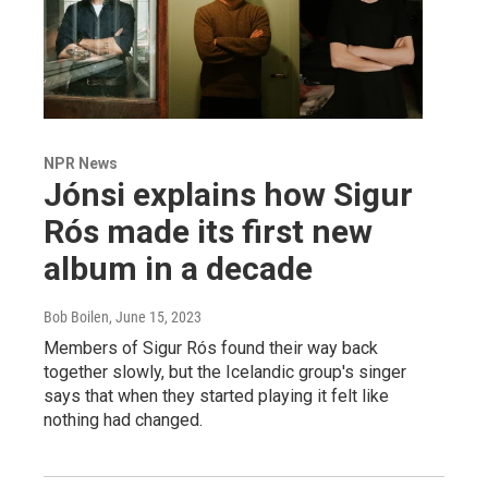
NPR News
Jónsi explains how Sigur
Rós made its first new
album in a decade
Bob Boilen
, June 15, 2023
Members of Sigur Rós found their way back
together slowly, but the Icelandic group's singer
says that when they started playing it felt like
nothing had changed.