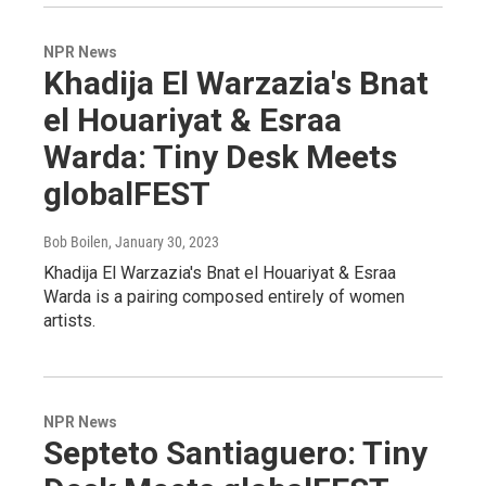
NPR News
Khadija El Warzazia's Bnat
el Houariyat & Esraa
Warda: Tiny Desk Meets
globalFEST
Bob Boilen
, January 30, 2023
Khadija El Warzazia's Bnat el Houariyat & Esraa
Warda is a pairing composed entirely of women
artists.
NPR News
Septeto Santiaguero: Tiny