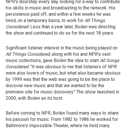
NPR's doorstep every day, looking for a way to contribute
his skills in music and broadcasting to the network. His
persistence paid off, and within a few weeks he was
hired, on a temporary basis, to work for
All Things
Considered
. Less than a year later, Boilen was directing
the show and continued to do so for the next 18 years.
Significant listener interest in the music being played on
All Things Considered
, along with his and NPR's vast
music collections, gave Boilen the idea to start
All Songs
Considered
. "It was obvious to me that listeners of NPR
were also lovers of music, but what also became obvious
by 1999 was that the web was going to be the place to
discover new music and that we wanted to be the
premiere site for music discovery." The show launched in
2000, with Boilen as its host.
Before coming to NPR, Boilen found many ways to share
his passion for music. From 1982 to 1986 he worked for
Baltimore's Impossible Theater, where he held many