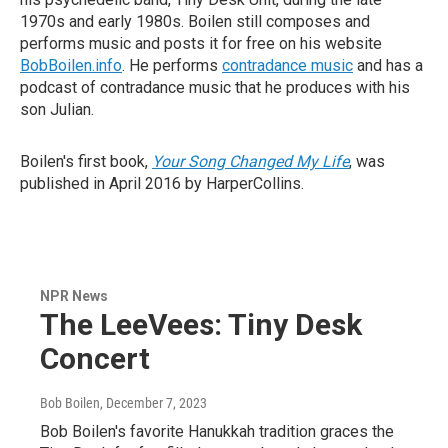
1970s and early 1980s. Boilen still composes and
performs music and posts it for free on his website
BobBoilen.info
. He performs
contradance music
and has a
podcast of contradance music that he produces with his
son Julian.
Boilen's first book,
Your Song Changed My Life
, was
published in April 2016 by HarperCollins.
NPR News
The LeeVees: Tiny Desk
Concert
Bob Boilen
, December 7, 2023
Bob Boilen's favorite Hanukkah tradition graces the