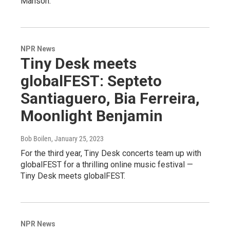
Manson.
NPR News
Tiny Desk meets
globalFEST: Septeto
Santiaguero, Bia Ferreira,
Moonlight Benjamin
Bob Boilen
, January 25, 2023
For the third year, Tiny Desk concerts team up with
globalFEST for a thrilling online music festival —
Tiny Desk meets globalFEST.
NPR News