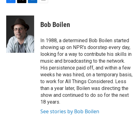
F
T
L
E
a
w
i
m
c
i
n
a
e
t
k
i
Bob Boilen
b
t
e
l
o
e
d
o
r
I
In 1988, a determined Bob Boilen started
k
n
showing up on NPR's doorstep every day,
looking for a way to contribute his skills in
music and broadcasting to the network.
His persistence paid off, and within a few
weeks he was hired, on a temporary basis,
to work for All Things Considered. Less
than a year later, Boilen was directing the
show and continued to do so for the next
18 years.
See stories by Bob Boilen