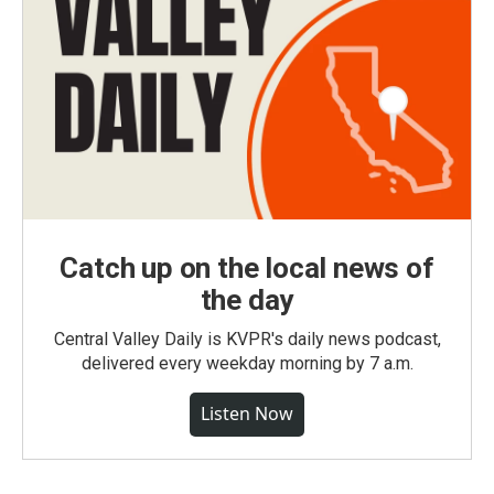
Catch up on the local news of
the day
Central Valley Daily is KVPR's daily news podcast,
delivered every weekday morning by 7 a.m.
Listen Now