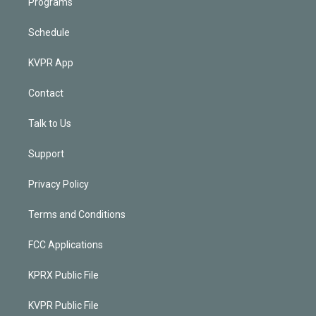
Programs
Schedule
KVPR App
Contact
Talk to Us
Support
Privacy Policy
Terms and Conditions
FCC Applications
KPRX Public File
KVPR Public File