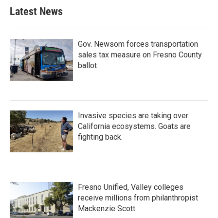
Latest News
Gov. Newsom forces transportation
sales tax measure on Fresno County
ballot
Invasive species are taking over
California ecosystems. Goats are
fighting back.
Fresno Unified, Valley colleges
receive millions from philanthropist
Mackenzie Scott