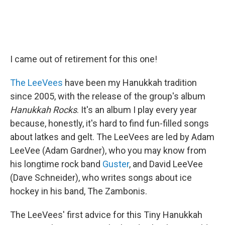
I came out of retirement for this one!
The LeeVees
have been my Hanukkah tradition
since 2005, with the release of the group's album
Hanukkah Rocks
. It's an album I play every year
because, honestly, it's hard to find fun-filled songs
about latkes and gelt. The LeeVees are led by Adam
LeeVee (Adam Gardner), who you may know from
his longtime rock band
Guster
, and David LeeVee
(Dave Schneider), who writes songs about ice
hockey in his band, The Zambonis.
The LeeVees' first advice for this Tiny Hanukkah