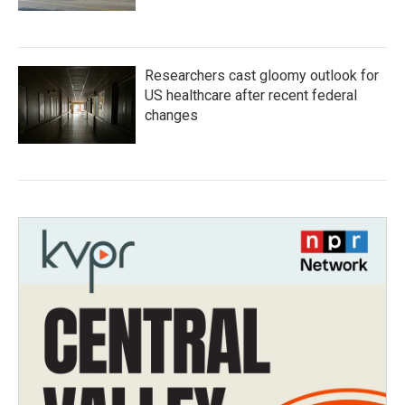
Researchers cast gloomy outlook for
US healthcare after recent federal
changes