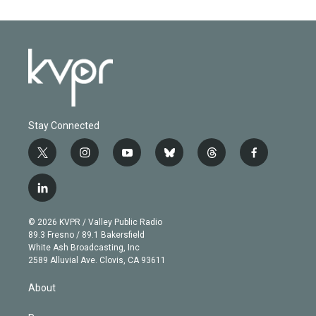
Stay Connected
t
i
y
b
t
f
w
n
o
l
h
a
i
s
u
u
r
c
l
t
t
t
e
e
e
i
t
a
u
s
a
b
n
e
g
b
k
d
o
© 2026 KVPR / Valley Public Radio
k
r
r
e
y
s
o
89.3 Fresno / 89.1 Bakersfield
e
a
k
White Ash Broadcasting, Inc
d
m
2589 Alluvial Ave. Clovis, CA 93611
i
n
About