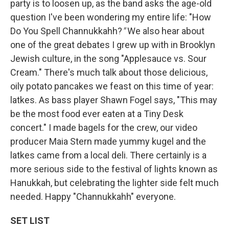
party is to loosen up, as the band asks the age-old
question I've been wondering my entire life: "How
Do You Spell Channukkahh?
"
We also hear about
one of the great debates I grew up with in Brooklyn
Jewish culture, in the song "Applesauce vs. Sour
Cream." There's much talk about those delicious,
oily potato pancakes we feast on this time of year:
latkes. As bass player Shawn Fogel says, "This may
be the most food ever eaten at a Tiny Desk
concert." I made bagels for the crew, our video
producer Maia Stern made yummy kugel and the
latkes came from a local deli. There certainly is a
more serious side to the festival of lights known as
Hanukkah, but celebrating the lighter side felt much
needed. Happy "Channukkahh" everyone.
SET LIST