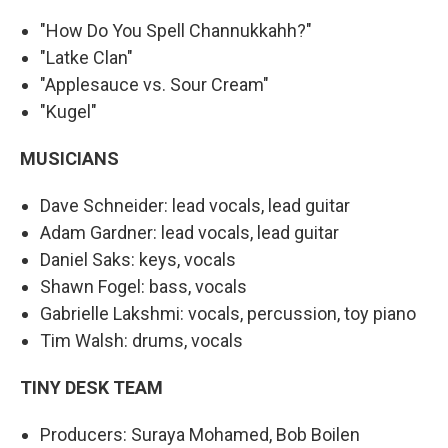
"How Do You Spell Channukkahh?"
"Latke Clan"
"Applesauce vs. Sour Cream"
"Kugel"
MUSICIANS
Dave Schneider: lead vocals, lead guitar
Adam Gardner: lead vocals, lead guitar
Daniel Saks: keys, vocals
Shawn Fogel: bass, vocals
Gabrielle Lakshmi: vocals, percussion, toy piano
Tim Walsh: drums, vocals
TINY DESK TEAM
Producers: Suraya Mohamed, Bob Boilen