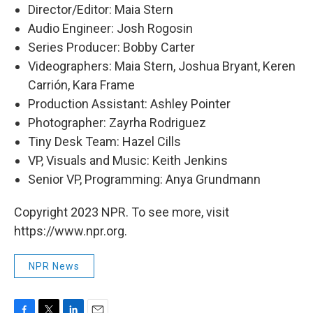
Director/Editor: Maia Stern
Audio Engineer: Josh Rogosin
Series Producer: Bobby Carter
Videographers: Maia Stern, Joshua Bryant, Keren
Carrión, Kara Frame
Production Assistant: Ashley Pointer
Photographer: Zayrha Rodriguez
Tiny Desk Team: Hazel Cills
VP, Visuals and Music: Keith Jenkins
Senior VP, Programming: Anya Grundmann
Copyright 2023 NPR. To see more, visit
https://www.npr.org.
NPR News