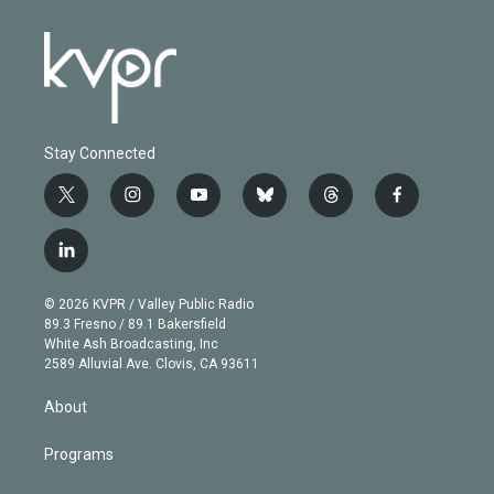
Stay Connected
t
i
y
b
t
f
w
n
o
l
h
a
i
s
u
u
r
c
l
t
t
t
e
e
e
i
t
a
u
s
a
b
n
e
g
b
k
d
o
© 2026 KVPR / Valley Public Radio
k
r
r
e
y
s
o
89.3 Fresno / 89.1 Bakersfield
e
a
k
White Ash Broadcasting, Inc
d
m
2589 Alluvial Ave. Clovis, CA 93611
i
n
About
Programs