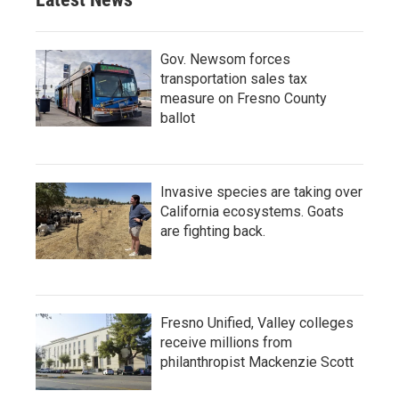
Gov. Newsom forces
transportation sales tax
measure on Fresno County
ballot
Invasive species are taking over
California ecosystems. Goats
are fighting back.
Fresno Unified, Valley colleges
receive millions from
philanthropist Mackenzie Scott