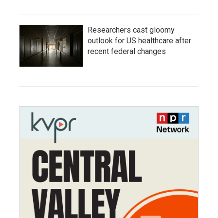
Researchers cast gloomy
outlook for US healthcare after
recent federal changes