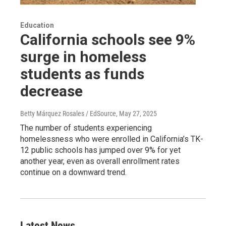
Education
California schools see 9%
surge in homeless
students as funds
decrease
Betty Márquez Rosales / EdSource
, May 27, 2025
The number of students experiencing
homelessness who were enrolled in California’s TK-
12 public schools has jumped over 9% for yet
another year, even as overall enrollment rates
continue on a downward trend.
Latest News