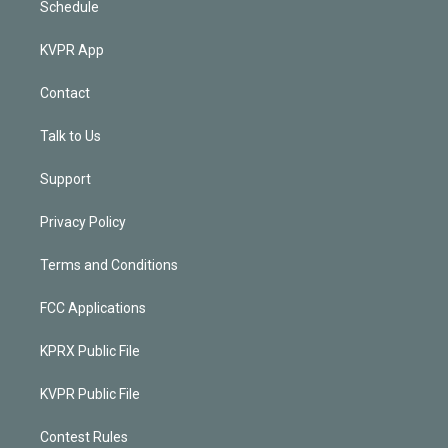
Schedule
KVPR App
Contact
Talk to Us
Support
Privacy Policy
Terms and Conditions
FCC Applications
KPRX Public File
KVPR Public File
Contest Rules