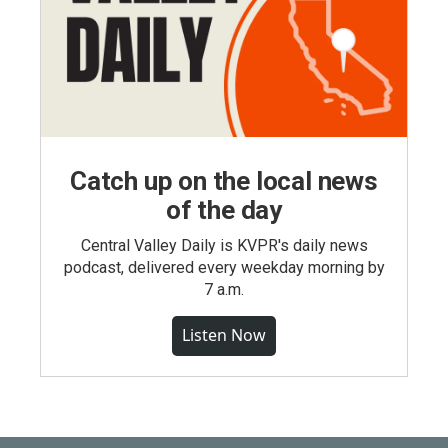
Catch up on the local news
of the day
Central Valley Daily is KVPR's daily news
podcast, delivered every weekday morning by
7 a.m.
Listen Now