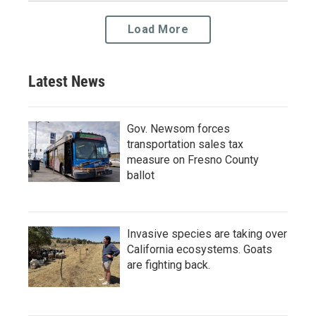
Load More
Latest News
Gov. Newsom forces
transportation sales tax
measure on Fresno County
ballot
Invasive species are taking over
California ecosystems. Goats
are fighting back.