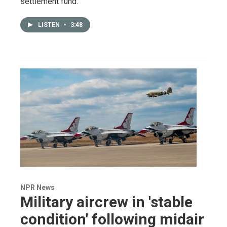
settlement fund.
LISTEN
•
3:48
NPR News
Military aircrew in 'stable
condition' following midair