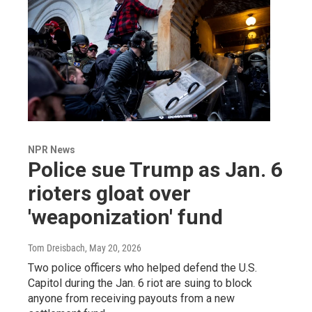
NPR News
Police sue Trump as Jan. 6
rioters gloat over
'weaponization' fund
Tom Dreisbach
, May 20, 2026
Two police officers who helped defend the U.S.
Capitol during the Jan. 6 riot are suing to block
anyone from receiving payouts from a new