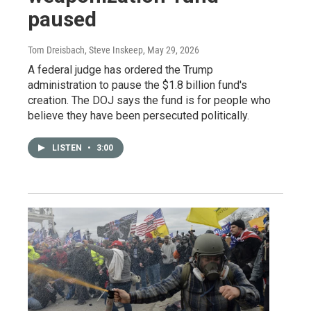
paused
Tom Dreisbach, Steve Inskeep
, May 29, 2026
A federal judge has ordered the Trump
administration to pause the $1.8 billion fund's
creation. The DOJ says the fund is for people who
believe they have been persecuted politically.
LISTEN
•
3:00