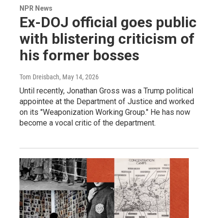
NPR News
Ex-DOJ official goes public
with blistering criticism of
his former bosses
Tom Dreisbach
, May 14, 2026
Until recently, Jonathan Gross was a Trump political
appointee at the Department of Justice and worked
on its "Weaponization Working Group." He has now
become a vocal critic of the department.