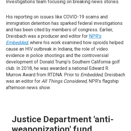
Investigations team focusing on breaking news stories.
His reporting on issues like COVID-19 scams and
immigration detention has sparked federal investigations
and has been cited by members of congress. Earlier,
Dreisbach was a producer and editor for
NPR's
Embedded
, where his work examined how opioids helped
cause an HIV outbreak in Indiana, the role of video
evidence in police shootings and the controversial
development of Donald Trump's Southern California golf
club. In 2018, he was awarded a national Edward R.
Murrow Award from RTDNA. Prior to
Embedded
, Dreisbach
was an editor for
All Things Considered,
NPR's flagship
afternoon news show.
Justice Department 'anti-
weaponization' fund