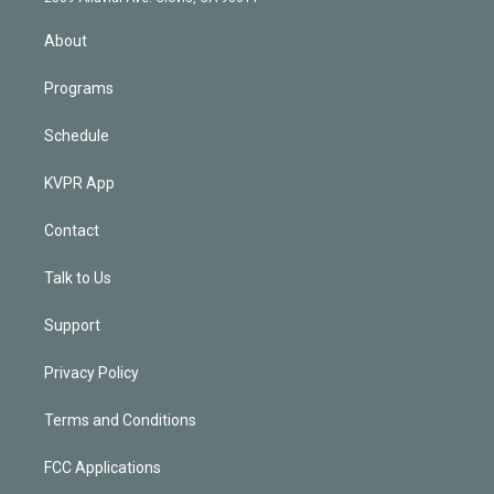
i
n
About
Programs
Schedule
KVPR App
Contact
Talk to Us
Support
Privacy Policy
Terms and Conditions
FCC Applications