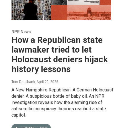
NPR News
How a Republican state
lawmaker tried to let
Holocaust deniers hijack
history lessons
Tom Dreisbach
, April 29, 2026
A New Hampshire Republican. A German Holocaust
denier. A suspicious bottle of baby oil. An NPR
investigation reveals how the alarming rise of
antisemitic conspiracy theories reached a state
capitol.