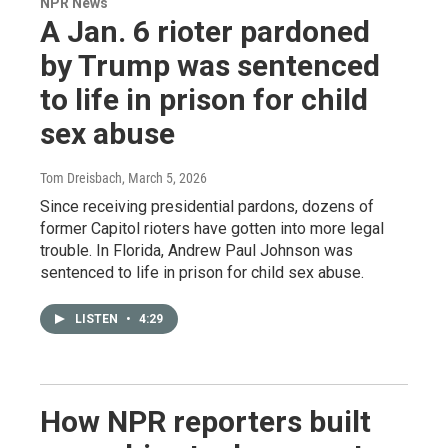
NPR News
A Jan. 6 rioter pardoned
by Trump was sentenced
to life in prison for child
sex abuse
Tom Dreisbach
, March 5, 2026
Since receiving presidential pardons, dozens of
former Capitol rioters have gotten into more legal
trouble. In Florida, Andrew Paul Johnson was
sentenced to life in prison for child sex abuse.
LISTEN
•
4:29
How NPR reporters built