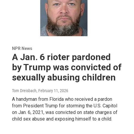
NPR News
A Jan. 6 rioter pardoned
by Trump was convicted of
sexually abusing children
Tom Dreisbach
, February 11, 2026
A handyman from Florida who received a pardon
from President Trump for storming the U.S. Capitol
on Jan. 6, 2021, was convicted on state charges of
child sex abuse and exposing himself to a child.