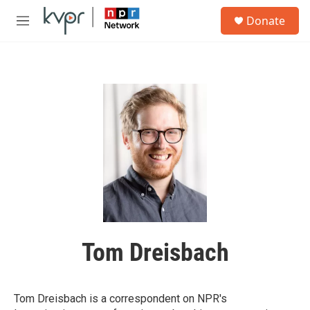
Skip to main content
S
Donate
e
M
a
e
r
n
c
u
h
u
e
r
y
Tom Dreisbach
Tom Dreisbach is a correspondent on NPR's