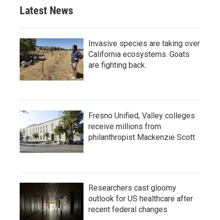
Latest News
Invasive species are taking over
California ecosystems. Goats
are fighting back.
Fresno Unified, Valley colleges
receive millions from
philanthropist Mackenzie Scott
Researchers cast gloomy
outlook for US healthcare after
recent federal changes