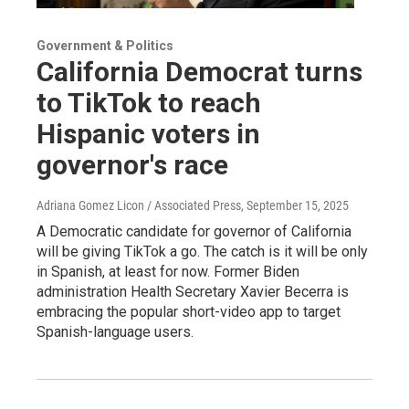
Government & Politics
California Democrat turns
to TikTok to reach
Hispanic voters in
governor's race
Adriana Gomez Licon / Associated Press
, September 15, 2025
A Democratic candidate for governor of California
will be giving TikTok a go. The catch is it will be only
in Spanish, at least for now. Former Biden
administration Health Secretary Xavier Becerra is
embracing the popular short-video app to target
Spanish-language users.