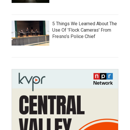
5 Things We Learned About The
Use Of 'Flock Cameras' From
Fresno’s Police Chief