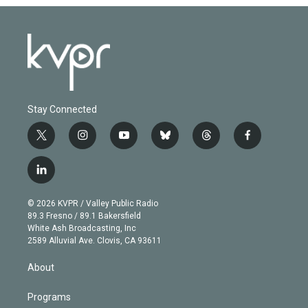
Stay Connected
t
i
y
b
t
f
w
n
o
l
h
a
i
s
u
u
r
c
l
t
t
t
e
e
e
i
t
a
u
s
a
b
n
e
g
b
k
d
o
© 2026 KVPR / Valley Public Radio
k
r
r
e
y
s
o
89.3 Fresno / 89.1 Bakersfield
e
a
k
White Ash Broadcasting, Inc
d
m
2589 Alluvial Ave. Clovis, CA 93611
i
n
About
Programs