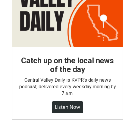
Catch up on the local news
of the day
Central Valley Daily is KVPR's daily news
podcast, delivered every weekday morning by
7 a.m.
Listen Now