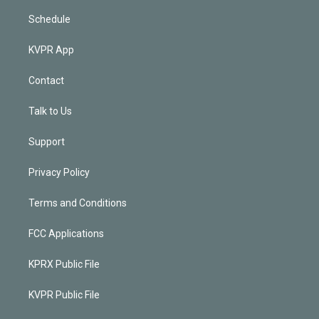
Schedule
KVPR App
Contact
Talk to Us
Support
Privacy Policy
Terms and Conditions
FCC Applications
KPRX Public File
KVPR Public File