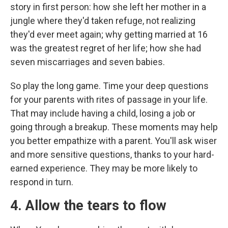
story in first person: how she left her mother in a
jungle where they'd taken refuge, not realizing
they'd ever meet again; why getting married at 16
was the greatest regret of her life; how she had
seven miscarriages and seven babies.
So play the long game. Time your deep questions
for your parents with rites of passage in your life.
That may include having a child, losing a job or
going through a breakup. These moments may help
you better empathize with a parent. You'll ask wiser
and more sensitive questions, thanks to your hard-
earned experience. They may be more likely to
respond in turn.
4. Allow the tears to flow