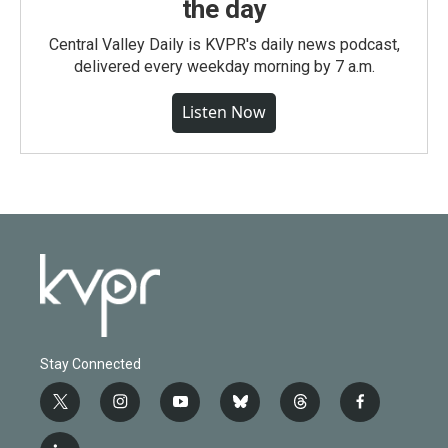
the day
Central Valley Daily is KVPR's daily news podcast,
delivered every weekday morning by 7 a.m.
Listen Now
Stay Connected
t
i
y
b
t
f
w
n
o
l
h
a
i
s
u
u
r
c