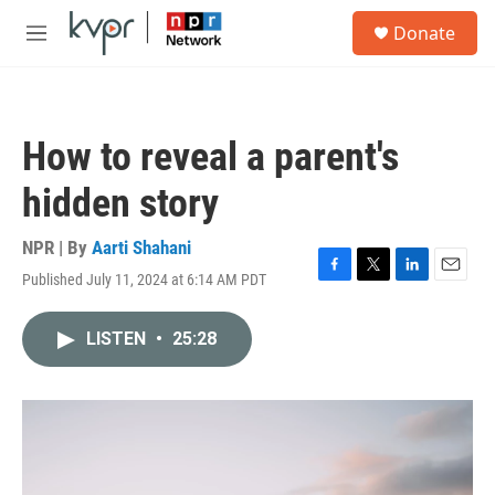
Skip to main content
S
Donate
e
M
a
e
r
n
c
u
h
How to reveal a parent's
u
e
hidden story
r
y
NPR | By
Aarti Shahani
Published July 11, 2024 at 6:14 AM PDT
F
T
L
E
a
w
i
m
c
i
n
a
LISTEN
•
25:28
e
t
k
i
b
t
e
l
o
e
d
o
r
I
k
n