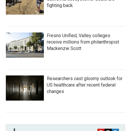
fighting back.
Fresno Unified, Valley colleges
receive millions from philanthropist
Mackenzie Scott
Researchers cast gloomy outlook for
US healthcare after recent federal
changes