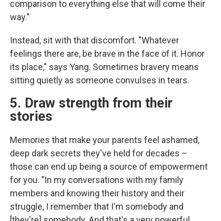
comparison to everything else that will come their
way."
Instead, sit with that discomfort. "Whatever
feelings there are, be brave in the face of it. Honor
its place," says Yang. Sometimes bravery means
sitting quietly as someone convulses in tears.
5. Draw strength from their
stories
Memories that make your parents feel ashamed,
deep dark secrets they've held for decades –
those can end up being a source of empowerment
for you. "In my conversations with my family
members and knowing their history and their
struggle, I remember that I'm somebody and
[they're] somebody. And that's a very powerful