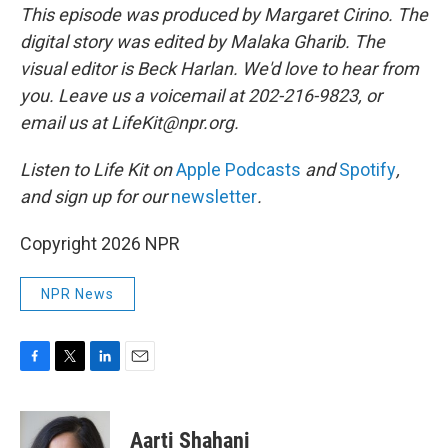
This episode was produced by Margaret Cirino. The
digital story was edited by Malaka Gharib. The
visual editor is Beck Harlan. We'd love to hear from
you. Leave us a voicemail at 202-216-9823, or
email us at LifeKit@npr.org.
Listen to Life Kit on
Apple Podcasts
and
Spotify
,
and sign up for our
newsletter
.
Copyright 2026 NPR
NPR News
F
T
L
E
a
w
i
m
c
i
n
a
e
t
k
i
Aarti Shahani