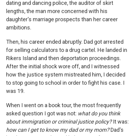
dating and dancing police, the auditor of skirt
lengths, the man more concerned with his
daughter's marriage prospects than her career
ambitions.
Then, his career ended abruptly. Dad got arrested
for selling calculators to a drug cartel. He landed in
Rikers Island and then deportation proceedings.
After the initial shock wore off, and I witnessed
how the justice system mistreated him, I decided
to stop going to school in order to fight his case. I
was 19.
When I went on a book tour, the most frequently
asked question I got was not:
what do you think
about immigration or criminal justice policy?
It was:
how can I get to know my dad or my mom?
Dad's