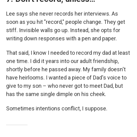
Lee says she never records her interviews. As
soon as you hit "record," people change. They get
stiff. Invisible walls go up. Instead, she opts for
writing down responses with a pen and paper.
That said, I know I needed to record my dad at least
one time. I did it years into our adult friendship,
shortly before he passed away. My family doesn't
have heirlooms. I wanted a piece of Dad's voice to
give to my son – who never got to meet Dad, but
has the same single dimple on his cheek.
Sometimes intentions conflict, I suppose.