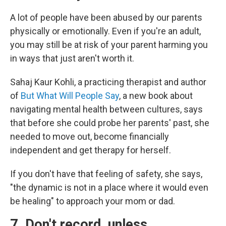
A lot of people have been abused by our parents
physically or emotionally. Even if you're an adult,
you may still be at risk of your parent harming you
in ways that just aren't worth it.
Sahaj Kaur Kohli, a practicing therapist and author
of
But What Will People Say
, a new book about
navigating mental health between cultures, says
that before she could probe her parents' past, she
needed to move out, become financially
independent and get therapy for herself.
If you don't have that feeling of safety, she says,
"the dynamic is not in a place where it would even
be healing" to approach your mom or dad.
7. Don't record, unless…