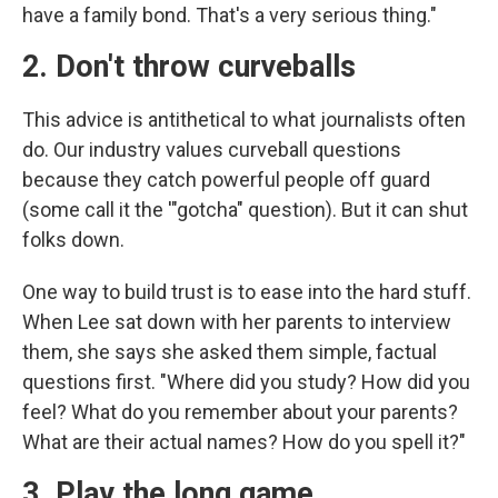
have a family bond. That's a very serious thing."
2. Don't throw curveballs
This advice is antithetical to what journalists often
do. Our industry values curveball questions
because they catch powerful people off guard
(some call it the '"gotcha" question). But it can shut
folks down.
One way to build trust is to ease into the hard stuff.
When Lee sat down with her parents to interview
them, she says she asked them simple, factual
questions first. "Where did you study? How did you
feel? What do you remember about your parents?
What are their actual names? How do you spell it?"
3. Play the long game