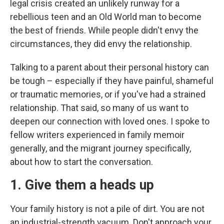
legal crisis created an unlikely runway for a
rebellious teen and an Old World man to become
the best of friends. While people didn't envy the
circumstances, they did envy the relationship.
Talking to a parent about their personal history can
be tough – especially if they have painful, shameful
or traumatic memories, or if you've had a strained
relationship. That said, so many of us want to
deepen our connection with loved ones. I spoke to
fellow writers experienced in family memoir
generally, and the migrant journey specifically,
about how to start the conversation.
1. Give them a heads up
Your family history is not a pile of dirt. You are not
an industrial-strength vacuum. Don't approach your