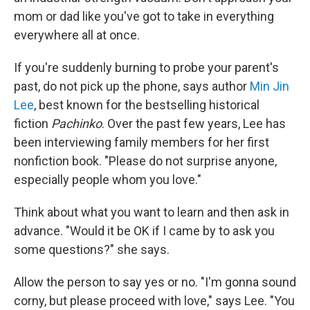
mom or dad like you've got to take in everything
everywhere all at once.
If you're suddenly burning to probe your parent's
past, do not pick up the phone, says author
Min Jin
Lee
, best known for the bestselling historical
fiction
Pachinko
. Over the past few years, Lee has
been interviewing family members for her first
nonfiction book. "Please do not surprise anyone,
especially people whom you love."
Think about what you want to learn and then ask in
advance. "Would it be OK if I came by to ask you
some questions?" she says.
Allow the person to say yes or no. "I'm gonna sound
corny, but please proceed with love," says Lee. "You