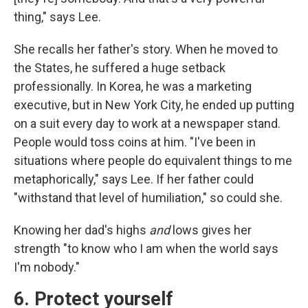
thing," says Lee.
She recalls her father's story. When he moved to
the States, he suffered a huge setback
professionally. In Korea, he was a marketing
executive, but in New York City, he ended up putting
on a suit every day to work at a newspaper stand.
People would toss coins at him. "I've been in
situations where people do equivalent things to me
metaphorically," says Lee. If her father could
"withstand that level of humiliation," so could she.
Knowing her dad's highs
and
lows gives her
strength "to know who I am when the world says
I'm nobody."
6. Protect yourself