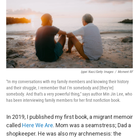
Ippei Naoi/Getty Images
/
Moment RF
"In my conversations with my family members and knowing their history
and their struggle, I remember that I'm somebody and [they're]
somebody. And that's a very powerful thing," says author Min Jin Lee, who
has been interviewing family members for her first nonfiction book.
In 2019, I published my first book, a migrant memoir
called
Here We Are
. Mom was a seamstress; Dad a
shopkeeper. He was also my archnemesis: the