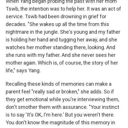
When Yang began probing the past with her mom
Tswb, the intention was to help her. It was an act of
service. Tswb had been drowning in grief for
decades. "She wakes up all the time from this
nightmare in the jungle. She's young and my father
is holding her hand and tugging her away, and she
watches her mother standing there, looking. And
she runs with my father. And she never sees her
mother again. Which is, of course, the story of her
life," says Yang.
Recalling these kinds of memories can make a
parent feel "really sad or broken," she adds. So if
they get emotional while you're interviewing them,
don't smother them with assurance. "Your instinct
is to say 'It's OK, I'm here.' But you weren't there.
You don't know the magnitude of this memory in