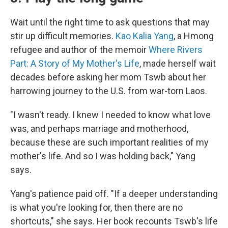
Wait until the right time to ask questions that may
stir up difficult memories.
Kao Kalia Yang
, a Hmong
refugee and author of the memoir
Where Rivers
Part: A Story of My Mother's Life
, made herself wait
decades before asking her mom Tswb about her
harrowing journey to the U.S. from war-torn Laos.
"I wasn't ready. I knew I needed to know what love
was, and perhaps marriage and motherhood,
because these are such important realities of my
mother's life. And so I was holding back," Yang
says.
Yang's patience paid off. "If a deeper understanding
is what you're looking for, then there are no
shortcuts," she says. Her book recounts Tswb's life