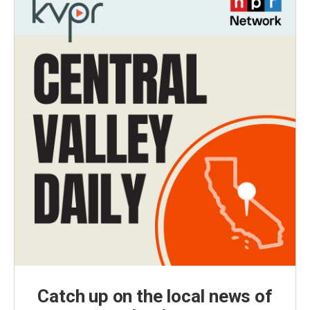
Catch up on the local news of