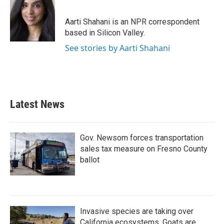
b
t
e
l
o
e
d
o
r
I
Aarti Shahani is an NPR correspondent
k
n
based in Silicon Valley.
See stories by Aarti Shahani
Latest News
Gov. Newsom forces transportation
sales tax measure on Fresno County
ballot
Invasive species are taking over
California ecosystems. Goats are