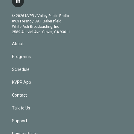
l
t
t
t
e
e
e
i
t
a
u
s
a
b
n
e
g
b
k
d
o
© 2026 KVPR / Valley Public Radio
k
r
r
e
y
s
o
89.3 Fresno / 89.1 Bakersfield
e
a
k
White Ash Broadcasting, Inc
d
m
2589 Alluvial Ave. Clovis, CA 93611
i
n
About
Programs
Schedule
KVPR App
Contact
Talk to Us
Support
Privacy Policy