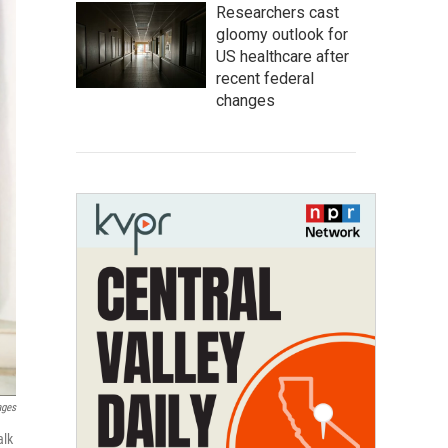
Researchers cast
gloomy outlook for
US healthcare after
recent federal
changes
ages
alk