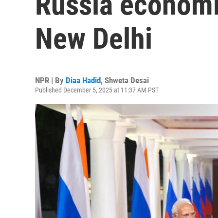
Russia economic
New Delhi
NPR | By
Diaa Hadid
,
Shweta Desai
Published December 5, 2025 at 11:37 AM PST