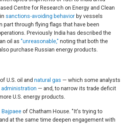
-based Centre for Research on Energy and Clean
in
sanctions-avoiding behavior
by vessels
n part through flying flags that have been
operations. Previously India has described the
an oil as
"unreasonable,"
noting that both the
 also purchase Russian energy products.
of U.S. oil and
natural gas
— which some analysts
 administration
— and, to narrow its trade deficit
 more U.S. energy products.
d
Bajpaee
of Chatham House.
"It's trying to
 and at the same time deepen engagement with