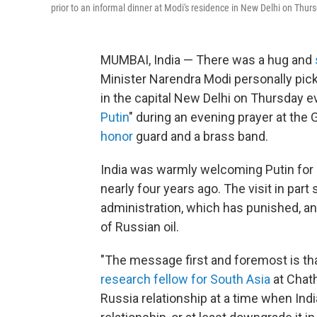
prior to an informal dinner at Modi's residence in New Delhi on Thursda
MUMBAI, India — There was a hug and
Minister Narendra Modi personally pick
in the capital New Delhi on Thursday e
Putin
" during an evening prayer at the
honor
guard and a brass band.
India was warmly welcoming Putin for hi
nearly four years ago. The visit in part
administration, which has punished, an
of Russian oil.
"The message first and foremost is that
research fellow for South Asia
at Chat
Russia relationship at a time when Ind