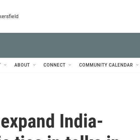
kersfield
T
ABOUT
CONNECT
COMMUNITY CALENDAR
 expand India-