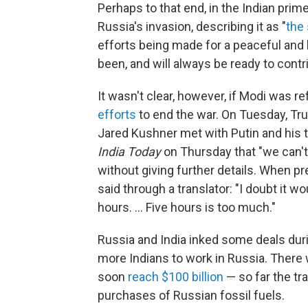
Perhaps to that end, in the Indian pri
Russia's invasion, describing it as "
the 
efforts being made for a peaceful and l
been, and will always be ready to contr
It wasn't clear, however, if Modi was re
efforts
to end the war. On Tuesday, Tr
Jared Kushner met with Putin and his t
India Today
on Thursday that "we can't
without giving further details. When p
said through a translator: "I doubt it wo
hours. … Five hours is too much."
Russia and India inked some deals during
more Indians to work in Russia. There
soon
reach $100 billion
— so far the tr
purchases of Russian fossil fuels.