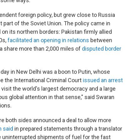
in some ways."
ependent foreign policy, but grew close to Russia
part of the Soviet Union. The policy came in
n its northern borders: Pakistan firmly allied
70s,
facilitated an opening in relations
between
na share more than 2,000 miles of
disputed border
day in New Delhi was a boon to Putin, whose
ce the International Criminal Court
issued an arrest
visit the world's largest democracy and a large
ous global attention in that sense," said Swaran
ions.
here both sides announced a deal to allow more
n said
in prepared statements through a translator
e uninterrupted shipments of fuel for the fast