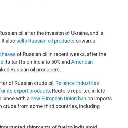
Russian oil after the invasion of Ukraine, and is
. It also
sells Russian oil products
onwards.
rchases
of Russian oil in recent weeks, after the
ed
its tariffs on India to 50% and
American
ked Russian oil producers.
ter of Russian crude oil,
Reliance Industries
for its export products,
Reuters reported in late
liance with a
new European Union ban
on imports
 crude from some third countries, including
ninterrupted shipments of fuel to India amid