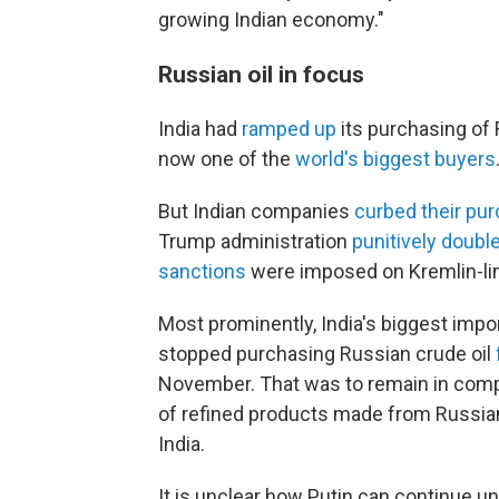
growing Indian economy."
Russian oil in focus
India had
ramped up
its purchasing of 
now one of the
world's biggest buyers
But Indian companies
curbed their pu
Trump administration
punitively doubl
sanctions
were imposed on Kremlin-lin
Most prominently, India's biggest impor
stopped purchasing Russian crude oil
November. That was to remain in comp
of refined products made from Russian
India.
It is unclear how Putin can continue u