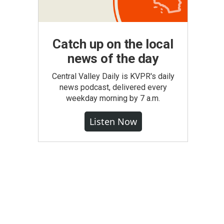
Catch up on the local
news of the day
Central Valley Daily is KVPR's daily
news podcast, delivered every
weekday morning by 7 a.m.
Listen Now