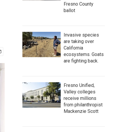
Fresno County
ballot
Invasive species
are taking over
California
ecosystems. Goats
are fighting back.
Fresno Unified,
Valley colleges
receive millions
from philanthropist
Mackenzie Scott