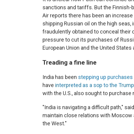
sanctions and tariffs. But the Finnish
Air reports there has been an increase 
shipping Russian oil on the high seas, i
fraudulently obtained to conceal their 
pressure to cut its purchases of Russi
European Union and the United States
Treading a fine line
India has been
stepping up purchases
have
interpreted as a sop to the Trump
with the U.S., also sought to purchase
"India is navigating a difficult path," sai
maintain close relations with Moscow
the West."