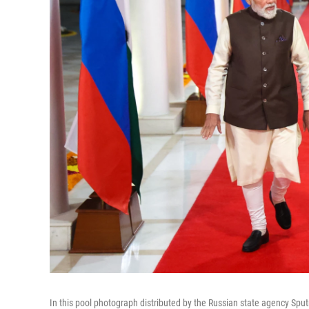
In this pool photograph distributed by the Russian state agency Spu