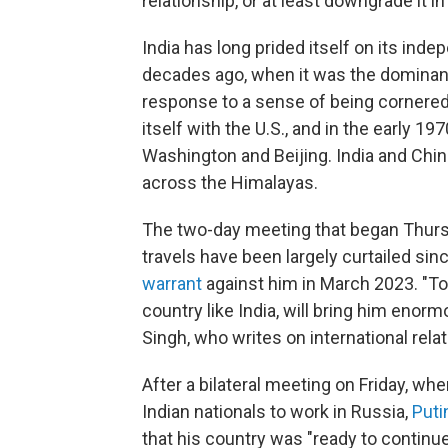
relationship, or at least downgrade it 
India has long prided itself on its ind
decades ago, when it was the dominant 
response to a sense of being cornered o
itself with the U.S., and in the early 19
Washington and Beijing. India and Chi
across the Himalayas.
The two-day meeting that began Thurs
travels have been largely curtailed sin
warrant
against him in March 2023. "To 
country like India, will bring him enorm
Singh, who writes on international relat
After a bilateral meeting on Friday, w
Indian nationals to work in Russia,
Puti
that his country was "ready to continu