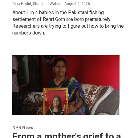
Diaa Hadid, Shahzaib Wahlah
, August 2, 2026
About 1 in 4 babies in the Pakistani fishing
settlement of Rehri Goth are born prematurely.
Researchers are trying to figure out how to bring the
numbers down.
NPR News
From a mother's grief to a