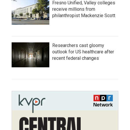
Fresno Unified, Valley colleges
receive millions from
philanthropist Mackenzie Scott
Researchers cast gloomy
outlook for US healthcare after
recent federal changes