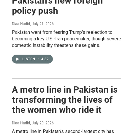
Pakistan's new foreign
policy push
Diaa Hadid
, July 21, 2026
Pakistan went from fearing Trump's reelection to
becoming a key U.S.-Iran peacemaker, though severe
domestic instability threatens these gains.
LISTEN
•
4:32
A metro line in Pakistan is
transforming the lives of
the women who ride it
Diaa Hadid
, July 20, 2026
A metro line in Pakistan's second-largest city has