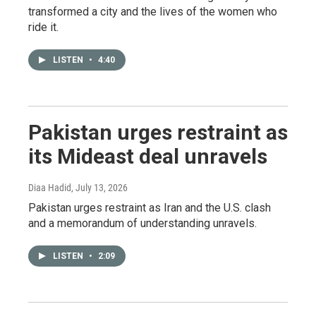
transformed a city and the lives of the women who
ride it.
LISTEN
•
4:40
Pakistan urges restraint as
its Mideast deal unravels
Diaa Hadid
, July 13, 2026
Pakistan urges restraint as Iran and the U.S. clash
and a memorandum of understanding unravels.
LISTEN
•
2:09