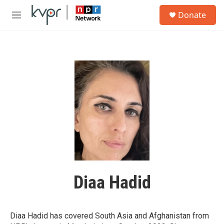
Skip to main content
S
Donate
e
M
a
e
r
n
c
u
h
u
e
r
y
Diaa Hadid
Diaa Hadid has covered South Asia and Afghanistan from