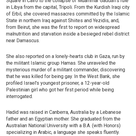
Square in Cairo to the collapse of Muammar Gaddafi's rule
in Libya from the capital, Tripoli. From the Kurdish Iraqi city
of Erbil, she covered massacres committed by the Islamic
State in northern Iraq against Shiites and Yezidis, and,
from Beirut, she was the first to report on widespread
malnutrition and starvation inside a besieged rebel district
near Damascus.
She also reported on a lonely-hearts club in Gaza, run by
the militant Islamic group Hamas. She unraveled the
mysterious murder of a militant commander, discovering
that he was killed for being gay. In the West Bank, she
profiled Israel's youngest prisoner, a 12-year-old
Palestinian girl who got her first period while being
interrogated.
Hadid was raised in Canberra, Australia by a Lebanese
father and an Egyptian mother. She graduated from the
Australian National University with a B.A. (with Honors)
specializing in Arabic, a language she speaks fluently.