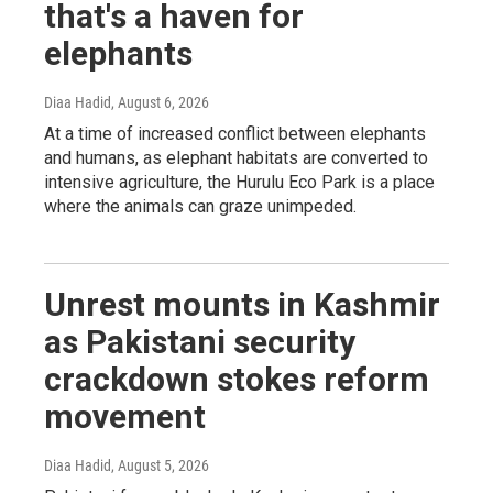
that's a haven for
elephants
Diaa Hadid
, August 6, 2026
At a time of increased conflict between elephants
and humans, as elephant habitats are converted to
intensive agriculture, the Hurulu Eco Park is a place
where the animals can graze unimpeded.
Unrest mounts in Kashmir
as Pakistani security
crackdown stokes reform
movement
Diaa Hadid
, August 5, 2026