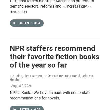
Pakistani forces blockade Kashmir as protesters
demand electoral reforms and -- increasingly --
revolution.
LISTEN
•
3:04
NPR staffers recommend
their favorite fiction books
of the year so far
Liz Baker, Elena Burnett, Hafsa Fathima, Diaa Hadid, Rebecca
Hersher
, August 2, 2026
NPR's Books We Love is back with some staff
recommendations for novels.
LISTEN
•
6:00