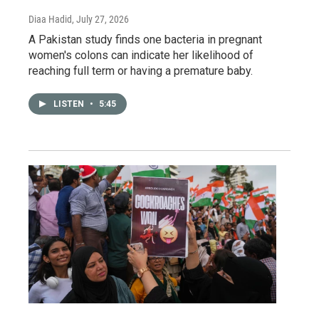
Diaa Hadid
, July 27, 2026
A Pakistan study finds one bacteria in pregnant
women's colons can indicate her likelihood of
reaching full term or having a premature baby.
LISTEN
•
5:45