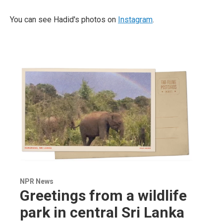
You can see Hadid's photos on
Instagram
.
NPR News
Greetings from a wildlife
park in central Sri Lanka