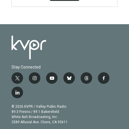
Stay Connected
t
i
y
b
t
f
w
n
o
l
h
a
i
s
u
u
r
c
l
t
t
t
e
e
e
i
t
a
u
s
a
b
n
e
g
b
k
d
o
© 2026 KVPR / Valley Public Radio
k
r
r
e
y
s
o
89.3 Fresno / 89.1 Bakersfield
e
a
k
White Ash Broadcasting, Inc
d
m
2589 Alluvial Ave. Clovis, CA 93611
i