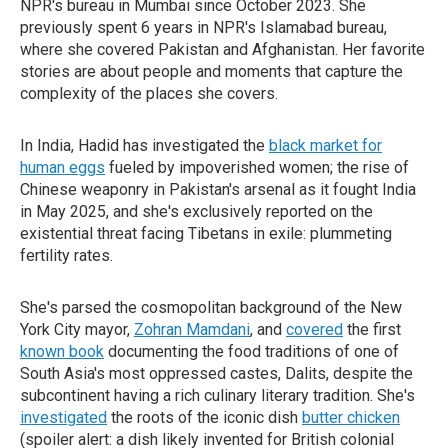
NPR's bureau in Mumbai since October 2023. She
previously spent 6 years in NPR's Islamabad bureau,
where she covered Pakistan and Afghanistan. Her favorite
stories are about people and moments that capture the
complexity of the places she covers.
In India, Hadid has investigated the
black market for
human eggs
fueled by impoverished women; the rise of
Chinese weaponry in Pakistan's arsenal as it fought India
in May 2025, and she's exclusively reported on the
existential threat facing Tibetans in exile: plummeting
fertility rates.
She's parsed the cosmopolitan background of the New
York City mayor,
Zohran Mamdani
, and
covered
the first
known book
documenting the food traditions of one of
South Asia's most oppressed castes, Dalits, despite the
subcontinent having a rich culinary literary tradition. She's
investigated
the roots of the iconic dish
butter chicken
(spoiler alert: a dish likely invented for British colonial