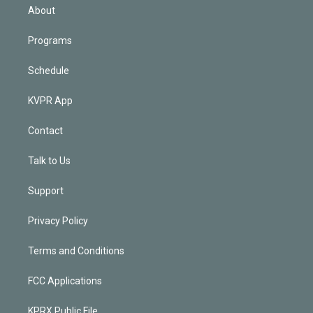
n
About
Programs
Schedule
KVPR App
Contact
Talk to Us
Support
Privacy Policy
Terms and Conditions
FCC Applications
KPRX Public File