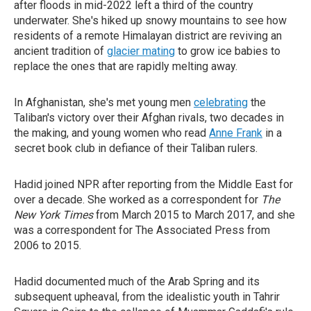
after floods in mid-2022 left a third of the country
underwater. She's hiked up snowy mountains to see how
residents of a remote Himalayan district are reviving an
ancient tradition of
glacier mating
to grow ice babies to
replace the ones that are rapidly melting away.
In Afghanistan, she's met young men
celebrating
the
Taliban's victory over their Afghan rivals, two decades in
the making, and young women who read
Anne Frank
in a
secret book club in defiance of their Taliban rulers.
Hadid joined NPR after reporting from the Middle East for
over a decade. She worked as a correspondent for
The
New York Times
from March 2015 to March 2017, and she
was a correspondent for The Associated Press from
2006 to 2015.
Hadid documented much of the Arab Spring and its
subsequent upheaval, from the idealistic youth in Tahrir