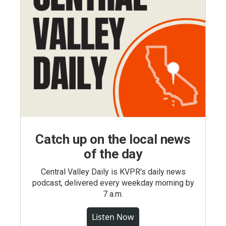
Catch up on the local news
of the day
Central Valley Daily is KVPR's daily news
podcast, delivered every weekday morning by
7 a.m.
Listen Now