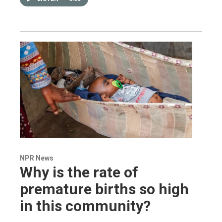
NPR News
Why is the rate of
premature births so high
in this community?