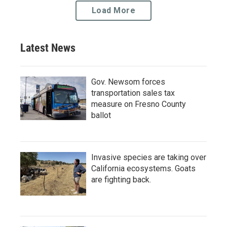
Load More
Latest News
Gov. Newsom forces
transportation sales tax
measure on Fresno County
ballot
Invasive species are taking over
California ecosystems. Goats
are fighting back.