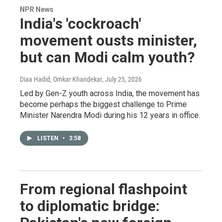
NPR News
India's 'cockroach'
movement ousts minister,
but can Modi calm youth?
Diaa Hadid, Omkar Khandekar
, July 25, 2026
Led by Gen-Z youth across India, the movement has
become perhaps the biggest challenge to Prime
Minister Narendra Modi during his 12 years in office.
LISTEN
•
3:58
From regional flashpoint
to diplomatic bridge: