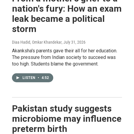
nation's fury: How an exam
leak became a political
storm
Diaa Hadid, Omkar Khandekar
, July 31, 2026
Akanksha's parents gave their all for her education.
The pressure from Indian society to succeed was
too high. Students blame the government.
LISTEN
•
4:52
Pakistan study suggests
microbiome may influence
preterm birth