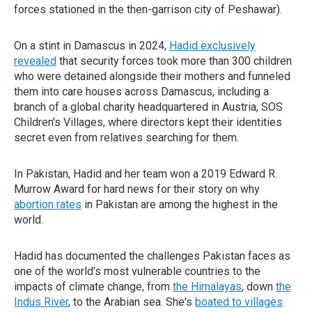
forces stationed in the then-garrison city of Peshawar).
On a stint in Damascus in 2024,
Hadid exclusively
revealed
that security forces took more than 300 children
who were detained alongside their mothers and funneled
them into care houses across Damascus, including a
branch of a global charity headquartered in Austria, SOS
Children's Villages, where directors kept their identities
secret even from relatives searching for them.
In Pakistan, Hadid and her team won a 2019 Edward R.
Murrow Award for hard news for their story on why
abortion rates
in Pakistan are among the highest in the
world.
Hadid has documented the challenges Pakistan faces as
one of the world's most vulnerable countries to the
impacts of climate change, from
the Himalayas
, down
the
Indus River
, to the Arabian sea. She's
boated to villages