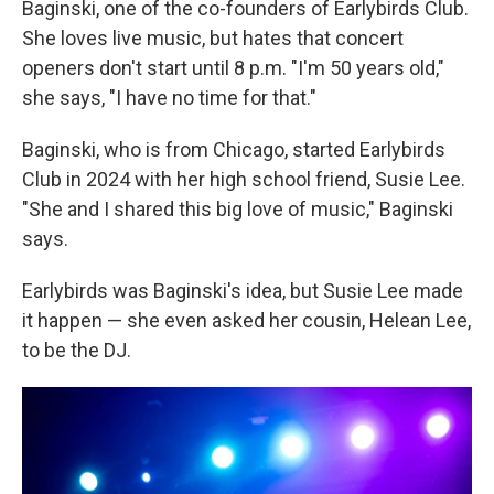
Baginski, one of the co-founders of Earlybirds Club.
She loves live music, but hates that concert
openers don't start until 8 p.m. "I'm 50 years old,"
she says, "I have no time for that."
Baginski, who is from Chicago, started Earlybirds
Club in 2024 with her high school friend, Susie Lee.
"She and I shared this big love of music," Baginski
says.
Earlybirds was Baginski's idea, but Susie Lee made
it happen — she even asked her cousin, Helean Lee,
to be the DJ.