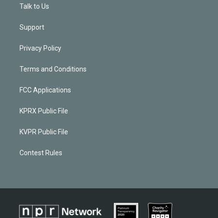
Talk to Us
Support
Privacy Policy
Terms and Conditions
FCC Applications
KPRX Public File
KVPR Public File
Contest Rules