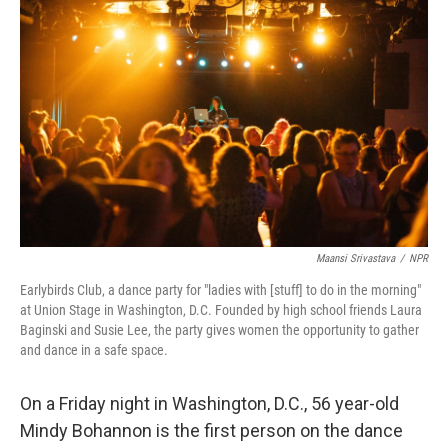
Maansi Srivastava
/
NPR
Earlybirds Club, a dance party for "ladies with [stuff] to do in the morning"
at Union Stage in Washington, D.C. Founded by high school friends Laura
Baginski and Susie Lee, the party gives women the opportunity to gather
and dance in a safe space.
On a Friday night in Washington, D.C., 56 year-old
Mindy Bohannon is the first person on the dance