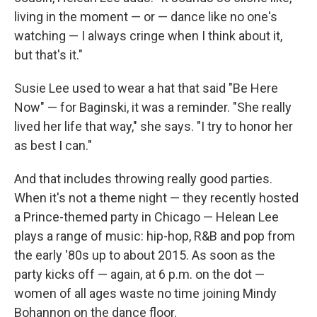
living in the moment — or — dance like no one's
watching — I always cringe when I think about it,
but that's it."
Susie Lee used to wear a hat that said "Be Here
Now" — for Baginski, it was a reminder. "She really
lived her life that way," she says. "I try to honor her
as best I can."
And that includes throwing really good parties.
When it's not a theme night — they recently hosted
a Prince-themed party in Chicago — Helean Lee
plays a range of music: hip-hop, R&B and pop from
the early '80s up to about 2015. As soon as the
party kicks off — again, at 6 p.m. on the dot —
women of all ages waste no time joining Mindy
Bohannon on the dance floor.