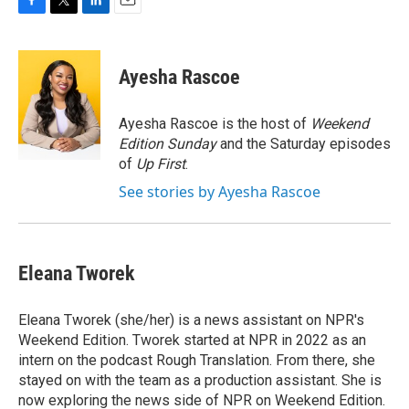
F
T
L
E
a
w
i
m
c
i
n
a
e
t
k
i
Ayesha Rascoe
b
t
e
l
o
e
d
o
r
I
Ayesha Rascoe is the host of
Weekend
k
n
Edition Sunday
and the Saturday episodes
of
Up First
.
See stories by Ayesha Rascoe
Eleana Tworek
Eleana Tworek (she/her) is a news assistant on NPR's
Weekend Edition. Tworek started at NPR in 2022 as an
intern on the podcast Rough Translation. From there, she
stayed on with the team as a production assistant. She is
now exploring the news side of NPR on Weekend Edition.