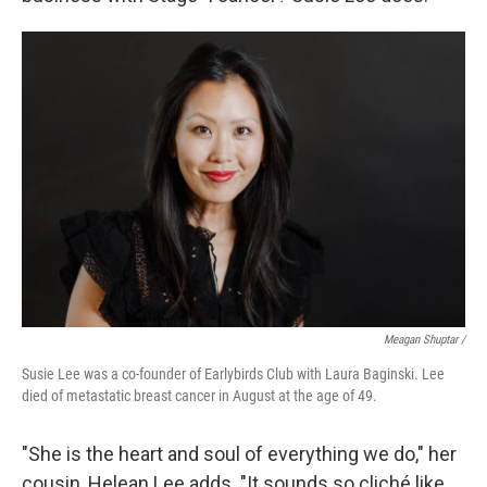
Meagan Shuptar /
Susie Lee was a co-founder of Earlybirds Club with Laura Baginski. Lee
died of metastatic breast cancer in August at the age of 49.
"She is the heart and soul of everything we do," her
cousin, Helean Lee adds. "It sounds so cliché like,