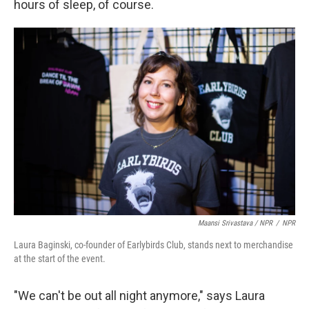
hours of sleep, of course.
Maansi Srivastava / NPR
/
NPR
Laura Baginski, co-founder of Earlybirds Club, stands next to merchandise
at the start of the event.
"We can't be out all night anymore," says Laura