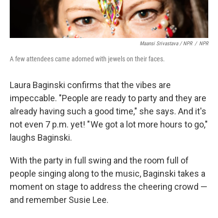
Maansi Srivastava / NPR
/
NPR
A few attendees came adorned with jewels on their faces.
Laura Baginski confirms that the vibes are
impeccable. "People are ready to party and they are
already having such a good time," she says. And it's
not even 7 p.m. yet! " We got a lot more hours to go,"
laughs Baginski.
With the party in full swing and the room full of
people singing along to the music, Baginski takes a
moment on stage to address the cheering crowd —
and remember Susie Lee.