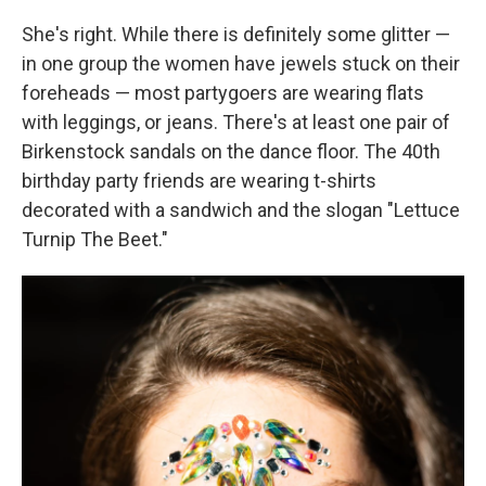
She's right. While there is definitely some glitter —
in one group the women have jewels stuck on their
foreheads — most partygoers are wearing flats
with leggings, or jeans. There's at least one pair of
Birkenstock sandals on the dance floor. The 40th
birthday party friends are wearing t-shirts
decorated with a sandwich and the slogan "Lettuce
Turnip The Beet."