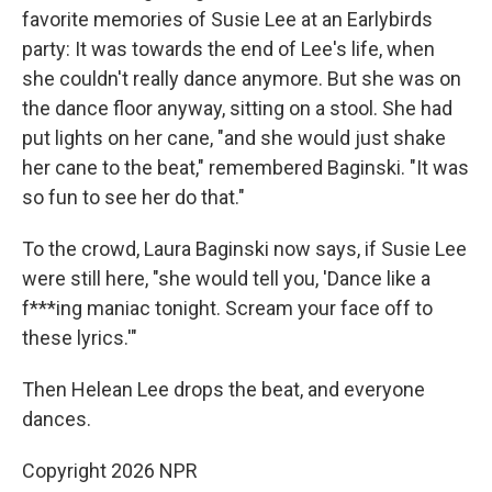
favorite memories of Susie Lee at an Earlybirds
party: It was towards the end of Lee's life, when
she couldn't really dance anymore. But she was on
the dance floor anyway, sitting on a stool. She had
put lights on her cane, "and she would just shake
her cane to the beat," remembered Baginski. "It was
so fun to see her do that."
To the crowd, Laura Baginski now says, if Susie Lee
were still here, "she would tell you, 'Dance like a
f***ing maniac tonight. Scream your face off to
these lyrics.'"
Then Helean Lee drops the beat, and everyone
dances.
Copyright 2026 NPR