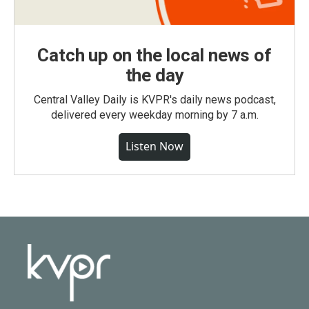
Catch up on the local news of
the day
Central Valley Daily is KVPR's daily news podcast,
delivered every weekday morning by 7 a.m.
Listen Now