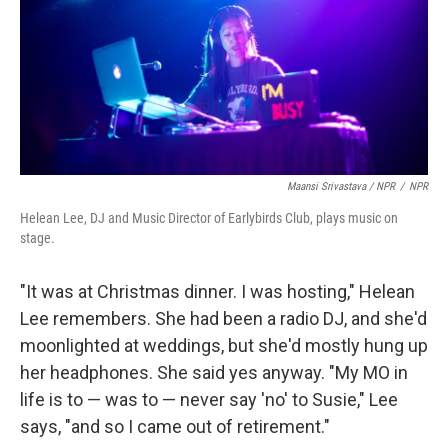
Maansi Srivastava / NPR
/
NPR
Helean Lee, DJ and Music Director of Earlybirds Club, plays music on
stage.
"It was at Christmas dinner. I was hosting," Helean
Lee remembers. She had been a radio DJ, and she'd
moonlighted at weddings, but she'd mostly hung up
her headphones. She said yes anyway. "My MO in
life is to — was to — never say 'no' to Susie," Lee
says, "and so I came out of retirement."