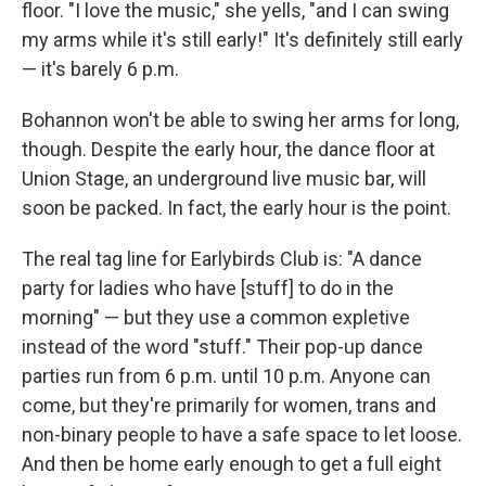
floor. "I love the music," she yells, "and I can swing
my arms while it's still early!" It's definitely still early
— it's barely 6 p.m.
Bohannon won't be able to swing her arms for long,
though. Despite the early hour, the dance floor at
Union Stage, an underground live music bar, will
soon be packed. In fact, the early hour is the point.
The real tag line for Earlybirds Club is: "A dance
party for ladies who have [stuff] to do in the
morning" — but they use a common expletive
instead of the word "stuff." Their pop-up dance
parties run from 6 p.m. until 10 p.m. Anyone can
come, but they're primarily for women, trans and
non-binary people to have a safe space to let loose.
And then be home early enough to get a full eight