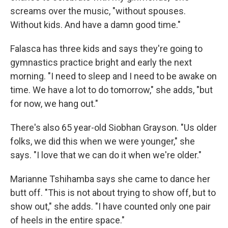
screams over the music, "without spouses.
Without kids. And have a damn good time."
Falasca has three kids and says they're going to
gymnastics practice bright and early the next
morning. "I need to sleep and I need to be awake on
time. We have a lot to do tomorrow," she adds, "but
for now, we hang out."
There's also 65 year-old Siobhan Grayson. "Us older
folks, we did this when we were younger," she
says. "I love that we can do it when we're older."
Marianne Tshihamba says she came to dance her
butt off. "This is not about trying to show off, but to
show out," she adds. "I have counted only one pair
of heels in the entire space."