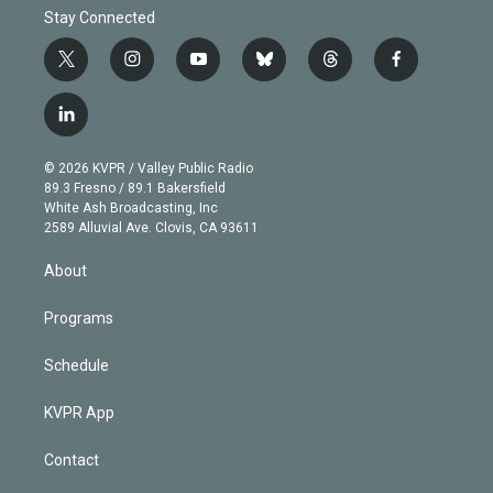
Stay Connected
t
i
y
b
t
f
w
n
o
l
h
a
i
s
u
u
r
c
l
t
t
t
e
e
e
i
t
a
u
s
a
b
n
e
g
b
k
d
o
© 2026 KVPR / Valley Public Radio
k
r
r
e
y
s
o
89.3 Fresno / 89.1 Bakersfield
e
a
k
White Ash Broadcasting, Inc
d
m
2589 Alluvial Ave. Clovis, CA 93611
i
n
About
Programs
Schedule
KVPR App
Contact