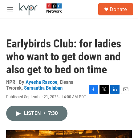
Skip to main content
S
Donate
e
M
a
e
r
n
c
u
h
Earlybirds Club: for ladies
u
e
who want to get down and
r
y
also get to bed on time
NPR | By
Ayesha Rascoe
,
Eleana
Tworek
,
Samantha Balaban
F
T
L
E
Published September 21, 2025 at 4:00 AM PDT
a
w
i
m
c
i
n
a
e
t
k
i
LISTEN
•
7:30
b
t
e
l
o
e
d
o
r
I
k
n