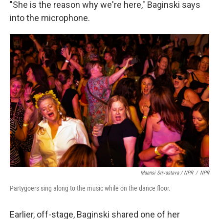
"She is the reason why we're here," Baginski says
into the microphone.
Maansi Srivastava / NPR
/
NPR
Partygoers sing along to the music while on the dance floor.
Earlier, off-stage, Baginski shared one of her