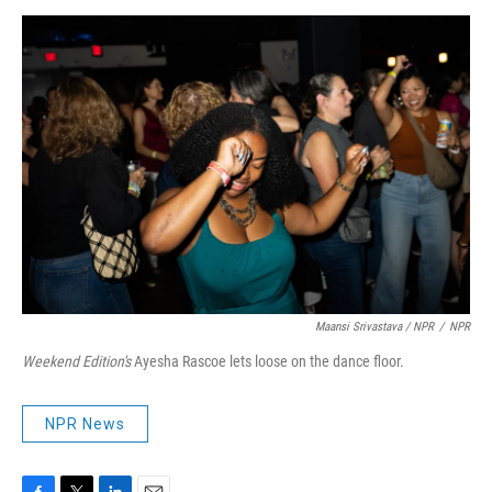
Maansi Srivastava / NPR
/
NPR
Weekend Edition's
Ayesha Rascoe lets loose on the dance floor.
NPR News