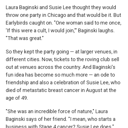
Laura Baginski and Susie Lee thought they would
throw one party in Chicago and that would be it. But
Earlybirds caught on. "One woman said to me once,
'If this were a cult, I would join,'" Baginski laughs.
"That was great."
So they kept the party going — at larger venues, in
different cities. Now, tickets to the roving club sell
out at venues across the country. And Baginski's
fun idea has become so much more — an ode to
friendship and also a celebration of Susie Lee, who
died of metastatic breast cancer in August at the
age of 49.
"She was an incredible force of nature," Laura
Baginski says of her friend. "I mean, who starts a
business with Stage 4 cancer? Susie Lee does."