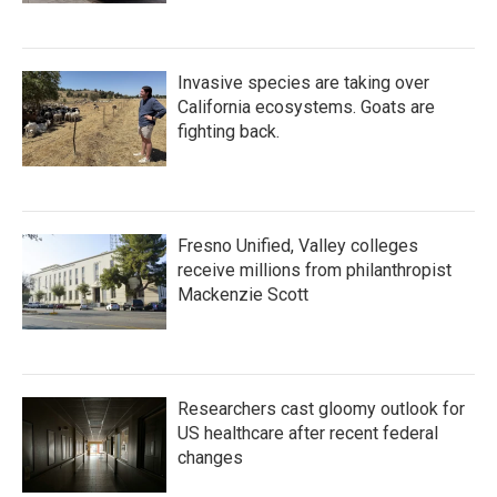
Invasive species are taking over
California ecosystems. Goats are
fighting back.
Fresno Unified, Valley colleges
receive millions from philanthropist
Mackenzie Scott
Researchers cast gloomy outlook for
US healthcare after recent federal
changes