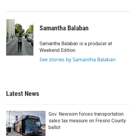
Samantha Balaban
Samantha Balaban is a producer at
Weekend Edition.
See stories by Samantha Balaban
Latest News
Gov. Newsom forces transportation
sales tax measure on Fresno County
ballot