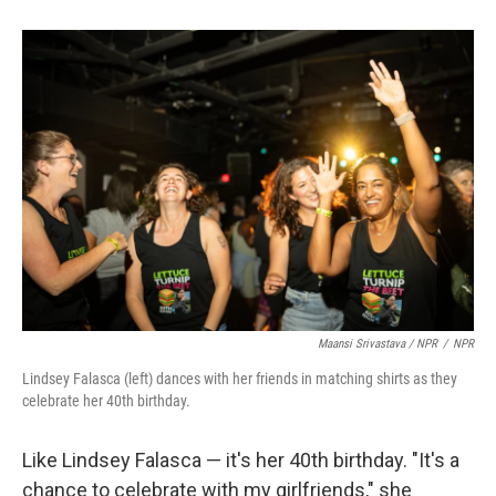
Maansi Srivastava / NPR
/
NPR
Lindsey Falasca (left) dances with her friends in matching shirts as they
celebrate her 40th birthday.
Like Lindsey Falasca — it's her 40th birthday. "It's a
chance to celebrate with my girlfriends," she